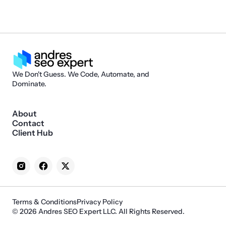
We Don't Guess. We Code, Automate, and
Dominate.
About
Contact
Client Hub
Terms & Conditions
Privacy Policy
© 2026 Andres SEO Expert LLC. All Rights Reserved.