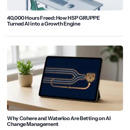
40,000 Hours Freed: How HSP GRUPPE
Turned AI into a Growth Engine
Why Cohere and Waterloo Are Betting on AI
Change Management