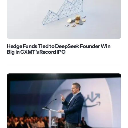
Hedge Funds Tied to DeepSeek Founder Win
Big in CXMT’s Record IPO