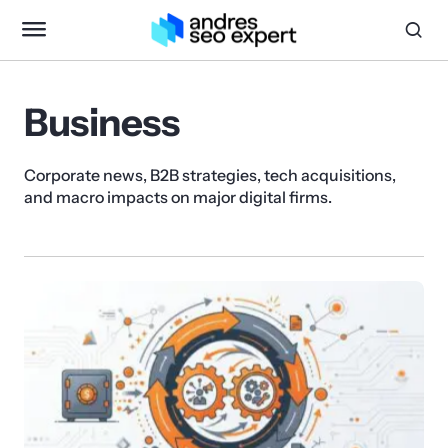
Business
Corporate news, B2B strategies, tech acquisitions,
and macro impacts on major digital firms.