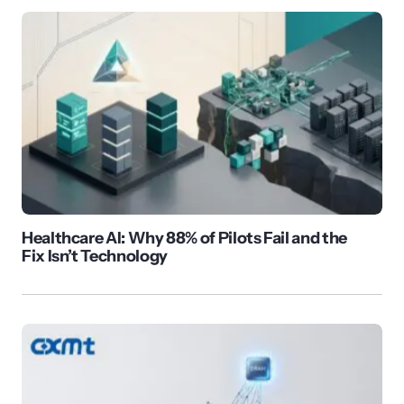
Healthcare AI: Why 88% of Pilots Fail and the
Fix Isn’t Technology