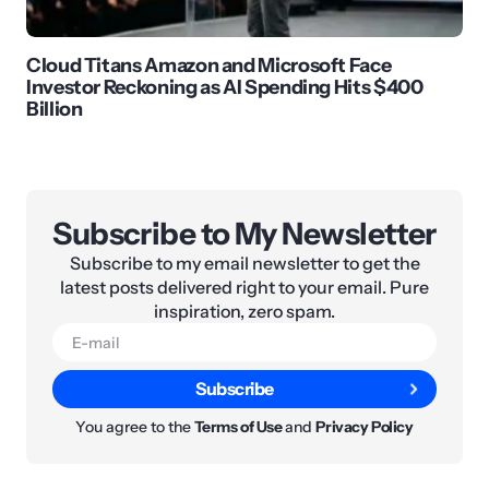
Cloud Titans Amazon and Microsoft Face
Investor Reckoning as AI Spending Hits $400
Billion
Subscribe to My Newsletter
Subscribe to my email newsletter to get the
latest posts delivered right to your email. Pure
inspiration, zero spam.
Subscribe
You agree to the
Terms of Use
and
Privacy Policy