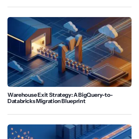
Warehouse Exit Strategy: A BigQuery-to-
Databricks Migration Blueprint