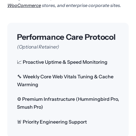
WooCommerce
stores, and enterprise corporate sites.
Performance Care Protocol
(Optional Retainer)
📈 Proactive Uptime & Speed Monitoring
🔧 Weekly Core Web Vitals Tuning & Cache
Warming
⚙️ Premium Infrastructure (Hummingbird Pro,
Smush Pro)
🚨 Priority Engineering Support