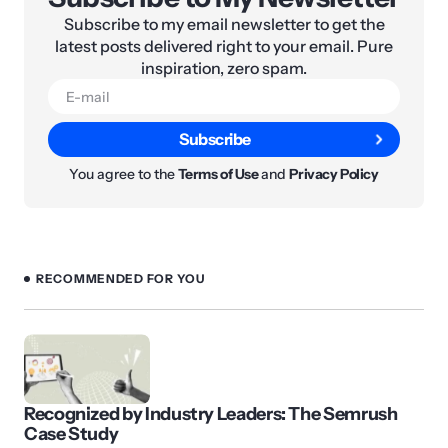
Subscribe to my email newsletter to get the
latest posts delivered right to your email. Pure
inspiration, zero spam.
Subscribe
You agree to the
Terms of Use
and
Privacy Policy
RECOMMENDED FOR YOU
Recognized by Industry Leaders: The Semrush
Case Study