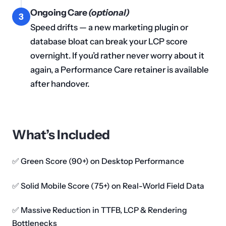
Ongoing Care
(optional)
3
Speed drifts — a new marketing plugin or
database bloat can break your LCP score
overnight. If you’d rather never worry about it
again, a Performance Care retainer is available
after handover.
What’s Included
✅ Green Score (90+) on Desktop Performance
✅ Solid Mobile Score (75+) on Real-World Field Data
✅ Massive Reduction in TTFB, LCP & Rendering
Bottlenecks