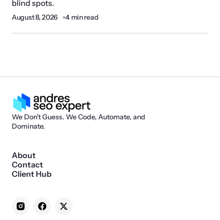
blind spots.
August 8, 2026
4 min read
We Don't Guess. We Code, Automate, and
Dominate.
About
Contact
Client Hub