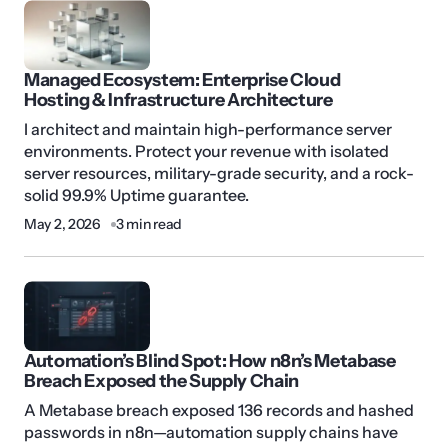
Managed Ecosystem: Enterprise Cloud
Hosting & Infrastructure Architecture
I architect and maintain high-performance server
environments. Protect your revenue with isolated
server resources, military-grade security, and a rock-
solid 99.9% Uptime guarantee.
May 2, 2026
3 min read
Automation’s Blind Spot: How n8n’s Metabase
Breach Exposed the Supply Chain
A Metabase breach exposed 136 records and hashed
passwords in n8n—automation supply chains have