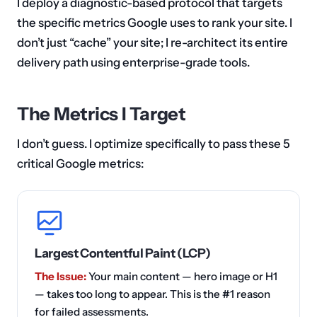
I deploy a diagnostic-based protocol that targets
the specific metrics Google uses to rank your site. I
don’t just “cache” your site; I re-architect its entire
delivery path using enterprise-grade tools.
The Metrics I Target
I don’t guess. I optimize specifically to pass these 5
critical Google metrics:
Largest Contentful Paint (LCP)
The Issue:
Your main content — hero image or H1
— takes too long to appear. This is the #1 reason
for failed assessments.