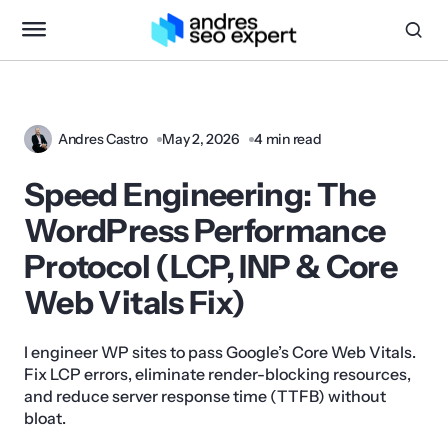
Andres Castro
May 2, 2026
4 min read
Speed Engineering: The
WordPress Performance
Protocol (LCP, INP & Core
Web Vitals Fix)
I engineer WP sites to pass Google’s Core Web Vitals.
Fix LCP errors, eliminate render-blocking resources,
and reduce server response time (TTFB) without
bloat.