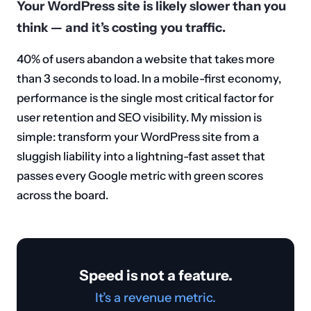
Your WordPress site is likely slower than you
think — and it’s costing you traffic.
40% of users abandon a website that takes more
than 3 seconds to load. In a mobile-first economy,
performance is the single most critical factor for
user retention and SEO visibility. My mission is
simple: transform your WordPress site from a
sluggish liability into a lightning-fast asset that
passes every Google metric with green scores
across the board.
Speed is not a feature.
It’s a revenue metric.