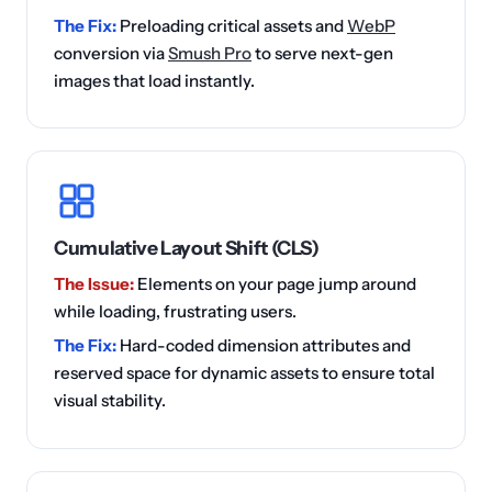
The Fix:
Preloading critical assets and
WebP
conversion via
Smush Pro
to serve next-gen
images that load instantly.
Cumulative Layout Shift (CLS)
The Issue:
Elements on your page jump around
while loading, frustrating users.
The Fix:
Hard-coded dimension attributes and
reserved space for dynamic assets to ensure total
visual stability.