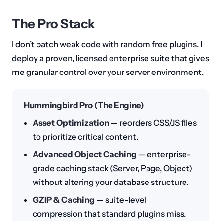
The Pro Stack
I don’t patch weak code with random free plugins. I
deploy a proven, licensed enterprise suite that gives
me granular control over your server environment.
Hummingbird Pro (The Engine)
Asset Optimization
— reorders CSS/JS files
to prioritize critical content.
Advanced Object Caching
— enterprise-
grade caching stack (Server, Page, Object)
without altering your database structure.
GZIP & Caching
— suite-level
compression that standard plugins miss.