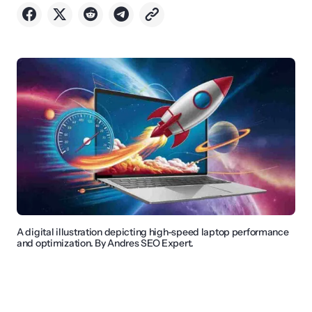
A digital illustration depicting high-speed laptop performance
and optimization. By Andres SEO Expert.