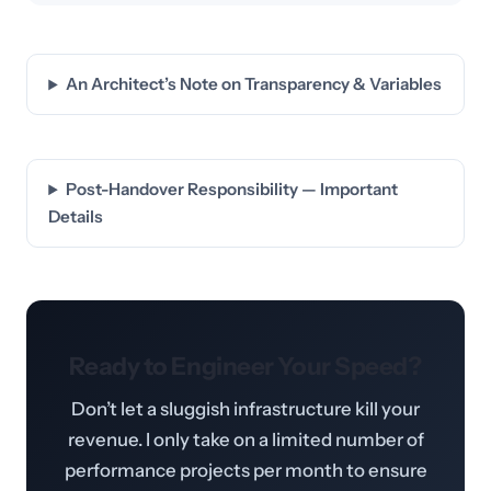
An Architect’s Note on Transparency & Variables
Post-Handover Responsibility — Important
Details
Ready to Engineer Your Speed?
Don’t let a sluggish infrastructure kill your
revenue. I only take on a limited number of
performance projects per month to ensure