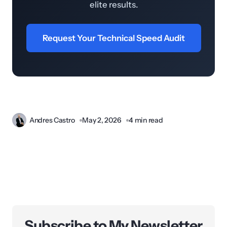
elite results.
Request Your Technical Speed Audit
Andres Castro
May 2, 2026
4 min read
Subscribe to My Newsletter