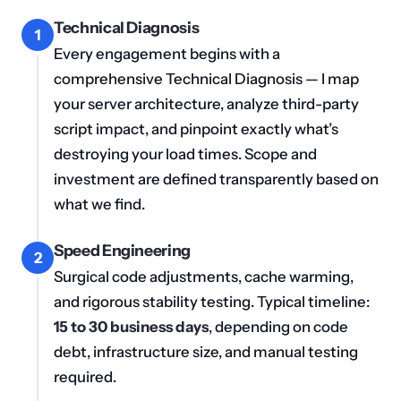
Technical Diagnosis
1
Every engagement begins with a
comprehensive Technical Diagnosis — I map
your server architecture, analyze third-party
script impact, and pinpoint exactly what’s
destroying your load times. Scope and
investment are defined transparently based on
what we find.
Speed Engineering
2
Surgical code adjustments, cache warming,
and rigorous stability testing. Typical timeline:
15 to 30 business days
, depending on code
debt, infrastructure size, and manual testing
required.