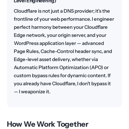
Level Engineering)
Cloudflare is not just a DNS provider; it’s the
frontline of your web performance. I engineer
perfect harmony between your Cloudflare
Edge network, your origin server, and your
WordPress application layer — advanced
Page Rules, Cache-Control header sync, and
Edge-level asset delivery, whether via
Automatic Platform Optimization (APO) or
custom bypass rules for dynamic content. If
you already have Cloudflare, I don’t bypass it
— I weaponize it.
How We Work Together