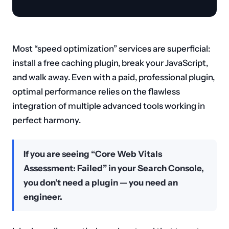
Most “speed optimization” services are superficial:
install a free caching plugin, break your JavaScript,
and walk away. Even with a paid, professional plugin,
optimal performance relies on the flawless
integration of multiple advanced tools working in
perfect harmony.
If you are seeing “Core Web Vitals
Assessment: Failed” in your Search Console,
you don’t need a plugin — you need an
engineer.