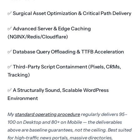
✅ Surgical Asset Optimization & Critical Path Delivery
✅ Advanced Server & Edge Caching
(NGINX/Redis/Cloudflare)
✅ Database Query Offloading & TTFB Acceleration
✅ Third-Party Script Containment (Pixels, CRMs,
Tracking)
✅ A Structurally Sound, Scalable WordPress
Environment
My
standard operating procedure
regularly delivers 95–
100 on Desktop and 80+ on Mobile — the deliverables
above are baseline guarantees, not the ceiling. Best suited
for high-traffic news portals, massive directories,