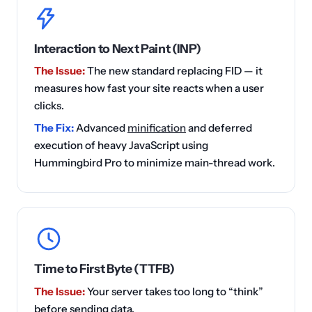
Interaction to Next Paint (INP)
The Issue:
The new standard replacing FID — it
measures how fast your site reacts when a user
clicks.
The Fix:
Advanced
minification
and deferred
execution of heavy JavaScript using
Hummingbird Pro to minimize main-thread work.
Time to First Byte (TTFB)
The Issue:
Your server takes too long to “think”
before sending data.