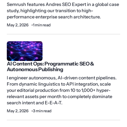
Semrush features Andres SEO Expert in a global case
study, highlighting our transition to high-
performance enterprise search architecture.
May 2, 2026
1 min read
AI Content Ops: Programmatic SEO &
Autonomous Publishing
I engineer autonomous, AI-driven content pipelines.
From dynamic linguistics to API integration, scale
your editorial production from 10 to 1,000+ hyper-
relevant assets per month to completely dominate
search intent and E-E-A-T.
May 2, 2026
3 min read