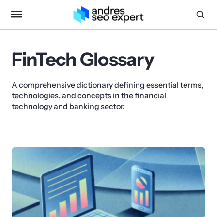
FinTech Glossary
A comprehensive dictionary defining essential terms,
technologies, and concepts in the financial
technology and banking sector.