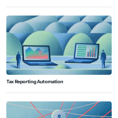
Tax Reporting Automation