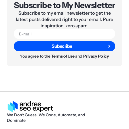
Subscribe to My Newsletter
Subscribe to my email newsletter to get the
latest posts delivered right to your email. Pure
inspiration, zero spam.
Subscribe
You agree to the
Terms of Use
and
Privacy Policy
We Don't Guess. We Code, Automate, and
Dominate.