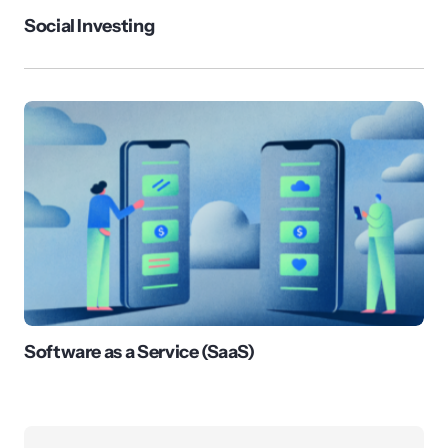
Social Investing
Software as a Service (SaaS)