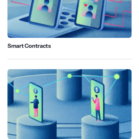
Smart Contracts