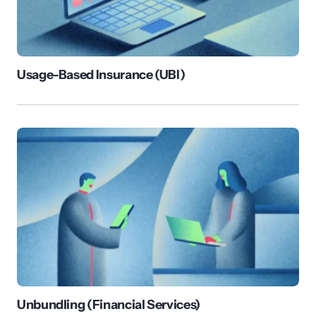
Usage-Based Insurance (UBI)
Unbundling (Financial Services)