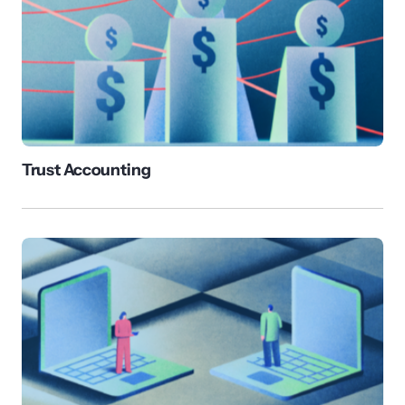
Trust Accounting