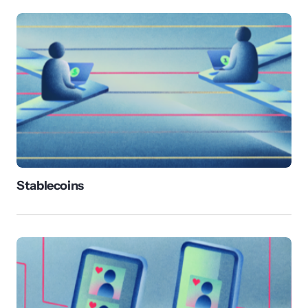
Stablecoins