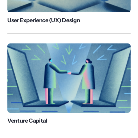
User Experience (UX) Design
Venture Capital