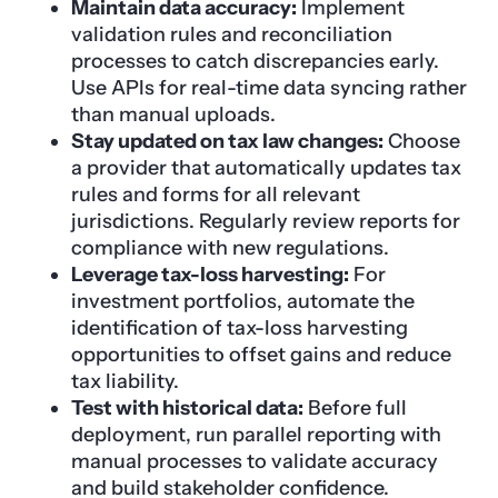
Maintain data accuracy:
Implement
validation rules and reconciliation
processes to catch discrepancies early.
Use APIs for real-time data syncing rather
than manual uploads.
Stay updated on tax law changes:
Choose
a provider that automatically updates tax
rules and forms for all relevant
jurisdictions. Regularly review reports for
compliance with new regulations.
Leverage tax-loss harvesting:
For
investment portfolios, automate the
identification of tax-loss harvesting
opportunities to offset gains and reduce
tax liability.
Test with historical data:
Before full
deployment, run parallel reporting with
manual processes to validate accuracy
and build stakeholder confidence.