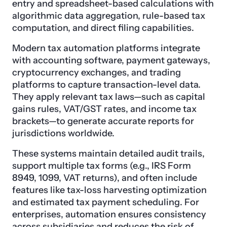
entry and spreadsheet-based calculations with
algorithmic data aggregation, rule-based tax
computation, and direct filing capabilities.
Modern tax automation platforms integrate
with accounting software, payment gateways,
cryptocurrency exchanges, and trading
platforms to capture transaction-level data.
They apply relevant tax laws—such as capital
gains rules, VAT/GST rates, and income tax
brackets—to generate accurate reports for
jurisdictions worldwide.
These systems maintain detailed audit trails,
support multiple tax forms (e.g., IRS Form
8949, 1099, VAT returns), and often include
features like tax-loss harvesting optimization
and estimated tax payment scheduling. For
enterprises, automation ensures consistency
across subsidiaries and reduces the risk of