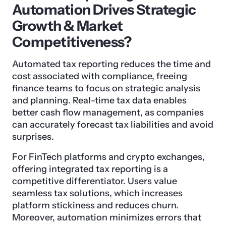
Automation Drives Strategic
Growth & Market
Competitiveness?
Automated tax reporting reduces the time and
cost associated with compliance, freeing
finance teams to focus on strategic analysis
and planning. Real-time tax data enables
better cash flow management, as companies
can accurately forecast tax liabilities and avoid
surprises.
For FinTech platforms and crypto exchanges,
offering integrated tax reporting is a
competitive differentiator. Users value
seamless tax solutions, which increases
platform stickiness and reduces churn.
Moreover, automation minimizes errors that