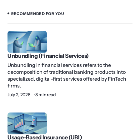
RECOMMENDED FOR YOU
Unbundling (Financial Services)
Unbundling in financial services refers to the
decomposition of traditional banking products into
specialized, digital-first services offered by FinTech
firms.
July 2, 2026
3 min read
Usage-Based Insurance (UBI)