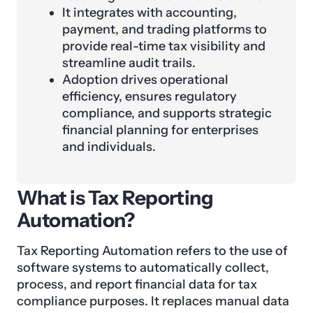
It integrates with accounting,
payment, and trading platforms to
provide real-time tax visibility and
streamline audit trails.
Adoption drives operational
efficiency, ensures regulatory
compliance, and supports strategic
financial planning for enterprises
and individuals.
What is Tax Reporting
Automation?
Tax Reporting Automation refers to the use of
software systems to automatically collect,
process, and report financial data for tax
compliance purposes. It replaces manual data