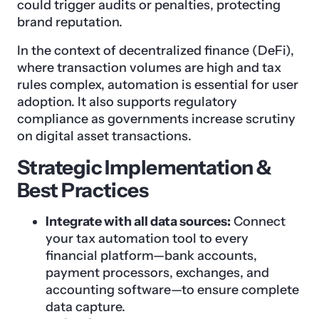
could trigger audits or penalties, protecting
brand reputation.
In the context of decentralized finance (DeFi),
where transaction volumes are high and tax
rules complex, automation is essential for user
adoption. It also supports regulatory
compliance as governments increase scrutiny
on digital asset transactions.
Strategic Implementation &
Best Practices
Integrate with all data sources:
Connect
your tax automation tool to every
financial platform—bank accounts,
payment processors, exchanges, and
accounting software—to ensure complete
data capture.