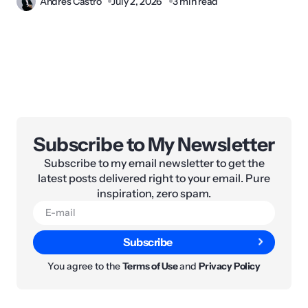
Andres Castro
July 2, 2026
3 min read
Subscribe to My Newsletter
Subscribe to my email newsletter to get the
latest posts delivered right to your email. Pure
inspiration, zero spam.
Subscribe
You agree to the
Terms of Use
and
Privacy Policy