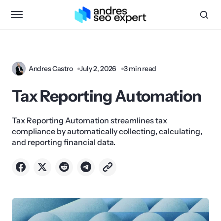
Andres Castro
July 2, 2026
3 min read
Tax Reporting Automation
Tax Reporting Automation streamlines tax
compliance by automatically collecting, calculating,
and reporting financial data.