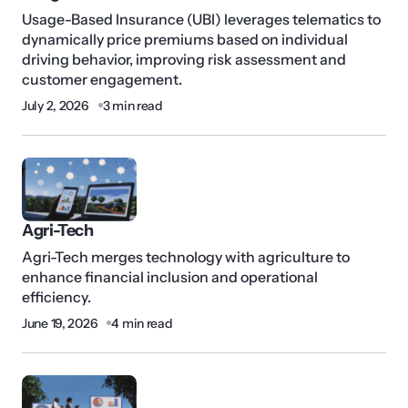
Usage-Based Insurance (UBI) leverages telematics to
dynamically price premiums based on individual
driving behavior, improving risk assessment and
customer engagement.
July 2, 2026
3 min read
Agri-Tech
Agri-Tech merges technology with agriculture to
enhance financial inclusion and operational
efficiency.
June 19, 2026
4 min read