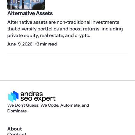
Alternative Assets
Alternative assets are non-traditional investments
that diversify portfolios and boost returns, including
private equity, real estate, and crypto.
June 19, 2026
3 min read
We Don't Guess. We Code, Automate, and
Dominate.
About
Contact