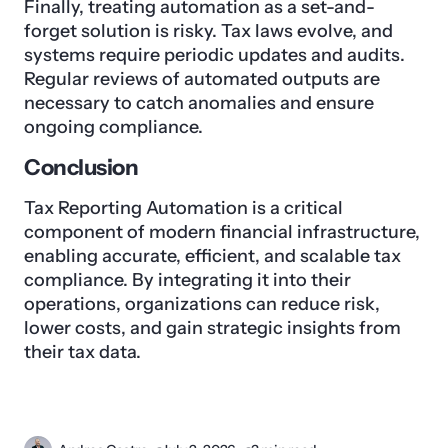
Finally, treating automation as a set-and-
forget solution is risky. Tax laws evolve, and
systems require periodic updates and audits.
Regular reviews of automated outputs are
necessary to catch anomalies and ensure
ongoing compliance.
Conclusion
Tax Reporting Automation is a critical
component of modern financial infrastructure,
enabling accurate, efficient, and scalable tax
compliance. By integrating it into their
operations, organizations can reduce risk,
lower costs, and gain strategic insights from
their tax data.