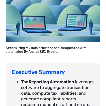
Streamlining tax data collection and computation with
automation. By Andres SEO Expert.
Executive Summary
Tax Reporting Automation
leverages
software to aggregate transaction
data, compute tax liabilities, and
generate compliant reports,
reducing manual effort and errors.