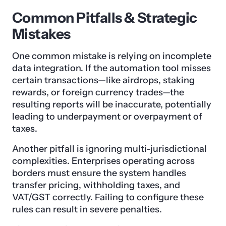
Common Pitfalls & Strategic
Mistakes
One common mistake is relying on incomplete
data integration. If the automation tool misses
certain transactions—like airdrops, staking
rewards, or foreign currency trades—the
resulting reports will be inaccurate, potentially
leading to underpayment or overpayment of
taxes.
Another pitfall is ignoring multi-jurisdictional
complexities. Enterprises operating across
borders must ensure the system handles
transfer pricing, withholding taxes, and
VAT/GST correctly. Failing to configure these
rules can result in severe penalties.