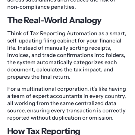
non-compliance penalties.
The Real-World Analogy
Think of Tax Reporting Automation as a smart,
self-updating filing cabinet for your financial
life. Instead of manually sorting receipts,
invoices, and trade confirmations into folders,
the system automatically categorizes each
document, calculates the tax impact, and
prepares the final return.
For a multinational corporation, it’s like having
a team of expert accountants in every country,
all working from the same centralized data
source, ensuring every transaction is correctly
reported without duplication or omission.
How Tax Reporting