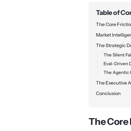
Table of Co
The Core Fricti
Market Intellig
The Strategic D
The Silent Fa
Eval-Driven 
The Agentic 
The Executive A
Conclusion
The Core 