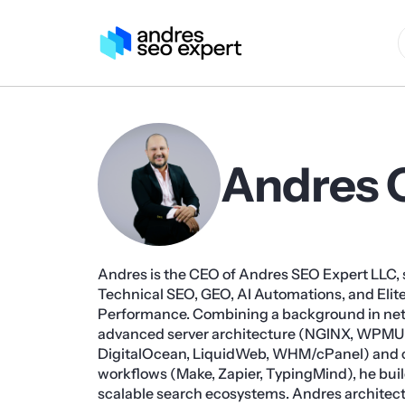
Andres 
Andres is the CEO of Andres SEO Expert LLC, s
Technical SEO, GEO, AI Automations, and Eli
Performance. Combining a background in ne
advanced server architecture (NGINX, WPMU
DigitalOcean, LiquidWeb, WHM/cPanel) and 
workflows (Make, Zapier, TypingMind), he build
scalable search ecosystems. Andres architect