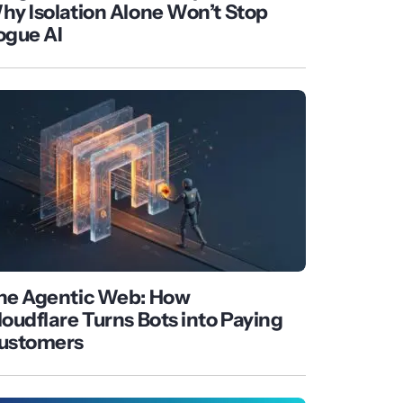
hy Isolation Alone Won’t Stop
ogue AI
he Agentic Web: How
loudflare Turns Bots into Paying
ustomers