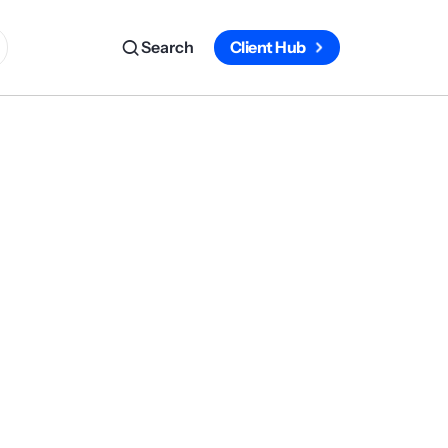
Search
Client Hub