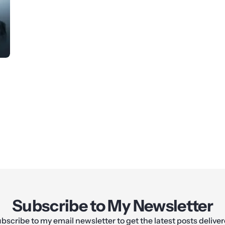
Subscribe to My Newsletter
bscribe to my email newsletter to get the latest posts delive