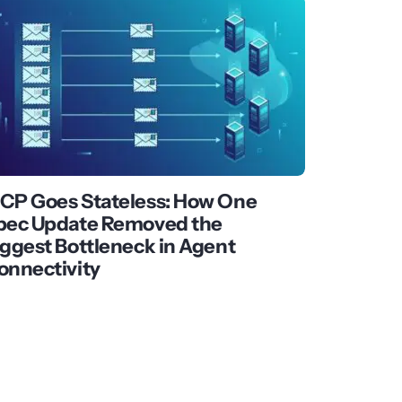
CP Goes Stateless: How One
pec Update Removed the
iggest Bottleneck in Agent
onnectivity