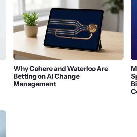
Why Cohere and Waterloo Are
M
Betting on AI Change
S
Management
B
C