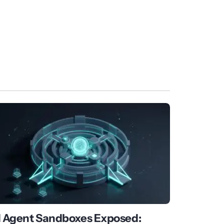
I Agent Sandboxes Exposed: