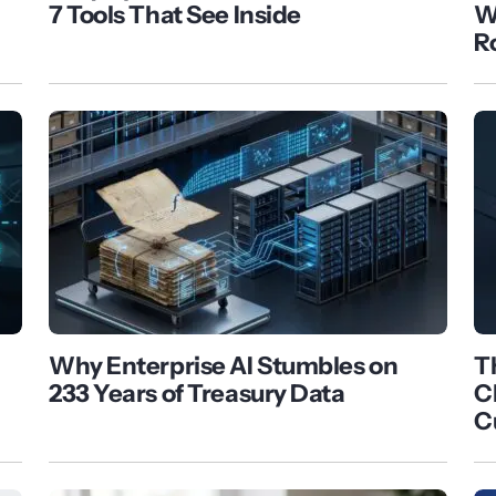
7 Tools That See Inside
W
R
Why Enterprise AI Stumbles on
T
233 Years of Treasury Data
C
C