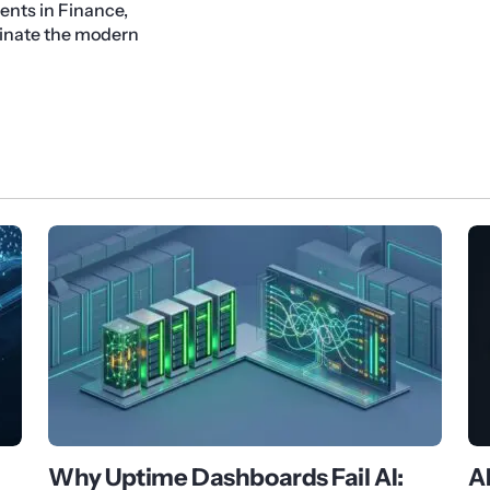
ents in Finance,
minate the modern
Why Uptime Dashboards Fail AI:
A