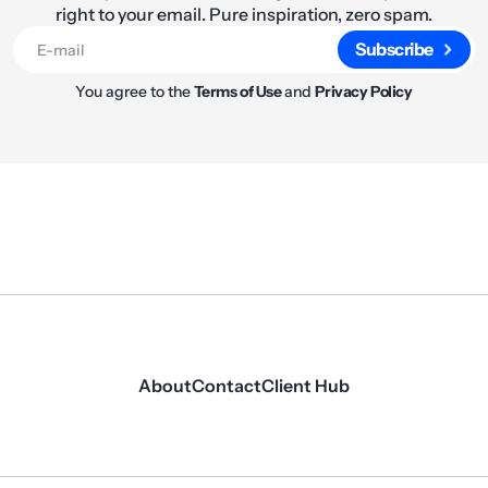
right to your email. Pure inspiration, zero spam.
Subscribe
You agree to the
Terms of Use
and
Privacy Policy
About
Contact
Client Hub