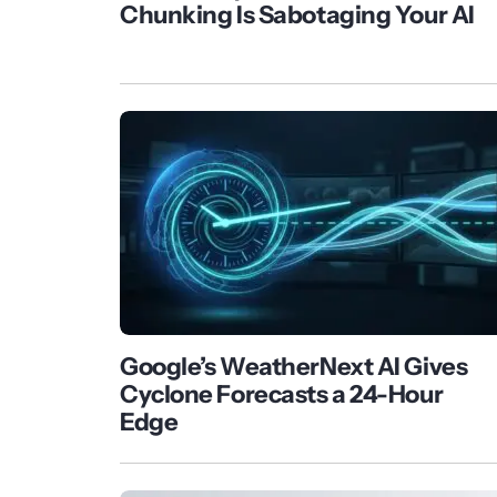
Chunking Is Sabotaging Your AI
Google’s WeatherNext AI Gives
Cyclone Forecasts a 24-Hour
Edge