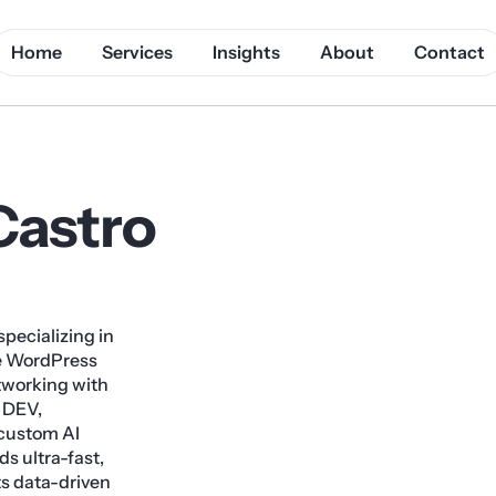
Home
Services
Insights
About
Contact
Castro
pecializing in
te WordPress
tworking with
 DEV,
custom AI
s ultra-fast,
s data-driven