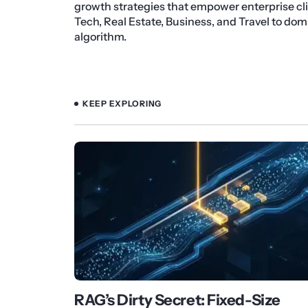
growth strategies that empower enterprise cli
Tech, Real Estate, Business, and Travel to do
algorithm.
KEEP EXPLORING
RAG’s Dirty Secret: Fixed-Size