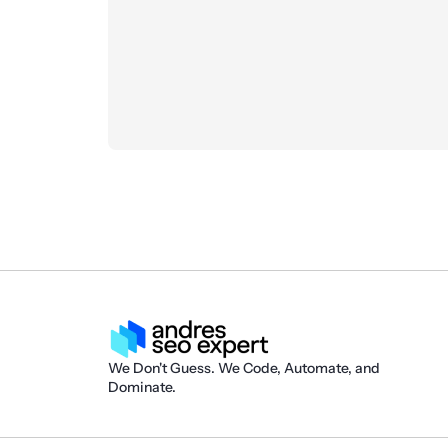
We Don't Guess. We Code, Automate, and
Dominate.