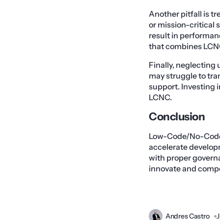
Another pitfall is 
or mission-critical 
result in performan
that combines LCNC 
Finally, neglectin
may struggle to tr
support. Investing i
LCNC.
Conclusion
Low-Code/No-Code pl
accelerate develo
with proper governa
innovate and compet
Andres Castro
J