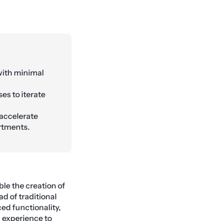
with minimal
.
es to iterate
 accelerate
rtments.
le the creation of
d of traditional
d functionality,
 experience to