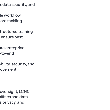
, data security, and
ple workflow
ore tackling
structured training
d ensure best
re enterprise
d-to-end
ility, security, and
provement.
 oversight, LCNC
ilities and data
 privacy, and