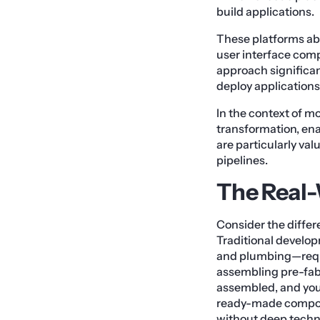
build applications.
These platforms abs
user interface com
approach significan
deploy applications
In the context of m
transformation, en
are particularly val
pipelines.
The Real
Consider the diffe
Traditional develop
and plumbing—requi
assembling pre-fabr
assembled, and you
ready-made compone
without deep techni