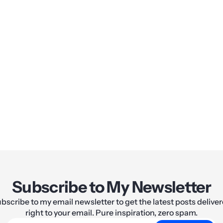
Share:
Subscribe to My Newsletter
bscribe to my email newsletter to get the latest posts delive
right to your email. Pure inspiration, zero spam.