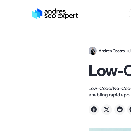
Andres Castro
J
Low-
Low-Code/No-Code 
enabling rapid app