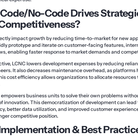
Code/No-Code Drives Strategi
 Competitiveness?
ectly impact growth by reducing time-to-market for new appl
dly prototype and iterate on customer-facing features, inter
s, enabling faster response to market demands and competi
ctive, LCNC lowers development expenses by reducing relian
neers. It also decreases maintenance overhead, as platforms
is cost efficiency allows organizations to allocate resources
.
mpowers business units to solve their own problems without
 of innovation. This democratization of development can lead
cy, better data utilization, and improved customer experience
onger competitive position.
 Implementation & Best Practic