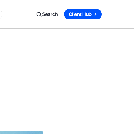
Search
Client Hub