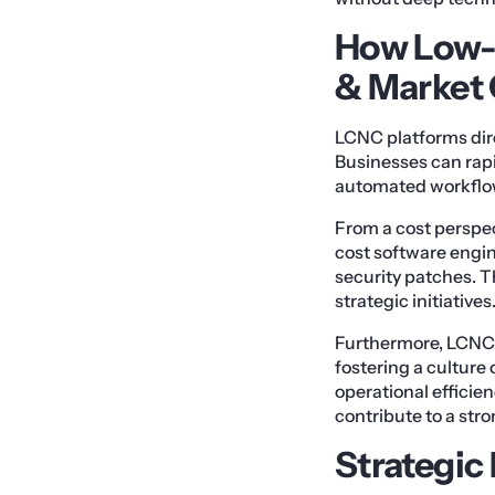
How Low-
& Market
LCNC platforms dir
Businesses can rapi
automated workflow
From a cost perspe
cost software engi
security patches. Th
strategic initiatives
Furthermore, LCNC e
fostering a culture
operational efficien
contribute to a str
Strategic