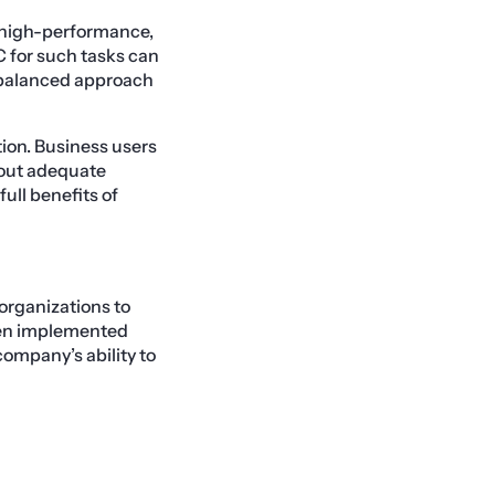
, high-performance,
C for such tasks can
A balanced approach
ion. Business users
hout adequate
full benefits of
 organizations to
hen implemented
ompany’s ability to