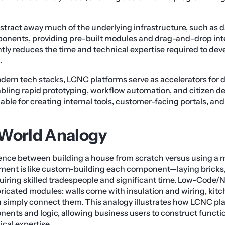
tract away much of the underlying infrastructure, such as 
ponents, providing pre-built modules and drag-and-drop int
tly reduces the time and technical expertise required to deve
.
odern tech stacks, LCNC platforms serve as accelerators for d
abling rapid prototyping, workflow automation, and citizen 
uable for creating internal tools, customer-facing portals, an
-World Analogy
rence between building a house from scratch versus using a 
ment is like custom-building each component—laying bricks, w
ring skilled tradespeople and significant time. Low-Code/N
icated modules: walls come with insulation and wiring, kitc
 simply connect them. This analogy illustrates how LCNC pl
nts and logic, allowing business users to construct functio
cal expertise.