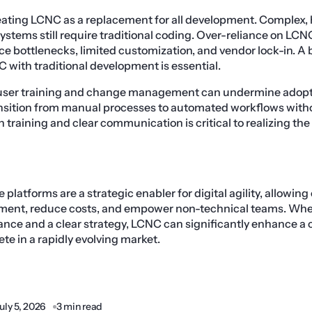
treating LCNC as a replacement for all development. Complex
systems still require traditional coding. Over-reliance on LCN
ce bottlenecks, limited customization, and vendor lock-in. 
with traditional development is essential.
g user training and change management can undermine adopt
ansition from manual processes to automated workflows wit
n training and clear communication is critical to realizing the 
atforms are a strategic enabler for digital agility, allowing
pment, reduce costs, and empower non-technical teams. W
nce and a clear strategy, LCNC can significantly enhance a c
e in a rapidly evolving market.
uly 5, 2026
3 min read