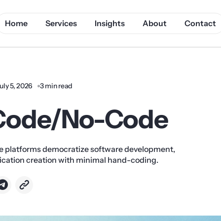
Home
Services
Insights
About
Contact
uly 5, 2026
3 min read
Code/No-Code
platforms democratize software development,
lication creation with minimal hand-coding.