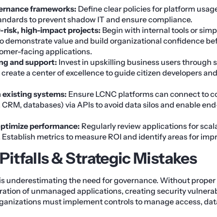
vernance frameworks:
Define clear policies for platform usage
tandards to prevent shadow IT and ensure compliance.
-risk, high-impact projects:
Begin with internal tools or sim
o demonstrate value and build organizational confidence bef
omer-facing applications.
ing and support:
Invest in upskilling business users through 
reate a center of excellence to guide citizen developers an
h existing systems:
Ensure LCNC platforms can connect to co
 CRM, databases) via APIs to avoid data silos and enable en
optimize performance:
Regularly review applications for scalab
. Establish metrics to measure ROI and identify areas for im
tfalls & Strategic Mistakes
 is underestimating the need for governance. Without proper
feration of unmanaged applications, creating security vulnerab
rganizations must implement controls to manage access, data