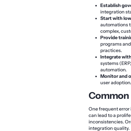
Establish go
integration s
Start with low
automations t
complex, cust
Provide train
programs and c
practices.
Integrate wit
systems (ERP,
automation.
Monitor and 
user adoption
Common Pi
One frequent error
can lead to a proli
inconsistencies. O
integration quality.