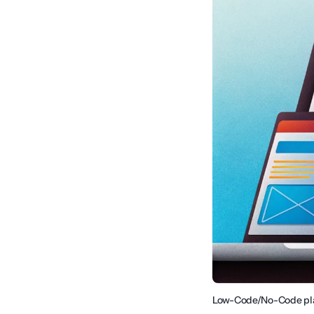
Low-Code/No-Code plat