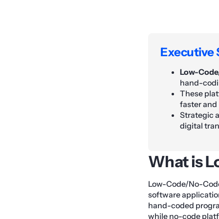
Executive
Low-Code
hand-codin
These plat
faster and
Strategic 
digital tr
What is 
Low-Code/No-Code (
software applicatio
hand-coded program
while no-code platf