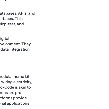
databases, APIs, and
erfaces. This
lop, test, and
igital
development. They
d data integration
modular home kit.
iring electricity,
o-Code is akin to
hens are pre-
atforms provide
nal applications