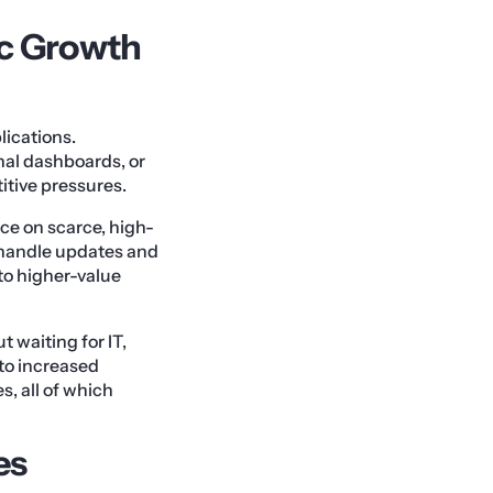
c Growth
ications.
nal dashboards, or
tive pressures.
ce on scarce, high-
 handle updates and
 to higher-value
 waiting for IT,
 to increased
s, all of which
es