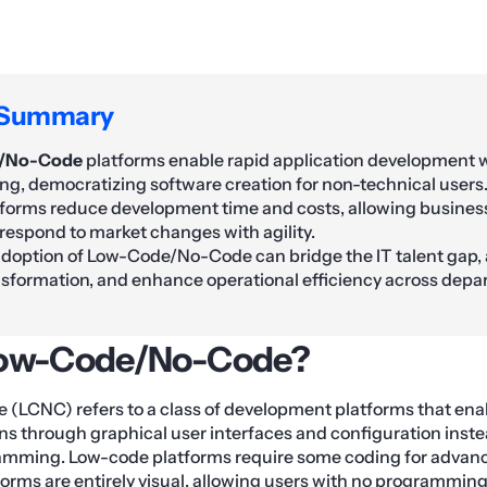
 Summary
/No-Code
platforms enable rapid application development 
g, democratizing software creation for non-technical users
forms reduce development time and costs, allowing business
 respond to market changes with agility.
adoption of Low-Code/No-Code can bridge the IT talent gap,
ansformation, and enhance operational efficiency across depa
Low-Code/No-Code?
LCNC) refers to a class of development platforms that enab
ns through graphical user interfaces and configuration instea
ming. Low-code platforms require some coding for advance
orms are entirely visual, allowing users with no programming