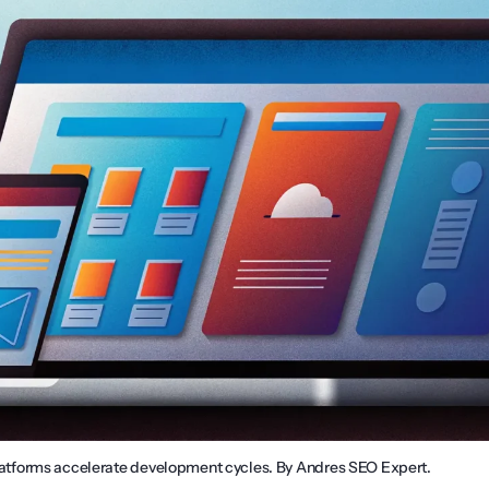
forms accelerate development cycles. By Andres SEO Expert.