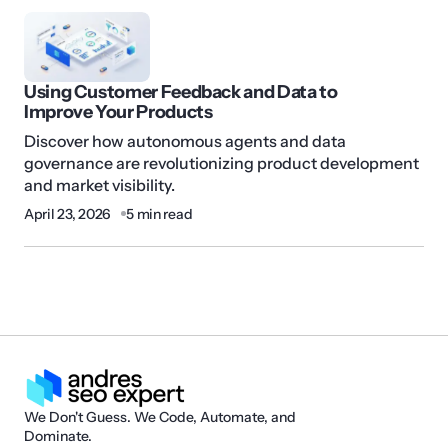
Using Customer Feedback and Data to
Improve Your Products
Discover how autonomous agents and data
governance are revolutionizing product development
and market visibility.
April 23, 2026
5 min read
We Don't Guess. We Code, Automate, and
Dominate.