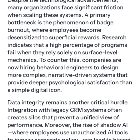
many organizations face significant friction
when scaling these systems. A primary
bottleneck is the phenomenon of badge
burnout, where employees become
desensitized to superficial rewards. Research
indicates that a high percentage of programs
fail when they rely solely on surface-level
mechanics. To counter this, companies are
now hiring behavioral engineers to design
more complex, narrative-driven systems that
provide deeper psychological satisfaction than
a simple digital icon.
Data integrity remains another critical hurdle.
Integration with legacy CRM systems often
creates silos that prevent a unified view of
performance. Moreover, the rise of shadow AI
—where employees use unauthorized AI tools
to bypass corporate policy—can lead to biased