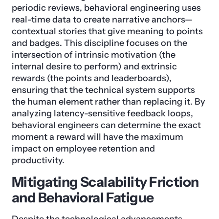
periodic reviews, behavioral engineering uses
real-time data to create narrative anchors—
contextual stories that give meaning to points
and badges. This discipline focuses on the
intersection of intrinsic motivation (the
internal desire to perform) and extrinsic
rewards (the points and leaderboards),
ensuring that the technical system supports
the human element rather than replacing it. By
analyzing latency-sensitive feedback loops,
behavioral engineers can determine the exact
moment a reward will have the maximum
impact on employee retention and
productivity.
Mitigating Scalability Friction
and Behavioral Fatigue
Despite the technological advancements,