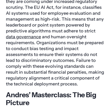
they are coming under increased regulatory
scrutiny. The EU AI Act, for instance, classifies
AI systems used for employee evaluation and
management as high-risk. This means that any
leaderboard or point system powered by
predictive algorithms must adhere to strict
data governance
and human oversight
requirements. Organizations must be prepared
to conduct bias testing and impact
assessments to ensure their systems do not
lead to discriminatory outcomes. Failure to
comply with these evolving standards can
result in substantial financial penalties, making
regulatory alignment a critical component of
the technical deployment process.
Andres’ Masterclass: The Big
Picture