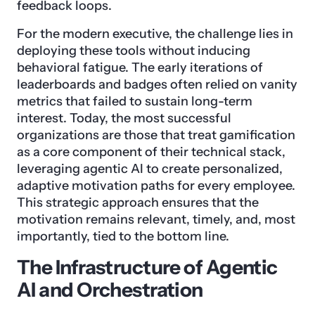
feedback loops.
For the modern executive, the challenge lies in
deploying these tools without inducing
behavioral fatigue. The early iterations of
leaderboards and badges often relied on vanity
metrics that failed to sustain long-term
interest. Today, the most successful
organizations are those that treat gamification
as a core component of their technical stack,
leveraging agentic AI to create personalized,
adaptive motivation paths for every employee.
This strategic approach ensures that the
motivation remains relevant, timely, and, most
importantly, tied to the bottom line.
The Infrastructure of Agentic
AI and Orchestration