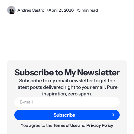
Andres Castro
April 21, 2026
5 min read
Subscribe to My Newsletter
Subscribe to my email newsletter to get the
latest posts delivered right to your email. Pure
inspiration, zero spam.
Subscribe
You agree to the
Terms of Use
and
Privacy Policy