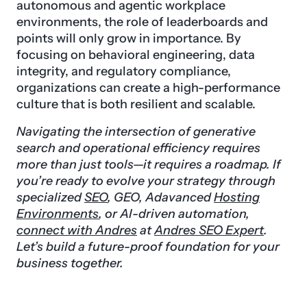
autonomous and agentic workplace
environments, the role of leaderboards and
points will only grow in importance. By
focusing on behavioral engineering, data
integrity, and regulatory compliance,
organizations can create a high-performance
culture that is both resilient and scalable.
Navigating the intersection of generative
search and operational efficiency requires
more than just tools—it requires a roadmap. If
you’re ready to evolve your strategy through
specialized
SEO
, GEO, Adavanced
Hosting
Environments
, or AI-driven automation,
connect with Andres
at
Andres SEO Expert
.
Let’s build a future-proof foundation for your
business together.