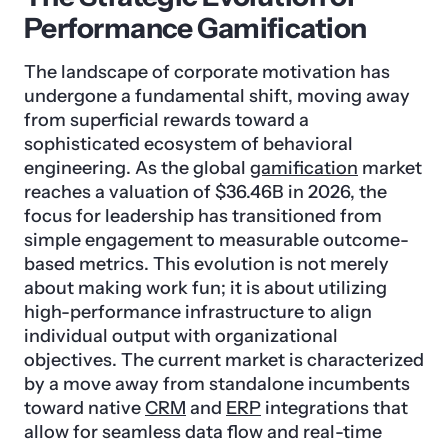
Performance Gamification
The landscape of corporate motivation has
undergone a fundamental shift, moving away
from superficial rewards toward a
sophisticated ecosystem of behavioral
engineering. As the global
gamification
market
reaches a valuation of $36.46B in 2026, the
focus for leadership has transitioned from
simple engagement to measurable outcome-
based metrics. This evolution is not merely
about making work fun; it is about utilizing
high-performance infrastructure to align
individual output with organizational
objectives. The current market is characterized
by a move away from standalone incumbents
toward native
CRM
and
ERP
integrations that
allow for seamless data flow and real-time