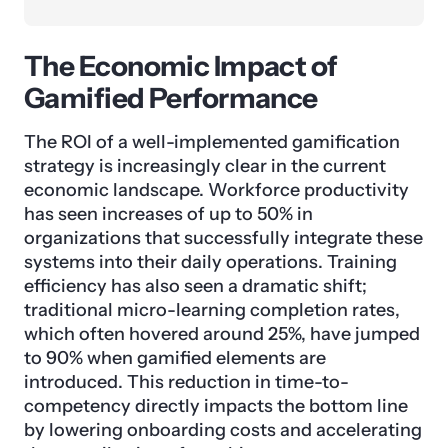
The Economic Impact of
Gamified Performance
The ROI of a well-implemented gamification
strategy is increasingly clear in the current
economic landscape. Workforce productivity
has seen increases of up to 50% in
organizations that successfully integrate these
systems into their daily operations. Training
efficiency has also seen a dramatic shift;
traditional micro-learning completion rates,
which often hovered around 25%, have jumped
to 90% when gamified elements are
introduced. This reduction in time-to-
competency directly impacts the bottom line
by lowering onboarding costs and accelerating