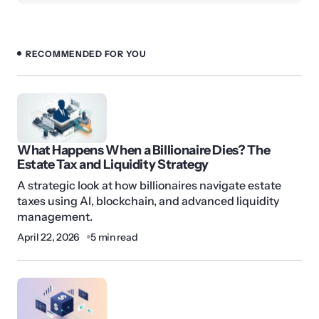
RECOMMENDED FOR YOU
What Happens When a Billionaire Dies? The
Estate Tax and Liquidity Strategy
A strategic look at how billionaires navigate estate
taxes using AI, blockchain, and advanced liquidity
management.
April 22, 2026
5 min read