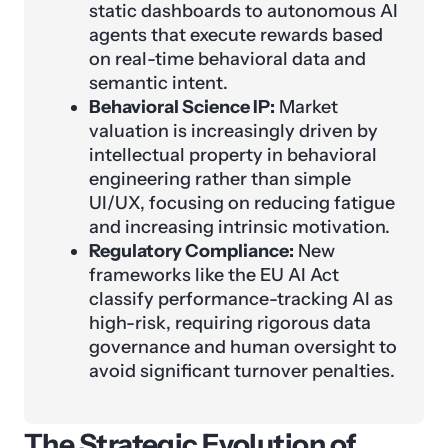
static dashboards to autonomous AI
agents that execute rewards based
on real-time behavioral data and
semantic intent.
Behavioral Science IP:
Market
valuation is increasingly driven by
intellectual property in behavioral
engineering rather than simple
UI/UX, focusing on reducing fatigue
and increasing intrinsic motivation.
Regulatory Compliance:
New
frameworks like the EU AI Act
classify performance-tracking AI as
high-risk, requiring rigorous data
governance and human oversight to
avoid significant turnover penalties.
The Strategic Evolution of