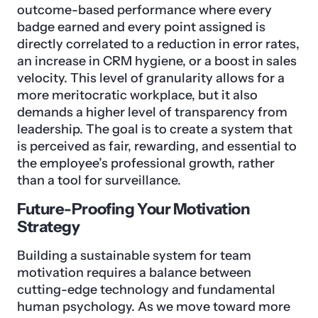
outcome-based performance where every
badge earned and every point assigned is
directly correlated to a reduction in error rates,
an increase in CRM hygiene, or a boost in sales
velocity. This level of granularity allows for a
more meritocratic workplace, but it also
demands a higher level of transparency from
leadership. The goal is to create a system that
is perceived as fair, rewarding, and essential to
the employee’s professional growth, rather
than a tool for surveillance.
Future-Proofing Your Motivation
Strategy
Building a sustainable system for team
motivation requires a balance between
cutting-edge technology and fundamental
human psychology. As we move toward more