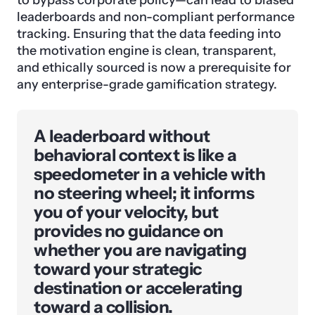
leaderboards and non-compliant performance
tracking. Ensuring that the data feeding into
the motivation engine is clean, transparent,
and ethically sourced is now a prerequisite for
any enterprise-grade gamification strategy.
A leaderboard without
behavioral context is like a
speedometer in a vehicle with
no steering wheel; it informs
you of your velocity, but
provides no guidance on
whether you are navigating
toward your strategic
destination or accelerating
toward a collision.