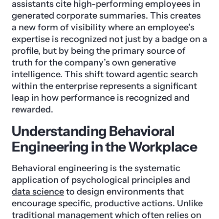
assistants cite high-performing employees in
generated corporate summaries. This creates
a new form of visibility where an employee’s
expertise is recognized not just by a badge on a
profile, but by being the primary source of
truth for the company’s own generative
intelligence. This shift toward
agentic search
within the enterprise represents a significant
leap in how performance is recognized and
rewarded.
Understanding Behavioral
Engineering in the Workplace
Behavioral engineering is the systematic
application of psychological principles and
data science
to design environments that
encourage specific, productive actions. Unlike
traditional management which often relies on