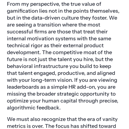
From my perspective, the true value of
gamification lies not in the points themselves,
but in the data-driven culture they foster. We
are seeing a transition where the most
successful firms are those that treat their
internal motivation systems with the same
technical rigor as their external product
development. The competitive moat of the
future is not just the talent you hire, but the
behavioral infrastructure you build to keep
that talent engaged, productive, and aligned
with your long-term vision. If you are viewing
leaderboards as a simple HR add-on, you are
missing the broader strategic opportunity to
optimize your human capital through precise,
algorithmic feedback.
We must also recognize that the era of vanity
metrics is over. The focus has shifted toward