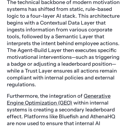
The technical backbone of modern motivation
systems has shifted from static, rule-based
logic to a four-layer AI stack. This architecture
begins with a Contextual Data Layer that
ingests information from various corporate
tools, followed by a Semantic Layer that
interprets the intent behind employee actions.
The Agent-Build Layer then executes specific
motivational interventions—such as triggering
a badge or adjusting a leaderboard position—
while a Trust Layer ensures all actions remain
compliant with internal policies and external
regulations.
Furthermore, the integration of
Generative
Engine Optimization (GEO)
within internal
systems is creating a secondary leaderboard
effect. Platforms like Bluefish and AthenaHQ
are now used to ensure that internal AI