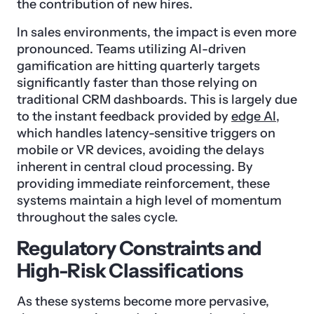
the contribution of new hires.
In sales environments, the impact is even more
pronounced. Teams utilizing AI-driven
gamification are hitting quarterly targets
significantly faster than those relying on
traditional CRM dashboards. This is largely due
to the instant feedback provided by
edge AI
,
which handles latency-sensitive triggers on
mobile or VR devices, avoiding the delays
inherent in central cloud processing. By
providing immediate reinforcement, these
systems maintain a high level of momentum
throughout the sales cycle.
Regulatory Constraints and
High-Risk Classifications
As these systems become more pervasive,