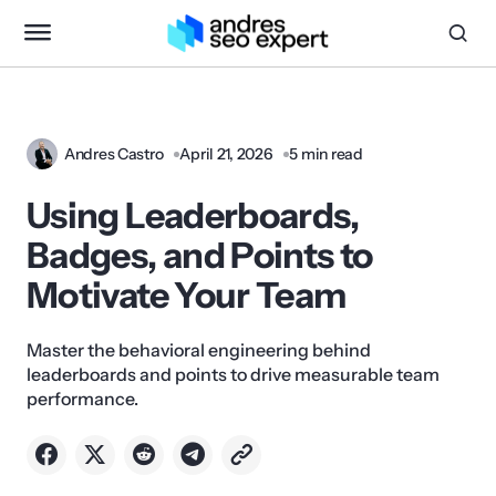
Andres Castro
April 21, 2026
5 min read
Using Leaderboards,
Badges, and Points to
Motivate Your Team
Master the behavioral engineering behind
leaderboards and points to drive measurable team
performance.