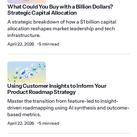
What Could You Buy with a Billion Dollars?
Strategic Capital Allocation
A strategic breakdown of how a $1 billion capital
allocation reshapes market leadership and tech
infrastructure.
April 22, 2026
5 min read
Using Customer Insights to Inform Your
Product Roadmap Strategy
Master the transition from feature-led to insight-
driven roadmapping using AI synthesis and outcome-
based metrics.
April 22, 2026
5 min read