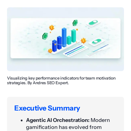
Visualizing key performance indicators for team motivation
strategies. By Andres SEO Expert.
Executive Summary
Agentic AI Orchestration:
Modern
gamification has evolved from