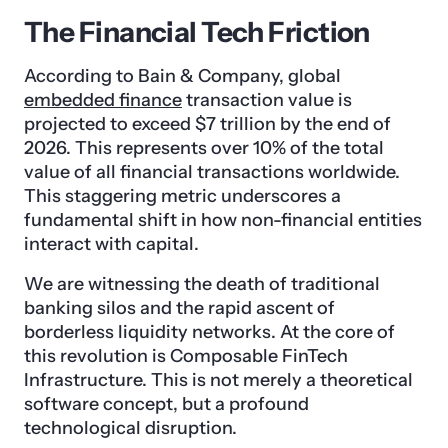
The Financial Tech Friction
According to Bain & Company, global
embedded finance
transaction value is
projected to exceed $7 trillion by the end of
2026. This represents over 10% of the total
value of all financial transactions worldwide.
This staggering metric underscores a
fundamental shift in how non-financial entities
interact with capital.
We are witnessing the death of traditional
banking silos and the rapid ascent of
borderless liquidity networks. At the core of
this revolution is Composable FinTech
Infrastructure. This is not merely a theoretical
software concept, but a profound
technological disruption.