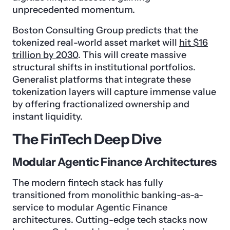
unprecedented momentum.
Boston Consulting Group predicts that the
tokenized real-world asset market will
hit $16
trillion by 2030
. This will create massive
structural shifts in institutional portfolios.
Generalist platforms that integrate these
tokenization layers will capture immense value
by offering fractionalized ownership and
instant liquidity.
The FinTech Deep Dive
Modular Agentic Finance Architectures
The modern fintech stack has fully
transitioned from monolithic banking-as-a-
service to modular Agentic Finance
architectures. Cutting-edge tech stacks now