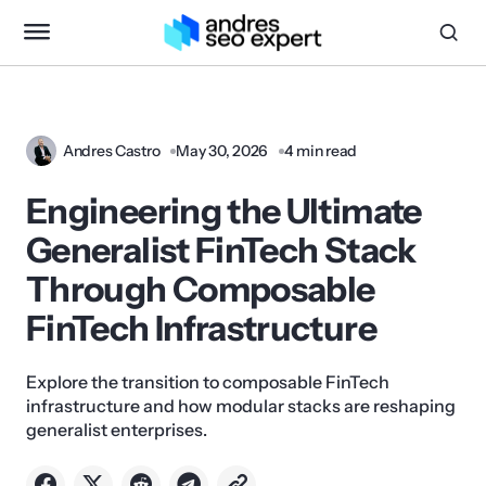
Andres Castro
May 30, 2026
4 min read
Engineering the Ultimate
Generalist FinTech Stack
Through Composable
FinTech Infrastructure
Explore the transition to composable FinTech
infrastructure and how modular stacks are reshaping
generalist enterprises.