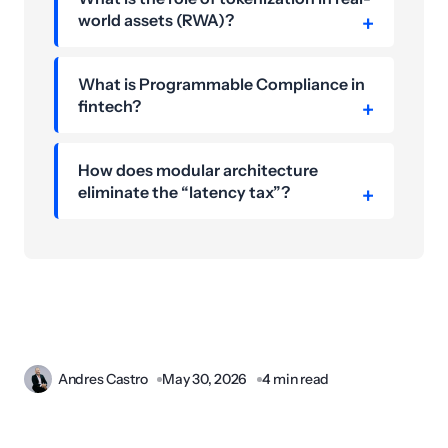
world assets (RWA)?
What is Programmable Compliance in
fintech?
How does modular architecture
eliminate the “latency tax”?
Andres Castro
May 30, 2026
4 min read