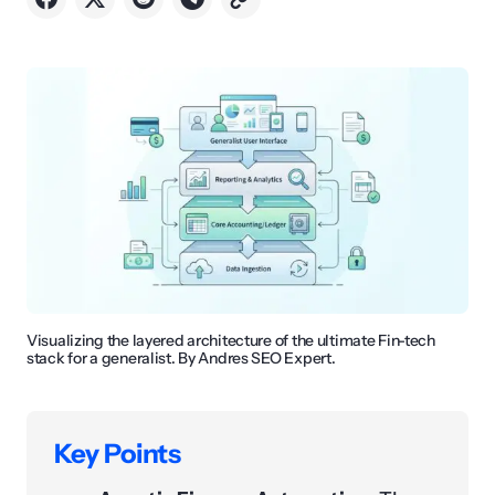
Visualizing the layered architecture of the ultimate Fin-tech
stack for a generalist. By Andres SEO Expert.
Key Points