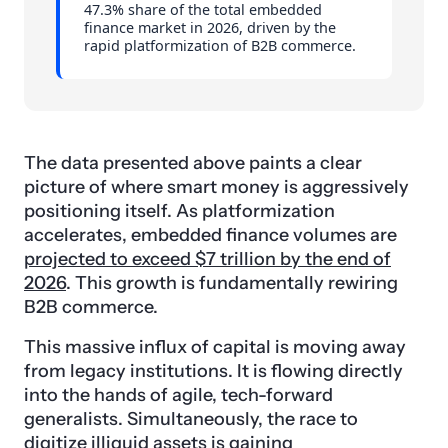
47.3% share of the total embedded
finance market in 2026, driven by the
rapid platformization of B2B commerce.
The data presented above paints a clear
picture of where smart money is aggressively
positioning itself. As platformization
accelerates, embedded finance volumes are
projected to exceed $7 trillion by the end of
2026
. This growth is fundamentally rewiring
B2B commerce.
This massive influx of capital is moving away
from legacy institutions. It is flowing directly
into the hands of agile, tech-forward
generalists. Simultaneously, the race to
digitize illiquid assets is gaining