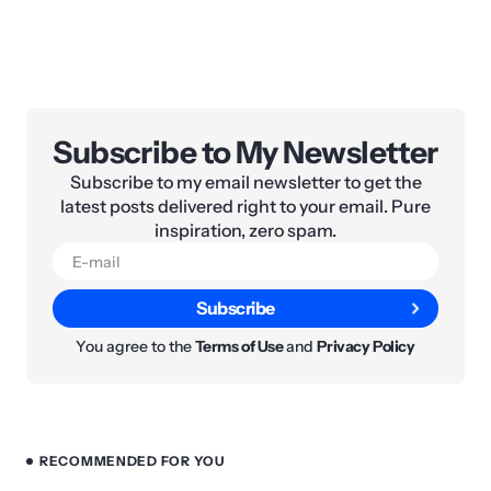
Subscribe to My Newsletter
Subscribe to my email newsletter to get the
latest posts delivered right to your email. Pure
inspiration, zero spam.
Subscribe
You agree to the
Terms of Use
and
Privacy Policy
RECOMMENDED FOR YOU