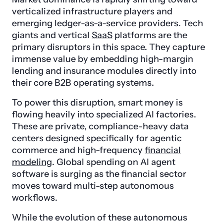
verticalized infrastructure players and
emerging ledger-as-a-service providers. Tech
giants and vertical
SaaS
platforms are the
primary disruptors in this space. They capture
immense value by embedding high-margin
lending and insurance modules directly into
their core B2B operating systems.
To power this disruption, smart money is
flowing heavily into specialized AI factories.
These are private, compliance-heavy data
centers designed specifically for agentic
commerce and high-frequency
financial
modeling
. Global spending on AI agent
software is surging as the financial sector
moves toward multi-step autonomous
workflows.
While the evolution of these autonomous