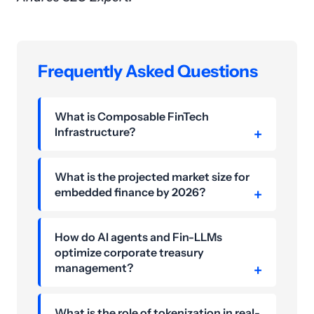
Frequently Asked Questions
What is Composable FinTech
Infrastructure?
What is the projected market size for
embedded finance by 2026?
How do AI agents and Fin-LLMs
optimize corporate treasury
management?
What is the role of tokenization in real-