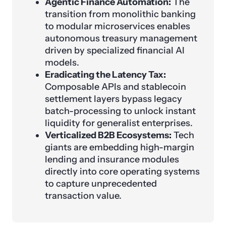
Agentic Finance Automation:
The
transition from monolithic banking
to modular microservices enables
autonomous treasury management
driven by specialized financial AI
models.
Eradicating the Latency Tax:
Composable APIs and stablecoin
settlement layers bypass legacy
batch-processing to unlock instant
liquidity for generalist enterprises.
Verticalized B2B Ecosystems:
Tech
giants are embedding high-margin
lending and insurance modules
directly into core operating systems
to capture unprecedented
transaction value.