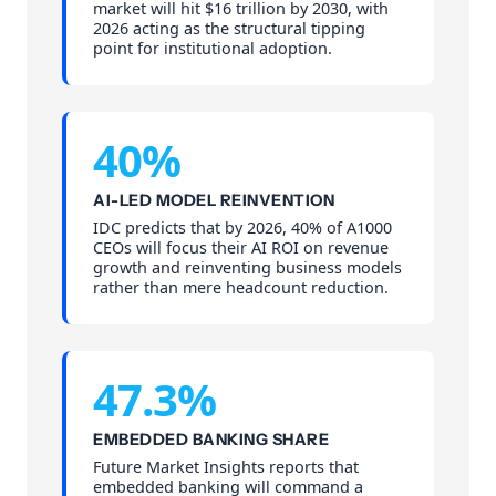
market will hit $16 trillion by 2030, with
2026 acting as the structural tipping
point for institutional adoption.
40%
AI-LED MODEL REINVENTION
IDC predicts that by 2026, 40% of A1000
CEOs will focus their AI ROI on revenue
growth and reinventing business models
rather than mere headcount reduction.
47.3%
EMBEDDED BANKING SHARE
Future Market Insights reports that
embedded banking will command a