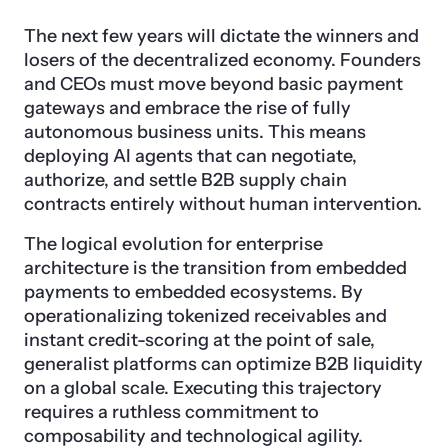
The next few years will dictate the winners and
losers of the decentralized economy. Founders
and CEOs must move beyond basic payment
gateways and embrace the rise of fully
autonomous business units. This means
deploying AI agents that can negotiate,
authorize, and settle B2B supply chain
contracts entirely without human intervention.
The logical evolution for enterprise
architecture is the transition from embedded
payments to embedded ecosystems. By
operationalizing tokenized receivables and
instant credit-scoring at the point of sale,
generalist platforms can optimize B2B liquidity
on a global scale. Executing this trajectory
requires a ruthless commitment to
composability and technological agility.