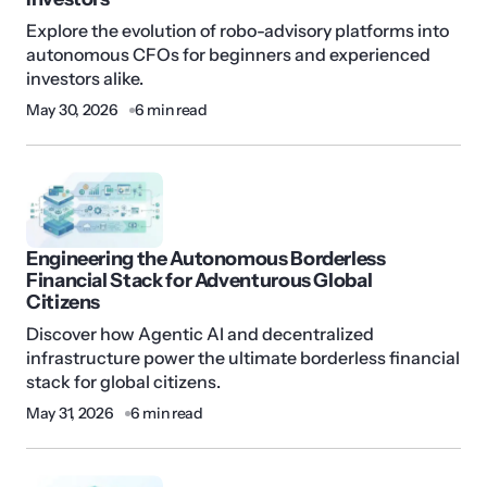
Explore the evolution of robo-advisory platforms into
autonomous CFOs for beginners and experienced
investors alike.
May 30, 2026
6 min read
Engineering the Autonomous Borderless
Financial Stack for Adventurous Global
Citizens
Discover how Agentic AI and decentralized
infrastructure power the ultimate borderless financial
stack for global citizens.
May 31, 2026
6 min read