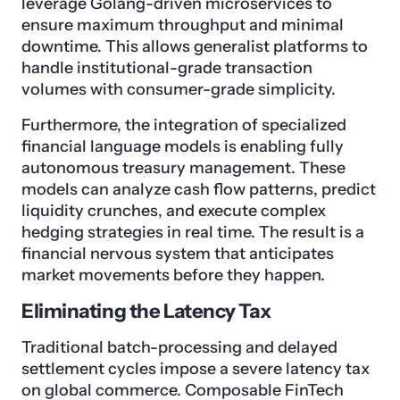
leverage Golang-driven microservices to
ensure maximum throughput and minimal
downtime. This allows generalist platforms to
handle institutional-grade transaction
volumes with consumer-grade simplicity.
Furthermore, the integration of specialized
financial language models is enabling fully
autonomous treasury management. These
models can analyze cash flow patterns, predict
liquidity crunches, and execute complex
hedging strategies in real time. The result is a
financial nervous system that anticipates
market movements before they happen.
Eliminating the Latency Tax
Traditional batch-processing and delayed
settlement cycles impose a severe latency tax
on global commerce. Composable FinTech