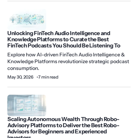
Unlocking FinTech Audio Intelligence and
Knowledge Platforms to Curate the Best
FinTech Podcasts You Should Be Listening To
Explore how AI-driven FinTech Audio Intelligence &
Knowledge Platforms revolutionize strategic podcast
consumption.
May 30, 2026
7 min read
Scaling Autonomous Wealth Through Robo-
Advisory Platforms to Deliver the Best Robo-
Advisors for Beginners and Experienced
Investors