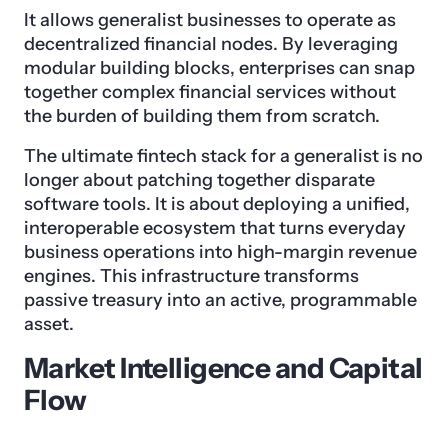
It allows generalist businesses to operate as
decentralized financial nodes. By leveraging
modular building blocks, enterprises can snap
together complex financial services without
the burden of building them from scratch.
The ultimate fintech stack for a generalist is no
longer about patching together disparate
software tools. It is about deploying a unified,
interoperable ecosystem that turns everyday
business operations into high-margin revenue
engines. This infrastructure transforms
passive treasury into an active, programmable
asset.
Market Intelligence and Capital
Flow