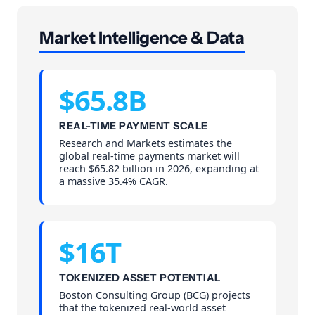
Market Intelligence & Data
$65.8B
REAL-TIME PAYMENT SCALE
Research and Markets estimates the
global real-time payments market will
reach $65.82 billion in 2026, expanding at
a massive 35.4% CAGR.
$16T
TOKENIZED ASSET POTENTIAL
Boston Consulting Group (BCG) projects
that the tokenized real-world asset