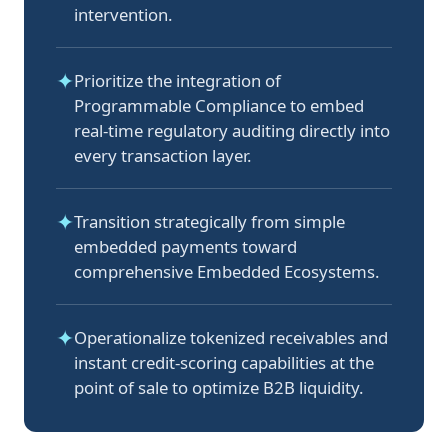
intervention.
✦
Prioritize the integration of
Programmable Compliance to embed
real-time regulatory auditing directly into
every transaction layer.
✦
Transition strategically from simple
embedded payments toward
comprehensive Embedded Ecosystems.
✦
Operationalize tokenized receivables and
instant credit-scoring capabilities at the
point of sale to optimize B2B liquidity.