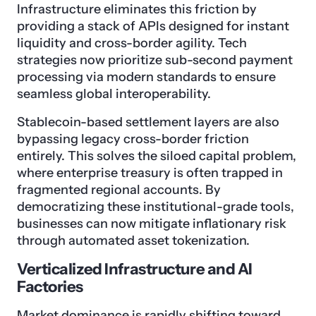
Infrastructure eliminates this friction by
providing a stack of APIs designed for instant
liquidity and cross-border agility. Tech
strategies now prioritize sub-second payment
processing via modern standards to ensure
seamless global interoperability.
Stablecoin-based settlement layers are also
bypassing legacy cross-border friction
entirely. This solves the siloed capital problem,
where enterprise treasury is often trapped in
fragmented regional accounts. By
democratizing these institutional-grade tools,
businesses can now mitigate inflationary risk
through automated asset tokenization.
Verticalized Infrastructure and AI
Factories
Market dominance is rapidly shifting toward