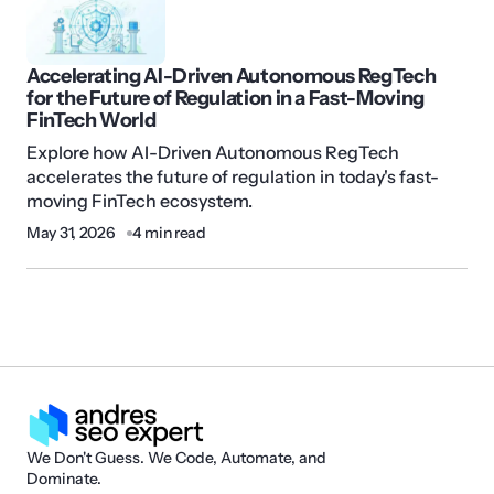
Accelerating AI-Driven Autonomous RegTech
for the Future of Regulation in a Fast-Moving
FinTech World
Explore how AI-Driven Autonomous RegTech
accelerates the future of regulation in today's fast-
moving FinTech ecosystem.
May 31, 2026
4 min read
We Don't Guess. We Code, Automate, and
Dominate.