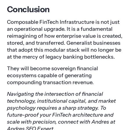
Conclusion
Composable FinTech Infrastructure is not just
an operational upgrade. It is a fundamental
reimagining of how enterprise value is created,
stored, and transferred. Generalist businesses
that adopt this modular stack will no longer be
at the mercy of legacy banking bottlenecks.
They will become sovereign financial
ecosystems capable of generating
compounding transaction revenue.
Navigating the intersection of financial
technology, institutional capital, and market
psychology requires a sharp strategy. To
future-proof your FinTech architecture and
scale with precision, connect with Andres at
Andres SEO Expert.