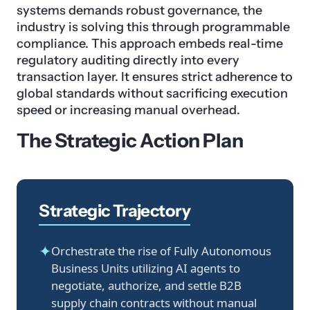
systems demands robust governance, the
industry is solving this through programmable
compliance. This approach embeds real-time
regulatory auditing directly into every
transaction layer. It ensures strict adherence to
global standards without sacrificing execution
speed or increasing manual overhead.
The Strategic Action Plan
Strategic Trajectory
✦
Orchestrate the rise of Fully Autonomous
Business Units utilizing AI agents to
negotiate, authorize, and settle B2B
supply chain contracts without manual