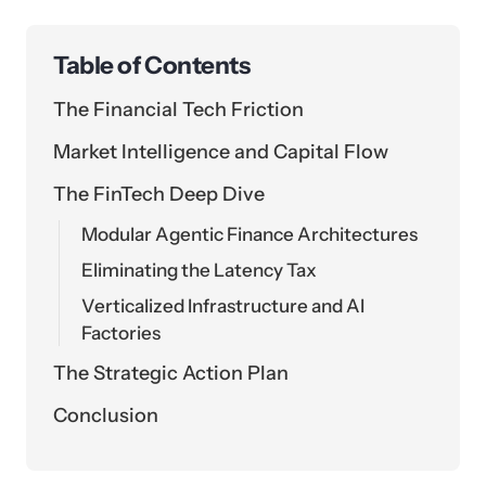
Table of Contents
The Financial Tech Friction
Market Intelligence and Capital Flow
The FinTech Deep Dive
Modular Agentic Finance Architectures
Eliminating the Latency Tax
Verticalized Infrastructure and AI
Factories
The Strategic Action Plan
Conclusion