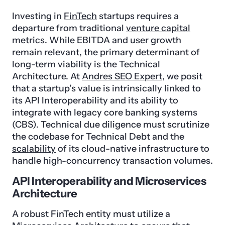
Investing in
FinTech
startups requires a
departure from traditional
venture capital
metrics. While EBITDA and user growth
remain relevant, the primary determinant of
long-term viability is the Technical
Architecture. At
Andres SEO Expert
, we posit
that a startup’s value is intrinsically linked to
its API Interoperability and its ability to
integrate with legacy core banking systems
(CBS). Technical due diligence must scrutinize
the codebase for Technical Debt and the
scalability
of its cloud-native infrastructure to
handle high-concurrency transaction volumes.
API Interoperability and Microservices
Architecture
A robust FinTech entity must utilize a