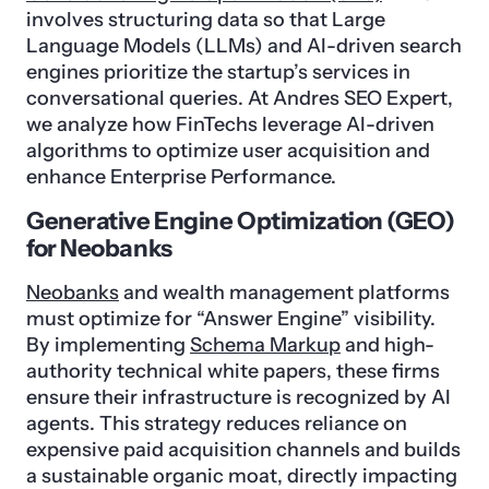
involves structuring data so that Large
Language Models (LLMs) and AI-driven search
engines prioritize the startup’s services in
conversational queries. At Andres SEO Expert,
we analyze how FinTechs leverage AI-driven
algorithms to optimize user acquisition and
enhance Enterprise Performance.
Generative Engine Optimization (GEO)
for Neobanks
Neobanks
and wealth management platforms
must optimize for “Answer Engine” visibility.
By implementing
Schema Markup
and high-
authority technical white papers, these firms
ensure their infrastructure is recognized by AI
agents. This strategy reduces reliance on
expensive paid acquisition channels and builds
a sustainable organic moat, directly impacting