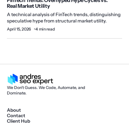
FinTech Trends: Overhyped Hype Cycles vs.
Real Market Utility
A technical analysis of FinTech trends, distinguishing
speculative hype from structural market utility.
April 15, 2026
4 min read
We Don't Guess. We Code, Automate, and
Dominate.
About
Contact
Client Hub