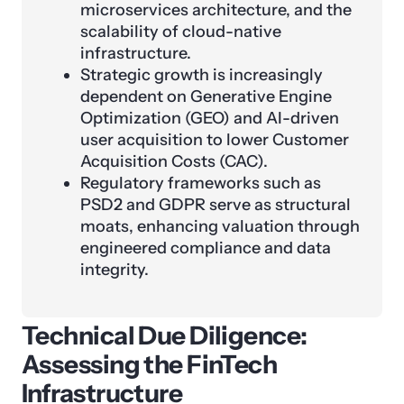
microservices architecture, and the
scalability of cloud-native
infrastructure.
Strategic growth is increasingly
dependent on Generative Engine
Optimization (GEO) and AI-driven
user acquisition to lower Customer
Acquisition Costs (CAC).
Regulatory frameworks such as
PSD2 and GDPR serve as structural
moats, enhancing valuation through
engineered compliance and data
integrity.
Technical Due Diligence:
Assessing the FinTech
Infrastructure