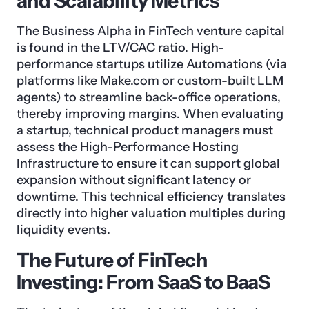
and Scalability Metrics
The Business Alpha in FinTech venture capital
is found in the LTV/CAC ratio. High-
performance startups utilize Automations (via
platforms like
Make.com
or custom-built
LLM
agents) to streamline back-office operations,
thereby improving margins. When evaluating
a startup, technical product managers must
assess the High-Performance Hosting
Infrastructure to ensure it can support global
expansion without significant latency or
downtime. This technical efficiency translates
directly into higher valuation multiples during
liquidity events.
The Future of FinTech
Investing: From SaaS to BaaS