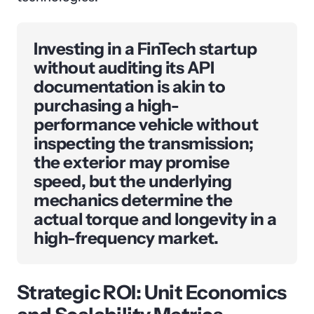
Investing in a FinTech startup
without auditing its API
documentation is akin to
purchasing a high-
performance vehicle without
inspecting the transmission;
the exterior may promise
speed, but the underlying
mechanics determine the
actual torque and longevity in a
high-frequency market.
Strategic ROI: Unit Economics