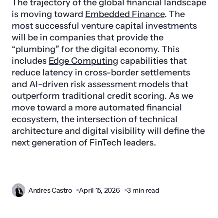
The trajectory of the global financial landscape
is moving toward
Embedded Finance
. The
most successful venture capital investments
will be in companies that provide the
“plumbing” for the digital economy. This
includes
Edge Computing
capabilities that
reduce latency in cross-border settlements
and AI-driven risk assessment models that
outperform traditional credit scoring. As we
move toward a more automated financial
ecosystem, the intersection of technical
architecture and digital visibility will define the
next generation of FinTech leaders.
Andres Castro
April 15, 2026
3 min read