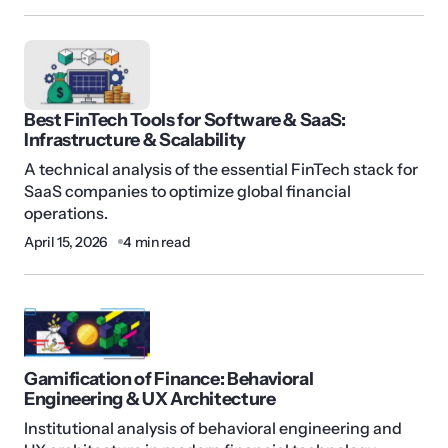
Best FinTech Tools for Software & SaaS:
Infrastructure & Scalability
A technical analysis of the essential FinTech stack for
SaaS companies to optimize global financial
operations.
April 15, 2026
4 min read
Gamification of Finance: Behavioral
Engineering & UX Architecture
Institutional analysis of behavioral engineering and