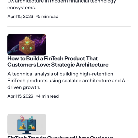
UX architecture in modern financial technology
ecosystems.
April 15, 2026
5 min read
How to Build a FinTech Product That
Customers Love: Strategic Architecture
A technical analysis of building high-retention
FinTech products using scalable architecture and AI-
driven growth.
April 15, 2026
4 min read