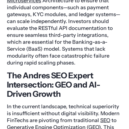
Microservices
Architecture to ensure that
individual components—such as payment
gateways, KYC modules, and ledger systems—
can scale independently. Investors should
evaluate the RESTful API documentation to
ensure seamless third-party integrations,
which are essential for the Banking-as-a-
Service (BaaS) model. Systems that lack
modularity often face catastrophic failure
during rapid scaling phases.
The Andres SEO Expert
Intersection: GEO and AI-
Driven Growth
In the current landscape, technical superiority
is insufficient without digital visibility. Modern
FinTechs are pivoting from traditional
SEO
to
Generative Engine Optimization (GEO)
. This