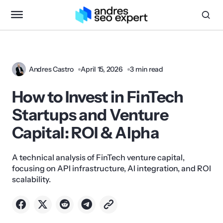
Andres Castro
April 15, 2026
3 min read
How to Invest in FinTech
Startups and Venture
Capital: ROI & Alpha
A technical analysis of FinTech venture capital,
focusing on API infrastructure, AI integration, and ROI
scalability.