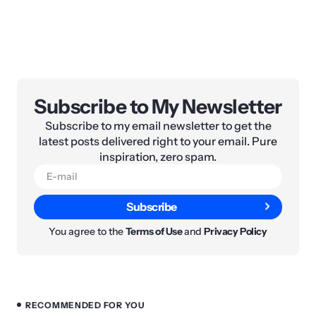
Subscribe to My Newsletter
Subscribe to my email newsletter to get the
latest posts delivered right to your email. Pure
inspiration, zero spam.
Subscribe
You agree to the
Terms of Use
and
Privacy Policy
RECOMMENDED FOR YOU