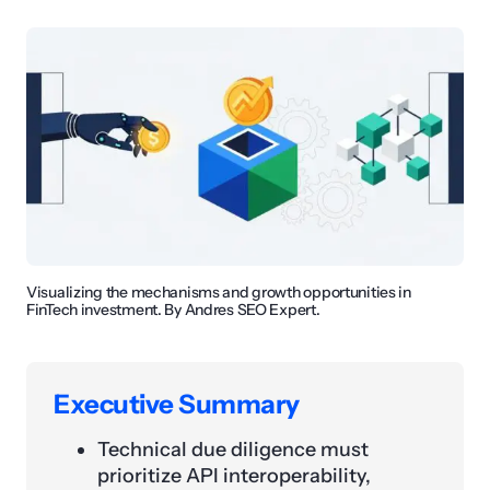
Visualizing the mechanisms and growth opportunities in
FinTech investment. By Andres SEO Expert.
Executive Summary
Technical due diligence must
prioritize API interoperability,