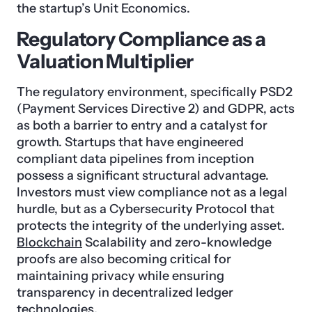
the startup’s Unit Economics.
Regulatory Compliance as a
Valuation Multiplier
The regulatory environment, specifically PSD2
(Payment Services Directive 2) and GDPR, acts
as both a barrier to entry and a catalyst for
growth. Startups that have engineered
compliant data pipelines from inception
possess a significant structural advantage.
Investors must view compliance not as a legal
hurdle, but as a Cybersecurity Protocol that
protects the integrity of the underlying asset.
Blockchain
Scalability and zero-knowledge
proofs are also becoming critical for
maintaining privacy while ensuring
transparency in decentralized ledger
technologies.