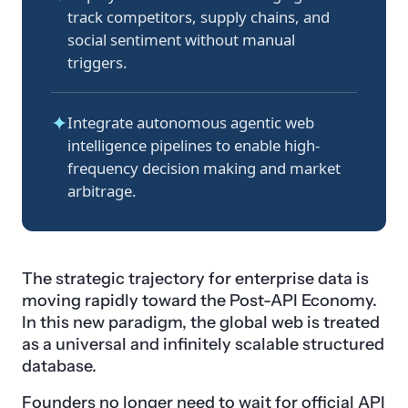
track competitors, supply chains, and
social sentiment without manual
triggers.
✦
Integrate autonomous agentic web
intelligence pipelines to enable high-
frequency decision making and market
arbitrage.
The strategic trajectory for enterprise data is
moving rapidly toward the Post-API Economy.
In this new paradigm, the global web is treated
as a universal and infinitely scalable structured
database.
Founders no longer need to wait for official API