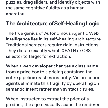
puzzles, drag sliders, and identify objects with
the same cognitive fluidity as a human
operator.
The Architecture of Self-Healing Logic
The true genius of Autonomous Agentic Web
Intelligence lies in its self-healing architecture.
Traditional scrapers require rigid instructions.
They dictate exactly which XPATH or CSS
selector to target for extraction.
When a web developer changes a class name
from a price box to a pricing container, the
entire pipeline crashes instantly. Vision-action
agents eliminate this fragility by operating on
semantic intent rather than syntactic rules.
When instructed to extract the price of a
product, the agent visually scans the rendered