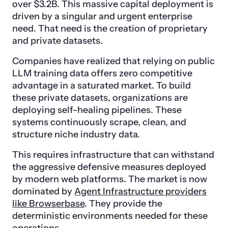
over $3.2B. This massive capital deployment is
driven by a singular and urgent enterprise
need. That need is the creation of proprietary
and private datasets.
Companies have realized that relying on public
LLM training data offers zero competitive
advantage in a saturated market. To build
these private datasets, organizations are
deploying self-healing pipelines. These
systems continuously scrape, clean, and
structure niche industry data.
This requires infrastructure that can withstand
the aggressive defensive measures deployed
by modern web platforms. The market is now
dominated by
Agent Infrastructure providers
like Browserbase
. They provide the
deterministic environments needed for these