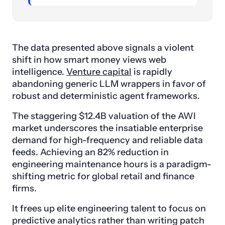
The data presented above signals a violent
shift in how smart money views web
intelligence.
Venture capital
is rapidly
abandoning generic LLM wrappers in favor of
robust and deterministic agent frameworks.
The staggering $12.4B valuation of the AWI
market underscores the insatiable enterprise
demand for high-frequency and reliable data
feeds. Achieving an 82% reduction in
engineering maintenance hours is a paradigm-
shifting metric for global retail and finance
firms.
It frees up elite engineering talent to focus on
predictive analytics rather than writing patch