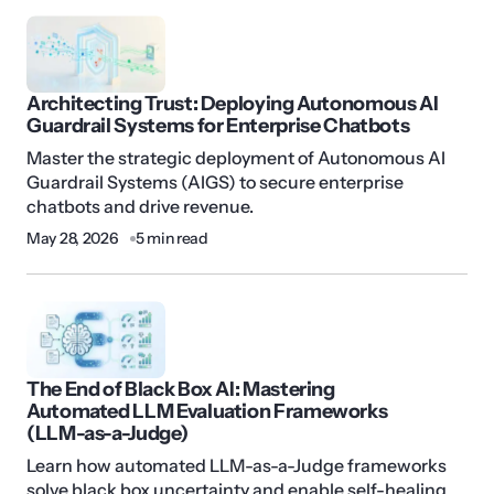
Architecting Trust: Deploying Autonomous AI
Guardrail Systems for Enterprise Chatbots
Master the strategic deployment of Autonomous AI
Guardrail Systems (AIGS) to secure enterprise
chatbots and drive revenue.
May 28, 2026
5 min read
The End of Black Box AI: Mastering
Automated LLM Evaluation Frameworks
(LLM-as-a-Judge)
Learn how automated LLM-as-a-Judge frameworks
solve black box uncertainty and enable self-healing