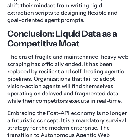
shift their mindset from writing rigid
extraction scripts to designing flexible and
goal-oriented agent prompts.
Conclusion: Liquid Data as a
Competitive Moat
The era of fragile and maintenance-heavy web
scraping has officially ended. It has been
replaced by resilient and self-healing agentic
pipelines. Organizations that fail to adopt
vision-action agents will find themselves
operating on delayed and fragmented data
while their competitors execute in real-time.
Embracing the Post-API economy is no longer
a futuristic concept. It is a mandatory survival
strategy for the modern enterprise. The
transition to Autonomous Agentic Web