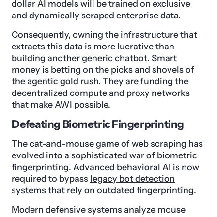
dollar AI models will be trained on exclusive
and dynamically scraped enterprise data.
Consequently, owning the infrastructure that
extracts this data is more lucrative than
building another generic chatbot. Smart
money is betting on the picks and shovels of
the agentic gold rush. They are funding the
decentralized compute and proxy networks
that make AWI possible.
Defeating Biometric Fingerprinting
The cat-and-mouse game of web scraping has
evolved into a sophisticated war of biometric
fingerprinting. Advanced behavioral AI is now
required to bypass
legacy bot detection
systems
that rely on outdated fingerprinting.
Modern defensive systems analyze mouse