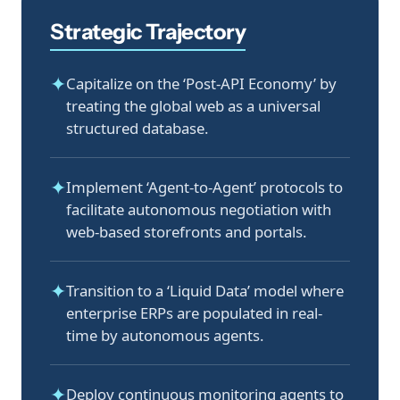
Strategic Trajectory
✦
Capitalize on the ‘Post-API Economy’ by
treating the global web as a universal
structured database.
✦
Implement ‘Agent-to-Agent’ protocols to
facilitate autonomous negotiation with
web-based storefronts and portals.
✦
Transition to a ‘Liquid Data’ model where
enterprise ERPs are populated in real-
time by autonomous agents.
✦
Deploy continuous monitoring agents to