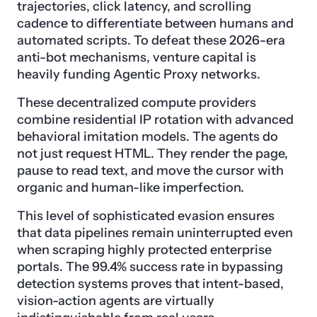
trajectories, click latency, and scrolling
cadence to differentiate between humans and
automated scripts. To defeat these 2026-era
anti-bot mechanisms, venture capital is
heavily funding Agentic Proxy networks.
These decentralized compute providers
combine residential IP rotation with advanced
behavioral imitation models. The agents do
not just request HTML. They render the page,
pause to read text, and move the cursor with
organic and human-like imperfection.
This level of sophisticated evasion ensures
that data pipelines remain uninterrupted even
when scraping highly protected enterprise
portals. The 99.4% success rate in bypassing
detection systems proves that intent-based,
vision-action agents are virtually