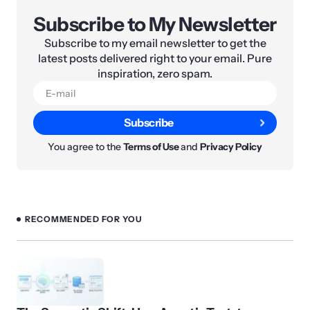
Subscribe to My Newsletter
Subscribe to my email newsletter to get the
latest posts delivered right to your email. Pure
inspiration, zero spam.
Subscribe
You agree to the
Terms of Use
and
Privacy Policy
RECOMMENDED FOR YOU