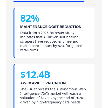
82%
MAINTENANCE COST REDUCTION
Data from a 2026 Forrester study
indicates that AI-driven self-healing
scrapers have reduced engineering
maintenance hours by 82% for global
retail firms.
$12.4B
AWI MARKET VALUATION
The IDC forecasts the Autonomous Web
Intelligence (AWI) market will reach a
valuation of $12.4B by the end of 2026,
driven by high-frequency data needs.