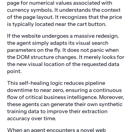
page for numerical values associated with
currency symbols. It understands the context
of the page layout. It recognizes that the price
is typically located near the cart button.
If the website undergoes a massive redesign,
the agent simply adapts its visual search
parameters on the fly. It does not panic when
the DOM structure changes. It merely looks for
the new visual location of the requested data
point.
This self-healing logic reduces pipeline
downtime to near zero, ensuring a continuous
flow of critical business intelligence. Moreover,
these agents can generate their own synthetic
training data to improve their extraction
accuracy over time.
When an agent encounters a novel web