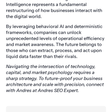
Intelligence represents a fundamental
restructuring of how businesses interact with
the digital world.
By leveraging behavioral AI and deterministic
frameworks, companies can unlock
unprecedented levels of operational efficiency
and market awareness. The future belongs to
those who can extract, process, and act upon
liquid data faster than their rivals.
Navigating the intersection of technology,
capital, and market psychology requires a
sharp strategy. To future-proof your business
architecture and scale with precision, connect
with Andres at Andres SEO Expert.