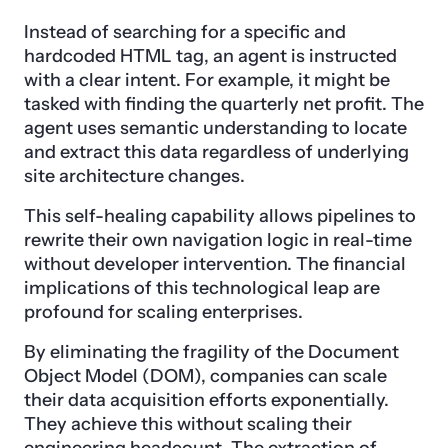
Instead of searching for a specific and
hardcoded HTML tag, an agent is instructed
with a clear intent. For example, it might be
tasked with finding the quarterly net profit. The
agent uses semantic understanding to locate
and extract this data regardless of underlying
site architecture changes.
This self-healing capability allows pipelines to
rewrite their own navigation logic in real-time
without developer intervention. The financial
implications of this technological leap are
profound for scaling enterprises.
By eliminating the fragility of the Document
Object Model (DOM), companies can scale
their data acquisition efforts exponentially.
They achieve this without scaling their