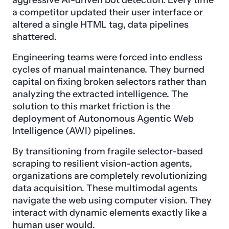
aggressive AI-driven bot detection. Every time
a competitor updated their user interface or
altered a single HTML tag, data pipelines
shattered.
Engineering teams were forced into endless
cycles of manual maintenance. They burned
capital on fixing broken selectors rather than
analyzing the extracted intelligence. The
solution to this market friction is the
deployment of Autonomous Agentic Web
Intelligence (AWI) pipelines.
By transitioning from fragile selector-based
scraping to resilient vision-action agents,
organizations are completely revolutionizing
data acquisition. These multimodal agents
navigate the web using computer vision. They
interact with dynamic elements exactly like a
human user would.