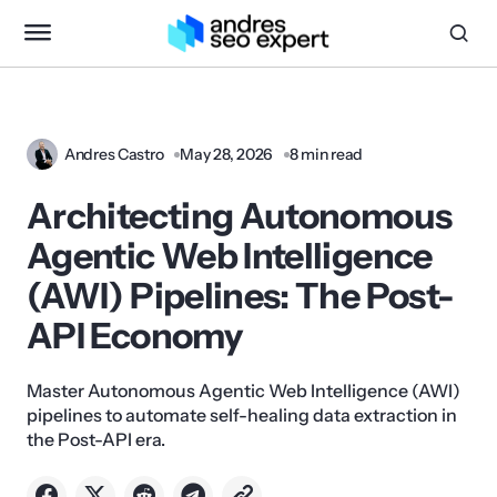
Andres Castro
May 28, 2026
8 min read
Architecting Autonomous
Agentic Web Intelligence
(AWI) Pipelines: The Post-
API Economy
Master Autonomous Agentic Web Intelligence (AWI)
pipelines to automate self-healing data extraction in
the Post-API era.