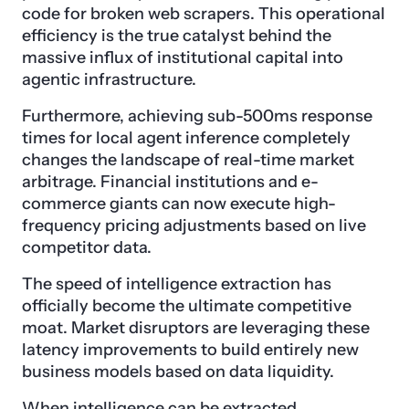
code for broken web scrapers. This operational
efficiency is the true catalyst behind the
massive influx of institutional capital into
agentic infrastructure.
Furthermore, achieving sub-500ms response
times for local agent inference completely
changes the landscape of real-time market
arbitrage. Financial institutions and e-
commerce giants can now execute high-
frequency pricing adjustments based on live
competitor data.
The speed of intelligence extraction has
officially become the ultimate competitive
moat. Market disruptors are leveraging these
latency improvements to build entirely new
business models based on data liquidity.
When intelligence can be extracted,