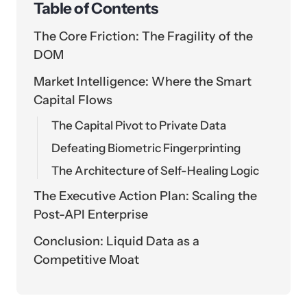
Table of Contents
The Core Friction: The Fragility of the
DOM
Market Intelligence: Where the Smart
Capital Flows
The Capital Pivot to Private Data
Defeating Biometric Fingerprinting
The Architecture of Self-Healing Logic
The Executive Action Plan: Scaling the
Post-API Enterprise
Conclusion: Liquid Data as a
Competitive Moat