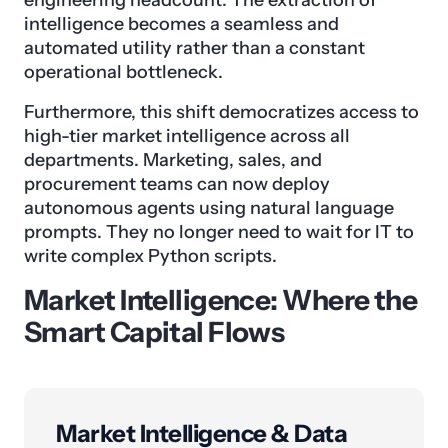
engineering headcount. The extraction of
intelligence becomes a seamless and
automated utility rather than a constant
operational bottleneck.
Furthermore, this shift democratizes access to
high-tier market intelligence across all
departments. Marketing, sales, and
procurement teams can now deploy
autonomous agents using natural language
prompts. They no longer need to wait for IT to
write complex Python scripts.
Market Intelligence: Where the
Smart Capital Flows
Market Intelligence & Data