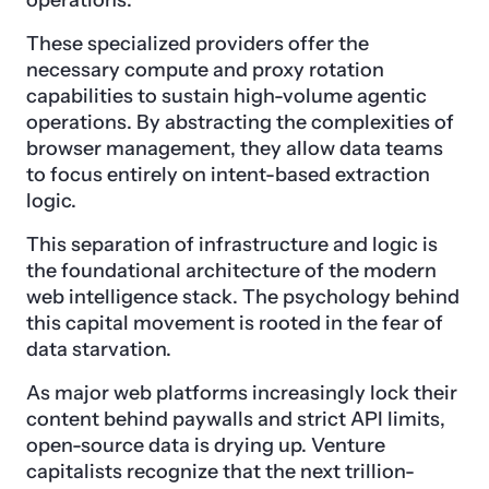
operations.
These specialized providers offer the
necessary compute and proxy rotation
capabilities to sustain high-volume agentic
operations. By abstracting the complexities of
browser management, they allow data teams
to focus entirely on intent-based extraction
logic.
This separation of infrastructure and logic is
the foundational architecture of the modern
web intelligence stack. The psychology behind
this capital movement is rooted in the fear of
data starvation.
As major web platforms increasingly lock their
content behind paywalls and strict API limits,
open-source data is drying up. Venture
capitalists recognize that the next trillion-