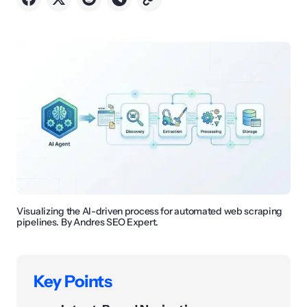
Visualizing the AI-driven process for automated web scraping
pipelines. By Andres SEO Expert.
Key Points