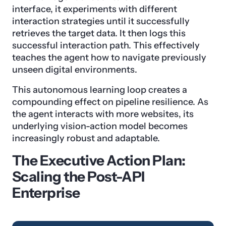
interface, it experiments with different
interaction strategies until it successfully
retrieves the target data. It then logs this
successful interaction path. This effectively
teaches the agent how to navigate previously
unseen digital environments.
This autonomous learning loop creates a
compounding effect on pipeline resilience. As
the agent interacts with more websites, its
underlying vision-action model becomes
increasingly robust and adaptable.
The Executive Action Plan:
Scaling the Post-API
Enterprise