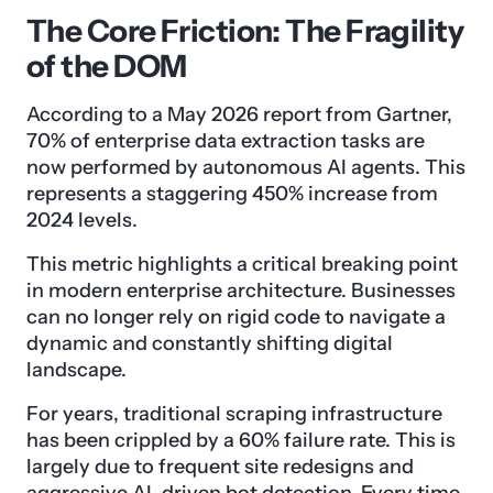
The Core Friction: The Fragility
of the DOM
According to a May 2026 report from Gartner,
70% of enterprise data extraction tasks are
now performed by autonomous AI agents. This
represents a staggering 450% increase from
2024 levels.
This metric highlights a critical breaking point
in modern enterprise architecture. Businesses
can no longer rely on rigid code to navigate a
dynamic and constantly shifting digital
landscape.
For years, traditional scraping infrastructure
has been crippled by a 60% failure rate. This is
largely due to frequent site redesigns and