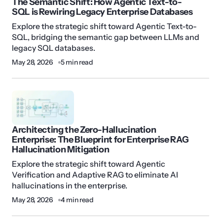
The Semantic Shift: How Agentic Text-to-
SQL is Rewiring Legacy Enterprise Databases
Explore the strategic shift toward Agentic Text-to-
SQL, bridging the semantic gap between LLMs and
legacy SQL databases.
May 28, 2026
5 min read
Architecting the Zero-Hallucination
Enterprise: The Blueprint for Enterprise RAG
Hallucination Mitigation
Explore the strategic shift toward Agentic
Verification and Adaptive RAG to eliminate AI
hallucinations in the enterprise.
May 28, 2026
4 min read