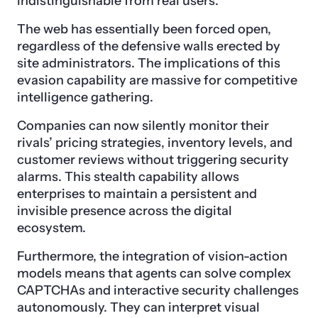
indistinguishable from real users.
The web has essentially been forced open,
regardless of the defensive walls erected by
site administrators. The implications of this
evasion capability are massive for competitive
intelligence gathering.
Companies can now silently monitor their
rivals’ pricing strategies, inventory levels, and
customer reviews without triggering security
alarms. This stealth capability allows
enterprises to maintain a persistent and
invisible presence across the digital
ecosystem.
Furthermore, the integration of vision-action
models means that agents can solve complex
CAPTCHAs and interactive security challenges
autonomously. They can interpret visual