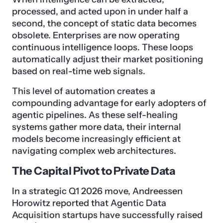
processed, and acted upon in under half a
second, the concept of static data becomes
obsolete. Enterprises are now operating
continuous intelligence loops. These loops
automatically adjust their market positioning
based on real-time web signals.
This level of automation creates a
compounding advantage for early adopters of
agentic pipelines. As these self-healing
systems gather more data, their internal
models become increasingly efficient at
navigating complex web architectures.
The Capital Pivot to Private Data
In a strategic Q1 2026 move, Andreessen
Horowitz reported that Agentic Data
Acquisition startups have successfully raised