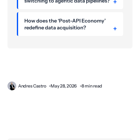
switching to agentic data pipelines?
How does the ‘Post-API Economy’
redefine data acquisition?
Andres Castro
May 28, 2026
8 min read