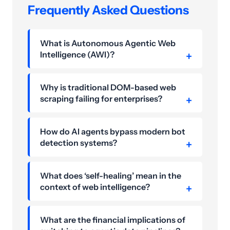
Frequently Asked Questions
What is Autonomous Agentic Web
Intelligence (AWI)?
Why is traditional DOM-based web
scraping failing for enterprises?
How do AI agents bypass modern bot
detection systems?
What does ‘self-healing’ mean in the
context of web intelligence?
What are the financial implications of