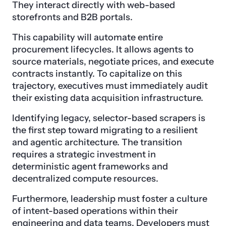
They interact directly with web-based
storefronts and B2B portals.
This capability will automate entire
procurement lifecycles. It allows agents to
source materials, negotiate prices, and execute
contracts instantly. To capitalize on this
trajectory, executives must immediately audit
their existing data acquisition infrastructure.
Identifying legacy, selector-based scrapers is
the first step toward migrating to a resilient
and agentic architecture. The transition
requires a strategic investment in
deterministic agent frameworks and
decentralized compute resources.
Furthermore, leadership must foster a culture
of intent-based operations within their
engineering and data teams. Developers must