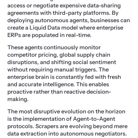
access or negotiate expensive data-sharing
agreements with third-party platforms. By
deploying autonomous agents, businesses can
create a Liquid Data model where enterprise
ERPs are populated in real-time.
These agents continuously monitor
competitor pricing, global supply chain
disruptions, and shifting social sentiment
without requiring manual triggers. The
enterprise brain is constantly fed with fresh
and accurate intelligence. This enables
proactive rather than reactive decision-
making.
The most disruptive evolution on the horizon
is the implementation of Agent-to-Agent
protocols. Scrapers are evolving beyond mere
data extraction into autonomous negotiators.