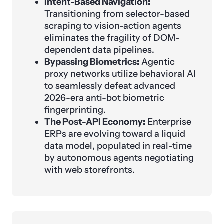
Intent-Based Navigation:
Transitioning from selector-based
scraping to vision-action agents
eliminates the fragility of DOM-
dependent data pipelines.
Bypassing Biometrics:
Agentic
proxy networks utilize behavioral AI
to seamlessly defeat advanced
2026-era anti-bot biometric
fingerprinting.
The Post-API Economy:
Enterprise
ERPs are evolving toward a liquid
data model, populated in real-time
by autonomous agents negotiating
with web storefronts.