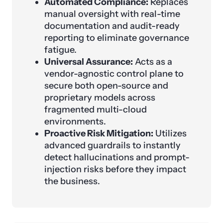
Automated Compliance:
Replaces
manual oversight with real-time
documentation and audit-ready
reporting to eliminate governance
fatigue.
Universal Assurance:
Acts as a
vendor-agnostic control plane to
secure both open-source and
proprietary models across
fragmented multi-cloud
environments.
Proactive Risk Mitigation:
Utilizes
advanced guardrails to instantly
detect hallucinations and prompt-
injection risks before they impact
the business.