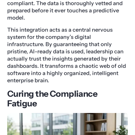
compliant. The data is thoroughly vetted and
prepared before it ever touches a predictive
model.
This integration acts as a central nervous
system for the company’s digital
infrastructure. By guaranteeing that only
pristine, AI-ready data is used, leadership can
actually trust the insights generated by their
dashboards. It transforms a chaotic web of old
software into a highly organized, intelligent
enterprise brain.
Curing the Compliance
Fatigue