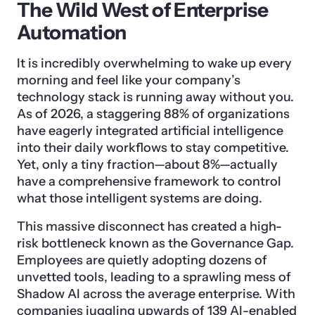
The Wild West of Enterprise
Automation
It is incredibly overwhelming to wake up every
morning and feel like your company’s
technology stack is running away without you.
As of 2026, a staggering 88% of organizations
have eagerly integrated artificial intelligence
into their daily workflows to stay competitive.
Yet, only a tiny fraction—about 8%—actually
have a comprehensive framework to control
what those intelligent systems are doing.
This massive disconnect has created a high-
risk bottleneck known as the Governance Gap.
Employees are quietly adopting dozens of
unvetted tools, leading to a sprawling mess of
Shadow AI across the average enterprise. With
companies juggling upwards of 139 AI-enabled