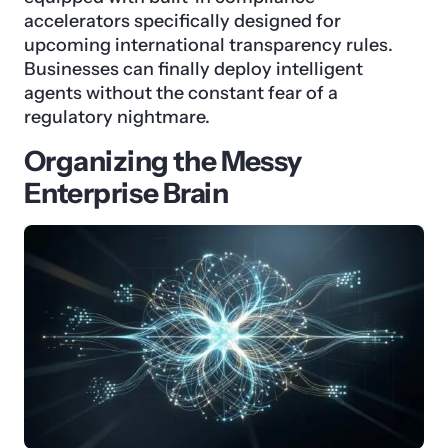
accelerators specifically designed for
upcoming international transparency rules.
Businesses can finally deploy intelligent
agents without the constant fear of a
regulatory nightmare.
Organizing the Messy
Enterprise Brain