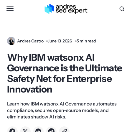
Andres Castro
June 13, 2026
5 min read
Why IBM watsonx AI
Governance is the Ultimate
Safety Net for Enterprise
Innovation
Learn how IBM watsonx AI Governance automates
compliance, secures open-source models, and
eliminates shadow AI risks.