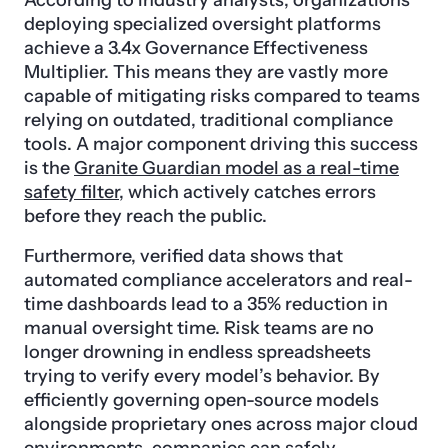
deploying specialized oversight platforms
achieve a 3.4x Governance Effectiveness
Multiplier. This means they are vastly more
capable of mitigating risks compared to teams
relying on outdated, traditional compliance
tools. A major component driving this success
is the
Granite Guardian model as a real-time
safety filter
, which actively catches errors
before they reach the public.
Furthermore, verified data shows that
automated compliance accelerators and real-
time dashboards lead to a 35% reduction in
manual oversight time. Risk teams are no
longer drowning in endless spreadsheets
trying to verify every model’s behavior. By
efficiently governing open-source models
alongside proprietary ones across major cloud
environments, companies can safely