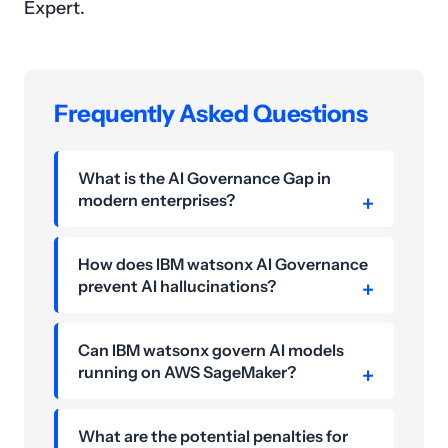
Expert.
Frequently Asked Questions
What is the AI Governance Gap in
modern enterprises?
How does IBM watsonx AI Governance
prevent AI hallucinations?
Can IBM watsonx govern AI models
running on AWS SageMaker?
What are the potential penalties for