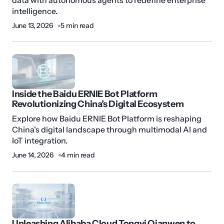
data with autonomous agents to redefine enterprise
intelligence.
June 13, 2026
5 min read
Inside the Baidu ERNIE Bot Platform
Revolutionizing China’s Digital Ecosystem
Explore how Baidu ERNIE Bot Platform is reshaping
China's digital landscape through multimodal AI and
IoT integration.
June 14, 2026
4 min read
Unleashing Alibaba Cloud Tongyi Qianwen to