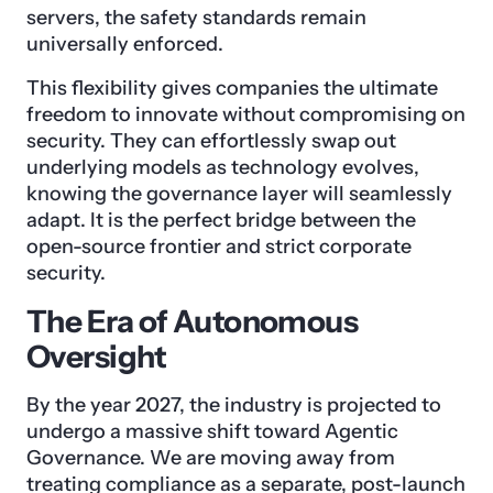
servers, the safety standards remain
universally enforced.
This flexibility gives companies the ultimate
freedom to innovate without compromising on
security. They can effortlessly swap out
underlying models as technology evolves,
knowing the governance layer will seamlessly
adapt. It is the perfect bridge between the
open-source frontier and strict corporate
security.
The Era of Autonomous
Oversight
By the year 2027, the industry is projected to
undergo a massive shift toward Agentic
Governance. We are moving away from
treating compliance as a separate, post-launch