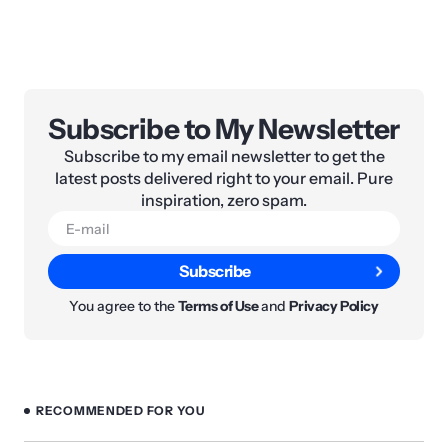
Subscribe to My Newsletter
Subscribe to my email newsletter to get the
latest posts delivered right to your email. Pure
inspiration, zero spam.
Subscribe
You agree to the
Terms of Use
and
Privacy Policy
RECOMMENDED FOR YOU