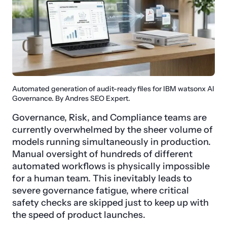
Automated generation of audit-ready files for IBM watsonx AI
Governance. By Andres SEO Expert.
Governance, Risk, and Compliance teams are
currently overwhelmed by the sheer volume of
models running simultaneously in production.
Manual oversight of hundreds of different
automated workflows is physically impossible
for a human team. This inevitably leads to
severe governance fatigue, where critical
safety checks are skipped just to keep up with
the speed of product launches.