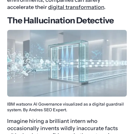
accelerate their
digital transformation
.
The Hallucination Detective
IBM watsonx AI Governance visualized as a digital guardrail
system. By Andres SEO Expert.
Imagine hiring a brilliant intern who
occasionally invents wildly inaccurate facts