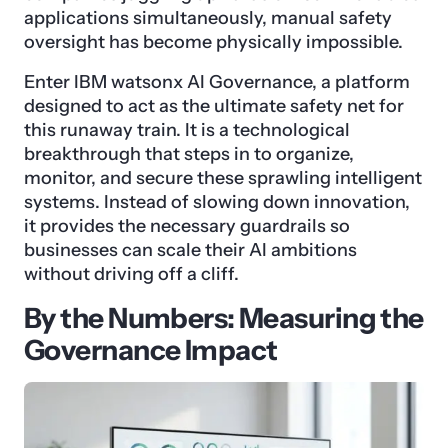
applications simultaneously, manual safety
oversight has become physically impossible.
Enter IBM watsonx AI Governance, a platform
designed to act as the ultimate safety net for
this runaway train. It is a technological
breakthrough that steps in to organize,
monitor, and secure these sprawling intelligent
systems. Instead of slowing down innovation,
it provides the necessary guardrails so
businesses can scale their AI ambitions
without driving off a cliff.
By the Numbers: Measuring the
Governance Impact