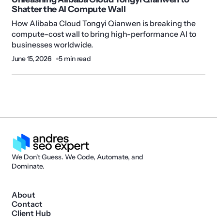
Shatter the AI Compute Wall
How Alibaba Cloud Tongyi Qianwen is breaking the
compute-cost wall to bring high-performance AI to
businesses worldwide.
June 15, 2026
5 min read
We Don't Guess. We Code, Automate, and
Dominate.
About
Contact
Client Hub