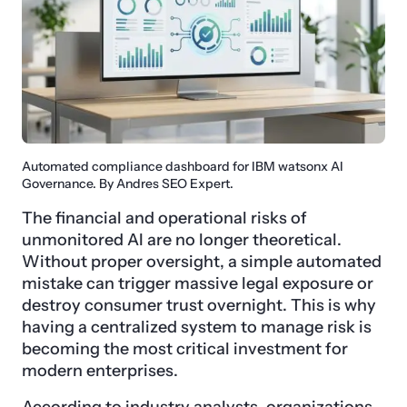
Automated compliance dashboard for IBM watsonx AI
Governance. By Andres SEO Expert.
The financial and operational risks of
unmonitored AI are no longer theoretical.
Without proper oversight, a simple automated
mistake can trigger massive legal exposure or
destroy consumer trust overnight. This is why
having a centralized system to manage risk is
becoming the most critical investment for
modern enterprises.
According to industry analysts, organizations