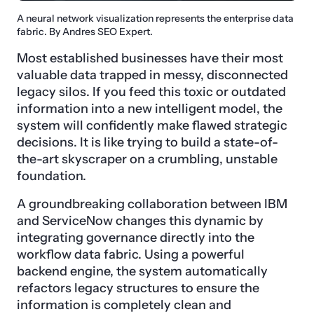
A neural network visualization represents the enterprise data
fabric. By Andres SEO Expert.
Most established businesses have their most
valuable data trapped in messy, disconnected
legacy silos. If you feed this toxic or outdated
information into a new intelligent model, the
system will confidently make flawed strategic
decisions. It is like trying to build a state-of-
the-art skyscraper on a crumbling, unstable
foundation.
A groundbreaking collaboration between IBM
and ServiceNow changes this dynamic by
integrating governance directly into the
workflow data fabric. Using a powerful
backend engine, the system automatically
refactors legacy structures to ensure the
information is completely clean and