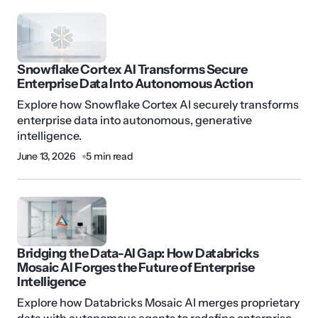
Snowflake Cortex AI Transforms Secure
Enterprise Data Into Autonomous Action
Explore how Snowflake Cortex AI securely transforms
enterprise data into autonomous, generative
intelligence.
June 13, 2026
5 min read
Bridging the Data-AI Gap: How Databricks
Mosaic AI Forges the Future of Enterprise
Intelligence
Explore how Databricks Mosaic AI merges proprietary