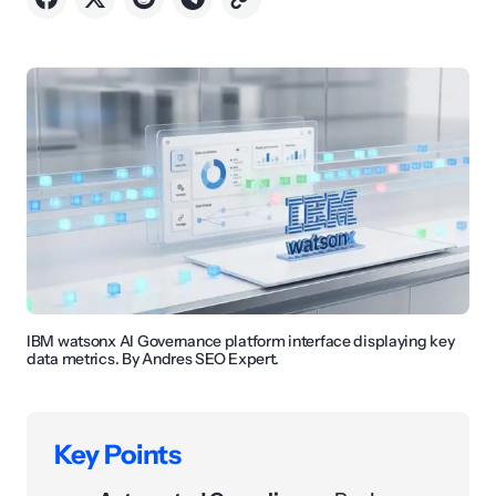
IBM watsonx AI Governance platform interface displaying key
data metrics. By Andres SEO Expert.
Key Points