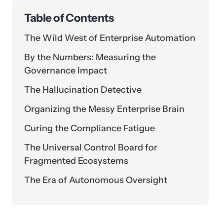
Table of Contents
The Wild West of Enterprise Automation
By the Numbers: Measuring the
Governance Impact
The Hallucination Detective
Organizing the Messy Enterprise Brain
Curing the Compliance Fatigue
The Universal Control Board for
Fragmented Ecosystems
The Era of Autonomous Oversight