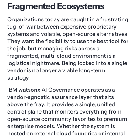
Fragmented Ecosystems
Organizations today are caught in a frustrating
tug-of-war between expensive proprietary
systems and volatile, open-source alternatives.
They want the flexibility to use the best tool for
the job, but managing risks across a
fragmented, multi-cloud environment is a
logistical nightmare. Being locked into a single
vendor is no longer a viable long-term
strategy.
IBM watsonx AI Governance operates as a
vendor-agnostic assurance layer that sits
above the fray. It provides a single, unified
control plane that monitors everything from
open-source community favorites to premium
enterprise models. Whether the system is
hosted on external cloud foundries or internal