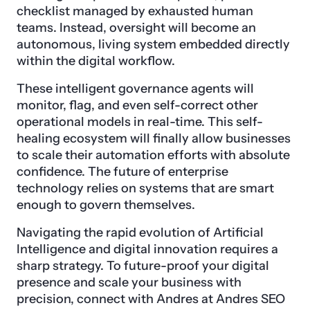
checklist managed by exhausted human
teams. Instead, oversight will become an
autonomous, living system embedded directly
within the digital workflow.
These intelligent governance agents will
monitor, flag, and even self-correct other
operational models in real-time. This self-
healing ecosystem will finally allow businesses
to scale their automation efforts with absolute
confidence. The future of enterprise
technology relies on systems that are smart
enough to govern themselves.
Navigating the rapid evolution of Artificial
Intelligence and digital innovation requires a
sharp strategy. To future-proof your digital
presence and scale your business with
precision, connect with Andres at Andres SEO