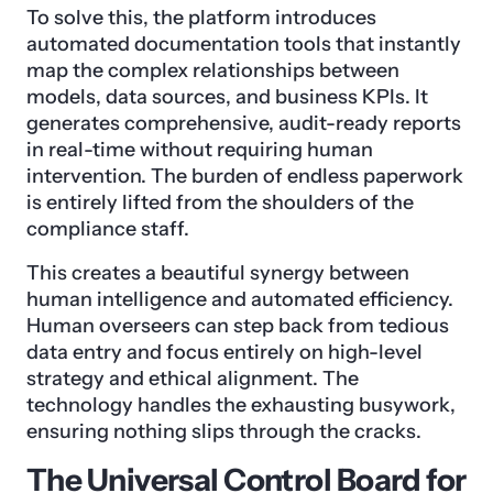
To solve this, the platform introduces
automated documentation tools that instantly
map the complex relationships between
models, data sources, and business KPIs. It
generates comprehensive, audit-ready reports
in real-time without requiring human
intervention. The burden of endless paperwork
is entirely lifted from the shoulders of the
compliance staff.
This creates a beautiful synergy between
human intelligence and automated efficiency.
Human overseers can step back from tedious
data entry and focus entirely on high-level
strategy and ethical alignment. The
technology handles the exhausting busywork,
ensuring nothing slips through the cracks.
The Universal Control Board for