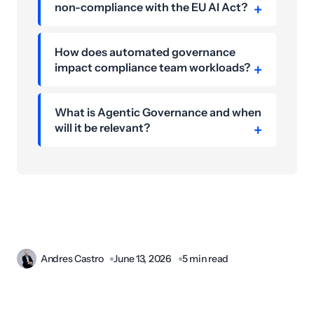
non-compliance with the EU AI Act?
How does automated governance
impact compliance team workloads?
What is Agentic Governance and when
will it be relevant?
Andres Castro
June 13, 2026
5 min read