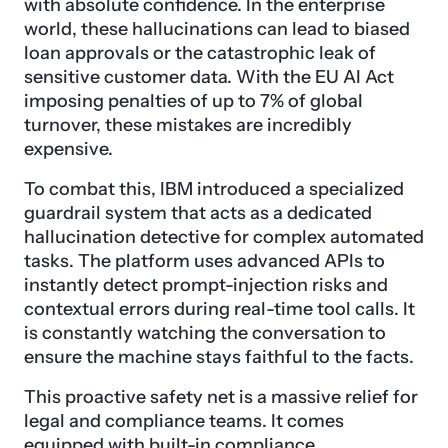
with absolute confidence. In the enterprise
world, these hallucinations can lead to biased
loan approvals or the catastrophic leak of
sensitive customer data. With the EU AI Act
imposing penalties of up to 7% of global
turnover, these mistakes are incredibly
expensive.
To combat this, IBM introduced a specialized
guardrail system that acts as a dedicated
hallucination detective for complex automated
tasks. The platform uses advanced APIs to
instantly detect prompt-injection risks and
contextual errors during real-time tool calls. It
is constantly watching the conversation to
ensure the machine stays faithful to the facts.
This proactive safety net is a massive relief for
legal and compliance teams. It comes
equipped with built-in compliance