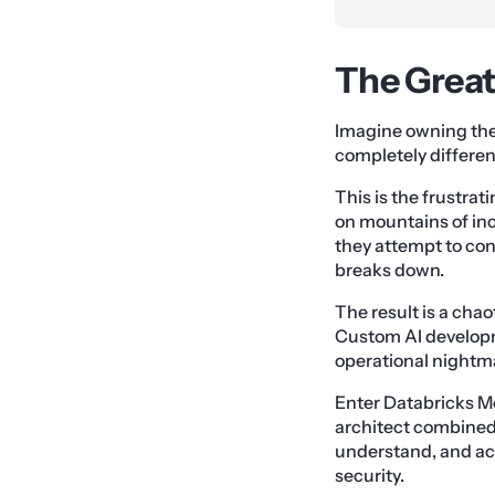
The Great
Imagine owning the w
completely differen
This is the frustra
on mountains of inc
they attempt to co
breaks down.
The result is a chao
Custom AI developm
operational nightm
Enter Databricks Mo
architect combined.
understand, and ac
security.