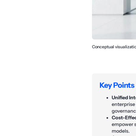
Conceptual visualizati
Key Points
Unified Int
enterprise
governance
Cost-Effec
empower sm
models.