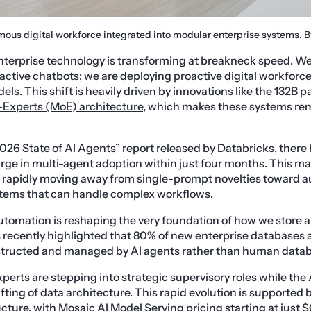
mous digital workforce integrated into modular enterprise systems. 
terprise technology is transforming at breakneck speed. We 
reactive chatbots; we are deploying proactive digital workfor
s. This shift is heavily driven by innovations like the
132B p
-Experts (MoE) architecture
, which makes these systems rem
026 State of AI Agents” report released by Databricks, there
ge in multi-agent adoption within just four months. This mas
e rapidly moving away from single-prompt novelties toward
tems that can handle complex workflows.
utomation is reshaping the very foundation of how we store 
 recently highlighted that 80% of new enterprise databases
ructed and managed by AI agents rather than human datab
rts are stepping into strategic supervisory roles while the 
fting of data architecture. This rapid evolution is supported 
cture, with Mosaic AI Model Serving pricing starting at just 