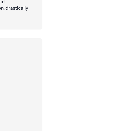
hat
, drastically