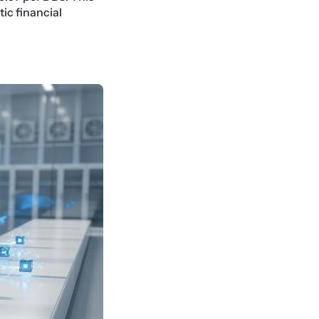
ic financial