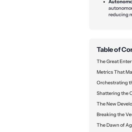
Autonomo
autonomous
reducing m
Table of Co
The Great Enter
Metrics That Ma
Orchestrating t
Shattering the C
The New Devel
Breaking the V
The Dawn of Ag