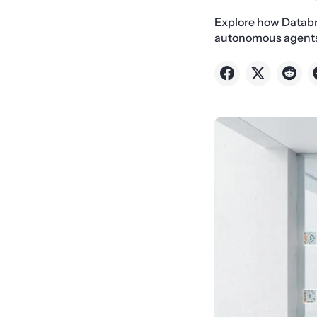
Explore how Databr
autonomous agents t