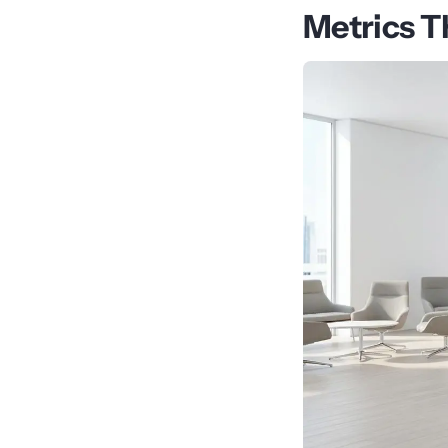
Metrics T