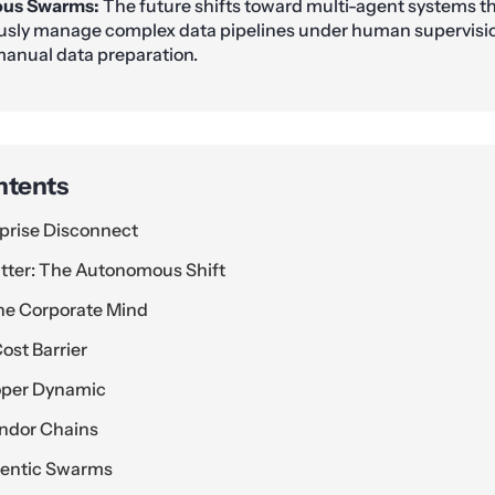
us Swarms:
The future shifts toward multi-agent systems t
ly manage complex data pipelines under human supervision
anual data preparation.
ntents
prise Disconnect
tter: The Autonomous Shift
he Corporate Mind
ost Barrier
oper Dynamic
endor Chains
entic Swarms