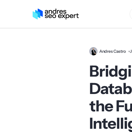
Andres Castro
J
Bridg
Datab
the Fu
Intell