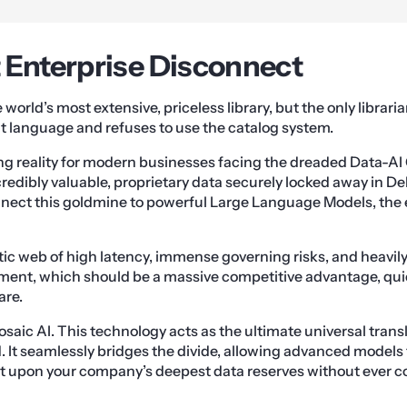
 Enterprise Disconnect
orld’s most extensive, priceless library, but the only librari
t language and refuses to use the catalog system.
ting reality for modern businesses facing the dreaded Data-A
redibly valuable, proprietary data securely locked away in De
nnect this goldmine to powerful Large Language Models, the 
tic web of high latency, immense governing risks, and heavily 
ent, which should be a massive competitive advantage, qu
are.
saic AI. This technology acts as the ultimate universal tran
 It seamlessly bridges the divide, allowing advanced models 
t upon your company’s deepest data reserves without ever