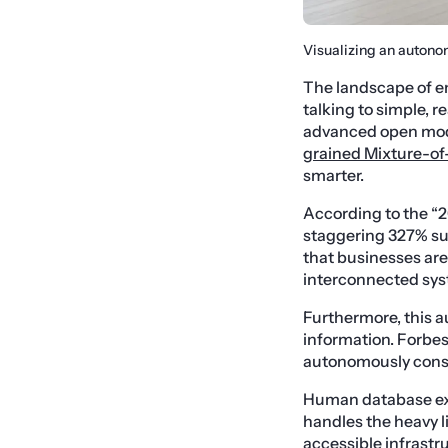
Visualizing an autono
The landscape of en
talking to simple, 
advanced open model
grained Mixture-of
smarter.
According to the “2
staggering 327% sur
that businesses ar
interconnected sys
Furthermore, this a
information. Forbes
autonomously const
Human database expe
handles the heavy li
accessible infrastru