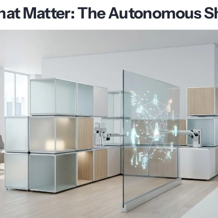
hat Matter: The Autonomous Sh