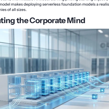
model makes deploying serverless foundation models a realist
es of all sizes.
ting the Corporate Mind