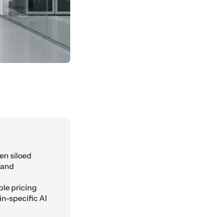
en siloed
 and
le pricing
n-specific AI