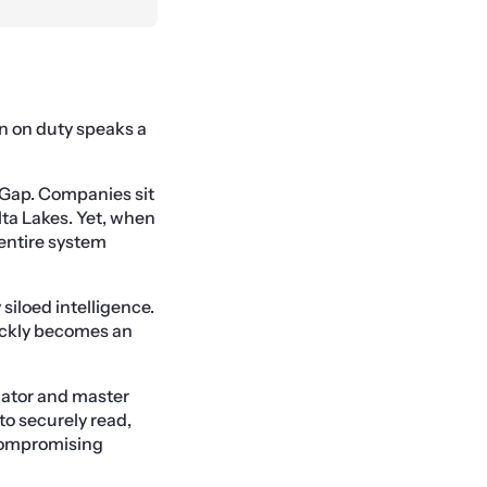
an on duty speaks a
I Gap. Companies sit
lta Lakes. Yet, when
entire system
siloed intelligence.
ickly becomes an
slator and master
to securely read,
 compromising