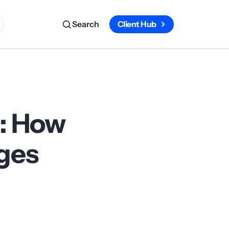
Search
Client Hub
p: How
rges