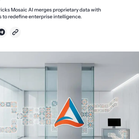
icks Mosaic AI merges proprietary data with
o redefine enterprise intelligence.