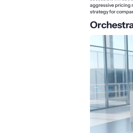
aggressive pricing 
strategy for compani
Orchestra