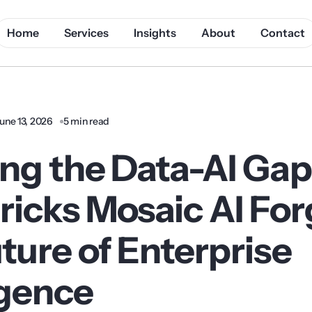
Home
Services
Insights
About
Contact
une 13, 2026
5 min read
ing the Data-AI Ga
ricks Mosaic AI Fo
ture of Enterprise
igence