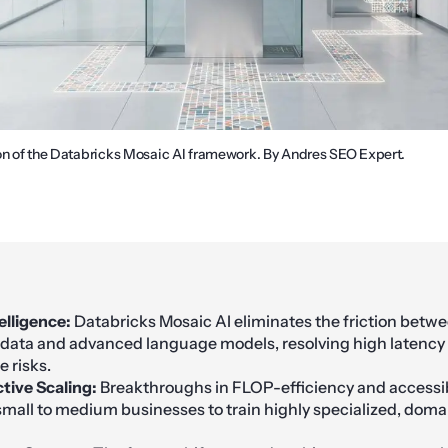
on of the Databricks Mosaic AI framework. By Andres SEO Expert.
elligence:
Databricks Mosaic AI eliminates the friction betwe
 data and advanced language models, resolving high latency
 risks.
tive Scaling:
Breakthroughs in FLOP-efficiency and accessib
all to medium businesses to train highly specialized, domai