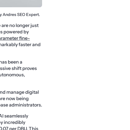
By Andres SEO Expert.
are no longer just
ces powered by
arameter fine-
arkably faster and
 has been a
sive shift proves
 autonomous,
and manage digital
 are now being
ase administrators.
AI seamlessly
by incredibly
$0.07 per DBU. This