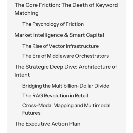
The Core Friction: The Death of Keyword
Matching
The Psychology of Friction
Market Intelligence & Smart Capital
The Rise of Vector Infrastructure
The Era of Middleware Orchestrators
The Strategic Deep Dive: Architecture of
Intent
Bridging the Multibillion-Dollar Divide
The RAG Revolution in Retail
Cross-Modal Mapping and Multimodal
Futures
The Executive Action Plan