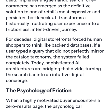
dead. Implementing semantic search for e-
commerce has emerged as the definitive
solution to one of retail’s most expensive and
persistent bottlenecks. It transforms a
historically frustrating user experience into a
frictionless, intent-driven journey.
For decades, digital storefronts forced human
shoppers to think like backend databases. If a
user typed a query that did not perfectly mirror
the catalog taxonomy, the system failed
completely. Today, sophisticated AI
architectures are bridging that divide, turning
the search bar into an intuitive digital
concierge.
The Psychology of Friction
When a highly motivated buyer encounters a
zero-results page, the psychological