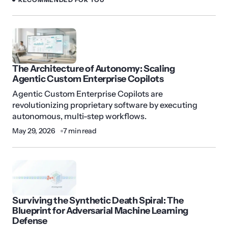
The Architecture of Autonomy: Scaling
Agentic Custom Enterprise Copilots
Agentic Custom Enterprise Copilots are
revolutionizing proprietary software by executing
autonomous, multi-step workflows.
May 29, 2026
7 min read
Surviving the Synthetic Death Spiral: The
Blueprint for Adversarial Machine Learning
Defense