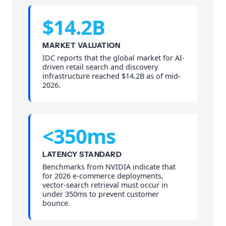
$14.2B
MARKET VALUATION
IDC reports that the global market for AI-
driven retail search and discovery
infrastructure reached $14.2B as of mid-
2026.
<350ms
LATENCY STANDARD
Benchmarks from NVIDIA indicate that
for 2026 e-commerce deployments,
vector-search retrieval must occur in
under 350ms to prevent customer
bounce.