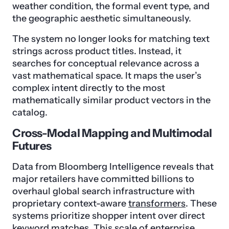
weather condition, the formal event type, and
the geographic aesthetic simultaneously.
The system no longer looks for matching text
strings across product titles. Instead, it
searches for conceptual relevance across a
vast mathematical space. It maps the user’s
complex intent directly to the most
mathematically similar product vectors in the
catalog.
Cross-Modal Mapping and Multimodal
Futures
Data from Bloomberg Intelligence reveals that
major retailers have committed billions to
overhaul global search infrastructure with
proprietary context-aware
transformers
. These
systems prioritize shopper intent over direct
keyword matches. This scale of enterprise