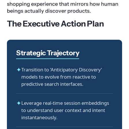
shopping experience that mirrors how human
beings actually discover products.
The Executive Action Plan
Strategic Trajectory
✦
Transition to ‘Anticipatory Discovery’
models to evolve from reactive to
predictive search interfaces.
✦
Leverage real-time session embeddings
to understand user context and intent
instantaneously.