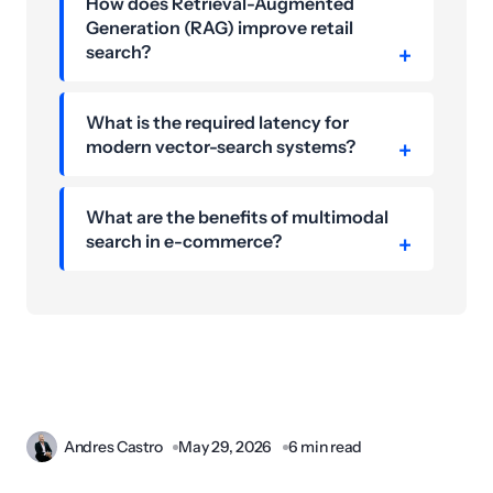
How does Retrieval-Augmented
Generation (RAG) improve retail
search?
What is the required latency for
modern vector-search systems?
What are the benefits of multimodal
search in e-commerce?
Andres Castro
May 29, 2026
6 min read