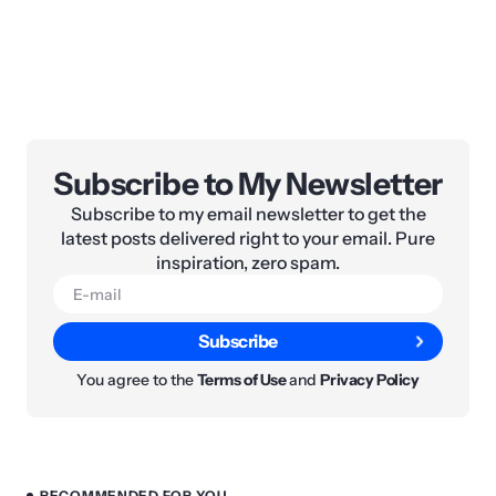
Subscribe to My Newsletter
Subscribe to my email newsletter to get the
latest posts delivered right to your email. Pure
inspiration, zero spam.
Subscribe
You agree to the
Terms of Use
and
Privacy Policy
RECOMMENDED FOR YOU