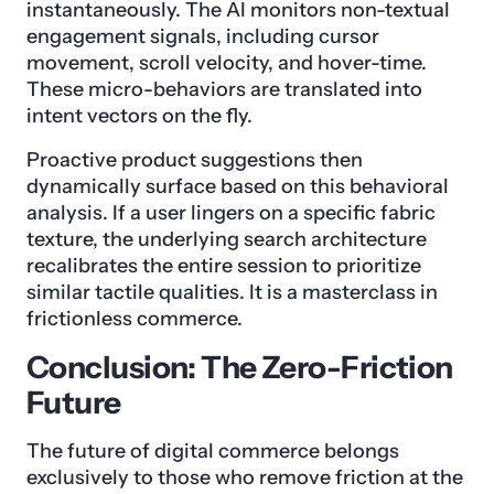
instantaneously. The AI monitors non-textual
engagement signals, including cursor
movement, scroll velocity, and hover-time.
These micro-behaviors are translated into
intent vectors on the fly.
Proactive product suggestions then
dynamically surface based on this behavioral
analysis. If a user lingers on a specific fabric
texture, the underlying search architecture
recalibrates the entire session to prioritize
similar tactile qualities. It is a masterclass in
frictionless commerce.
Conclusion: The Zero-Friction
Future
The future of digital commerce belongs
exclusively to those who remove friction at the