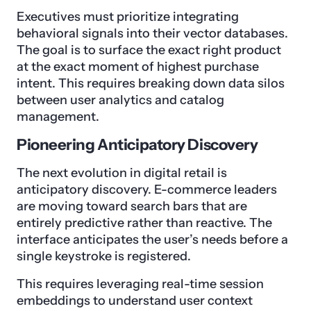
Executives must prioritize integrating
behavioral signals into their vector databases.
The goal is to surface the exact right product
at the exact moment of highest purchase
intent. This requires breaking down data silos
between user analytics and catalog
management.
Pioneering Anticipatory Discovery
The next evolution in digital retail is
anticipatory discovery. E-commerce leaders
are moving toward search bars that are
entirely predictive rather than reactive. The
interface anticipates the user’s needs before a
single keystroke is registered.
This requires leveraging real-time session
embeddings to understand user context