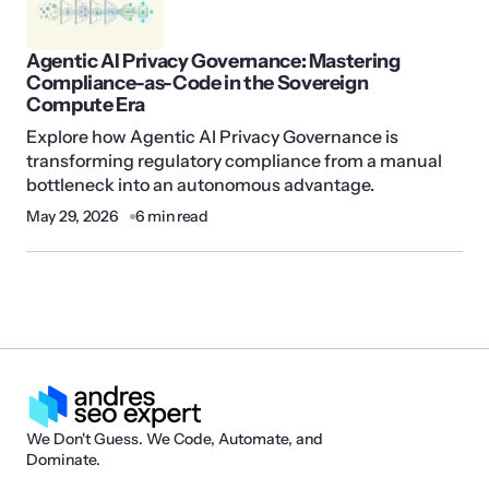
Agentic AI Privacy Governance: Mastering
Compliance-as-Code in the Sovereign
Compute Era
Explore how Agentic AI Privacy Governance is
transforming regulatory compliance from a manual
bottleneck into an autonomous advantage.
May 29, 2026
6 min read
We Don't Guess. We Code, Automate, and
Dominate.