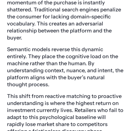
momentum of the purchase is instantly
shattered. Traditional search engines penalize
the consumer for lacking domain-specific
vocabulary. This creates an adversarial
relationship between the platform and the
buyer.
Semantic models reverse this dynamic
entirely. They place the cognitive load on the
machine rather than the human. By
understanding context, nuance, and intent, the
platform aligns with the buyer’s natural
thought process.
This shift from reactive matching to proactive
understanding is where the highest return on
investment currently lives. Retailers who fail to
adapt to this psychological baseline will
rapidly lose market share to competitors