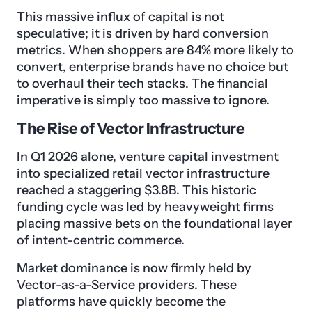
This massive influx of capital is not
speculative; it is driven by hard conversion
metrics. When shoppers are 84% more likely to
convert, enterprise brands have no choice but
to overhaul their tech stacks. The financial
imperative is simply too massive to ignore.
The Rise of Vector Infrastructure
In Q1 2026 alone,
venture capital
investment
into specialized retail vector infrastructure
reached a staggering $3.8B. This historic
funding cycle was led by heavyweight firms
placing massive bets on the foundational layer
of intent-centric commerce.
Market dominance is now firmly held by
Vector-as-a-Service providers. These
platforms have quickly become the