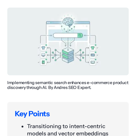
Implementing semantic search enhances e-commerce product
discovery through AI. By Andres SEO Expert.
Key Points
Transitioning to intent-centric
models and vector embeddings