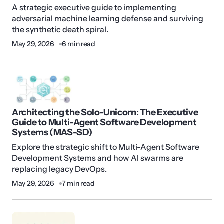
A strategic executive guide to implementing
adversarial machine learning defense and surviving
the synthetic death spiral.
May 29, 2026
6 min read
Architecting the Solo-Unicorn: The Executive
Guide to Multi-Agent Software Development
Systems (MAS-SD)
Explore the strategic shift to Multi-Agent Software
Development Systems and how AI swarms are
replacing legacy DevOps.
May 29, 2026
7 min read