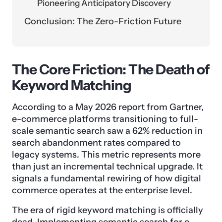
Pioneering Anticipatory Discovery
Conclusion: The Zero-Friction Future
The Core Friction: The Death of
Keyword Matching
According to a May 2026 report from Gartner,
e-commerce platforms transitioning to full-
scale semantic search saw a 62% reduction in
search abandonment rates compared to
legacy systems. This metric represents more
than just an incremental technical upgrade. It
signals a fundamental rewiring of how digital
commerce operates at the enterprise level.
The era of rigid keyword matching is officially