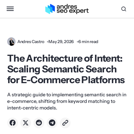
Andres Castro
May 29, 2026
6 min read
The Architecture of Intent:
Scaling Semantic Search
for E-Commerce Platforms
A strategic guide to implementing semantic search in
e-commerce, shifting from keyword matching to
intent-centric models.