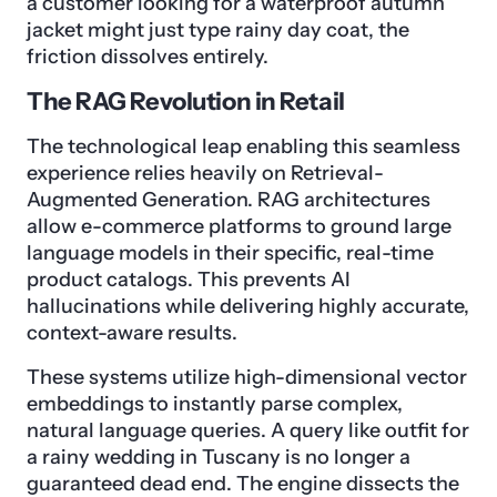
a customer looking for a waterproof autumn
jacket might just type rainy day coat, the
friction dissolves entirely.
The RAG Revolution in Retail
The technological leap enabling this seamless
experience relies heavily on Retrieval-
Augmented Generation. RAG architectures
allow e-commerce platforms to ground large
language models in their specific, real-time
product catalogs. This prevents AI
hallucinations while delivering highly accurate,
context-aware results.
These systems utilize high-dimensional vector
embeddings to instantly parse complex,
natural language queries. A query like outfit for
a rainy wedding in Tuscany is no longer a
guaranteed dead end. The engine dissects the