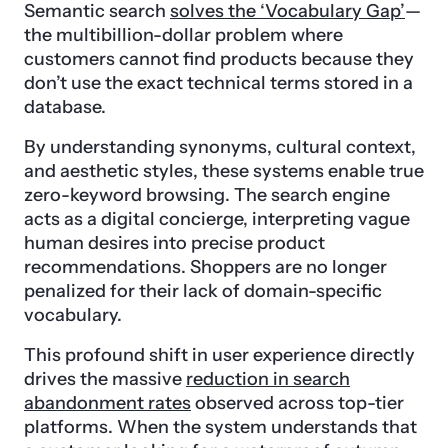
Semantic search
solves the ‘Vocabulary Gap’
—
the multibillion-dollar problem where
customers cannot find products because they
don’t use the exact technical terms stored in a
database.
By understanding synonyms, cultural context,
and aesthetic styles, these systems enable true
zero-keyword browsing. The search engine
acts as a digital concierge, interpreting vague
human desires into precise product
recommendations. Shoppers are no longer
penalized for their lack of domain-specific
vocabulary.
This profound shift in user experience directly
drives the massive
reduction in search
abandonment rates
observed across top-tier
platforms. When the system understands that