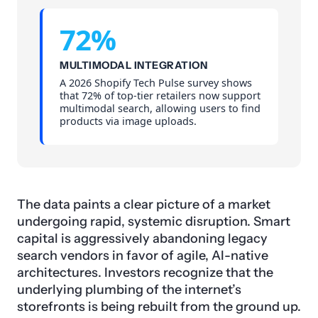
72%
MULTIMODAL INTEGRATION
A 2026 Shopify Tech Pulse survey shows
that 72% of top-tier retailers now support
multimodal search, allowing users to find
products via image uploads.
The data paints a clear picture of a market
undergoing rapid, systemic disruption. Smart
capital is aggressively abandoning legacy
search vendors in favor of agile, AI-native
architectures. Investors recognize that the
underlying plumbing of the internet’s
storefronts is being rebuilt from the ground up.