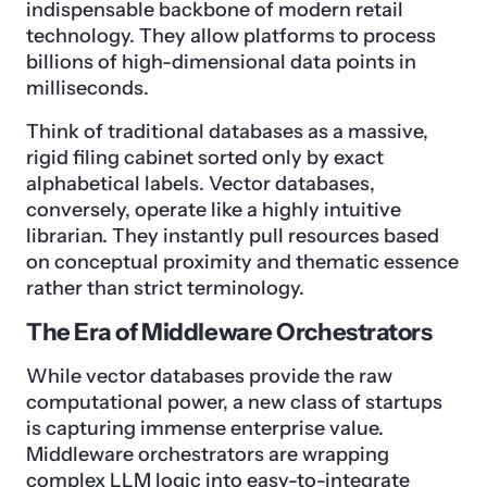
indispensable backbone of modern retail
technology. They allow platforms to process
billions of high-dimensional data points in
milliseconds.
Think of traditional databases as a massive,
rigid filing cabinet sorted only by exact
alphabetical labels. Vector databases,
conversely, operate like a highly intuitive
librarian. They instantly pull resources based
on conceptual proximity and thematic essence
rather than strict terminology.
The Era of Middleware Orchestrators
While vector databases provide the raw
computational power, a new class of startups
is capturing immense enterprise value.
Middleware orchestrators are wrapping
complex LLM logic into easy-to-integrate