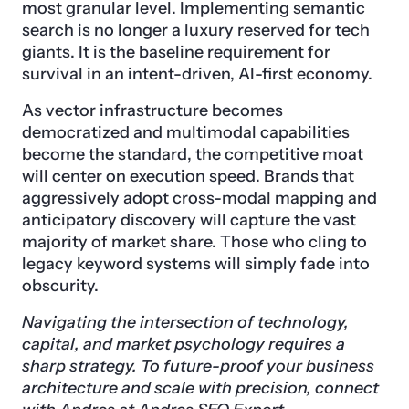
most granular level. Implementing semantic
search is no longer a luxury reserved for tech
giants. It is the baseline requirement for
survival in an intent-driven, AI-first economy.
As vector infrastructure becomes
democratized and multimodal capabilities
become the standard, the competitive moat
will center on execution speed. Brands that
aggressively adopt cross-modal mapping and
anticipatory discovery will capture the vast
majority of market share. Those who cling to
legacy keyword systems will simply fade into
obscurity.
Navigating the intersection of technology,
capital, and market psychology requires a
sharp strategy. To future-proof your business
architecture and scale with precision, connect