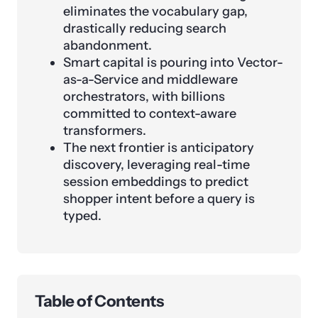
eliminates the vocabulary gap,
drastically reducing search
abandonment.
Smart capital is pouring into Vector-
as-a-Service and middleware
orchestrators, with billions
committed to context-aware
transformers.
The next frontier is anticipatory
discovery, leveraging real-time
session embeddings to predict
shopper intent before a query is
typed.
Table of Contents