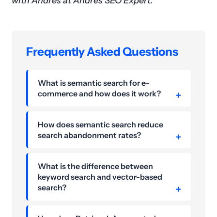
with Andres at Andres SEO Expert.
Frequently Asked Questions
What is semantic search for e-
commerce and how does it work?
How does semantic search reduce
search abandonment rates?
What is the difference between
keyword search and vector-based
search?