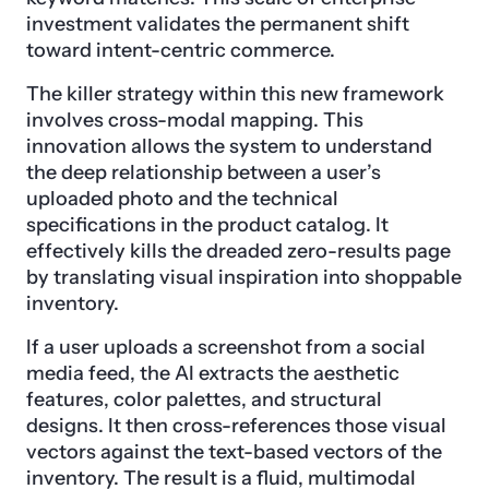
investment validates the permanent shift
toward intent-centric commerce.
The killer strategy within this new framework
involves cross-modal mapping. This
innovation allows the system to understand
the deep relationship between a user’s
uploaded photo and the technical
specifications in the product catalog. It
effectively kills the dreaded zero-results page
by translating visual inspiration into shoppable
inventory.
If a user uploads a screenshot from a social
media feed, the AI extracts the aesthetic
features, color palettes, and structural
designs. It then cross-references those visual
vectors against the text-based vectors of the
inventory. The result is a fluid, multimodal