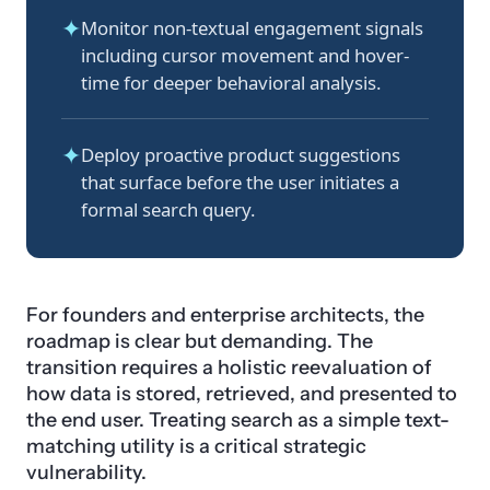
✦
Monitor non-textual engagement signals
including cursor movement and hover-
time for deeper behavioral analysis.
✦
Deploy proactive product suggestions
that surface before the user initiates a
formal search query.
For founders and enterprise architects, the
roadmap is clear but demanding. The
transition requires a holistic reevaluation of
how data is stored, retrieved, and presented to
the end user. Treating search as a simple text-
matching utility is a critical strategic
vulnerability.