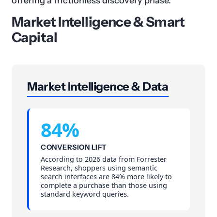
offering a frictionless discovery phase.
Market Intelligence & Smart
Capital
Market Intelligence & Data
84%
CONVERSION LIFT
According to 2026 data from Forrester
Research, shoppers using semantic
search interfaces are 84% more likely to
complete a purchase than those using
standard keyword queries.