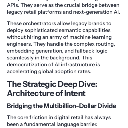
APIs. They serve as the crucial bridge between
legacy retail platforms and next-generation AI.
These orchestrators allow legacy brands to
deploy sophisticated semantic capabilities
without hiring an army of machine learning
engineers. They handle the complex routing,
embedding generation, and fallback logic
seamlessly in the background. This
democratization of AI infrastructure is
accelerating global adoption rates.
The Strategic Deep Dive:
Architecture of Intent
Bridging the Multibillion-Dollar Divide
The core friction in digital retail has always
been a fundamental language barrier.