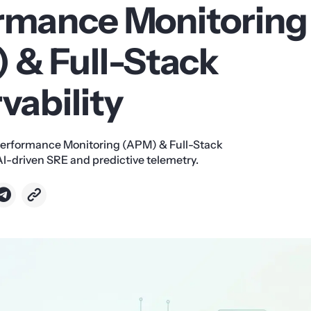
rmance Monitoring
 & Full-Stack
vability
Performance Monitoring (APM) & Full-Stack
AI-driven SRE and predictive telemetry.