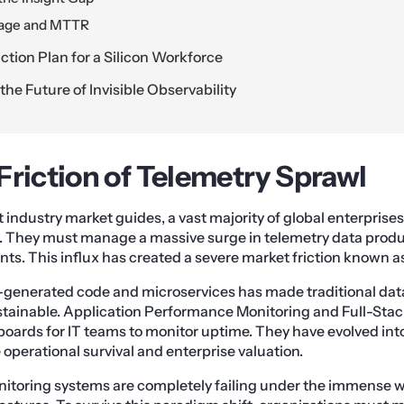
iage and MTTR
tion Plan for a Silicon Workforce
he Future of Invisible Observability
Friction of Telemetry Sprawl
industry market guides, a vast majority of global enterprises 
s. They must manage a massive surge in telemetry data prod
s. This influx has created a severe market friction known a
-generated code and microservices has made traditional dat
tainable. Application Performance Monitoring and Full-Sta
boards for IT teams to monitor uptime. They have evolved into
e operational survival and enterprise valuation.
nitoring systems are completely failing under the immense 