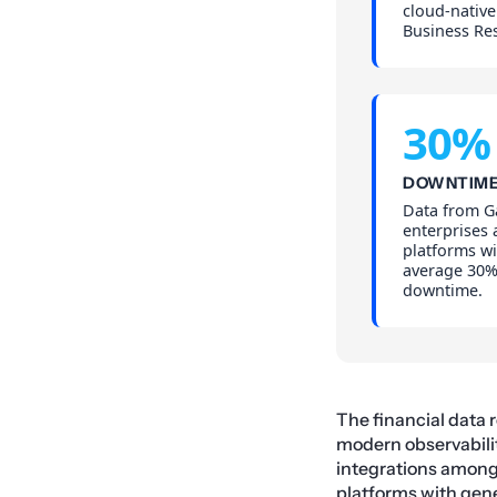
cloud-native
Business Res
30%
DOWNTIME
Data from Ga
enterprises
platforms wi
average 30%
downtime.
The financial data 
modern observabilit
integrations among 
platforms with
gene