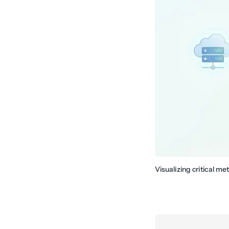
Visualizing critical me