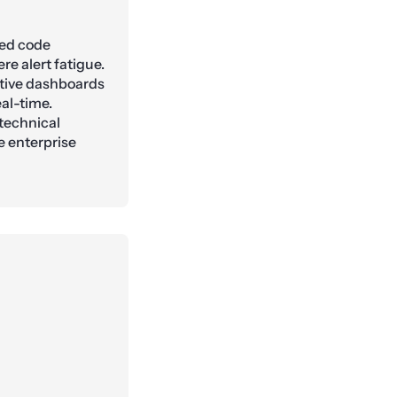
ted code
re alert fatigue.
tive dashboards
eal-time.
 technical
e enterprise