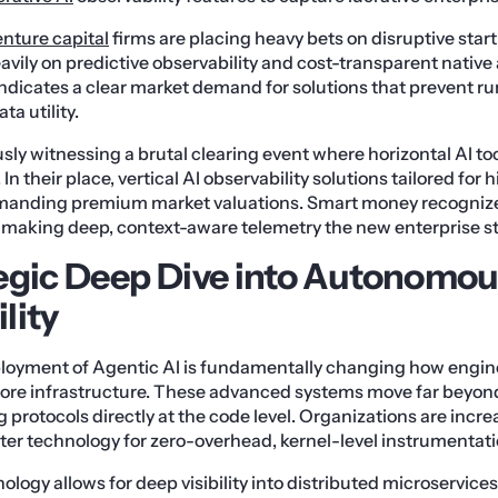
enture capital
firms are placing heavy bets on disruptive star
avily on predictive observability and cost-transparent native 
ndicates a clear market demand for solutions that prevent r
a utility.
y witnessing a brutal clearing event where horizontal AI tools
In their place, vertical AI observability solutions tailored for
manding premium market valuations. Smart money recognize
, making deep, context-aware telemetry the new enterprise s
egic Deep Dive into Autonomo
lity
loyment of Agentic AI is fundamentally changing how engi
 core infrastructure. These advanced systems move far beyond
g protocols directly at the code level. Organizations are incr
ter technology for zero-overhead, kernel-level instrumentati
ology allows for deep visibility into distributed microservic