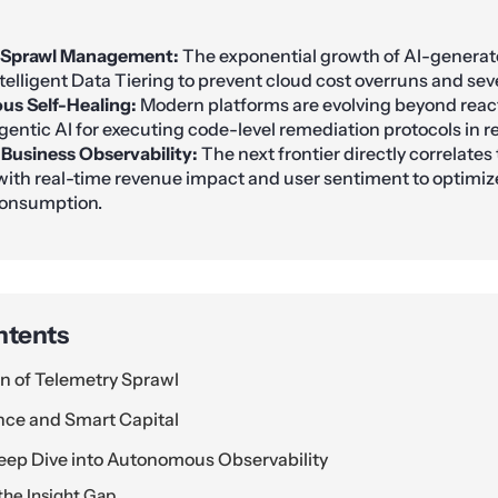
 Sprawl Management:
The exponential growth of AI-genera
telligent Data Tiering to prevent cloud cost overruns and seve
s Self-Healing:
Modern platforms are evolving beyond reac
Agentic AI for executing code-level remediation protocols in r
 Business Observability:
The next frontier directly correlates
with real-time revenue impact and user sentiment to optimiz
consumption.
ntents
on of Telemetry Sprawl
ence and Smart Capital
eep Dive into Autonomous Observability
he Insight Gap