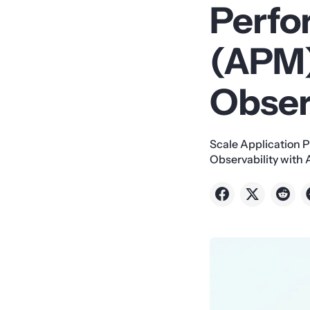
Perfo
(APM)
Obser
Scale Application 
Observability with 