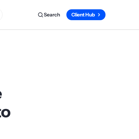
Search
Client Hub
e
to