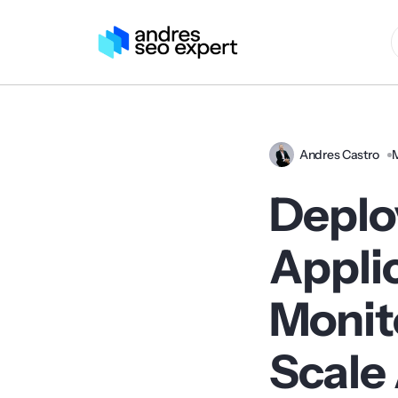
Andres Castro
Deplo
Appli
Monit
Scale