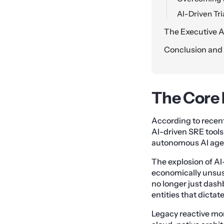
AI-Driven Tr
The Executive Ac
Conclusion and t
The Core 
According to recent 
AI-driven SRE tool
autonomous AI agent
The explosion of AI
economically unsus
no longer just dash
entities that dictat
Legacy reactive mo