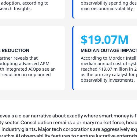
 adoption, according to
observability spending des
earch Insights.
macroeconomic volatility.
$19.07M
 REDUCTION
MEDIAN OUTAGE IMPAC
rtner reveals that
According to Mordor Intell
 adopting advanced APM
median annual cost of sys
th integrated AIOps see an
reached $19.07 million in 2
 reduction in unplanned
as the primary catalyst for
observability investments.
reveals a clear narrative about exactly where smart money is 
y sector. Consolidation remains a primary market force, hea
industry giants. Major tech corporations are aggressively ex
rative AI
observability features to capture lucrative enterpri