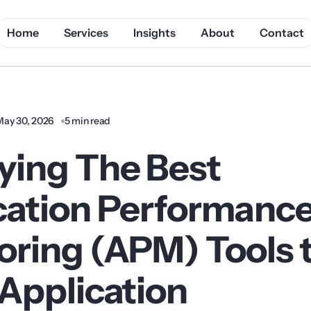
Home
Services
Insights
About
Contact
May 30, 2026
5 min read
ying The Best
cation Performanc
oring (APM) Tools 
 Application