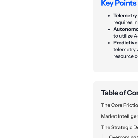
Key Points
Telemetry
requires In
Autonomou
to utilize 
Predictive
telemetry 
resource 
Table of Co
The Core Fricti
Market Intellig
The Strategic D
Overcoming t