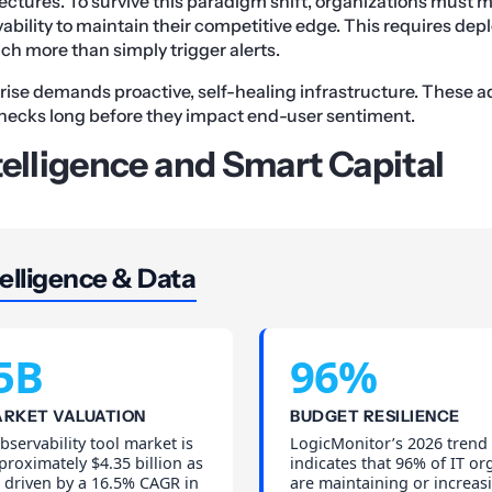
ectures. To survive this paradigm shift, organizations must
ility to maintain their competitive edge. This requires depl
h more than simply trigger alerts.
ise demands proactive, self-healing infrastructure. These
enecks long before they impact end-user sentiment.
telligence and Smart Capital
elligence & Data
5B
96%
ARKET VALUATION
BUDGET RESILIENCE
bservability tool market is
LogicMonitor’s 2026 trend
proximately $4.35 billion as
indicates that 96% of IT or
 driven by a 16.5% CAGR in
are maintaining or increasi