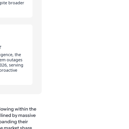
pite broader
T
igence, the
tem outages
026, serving
 proactive
flowing within the
dlined by massive
panding their
se market share.