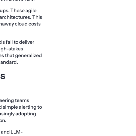
tups. These agile
architectures. This
unaway cloud costs
 fail to deliver
 high-stakes
s that generalized
tandard.
us
neering teams
 simple alerting to
easingly adopting
on.
es and LLM-