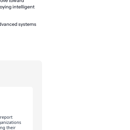
 move toward
oying intelligent
 advanced systems
 report
ganizations
ng their