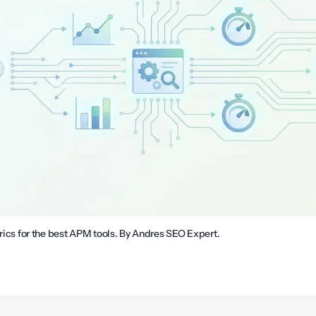
trics for the best APM tools. By Andres SEO Expert.