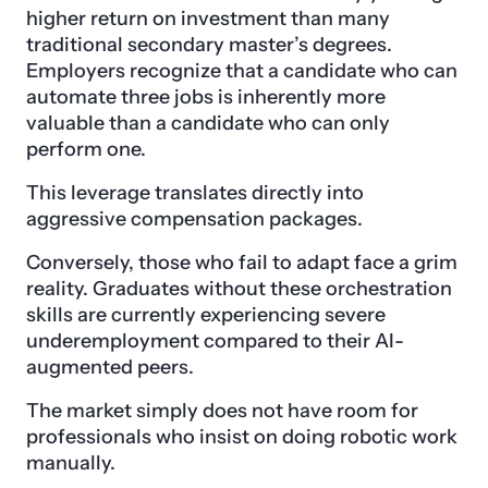
higher return on investment than many
traditional secondary master’s degrees.
Employers recognize that a candidate who can
automate three jobs is inherently more
valuable than a candidate who can only
perform one.
This leverage translates directly into
aggressive compensation packages.
Conversely, those who fail to adapt face a grim
reality. Graduates without these orchestration
skills are currently experiencing severe
underemployment compared to their AI-
augmented peers.
The market simply does not have room for
professionals who insist on doing robotic work
manually.