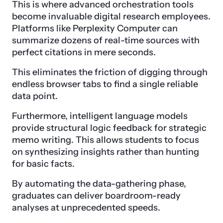
This is where advanced orchestration tools
become invaluable digital research employees.
Platforms like Perplexity Computer can
summarize dozens of real-time sources with
perfect citations in mere seconds.
This eliminates the friction of digging through
endless browser tabs to find a single reliable
data point.
Furthermore, intelligent language models
provide structural logic feedback for strategic
memo writing. This allows students to focus
on synthesizing insights rather than hunting
for basic facts.
By automating the data-gathering phase,
graduates can deliver boardroom-ready
analyses at unprecedented speeds.