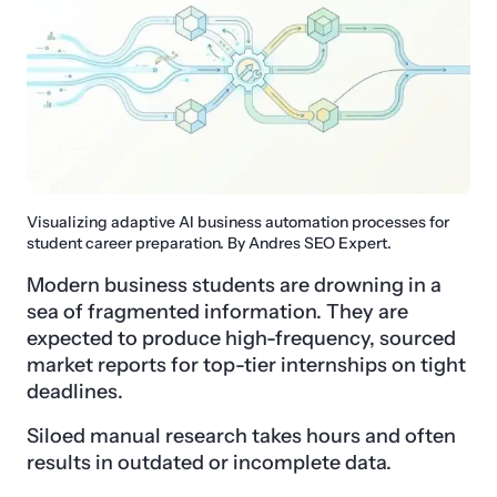
Visualizing adaptive AI business automation processes for
student career preparation. By Andres SEO Expert.
Modern business students are drowning in a
sea of fragmented information. They are
expected to produce high-frequency, sourced
market reports for top-tier internships on tight
deadlines.
Siloed manual research takes hours and often
results in outdated or incomplete data.