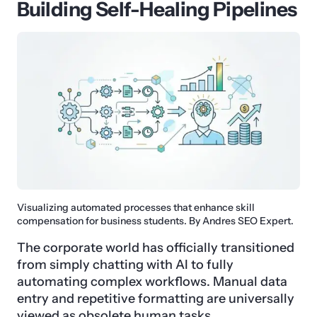
Building Self-Healing Pipelines
Visualizing automated processes that enhance skill
compensation for business students. By Andres SEO Expert.
The corporate world has officially transitioned
from simply chatting with AI to fully
automating complex workflows. Manual data
entry and repetitive formatting are universally
viewed as obsolete human tasks.