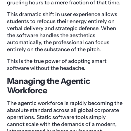
grueling hours to a mere fraction of that time.
This dramatic shift in user experience allows
students to refocus their energy entirely on
verbal delivery and strategic defense. When
the software handles the aesthetics
automatically, the professional can focus
entirely on the substance of the pitch.
This is the true power of adopting smart
software without the headache.
Managing the Agentic
Workforce
The agentic workforce is rapidly becoming the
absolute standard across all global corporate
operations. Static software tools simply
cannot scale with the demands of a modern,