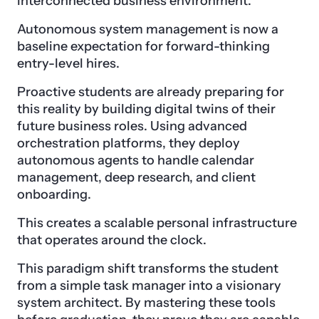
interconnected business environment.
Autonomous system management is now a
baseline expectation for forward-thinking
entry-level hires.
Proactive students are already preparing for
this reality by building digital twins of their
future business roles. Using advanced
orchestration platforms, they deploy
autonomous agents to handle calendar
management, deep research, and client
onboarding.
This creates a scalable personal infrastructure
that operates around the clock.
This paradigm shift transforms the student
from a simple task manager into a visionary
system architect. By mastering these tools