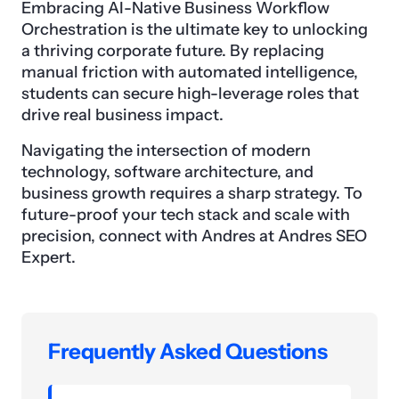
Embracing AI-Native Business Workflow
Orchestration is the ultimate key to unlocking
a thriving corporate future. By replacing
manual friction with automated intelligence,
students can secure high-leverage roles that
drive real business impact.
Navigating the intersection of modern
technology, software architecture, and
business growth requires a sharp strategy. To
future-proof your tech stack and scale with
precision, connect with Andres at Andres SEO
Expert.
Frequently Asked Questions