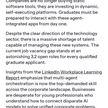
Companies are no longer buying static
software tools; they are investing in dynamic,
self-executing platforms. Graduates must be
prepared to interact with these agent-
integrated apps from day one.
Despite the clear direction of the technology
sector, there is a massive shortage of talent
capable of managing these new systems. The
current job vacancy gap stands at an
astonishing 3.2 open roles for every qualified
graduate applicant.
Insights from the
LinkedIn Workplace Learning
Report
emphasize that multi-agent
orchestration is now the top-demanded skill
across the corporate landscape. Businesses
are desperate for young professionals who
understand how to connect disparate AI
models to solve unified corporate problems.