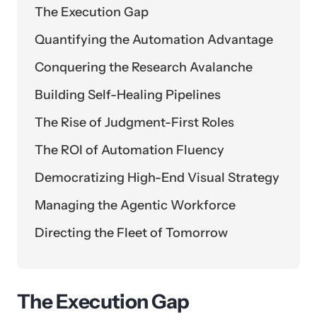
The Execution Gap
Quantifying the Automation Advantage
Conquering the Research Avalanche
Building Self-Healing Pipelines
The Rise of Judgment-First Roles
The ROI of Automation Fluency
Democratizing High-End Visual Strategy
Managing the Agentic Workforce
Directing the Fleet of Tomorrow
The Execution Gap