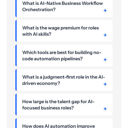
What is AI-Native Business Workflow
Orchestration?
What is the wage premium for roles
with AI skills?
Which tools are best for building no-
code automation pipelines?
What is a judgment-first role in the AI-
driven economy?
How large is the talent gap for AI-
focused business roles?
How does AI automation improve