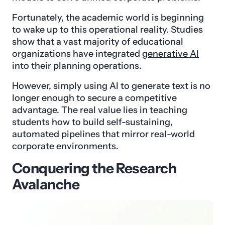
Fortunately, the academic world is beginning
to wake up to this operational reality. Studies
show that a vast majority of educational
organizations have integrated
generative AI
into their planning operations.
However, simply using AI to generate text is no
longer enough to secure a competitive
advantage. The real value lies in teaching
students how to build self-sustaining,
automated pipelines that mirror real-world
corporate environments.
Conquering the Research
Avalanche