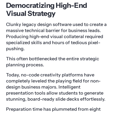
Democratizing High-End
Visual Strategy
Clunky legacy design software used to create a
massive technical barrier for business leads.
Producing high-end visual collateral required
specialized skills and hours of tedious pixel-
pushing.
This often bottlenecked the entire strategic
planning process.
Today, no-code creativity platforms have
completely leveled the playing field for non-
design business majors. Intelligent
presentation tools allow students to generate
stunning, board-ready slide decks effortlessly.
Preparation time has plummeted from eight