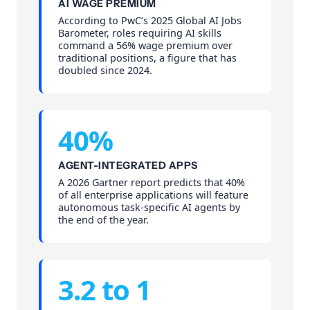
AI WAGE PREMIUM
According to PwC’s 2025 Global AI Jobs
Barometer, roles requiring AI skills
command a 56% wage premium over
traditional positions, a figure that has
doubled since 2024.
40%
AGENT-INTEGRATED APPS
A 2026 Gartner report predicts that 40%
of all enterprise applications will feature
autonomous task-specific AI agents by
the end of the year.
3.2 to 1