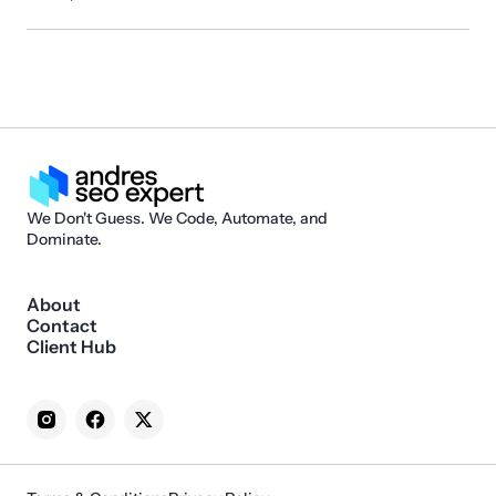
We Don't Guess. We Code, Automate, and
Dominate.
About
Contact
Client Hub