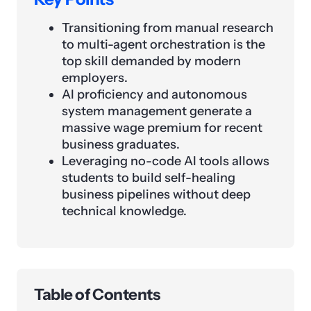
Transitioning from manual research
to multi-agent orchestration is the
top skill demanded by modern
employers.
AI proficiency and autonomous
system management generate a
massive wage premium for recent
business graduates.
Leveraging no-code AI tools allows
students to build self-healing
business pipelines without deep
technical knowledge.
Table of Contents