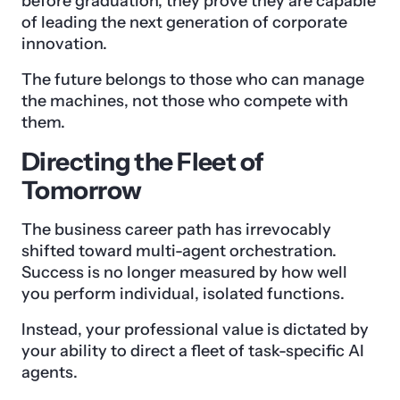
before graduation, they prove they are capable
of leading the next generation of corporate
innovation.
The future belongs to those who can manage
the machines, not those who compete with
them.
Directing the Fleet of
Tomorrow
The business career path has irrevocably
shifted toward multi-agent orchestration.
Success is no longer measured by how well
you perform individual, isolated functions.
Instead, your professional value is dictated by
your ability to direct a fleet of task-specific AI
agents.