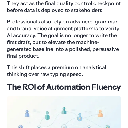
They act as the final quality control checkpoint
before data is deployed to stakeholders.
Professionals also rely on advanced grammar
and brand-voice alignment platforms to verify
AI accuracy. The goal is no longer to write the
first draft, but to elevate the machine-
generated baseline into a polished, persuasive
final product.
This shift places a premium on analytical
thinking over raw typing speed.
The ROI of Automation Fluency