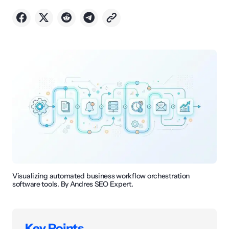
Visualizing automated business workflow orchestration
software tools. By Andres SEO Expert.
Key Points