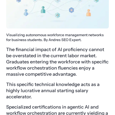
Visualizing autonomous workforce management networks
for business students. By Andres SEO Expert.
The financial impact of AI proficiency cannot
be overstated in the current labor market.
Graduates entering the workforce with specific
workflow orchestration fluencies enjoy a
massive competitive advantage.
This specific technical knowledge acts as a
highly lucrative annual starting salary
accelerator.
Specialized certifications in agentic AI and
workflow orchestration are currently yielding a