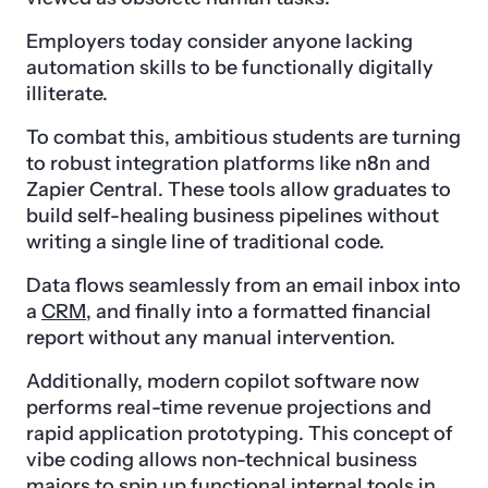
Employers today consider anyone lacking
automation skills to be functionally digitally
illiterate.
To combat this, ambitious students are turning
to robust integration platforms like n8n and
Zapier Central. These tools allow graduates to
build self-healing business pipelines without
writing a single line of traditional code.
Data flows seamlessly from an email inbox into
a
CRM
, and finally into a formatted financial
report without any manual intervention.
Additionally, modern copilot software now
performs real-time revenue projections and
rapid application prototyping. This concept of
vibe coding allows non-technical business
majors to spin up functional internal tools in