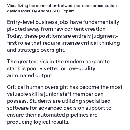
Visualizing the connection between no-code presentation
design tools. By Andres SEO Expert.
Entry-level business jobs have fundamentally
pivoted away from raw content creation.
Today, these positions are entirely judgment-
first roles that require intense critical thinking
and strategic oversight.
The greatest risk in the modern corporate
stack is poorly vetted or low-quality
automated output.
Critical human oversight has become the most
valuable skill a junior staff member can
possess. Students are utilizing specialized
software for advanced decision support to
ensure their automated pipelines are
producing logical results.