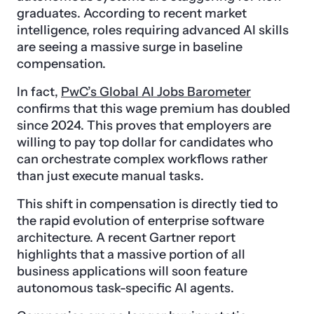
graduates. According to recent market
intelligence, roles requiring advanced AI skills
are seeing a massive surge in baseline
compensation.
In fact,
PwC’s Global AI Jobs Barometer
confirms that this wage premium has doubled
since 2024. This proves that employers are
willing to pay top dollar for candidates who
can orchestrate complex workflows rather
than just execute manual tasks.
This shift in compensation is directly tied to
the rapid evolution of enterprise software
architecture. A recent Gartner report
highlights that a massive portion of all
business applications will soon feature
autonomous task-specific AI agents.