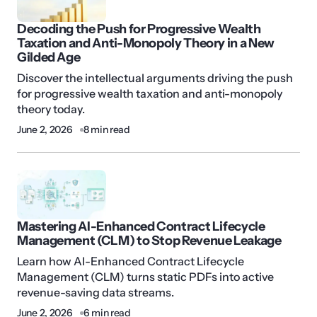
Decoding the Push for Progressive Wealth
Taxation and Anti-Monopoly Theory in a New
Gilded Age
Discover the intellectual arguments driving the push
for progressive wealth taxation and anti-monopoly
theory today.
June 2, 2026
8 min read
Mastering AI-Enhanced Contract Lifecycle
Management (CLM) to Stop Revenue Leakage
Learn how AI-Enhanced Contract Lifecycle
Management (CLM) turns static PDFs into active
revenue-saving data streams.
June 2, 2026
6 min read