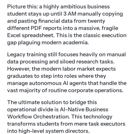
Picture this: a highly ambitious business
student stays up until 3 AM manually copying
and pasting financial data from twenty
different PDF reports into a massive, fragile
Excel spreadsheet. This is the classic execution
gap plaguing modern academia.
Legacy training still focuses heavily on manual
data processing and siloed research tasks.
However, the modern labor market expects
graduates to step into roles where they
manage autonomous AI agents that handle the
vast majority of routine corporate operations.
The ultimate solution to bridge this
operational divide is AI-Native Business
Workflow Orchestration. This technology
transforms students from mere task executors
into high-level system directors.