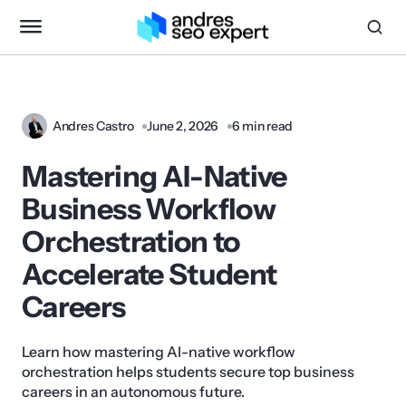
Andres Castro
June 2, 2026
6 min read
Mastering AI-Native
Business Workflow
Orchestration to
Accelerate Student
Careers
Learn how mastering AI-native workflow
orchestration helps students secure top business
careers in an autonomous future.