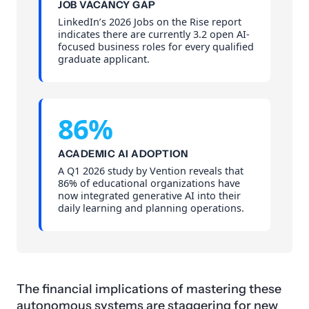
JOB VACANCY GAP
LinkedIn’s 2026 Jobs on the Rise report
indicates there are currently 3.2 open AI-
focused business roles for every qualified
graduate applicant.
86%
ACADEMIC AI ADOPTION
A Q1 2026 study by Vention reveals that
86% of educational organizations have
now integrated generative AI into their
daily learning and planning operations.
The financial implications of mastering these
autonomous systems are staggering for new