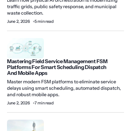
Learn how physical AI orchestration is modernizing
traffic grids, public safety response, and municipal
waste collection.
June 2, 2026
5 min read
Mastering Field Service Management FSM
Platforms For Smart Scheduling Dispatch
And Mobile Apps
Master modern FSM platforms to eliminate service
delays using smart scheduling, automated dispatch,
and robust mobile apps.
June 2, 2026
7 min read