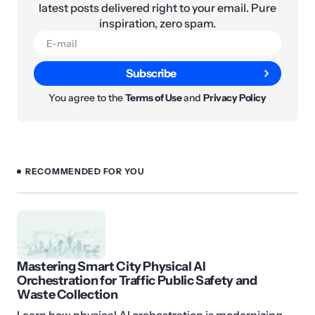
latest posts delivered right to your email. Pure
inspiration, zero spam.
Subscribe
You agree to the
Terms of Use
and
Privacy Policy
RECOMMENDED FOR YOU
Mastering Smart City Physical AI
Orchestration for Traffic Public Safety and
Waste Collection