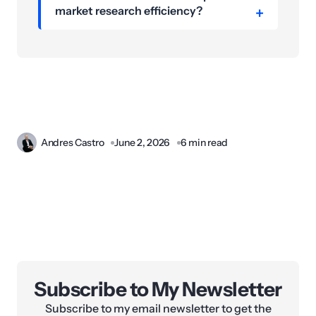
market research efficiency?
Andres Castro
June 2, 2026
6 min read
Subscribe to My Newsletter
Subscribe to my email newsletter to get the