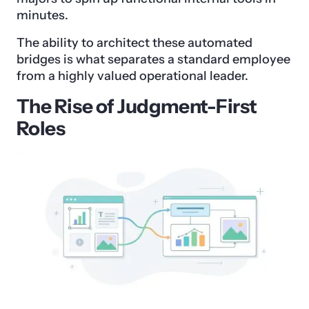
minutes.
The ability to architect these automated
bridges is what separates a standard employee
from a highly valued operational leader.
The Rise of Judgment-First
Roles