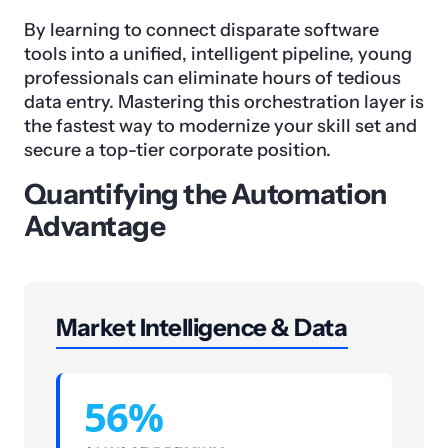
By learning to connect disparate software
tools into a unified, intelligent pipeline, young
professionals can eliminate hours of tedious
data entry. Mastering this orchestration layer is
the fastest way to modernize your skill set and
secure a top-tier corporate position.
Quantifying the Automation
Advantage
Market Intelligence & Data
56%