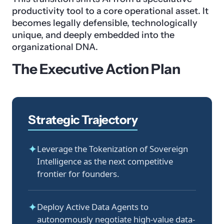
productivity tool to a core operational asset. It
becomes legally defensible, technologically
unique, and deeply embedded into the
organizational DNA.
The Executive Action Plan
Strategic Trajectory
✦
Leverage the Tokenization of Sovereign
Intelligence as the next competitive
frontier for founders.
✦
Deploy Active Data Agents to
autonomously negotiate high-value data-