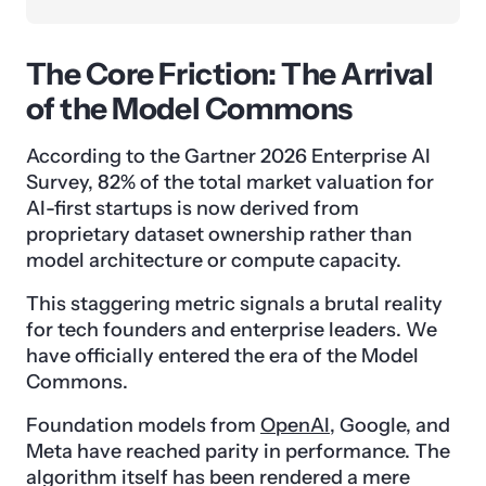
The Core Friction: The Arrival
of the Model Commons
According to the Gartner 2026 Enterprise AI
Survey, 82% of the total market valuation for
AI-first startups is now derived from
proprietary dataset ownership rather than
model architecture or compute capacity.
This staggering metric signals a brutal reality
for tech founders and enterprise leaders. We
have officially entered the era of the Model
Commons.
Foundation models from
OpenAI
, Google, and
Meta have reached parity in performance. The
algorithm itself has been rendered a mere