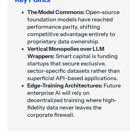
The Model Commons:
Open-source
foundation models have reached
performance parity, shifting
competitive advantage entirely to
proprietary data ownership.
Vertical Monopolies over LLM
Wrappers:
Smart capital is funding
startups that secure exclusive,
sector-specific datasets rather than
superficial API-based applications.
Edge-Training Architectures:
Future
enterprise AI will rely on
decentralized training where high-
fidelity data never leaves the
corporate firewall.