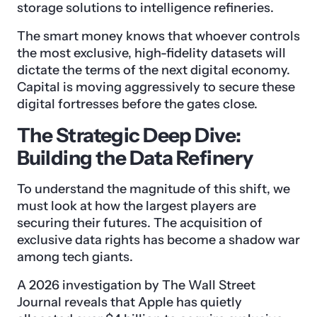
storage solutions to intelligence refineries.
The smart money knows that whoever controls
the most exclusive, high-fidelity datasets will
dictate the terms of the next digital economy.
Capital is moving aggressively to secure these
digital fortresses before the gates close.
The Strategic Deep Dive:
Building the Data Refinery
To understand the magnitude of this shift, we
must look at how the largest players are
securing their futures. The acquisition of
exclusive data rights has become a shadow war
among tech giants.
A 2026 investigation by The Wall Street
Journal reveals that Apple has quietly