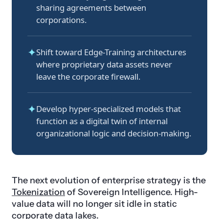
sharing agreements between
corporations.
✦
Shift toward Edge-Training architectures
where proprietary data assets never
leave the corporate firewall.
✦
Develop hyper-specialized models that
function as a digital twin of internal
organizational logic and decision-making.
The next evolution of enterprise strategy is the
Tokenization
of Sovereign Intelligence. High-
value data will no longer sit idle in static
corporate data lakes.