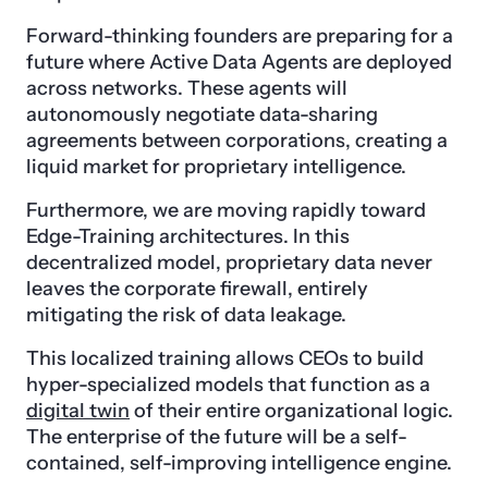
Forward-thinking founders are preparing for a
future where Active Data Agents are deployed
across networks. These agents will
autonomously negotiate data-sharing
agreements between corporations, creating a
liquid market for proprietary intelligence.
Furthermore, we are moving rapidly toward
Edge-Training architectures. In this
decentralized model, proprietary data never
leaves the corporate firewall, entirely
mitigating the risk of data leakage.
This localized training allows CEOs to build
hyper-specialized models that function as a
digital twin
of their entire organizational logic.
The enterprise of the future will be a self-
contained, self-improving intelligence engine.