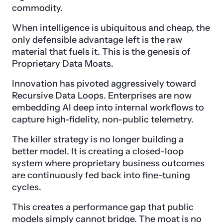
commodity.
When intelligence is ubiquitous and cheap, the
only defensible advantage left is the raw
material that fuels it. This is the genesis of
Proprietary Data Moats.
Innovation has pivoted aggressively toward
Recursive Data Loops. Enterprises are now
embedding AI deep into internal workflows to
capture high-fidelity, non-public telemetry.
The killer strategy is no longer building a
better model. It is creating a closed-loop
system where proprietary business outcomes
are continuously fed back into
fine-tuning
cycles.
This creates a performance gap that public
models simply cannot bridge. The moat is no