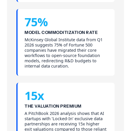
75%
MODEL COMMODITIZATION RATE
McKinsey Global Institute data from Q1
2026 suggests 75% of Fortune 500
companies have migrated their core
workflows to open-source foundation
models, redirecting R&D budgets to
internal data curation.
15x
THE VALUATION PREMIUM
A PitchBook 2026 analysis shows that AI
startups with ‘Locked-In’ exclusive data
partnerships are receiving 15x higher
exit valuations compared to those reliant