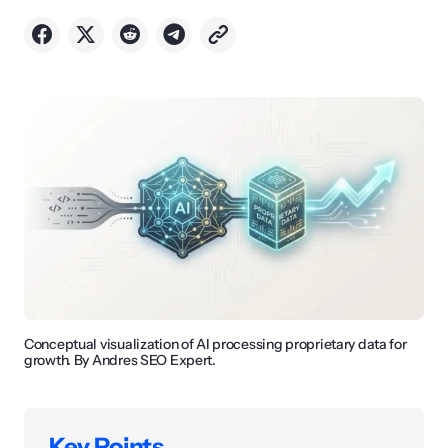
Conceptual visualization of AI processing proprietary data for
growth. By Andres SEO Expert.
Key Points