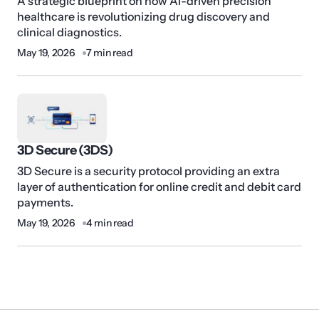
A strategic blueprint on how AI-driven precision
healthcare is revolutionizing drug discovery and
clinical diagnostics.
May 19, 2026
7 min read
3D Secure (3DS)
3D Secure is a security protocol providing an extra
layer of authentication for online credit and debit card
payments.
May 19, 2026
4 min read