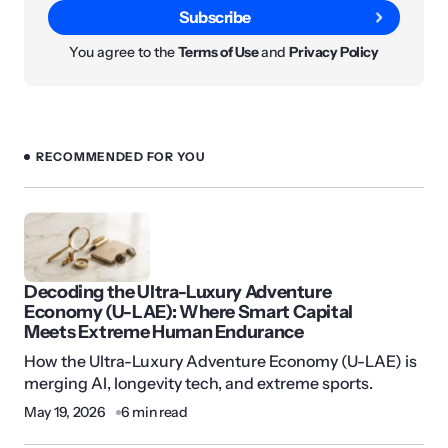
Subscribe
You agree to the
Terms of Use
and
Privacy Policy
RECOMMENDED FOR YOU
Decoding the Ultra-Luxury Adventure
Economy (U-LAE): Where Smart Capital
Meets Extreme Human Endurance
How the Ultra-Luxury Adventure Economy (U-LAE) is
merging AI, longevity tech, and extreme sports.
May 19, 2026
6 min read