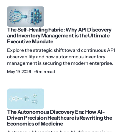
The Self-Healing Fabric: Why API Discovery
and Inventory Management is the Ultimate
Executive Mandate
Explore the strategic shift toward continuous API
observability and how autonomous inventory
management is securing the modern enterprise.
May 19, 2026
5 min read
The Autonomous Discovery Era: How AI-
Driven Precision Healthcare is Rewriting the
Economics of Medicine