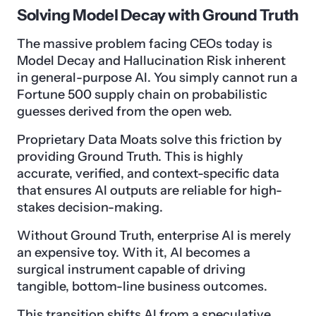
Solving Model Decay with Ground Truth
The massive problem facing CEOs today is
Model Decay and Hallucination Risk inherent
in general-purpose AI. You simply cannot run a
Fortune 500 supply chain on probabilistic
guesses derived from the open web.
Proprietary Data Moats solve this friction by
providing Ground Truth. This is highly
accurate, verified, and context-specific data
that ensures AI outputs are reliable for high-
stakes decision-making.
Without Ground Truth, enterprise AI is merely
an expensive toy. With it, AI becomes a
surgical instrument capable of driving
tangible, bottom-line business outcomes.
This transition shifts AI from a speculative