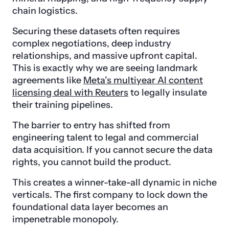
chain logistics.
Securing these datasets often requires
complex negotiations, deep industry
relationships, and massive upfront capital.
This is exactly why we are seeing landmark
agreements like
Meta’s multiyear AI content
licensing deal with Reuters
to legally insulate
their training pipelines.
The barrier to entry has shifted from
engineering talent to legal and commercial
data acquisition. If you cannot secure the data
rights, you cannot build the product.
This creates a winner-take-all dynamic in niche
verticals. The first company to lock down the
foundational data layer becomes an
impenetrable monopoly.