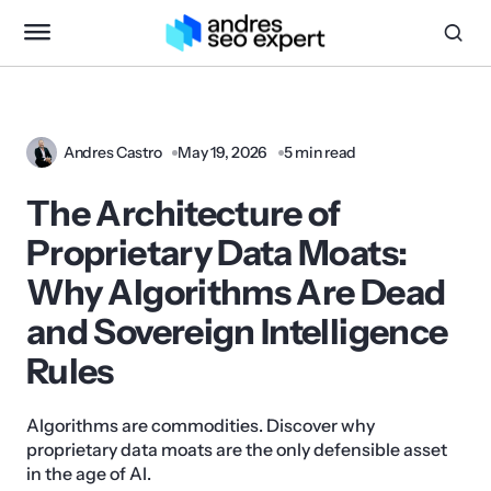
Andres Castro
May 19, 2026
5 min read
The Architecture of
Proprietary Data Moats:
Why Algorithms Are Dead
and Sovereign Intelligence
Rules
Algorithms are commodities. Discover why
proprietary data moats are the only defensible asset
in the age of AI.