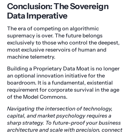
Conclusion: The Sovereign
Data Imperative
The era of competing on algorithmic
supremacy is over. The future belongs
exclusively to those who control the deepest,
most exclusive reservoirs of human and
machine telemetry.
Building a Proprietary Data Moat is no longer
an optional innovation initiative for the
boardroom. It is a fundamental, existential
requirement for corporate survival in the age
of the Model Commons.
Navigating the intersection of technology,
capital, and market psychology requires a
sharp strategy. To future-proof your business
architecture and scale with precision,
connect