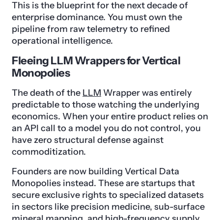
This is the blueprint for the next decade of
enterprise dominance. You must own the
pipeline from raw telemetry to refined
operational intelligence.
Fleeing LLM Wrappers for Vertical
Monopolies
The death of the
LLM
Wrapper was entirely
predictable to those watching the underlying
economics. When your entire product relies on
an API call to a model you do not control, you
have zero structural defense against
commoditization.
Founders are now building Vertical Data
Monopolies instead. These are startups that
secure exclusive rights to specialized datasets
in sectors like precision medicine, sub-surface
mineral mapping, and high-frequency supply