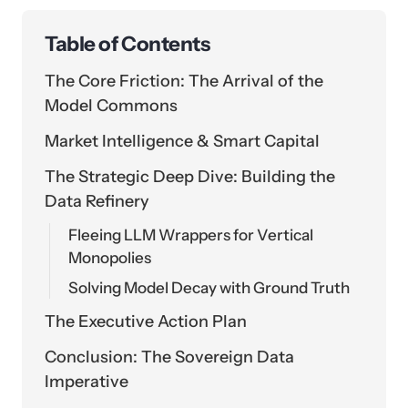
Table of Contents
The Core Friction: The Arrival of the
Model Commons
Market Intelligence & Smart Capital
The Strategic Deep Dive: Building the
Data Refinery
Fleeing LLM Wrappers for Vertical
Monopolies
Solving Model Decay with Ground Truth
The Executive Action Plan
Conclusion: The Sovereign Data
Imperative