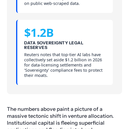
on public web-scraped data.
$1.2B
DATA SOVEREIGNTY LEGAL
RESERVES
Reuters notes that top-tier AI labs have
collectively set aside $1.2 billion in 2026
for data-licensing settlements and
‘Sovereignty’ compliance fees to protect
their moats.
The numbers above paint a picture of a
massive tectonic shift in venture allocation.
Institutional capital is fleeing superficial