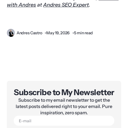
with Andres
at
Andres SEO Expert
.
Andres Castro
May 19, 2026
5 min read
Subscribe to My Newsletter
Subscribe to my email newsletter to get the
latest posts delivered right to your email. Pure
inspiration, zero spam.