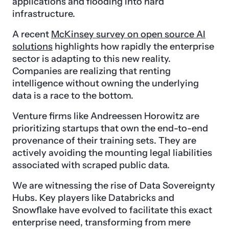
applications and flooding into hard
infrastructure.
A recent
McKinsey survey on open source AI
solutions
highlights how rapidly the enterprise
sector is adapting to this new reality.
Companies are realizing that renting
intelligence without owning the underlying
data is a race to the bottom.
Venture firms like Andreessen Horowitz are
prioritizing startups that own the end-to-end
provenance of their training sets. They are
actively avoiding the mounting legal liabilities
associated with scraped public data.
We are witnessing the rise of Data Sovereignty
Hubs. Key players like Databricks and
Snowflake have evolved to facilitate this exact
enterprise need, transforming from mere