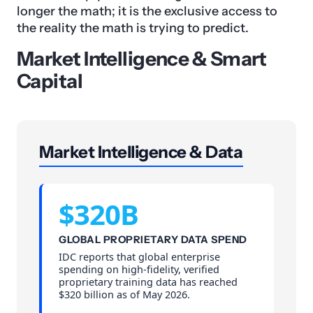
longer the math; it is the exclusive access to
the reality the math is trying to predict.
Market Intelligence & Smart
Capital
Market Intelligence & Data
$320B
GLOBAL PROPRIETARY DATA SPEND
IDC reports that global enterprise
spending on high-fidelity, verified
proprietary training data has reached
$320 billion as of May 2026.