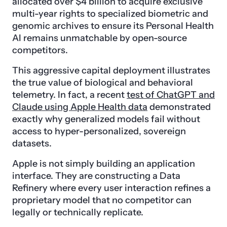
allocated over $4 billion to acquire exclusive
multi-year rights to specialized biometric and
genomic archives to ensure its Personal Health
AI remains unmatchable by open-source
competitors.
This aggressive capital deployment illustrates
the true value of biological and behavioral
telemetry. In fact, a recent
test of ChatGPT and
Claude using Apple Health data
demonstrated
exactly why generalized models fail without
access to hyper-personalized, sovereign
datasets.
Apple is not simply building an application
interface. They are constructing a Data
Refinery where every user interaction refines a
proprietary model that no competitor can
legally or technically replicate.