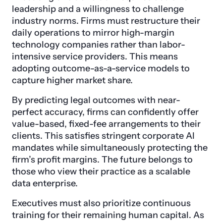
leadership and a willingness to challenge
industry norms. Firms must restructure their
daily operations to mirror high-margin
technology companies rather than labor-
intensive service providers. This means
adopting outcome-as-a-service models to
capture higher market share.
By predicting legal outcomes with near-
perfect accuracy, firms can confidently offer
value-based, fixed-fee arrangements to their
clients. This satisfies stringent corporate AI
mandates while simultaneously protecting the
firm’s profit margins. The future belongs to
those who view their practice as a scalable
data enterprise.
Executives must also prioritize continuous
training for their remaining human capital. As