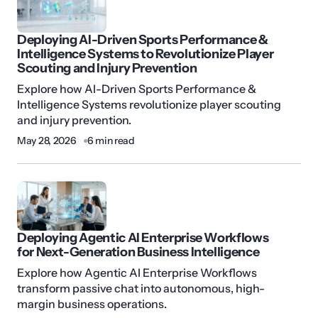
Deploying AI-Driven Sports Performance &
Intelligence Systems to Revolutionize Player
Scouting and Injury Prevention
Explore how AI-Driven Sports Performance &
Intelligence Systems revolutionize player scouting
and injury prevention.
May 28, 2026
6 min read
Deploying Agentic AI Enterprise Workflows
for Next-Generation Business Intelligence
Explore how Agentic AI Enterprise Workflows
transform passive chat into autonomous, high-
margin business operations.