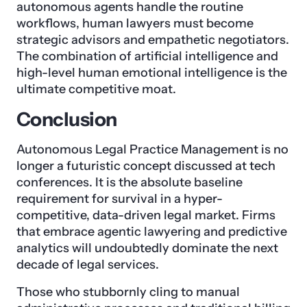
autonomous agents handle the routine
workflows, human lawyers must become
strategic advisors and empathetic negotiators.
The combination of artificial intelligence and
high-level human emotional intelligence is the
ultimate competitive moat.
Conclusion
Autonomous Legal Practice Management is no
longer a futuristic concept discussed at tech
conferences. It is the absolute baseline
requirement for survival in a hyper-
competitive, data-driven legal market. Firms
that embrace agentic lawyering and predictive
analytics will undoubtedly dominate the next
decade of legal services.
Those who stubbornly cling to manual