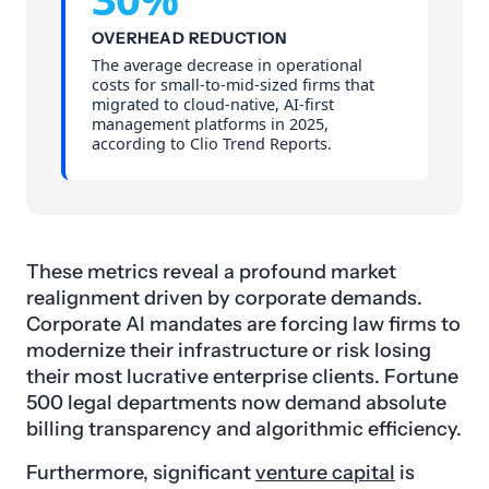
OVERHEAD REDUCTION
The average decrease in operational
costs for small-to-mid-sized firms that
migrated to cloud-native, AI-first
management platforms in 2025,
according to Clio Trend Reports.
These metrics reveal a profound market
realignment driven by corporate demands.
Corporate AI mandates are forcing law firms to
modernize their infrastructure or risk losing
their most lucrative enterprise clients. Fortune
500 legal departments now demand absolute
billing transparency and algorithmic efficiency.
Furthermore, significant
venture capital
is