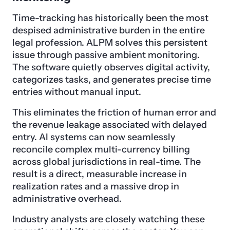
Time-tracking has historically been the most
despised administrative burden in the entire
legal profession. ALPM solves this persistent
issue through passive ambient monitoring.
The software quietly observes digital activity,
categorizes tasks, and generates precise time
entries without manual input.
This eliminates the friction of human error and
the revenue leakage associated with delayed
entry. AI systems can now seamlessly
reconcile complex multi-currency billing
across global jurisdictions in real-time. The
result is a direct, measurable increase in
realization rates and a massive drop in
administrative overhead.
Industry analysts are closely watching these