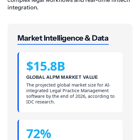
complex legal workflows and real-time fintech
integration.
Market Intelligence & Data
$15.8B
GLOBAL ALPM MARKET VALUE
The projected global market size for AI-
integrated Legal Practice Management
software by the end of 2026, according to
IDC research.
72%