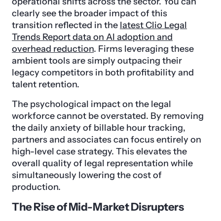
operational shifts across the sector. You can
clearly see the broader impact of this
transition reflected in the
latest Clio Legal
Trends Report data on AI adoption and
overhead reduction
. Firms leveraging these
ambient tools are simply outpacing their
legacy competitors in both profitability and
talent retention.
The psychological impact on the legal
workforce cannot be overstated. By removing
the daily anxiety of billable hour tracking,
partners and associates can focus entirely on
high-level case strategy. This elevates the
overall quality of legal representation while
simultaneously lowering the cost of
production.
The Rise of Mid-Market Disrupters