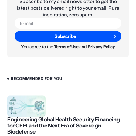
Subscribe to my email newsletter to get the
latest posts delivered right to your email. Pure
inspiration, zero spam.
Subscribe
You agree to the
Terms of Use
and
Privacy Policy
RECOMMENDED FOR YOU
Engineering Global Health Security Financing
for CEPI and the Next Era of Sovereign
Biodefense