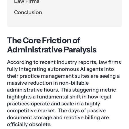
Law Firms
Conclusion
The Core Friction of
Administrative Paralysis
According to recent industry reports, law firms
fully integrating autonomous AI agents into
their practice management suites are seeing a
massive reduction in non-billable
administrative hours. This staggering metric
highlights a fundamental shift in how legal
practices operate and scale in a highly
competitive market. The days of passive
document storage and reactive billing are
officially obsolete.