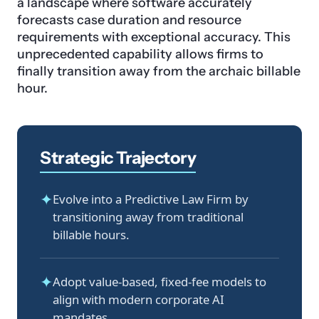
a landscape where software accurately
forecasts case duration and resource
requirements with exceptional accuracy. This
unprecedented capability allows firms to
finally transition away from the archaic billable
hour.
Strategic Trajectory
✦
Evolve into a Predictive Law Firm by
transitioning away from traditional
billable hours.
✦
Adopt value-based, fixed-fee models to
align with modern corporate AI
mandates.