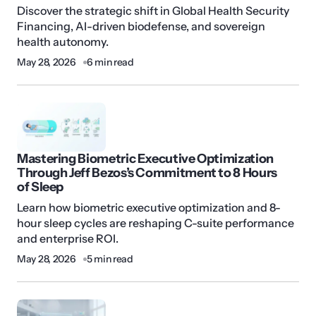
Discover the strategic shift in Global Health Security
Financing, AI-driven biodefense, and sovereign
health autonomy.
May 28, 2026
6 min read
Mastering Biometric Executive Optimization
Through Jeff Bezos’s Commitment to 8 Hours
of Sleep
Learn how biometric executive optimization and 8-
hour sleep cycles are reshaping C-suite performance
and enterprise ROI.
May 28, 2026
5 min read