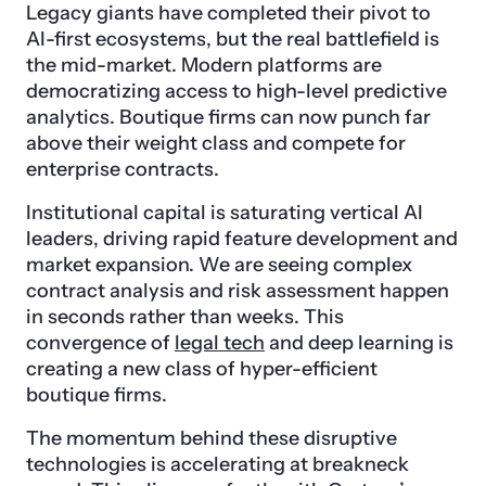
Legacy giants have completed their pivot to
AI-first ecosystems, but the real battlefield is
the mid-market. Modern platforms are
democratizing access to high-level predictive
analytics. Boutique firms can now punch far
above their weight class and compete for
enterprise contracts.
Institutional capital is saturating vertical AI
leaders, driving rapid feature development and
market expansion. We are seeing complex
contract analysis and risk assessment happen
in seconds rather than weeks. This
convergence of
legal tech
and deep learning is
creating a new class of hyper-efficient
boutique firms.
The momentum behind these disruptive
technologies is accelerating at breakneck