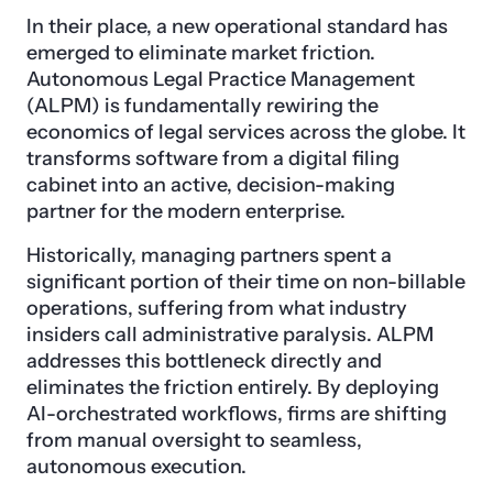
In their place, a new operational standard has
emerged to eliminate market friction.
Autonomous Legal Practice Management
(ALPM) is fundamentally rewiring the
economics of legal services across the globe. It
transforms software from a digital filing
cabinet into an active, decision-making
partner for the modern enterprise.
Historically, managing partners spent a
significant portion of their time on non-billable
operations, suffering from what industry
insiders call administrative paralysis. ALPM
addresses this bottleneck directly and
eliminates the friction entirely. By deploying
AI-orchestrated workflows, firms are shifting
from manual oversight to seamless,
autonomous execution.