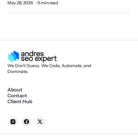
May 28, 2026
5 min read
We Don't Guess. We Code, Automate, and
Dominate.
About
Contact
Client Hub