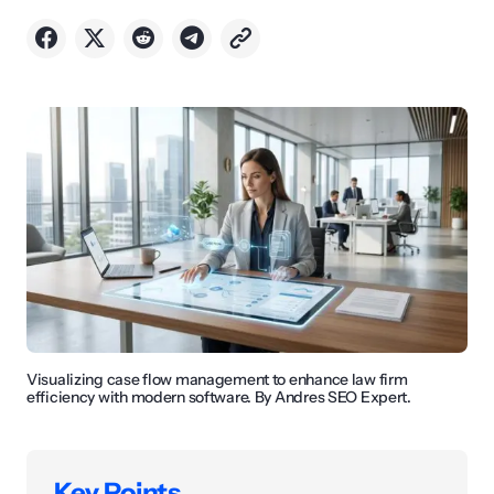
Visualizing case flow management to enhance law firm
efficiency with modern software. By Andres SEO Expert.
Key Points