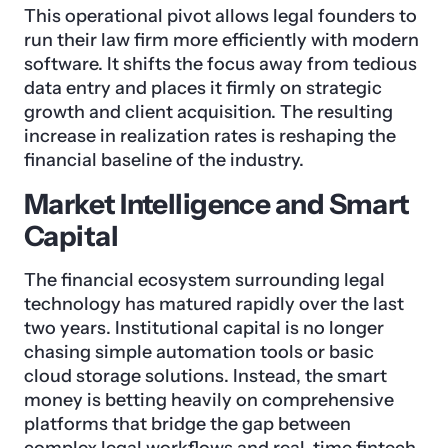
This operational pivot allows legal founders to
run their law firm more efficiently with modern
software. It shifts the focus away from tedious
data entry and places it firmly on strategic
growth and client acquisition. The resulting
increase in realization rates is reshaping the
financial baseline of the industry.
Market Intelligence and Smart
Capital
The financial ecosystem surrounding legal
technology has matured rapidly over the last
two years. Institutional capital is no longer
chasing simple automation tools or basic
cloud storage solutions. Instead, the smart
money is betting heavily on comprehensive
platforms that bridge the gap between