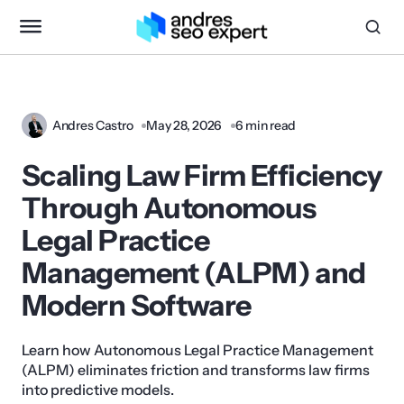
Andres Castro
May 28, 2026
6 min read
Scaling Law Firm Efficiency
Through Autonomous
Legal Practice
Management (ALPM) and
Modern Software
Learn how Autonomous Legal Practice Management
(ALPM) eliminates friction and transforms law firms
into predictive models.