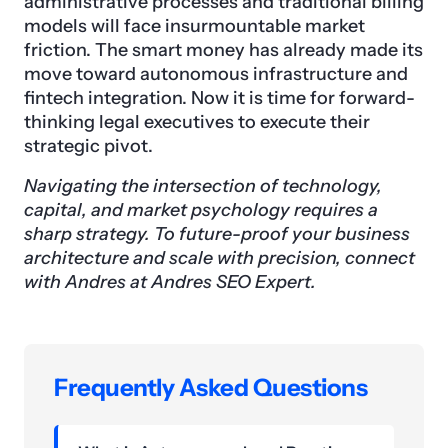
administrative processes and traditional billing
models will face insurmountable market
friction. The smart money has already made its
move toward autonomous infrastructure and
fintech integration. Now it is time for forward-
thinking legal executives to execute their
strategic pivot.
Navigating the intersection of technology,
capital, and market psychology requires a
sharp strategy. To future-proof your business
architecture and scale with precision, connect
with Andres at Andres SEO Expert.
Frequently Asked Questions