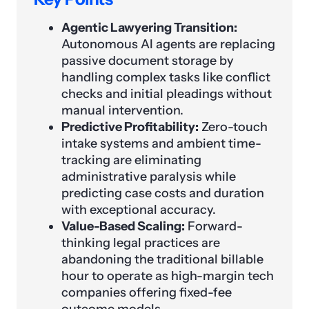
Agentic Lawyering Transition:
Autonomous AI agents are replacing
passive document storage by
handling complex tasks like conflict
checks and initial pleadings without
manual intervention.
Predictive Profitability:
Zero-touch
intake systems and ambient time-
tracking are eliminating
administrative paralysis while
predicting case costs and duration
with exceptional accuracy.
Value-Based Scaling:
Forward-
thinking legal practices are
abandoning the traditional billable
hour to operate as high-margin tech
companies offering fixed-fee