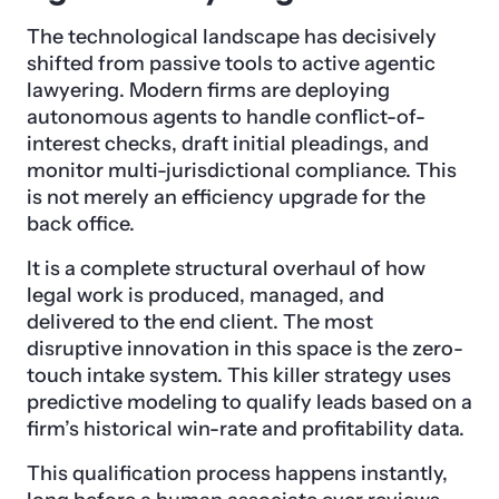
The technological landscape has decisively
shifted from passive tools to active agentic
lawyering. Modern firms are deploying
autonomous agents to handle conflict-of-
interest checks, draft initial pleadings, and
monitor multi-jurisdictional compliance. This
is not merely an efficiency upgrade for the
back office.
It is a complete structural overhaul of how
legal work is produced, managed, and
delivered to the end client. The most
disruptive innovation in this space is the zero-
touch intake system. This killer strategy uses
predictive modeling to qualify leads based on a
firm’s historical win-rate and profitability data.
This qualification process happens instantly,