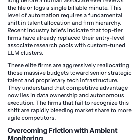
long before a human associate ever reviews
the file or logs a single billable minute. This
level of automation requires a fundamental
shift in talent allocation and firm hierarchy.
Recent industry briefs indicate that top-tier
firms have already replaced their entry-level
associate research pools with custom-tuned
LLM clusters.
These elite firms are aggressively reallocating
those massive budgets toward senior strategic
talent and proprietary tech infrastructure.
They understand that competitive advantage
now lies in data ownership and autonomous
execution. The firms that fail to recognize this
shift are rapidly bleeding market share to more
agile competitors.
Overcoming Friction with Ambient
Monitoring