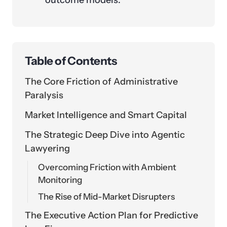
outcome models.
Table of Contents
The Core Friction of Administrative
Paralysis
Market Intelligence and Smart Capital
The Strategic Deep Dive into Agentic
Lawyering
Overcoming Friction with Ambient
Monitoring
The Rise of Mid-Market Disrupters
The Executive Action Plan for Predictive