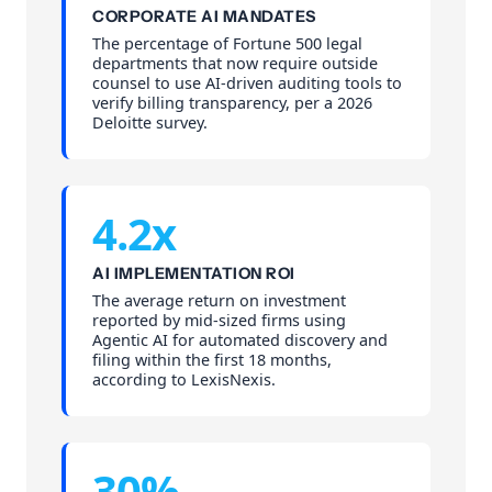
CORPORATE AI MANDATES
The percentage of Fortune 500 legal
departments that now require outside
counsel to use AI-driven auditing tools to
verify billing transparency, per a 2026
Deloitte survey.
4.2x
AI IMPLEMENTATION ROI
The average return on investment
reported by mid-sized firms using
Agentic AI for automated discovery and
filing within the first 18 months,
according to LexisNexis.
30%