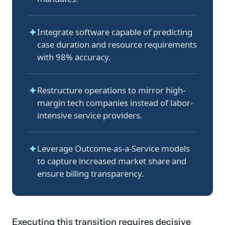
✦
Integrate software capable of predicting
case duration and resource requirements
with 98% accuracy.
✦
Restructure operations to mirror high-
margin tech companies instead of labor-
intensive service providers.
✦
Leverage Outcome-as-a-Service models
to capture increased market share and
ensure billing transparency.
Executing this transition requires decisive