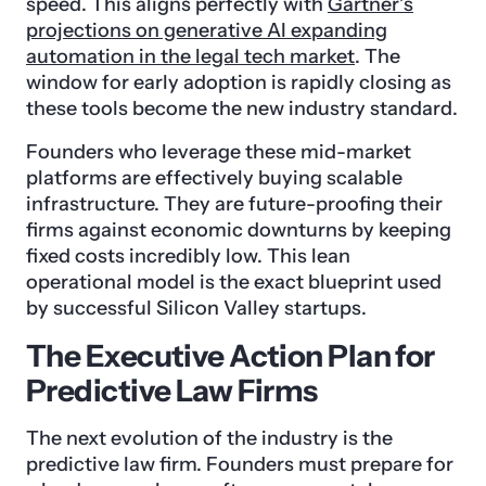
speed. This aligns perfectly with
Gartner’s
projections on generative AI expanding
automation in the legal tech market
. The
window for early adoption is rapidly closing as
these tools become the new industry standard.
Founders who leverage these mid-market
platforms are effectively buying scalable
infrastructure. They are future-proofing their
firms against economic downturns by keeping
fixed costs incredibly low. This lean
operational model is the exact blueprint used
by successful Silicon Valley startups.
The Executive Action Plan for
Predictive Law Firms
The next evolution of the industry is the
predictive law firm. Founders must prepare for