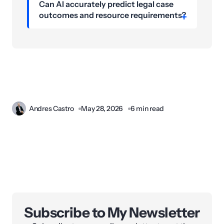
Can AI accurately predict legal case
outcomes and resource requirements?
Andres Castro
May 28, 2026
6 min read
Subscribe to My Newsletter