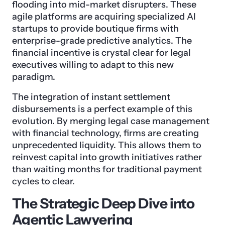
flooding into mid-market disrupters. These
agile platforms are acquiring specialized AI
startups to provide boutique firms with
enterprise-grade predictive analytics. The
financial incentive is crystal clear for legal
executives willing to adapt to this new
paradigm.
The integration of instant settlement
disbursements is a perfect example of this
evolution. By merging legal case management
with financial technology, firms are creating
unprecedented liquidity. This allows them to
reinvest capital into growth initiatives rather
than waiting months for traditional payment
cycles to clear.
The Strategic Deep Dive into
Agentic Lawyering