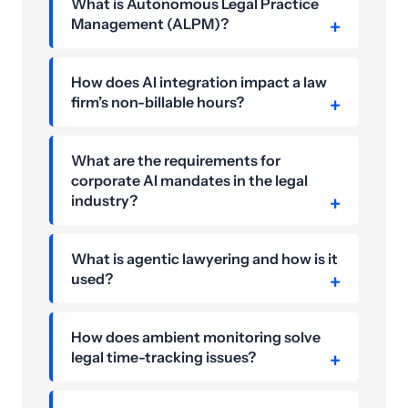
What is Autonomous Legal Practice
Management (ALPM)?
How does AI integration impact a law
firm’s non-billable hours?
What are the requirements for
corporate AI mandates in the legal
industry?
What is agentic lawyering and how is it
used?
How does ambient monitoring solve
legal time-tracking issues?