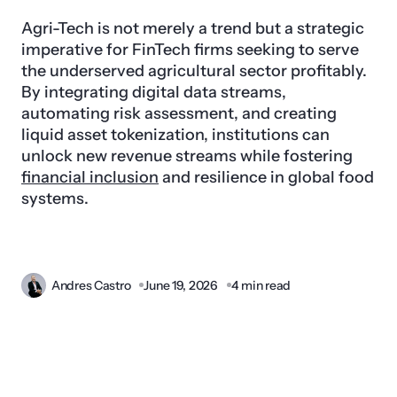
Agri-Tech is not merely a trend but a strategic
imperative for FinTech firms seeking to serve
the underserved agricultural sector profitably.
By integrating digital data streams,
automating risk assessment, and creating
liquid asset tokenization, institutions can
unlock new revenue streams while fostering
financial inclusion
and resilience in global food
systems.
Andres Castro
June 19, 2026
4 min read