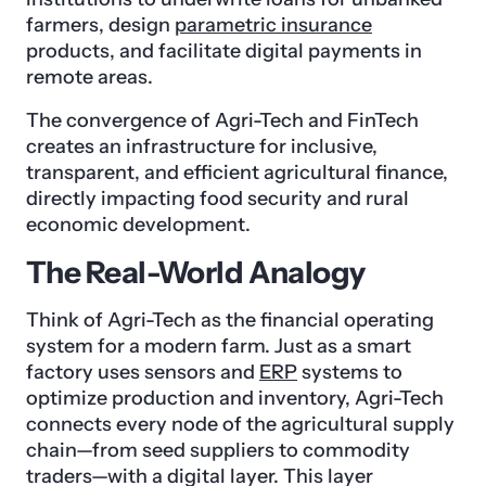
farmers, design
parametric insurance
products, and facilitate digital payments in
remote areas.
The convergence of Agri-Tech and FinTech
creates an infrastructure for inclusive,
transparent, and efficient agricultural finance,
directly impacting food security and rural
economic development.
The Real-World Analogy
Think of Agri-Tech as the financial operating
system for a modern farm. Just as a smart
factory uses sensors and
ERP
systems to
optimize production and inventory, Agri-Tech
connects every node of the agricultural supply
chain—from seed suppliers to commodity
traders—with a digital layer. This layer