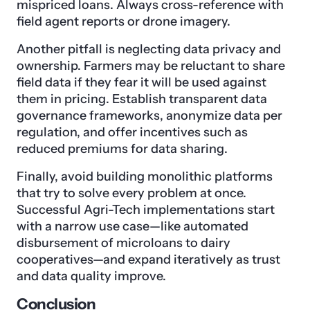
mispriced loans. Always cross-reference with
field agent reports or drone imagery.
Another pitfall is neglecting data privacy and
ownership. Farmers may be reluctant to share
field data if they fear it will be used against
them in pricing. Establish transparent data
governance frameworks, anonymize data per
regulation, and offer incentives such as
reduced premiums for data sharing.
Finally, avoid building monolithic platforms
that try to solve every problem at once.
Successful Agri-Tech implementations start
with a narrow use case—like automated
disbursement of microloans to dairy
cooperatives—and expand iteratively as trust
and data quality improve.
Conclusion