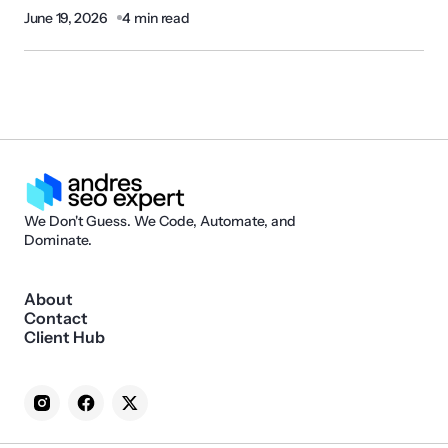
June 19, 2026
4 min read
We Don't Guess. We Code, Automate, and
Dominate.
About
Contact
Client Hub