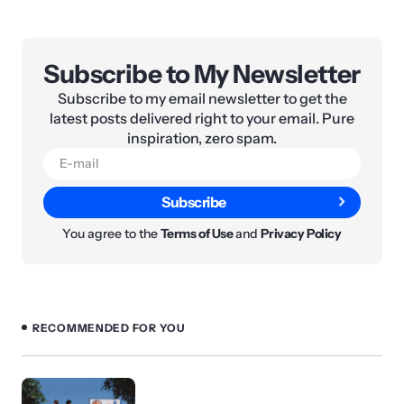
Subscribe to My Newsletter
Subscribe to my email newsletter to get the
latest posts delivered right to your email. Pure
inspiration, zero spam.
Subscribe
You agree to the
Terms of Use
and
Privacy Policy
RECOMMENDED FOR YOU