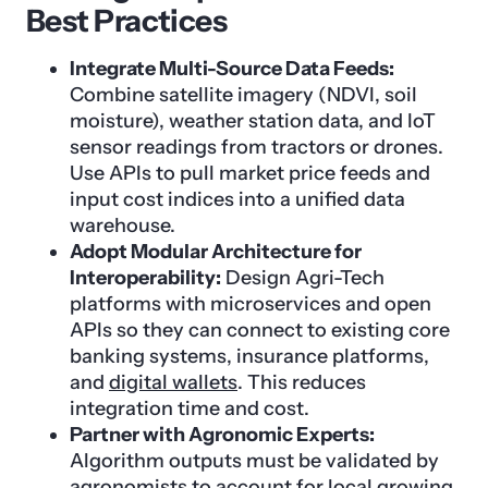
Best Practices
Integrate Multi-Source Data Feeds:
Combine satellite imagery (NDVI, soil
moisture), weather station data, and IoT
sensor readings from tractors or drones.
Use APIs to pull market price feeds and
input cost indices into a unified data
warehouse.
Adopt Modular Architecture for
Interoperability:
Design Agri-Tech
platforms with microservices and open
APIs so they can connect to existing core
banking systems, insurance platforms,
and
digital wallets
. This reduces
integration time and cost.
Partner with Agronomic Experts:
Algorithm outputs must be validated by
agronomists to account for local growing