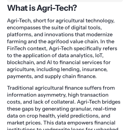
What is Agri-Tech?
Agri-Tech, short for agricultural technology,
encompasses the suite of digital tools,
platforms, and innovations that modernize
farming and the agrifood value chain. In the
FinTech context, Agri-Tech specifically refers
to the application of data analytics, IoT,
blockchain, and AI to financial services for
agriculture, including lending, insurance,
payments, and supply chain finance.
Traditional agricultural finance suffers from
information asymmetry, high transaction
costs, and lack of collateral. Agri-Tech bridges
these gaps by generating granular, real-time
data on crop health, yield predictions, and
market prices. This data empowers financial
institutions to underwrite loans for unbanked