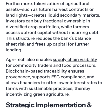
Furthermore, tokenization of agricultural
assets—such as future harvest contracts or
land rights—creates liquid secondary markets.
Investors can buy
fractional ownership
in
diversified crop portfolios, while farmers
access upfront capital without incurring debt.
This structure reduces the bank’s balance
sheet risk and frees up capital for further
lending.
Agri-Tech also enables
supply chain visibility
for commodity traders and food processors.
Blockchain-based traceability ensures
provenance, supports ESG compliance, and
allows financiers to offer lower interest rates to
farms with sustainable practices, thereby
incentivizing green agriculture.
Strategic Implementation &