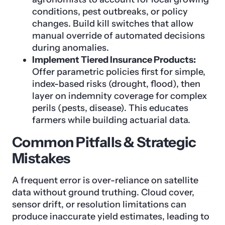
conditions, pest outbreaks, or policy
changes. Build kill switches that allow
manual override of automated decisions
during anomalies.
Implement Tiered Insurance Products:
Offer parametric policies first for simple,
index-based risks (drought, flood), then
layer on indemnity coverage for complex
perils (pests, disease). This educates
farmers while building actuarial data.
Common Pitfalls & Strategic
Mistakes
A frequent error is over-reliance on satellite
data without ground truthing. Cloud cover,
sensor drift, or resolution limitations can
produce inaccurate yield estimates, leading to