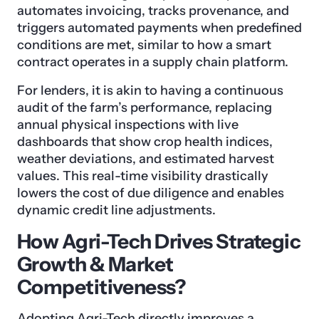
automates invoicing, tracks provenance, and
triggers automated payments when predefined
conditions are met, similar to how a smart
contract operates in a supply chain platform.
For lenders, it is akin to having a continuous
audit of the farm’s performance, replacing
annual physical inspections with live
dashboards that show crop health indices,
weather deviations, and estimated harvest
values. This real-time visibility drastically
lowers the cost of due diligence and enables
dynamic credit line adjustments.
How Agri-Tech Drives Strategic
Growth & Market
Competitiveness?
Adopting Agri-Tech directly improves a