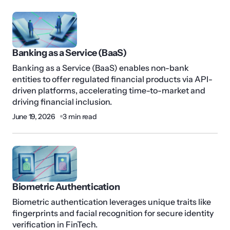
Banking as a Service (BaaS)
Banking as a Service (BaaS) enables non-bank
entities to offer regulated financial products via API-
driven platforms, accelerating time-to-market and
driving financial inclusion.
June 19, 2026
3 min read
Biometric Authentication
Biometric authentication leverages unique traits like
fingerprints and facial recognition for secure identity
verification in FinTech.