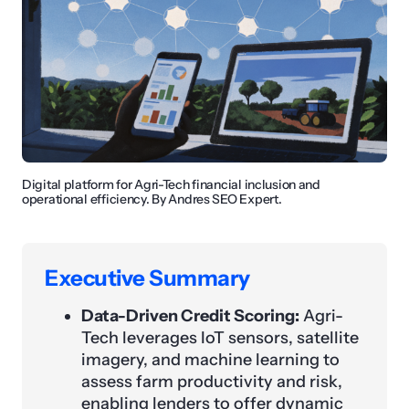
Digital platform for Agri-Tech financial inclusion and
operational efficiency. By Andres SEO Expert.
Executive Summary
Data-Driven Credit Scoring:
Agri-
Tech leverages IoT sensors, satellite
imagery, and machine learning to
assess farm productivity and risk,
enabling lenders to offer dynamic