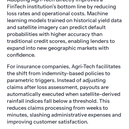
FinTech institution’s bottom line by reducing
loss rates and operational costs. Machine
learning models trained on historical yield data
and satellite imagery can predict default
probabilities with higher accuracy than
traditional credit scores, enabling lenders to
expand into new geographic markets with
confidence.
For insurance companies, Agri-Tech facilitates
the shift from indemnity-based policies to
parametric triggers. Instead of adjusting
claims after loss assessment, payouts are
automatically executed when satellite-derived
rainfall indices fall below a threshold. This
reduces claims processing from weeks to
minutes, slashing administrative expenses and
improving customer satisfaction.