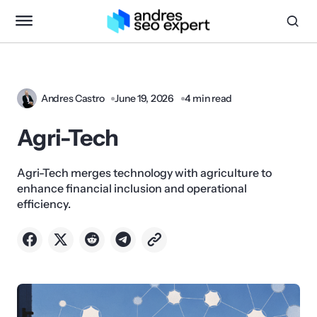
Andres Castro
June 19, 2026
4 min read
Agri-Tech
Agri-Tech merges technology with agriculture to
enhance financial inclusion and operational
efficiency.