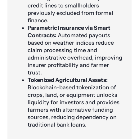
credit lines to smallholders
previously excluded from formal
finance.
Parametric Insurance via Smart
Contracts:
Automated payouts
based on weather indices reduce
claim processing time and
administrative overhead, improving
insurer profitability and farmer
trust.
Tokenized Agricultural Assets:
Blockchain-based tokenization of
crops, land, or equipment unlocks
liquidity for investors and provides
farmers with alternative funding
sources, reducing dependency on
traditional bank loans.