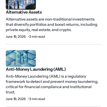
Alternative Assets
Alternative assets are non-traditional investments
that diversify portfolios and boost returns, including
private equity, real estate, and crypto.
June 19, 2026
3 min read
Anti-Money Laundering (AML)
Anti-Money Laundering (AML) is a regulatory
framework to detect and prevent money laundering,
critical for financial compliance and institutional
trust.
June 19, 2026
3 min read