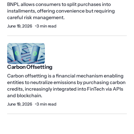
BNPL allows consumers to split purchases into
installments, offering convenience but requiring
careful risk management.
June 19, 2026
3 min read
Carbon Offsetting
Carbon offsetting is a financial mechanism enabling
entities to neutralize emissions by purchasing carbon
credits, increasingly integrated into FinTech via APIs
and blockchain.
June 19, 2026
3 min read