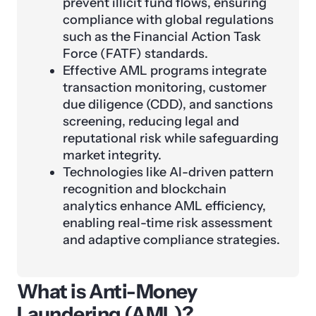
prevent illicit fund flows, ensuring
compliance with global regulations
such as the Financial Action Task
Force (FATF) standards.
Effective AML programs integrate
transaction monitoring, customer
due diligence (CDD), and sanctions
screening, reducing legal and
reputational risk while safeguarding
market integrity.
Technologies like AI-driven pattern
recognition and blockchain
analytics enhance AML efficiency,
enabling real-time risk assessment
and adaptive compliance strategies.
What is Anti-Money
Laundering (AML)?