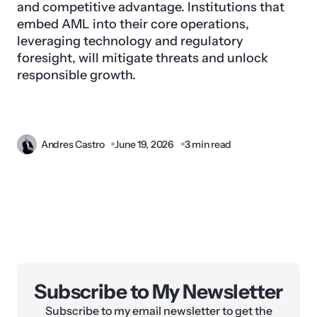
and competitive advantage. Institutions that
embed AML into their core operations,
leveraging technology and regulatory
foresight, will mitigate threats and unlock
responsible growth.
Andres Castro
June 19, 2026
3 min read
Subscribe to My Newsletter
Subscribe to my email newsletter to get the