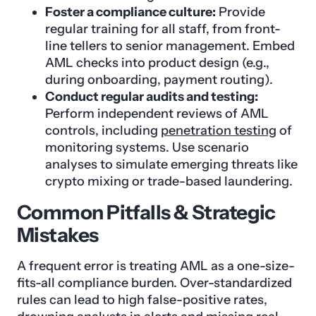
Foster a compliance culture:
Provide
regular training for all staff, from front-
line tellers to senior management. Embed
AML checks into product design (e.g.,
during onboarding, payment routing).
Conduct regular audits and testing:
Perform independent reviews of AML
controls, including
penetration testing
of
monitoring systems. Use scenario
analyses to simulate emerging threats like
crypto mixing or trade-based laundering.
Common Pitfalls & Strategic
Mistakes
A frequent error is treating AML as a one-size-
fits-all compliance burden. Over-standardized
rules can lead to high false-positive rates,