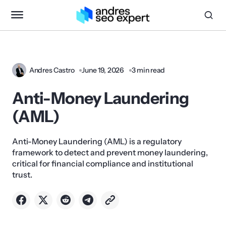
Andres Castro
June 19, 2026
3 min read
Anti-Money Laundering
(AML)
Anti-Money Laundering (AML) is a regulatory
framework to detect and prevent money laundering,
critical for financial compliance and institutional
trust.