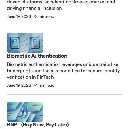
driven platforms, accelerating time-to-market and
driving financial inclusion.
June 19, 2026
3 min read
Biometric Authentication
Biometric authentication leverages unique traits like
fingerprints and facial recognition for secure identity
verification in FinTech.
June 19, 2026
4 min read
BNPL (Buy Now, Pay Later)