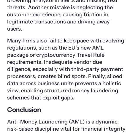
drowning analysts in alerts and missing real
threats. Another mistake is neglecting the
customer experience, causing friction in
legitimate transactions and driving away
users.
Many firms also fail to keep pace with evolving
regulations, such as the EU’s new AML
package or
cryptocurrency
Travel Rule
requirements. Inadequate vendor due
diligence, especially with third-party payment
processors, creates blind spots. Finally, siloed
data across business units prevents a holistic
view, enabling structured money laundering
schemes that exploit gaps.
Conclusion
Anti-Money Laundering (AML) is a dynamic,
risk-based discipline vital for financial integrity