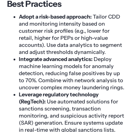
Best Practices
Adopt a risk-based approach:
Tailor CDD
and monitoring intensity based on
customer risk profiles (e.g., lower for
retail, higher for PEPs or high-value
accounts). Use data analytics to segment
and adjust thresholds dynamically.
Integrate advanced analytics:
Deploy
machine learning models for anomaly
detection, reducing false positives by up
to 70%. Combine with network analysis to
uncover complex money laundering rings.
Leverage regulatory technology
(RegTech):
Use automated solutions for
sanctions screening, transaction
monitoring, and suspicious activity report
(SAR) generation. Ensure systems update
in real-time with global sanctions lists.