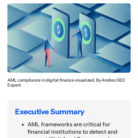
AML compliance in digital finance visualized. By Andres SEO
Expert.
Executive Summary
AML frameworks are critical for
financial institutions to detect and