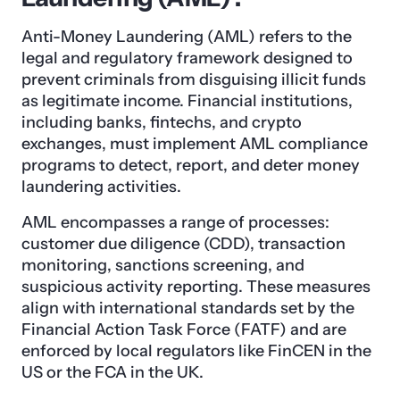
Anti-Money Laundering (AML) refers to the
legal and regulatory framework designed to
prevent criminals from disguising illicit funds
as legitimate income. Financial institutions,
including banks, fintechs, and crypto
exchanges, must implement AML compliance
programs to detect, report, and deter money
laundering activities.
AML encompasses a range of processes:
customer due diligence (CDD), transaction
monitoring, sanctions screening, and
suspicious activity reporting. These measures
align with international standards set by the
Financial Action Task Force (FATF) and are
enforced by local regulators like FinCEN in the
US or the FCA in the UK.