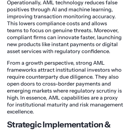
Operationally, AML technology reduces false
positives through AI and machine learning,
improving transaction monitoring accuracy.
This lowers compliance costs and allows
teams to focus on genuine threats. Moreover,
compliant firms can innovate faster, launching
new products like instant payments or digital
asset services with regulatory confidence.
From a growth perspective, strong AML
frameworks attract institutional investors who
require counterparty due diligence. They also
open doors to cross-border payments and
emerging markets where regulatory scrutiny is
high. In essence, AML capabilities are a proxy
for institutional maturity and risk management
excellence.
Strategic Implementation &