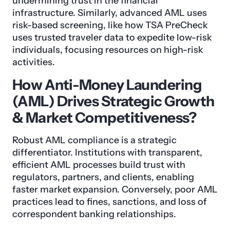
undermining trust in the financial
infrastructure. Similarly, advanced AML uses
risk-based screening, like how TSA PreCheck
uses trusted traveler data to expedite low-risk
individuals, focusing resources on high-risk
activities.
How Anti-Money Laundering
(AML) Drives Strategic Growth
& Market Competitiveness?
Robust AML compliance is a strategic
differentiator. Institutions with transparent,
efficient AML processes build trust with
regulators, partners, and clients, enabling
faster market expansion. Conversely, poor AML
practices lead to fines, sanctions, and loss of
correspondent banking relationships.