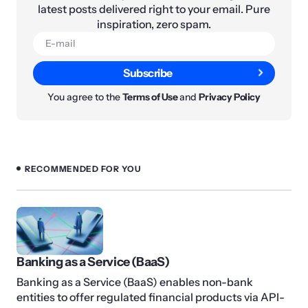
latest posts delivered right to your email. Pure
inspiration, zero spam.
Subscribe
You agree to the
Terms of Use
and
Privacy Policy
RECOMMENDED FOR YOU
Banking as a Service (BaaS)
Banking as a Service (BaaS) enables non-bank
entities to offer regulated financial products via API-