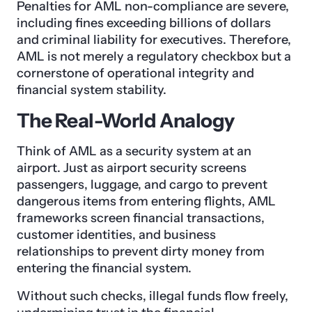
Penalties for AML non-compliance are severe,
including fines exceeding billions of dollars
and criminal liability for executives. Therefore,
AML is not merely a regulatory checkbox but a
cornerstone of operational integrity and
financial system stability.
The Real-World Analogy
Think of AML as a security system at an
airport. Just as airport security screens
passengers, luggage, and cargo to prevent
dangerous items from entering flights, AML
frameworks screen financial transactions,
customer identities, and business
relationships to prevent dirty money from
entering the financial system.
Without such checks, illegal funds flow freely,