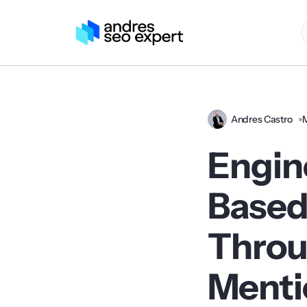
Andres Castro
Engin
Based
Throu
Menti