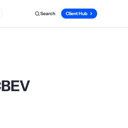
Search
Client Hub
 CBEV