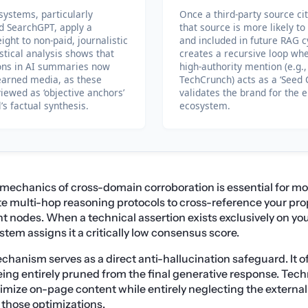
ystems, particularly
Once a third-party source ci
nd SearchGPT, apply a
that source is more likely t
ight to non-paid, journalistic
and included in future RAG c
istical analysis shows that
creates a recursive loop whe
ions in AI summaries now
high-authority mention (e.g.,
earned media, as these
TechCrunch) acts as a ‘Seed C
iewed as ‘objective anchors’
validates the brand for the 
’s factual synthesis.
ecosystem.
mechanics of cross-domain corroboration is essential for m
 multi-hop reasoning protocols to cross-reference your pro
 nodes. When a technical assertion exists exclusively on yo
tem assigns it a critically low consensus score.
chanism serves as a direct anti-hallucination safeguard. It of
eing entirely pruned from the final generative response. Tec
imize on-page content while entirely neglecting the external 
e those optimizations.