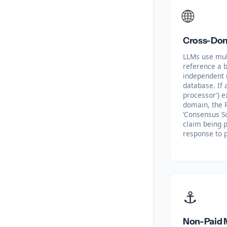
🌐
Cross-Dom
LLMs use mul
reference a b
independent n
database. If a
processor’) e
domain, the 
‘Consensus Sc
claim being p
response to p
⚓
Non-Paid 