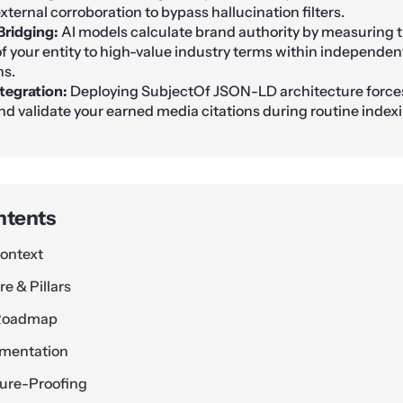
xternal corroboration to bypass hallucination filters.
Bridging:
AI models calculate brand authority by measuring t
f your entity to high-value industry terms within independent
ns.
tegration:
Deploying SubjectOf JSON-LD architecture force
and validate your earned media citations during routine indexi
ntents
ontext
e & Pillars
 Roadmap
ementation
ture-Proofing