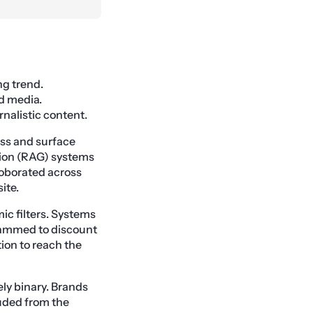
ng trend.
d media.
rnalistic content.
ess and surface
ion (RAG) systems
rroborated across
ite.
ic filters. Systems
grammed to discount
ion to reach the
ely binary. Brands
luded from the