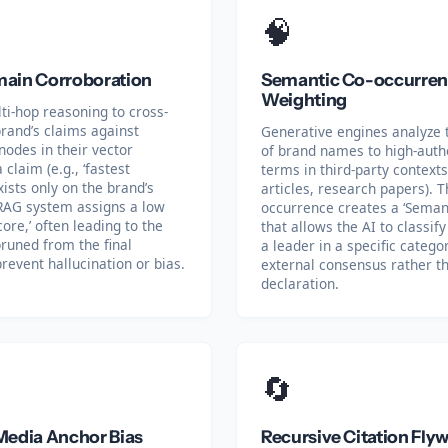
🧠
ain Corroboration
Semantic Co-occurre
Weighting
ti-hop reasoning to cross-
rand’s claims against
Generative engines analyze 
odes in their vector
of brand names to high-autho
 claim (e.g., ‘fastest
terms in third-party contexts
xists only on the brand’s
articles, research papers). T
RAG system assigns a low
occurrence creates a ‘Semant
ore,’ often leading to the
that allows the AI to classif
runed from the final
a leader in a specific categ
revent hallucination or bias.
external consensus rather th
declaration.
🔄
Media Anchor Bias
Recursive Citation Fly