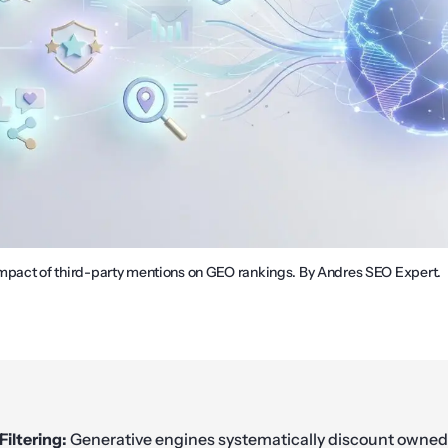
 impact of third-party mentions on GEO rankings. By Andres SEO Expert.
Filtering:
Generative engines systematically discount owned