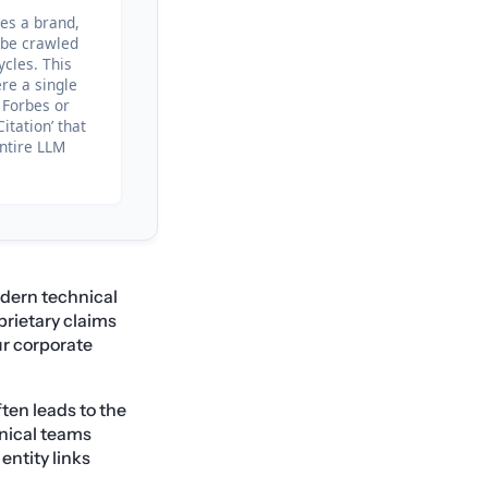
tes a brand,
o be crawled
ycles. This
re a single
 Forbes or
itation’ that
entire LLM
odern technical
prietary claims
ur corporate
ten leads to the
hnical teams
entity links