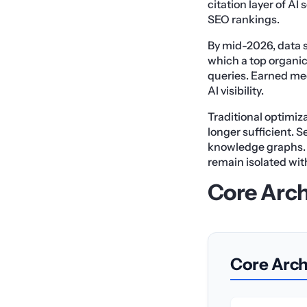
citation layer of AI 
SEO rankings.
By mid-2026, data s
which a top organic 
queries. Earned med
AI visibility.
Traditional optimiza
longer sufficient. 
knowledge graphs. 
remain isolated with
Core Arch
Core Archi