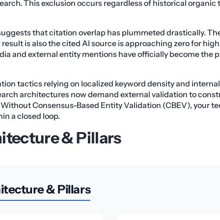
search. This exclusion occurs regardless of historical organic t
uggests that citation overlap has plummeted drastically. Th
result is also the cited AI source is approaching zero for hi
ia and external entity mentions have officially become the p
tion tactics relying on localized keyword density and internal
Search architectures now demand external validation to constr
Without Consensus-Based Entity Validation (CBEV), your te
in a closed loop.
itecture & Pillars
tecture & Pillars