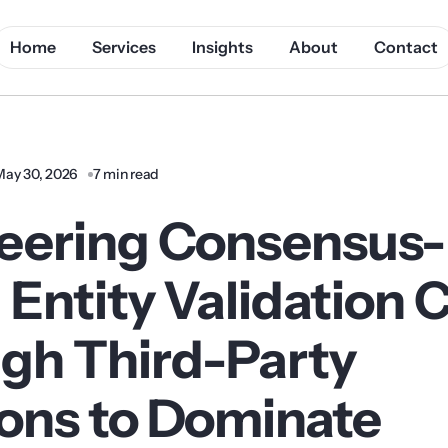
Home
Services
Insights
About
Contact
May 30, 2026
7 min read
eering Consensus-
 Entity Validation
gh Third-Party
ons to Dominate