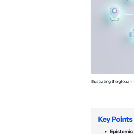
Illustrating the global
Key Points
Epistemic 