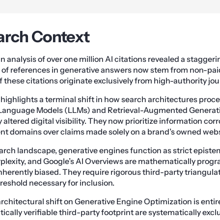
arch Context
 analysis of over one million AI citations revealed a staggeri
of references in generative answers now stem from non-pai
 these citations originate exclusively from high-authority jou
 highlights a terminal shift in how search architectures proc
e Language Models (LLMs) and Retrieval-Augmented Generat
ltered digital visibility. They now prioritize information co
nt domains over claims made solely on a brand’s owned webs
arch landscape, generative engines function as strict epistem
rplexity, and Google’s AI Overviews are mathematically pro
herently biased. They require rigorous third-party triangulat
eshold necessary for inclusion.
architectural shift on Generative Engine Optimization is entir
cally verifiable third-party footprint are systematically exc