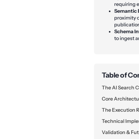
requiring e
Semantic 
proximity o
publicatio
Schema In
to ingest 
Table of Co
The AI Search C
Core Architectur
The Execution
Technical Impl
Validation & Fu