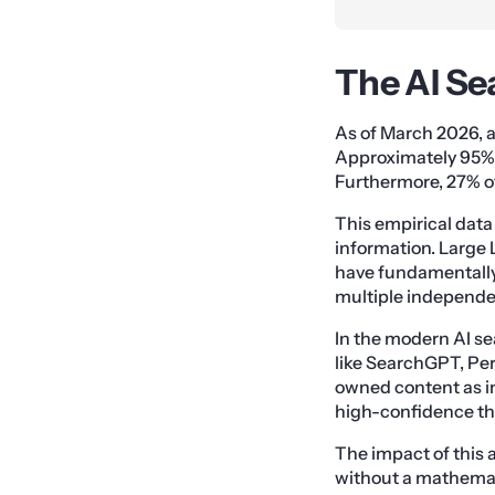
The AI Se
As of March 2026, an
Approximately 95% 
Furthermore, 27% of
This empirical data
information. Larg
have fundamentally a
multiple independe
In the modern AI se
like SearchGPT, Pe
owned content as in
high-confidence thr
The impact of this 
without a mathemati