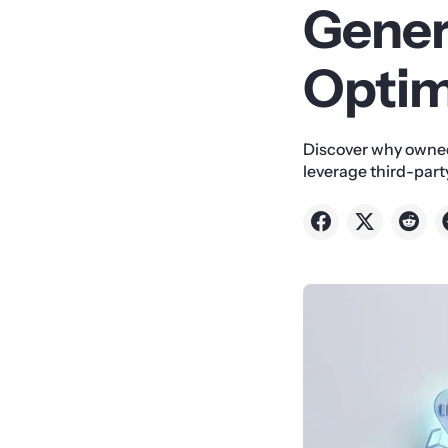
Gener
Optim
Discover why owned
leverage third-party