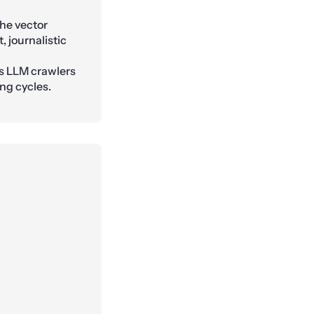
he vector
, journalistic
s LLM crawlers
ng cycles.