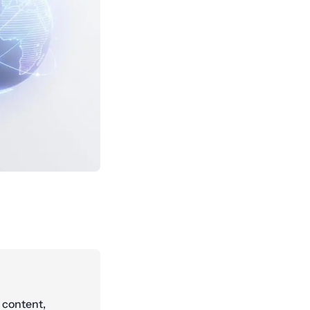
 content,