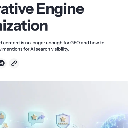
ative Engine
ization
 content is no longer enough for GEO and how to
 mentions for AI search visibility.