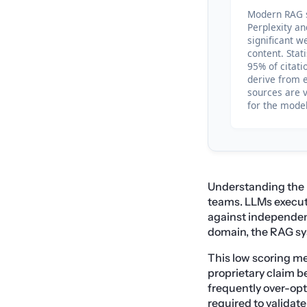
Modern RAG s
Perplexity a
significant we
content. Stat
95% of citat
derive from 
sources are v
for the model
Understanding the 
teams. LLMs execute
against independent
domain, the RAG sys
This low scoring me
proprietary claim b
frequently over-opt
required to validat