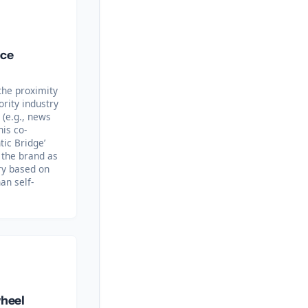
nce
the proximity
rity industry
 (e.g., news
his co-
ic Bridge’
y the brand as
ory based on
an self-
wheel