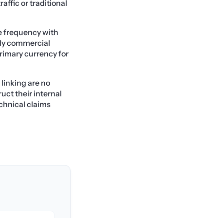
raffic or traditional
e frequency with
ghly commercial
rimary currency for
 linking are no
uct their internal
chnical claims