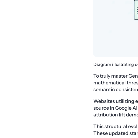
Diagram illustrating c
To truly master
Gen
mathematical thres
semantic consisten
Websites utilizing 
source in Google
AI
attribution
lift dem
This structural evo
These updated stand