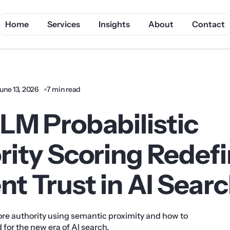
Home
Services
Insights
About
Contact
une 13, 2026
7 min read
LM Probabilistic
rity Scoring Redef
t Trust in AI Sear
re authority using semantic proximity and how to
 for the new era of AI search.