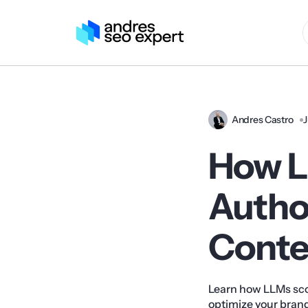
Andres Castro
J
How L
Autho
Conten
Learn how LLMs sco
optimize your brand