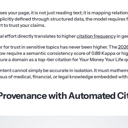
s your page, it is not just reading text; it is mapping relation
plicitly defined through structured data, the model requires f
 to trust your claims.
 effort directly translates to higher
citation frequency
in ge
 for trust in sensitive topics has never been higher. The
2026
ow require a semantic consistency score of 0.89 Kappa or hi
ture a domain as a top-tier citation for Your Money Your Life q
tent cannot simply be accurate in isolation. It must mathema
sus of medical, financial, or legal knowledge embedded with
 Provenance with Automated Ci