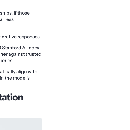
ships. If those
ar less
nerative responses.
 Stanford AI Index
gher against trusted
ueries.
tically align with
in the model’s
tation