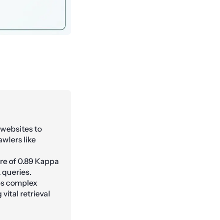
 websites to
awlers like
e of 0.89 Kappa
 queries.
es complex
vital retrieval