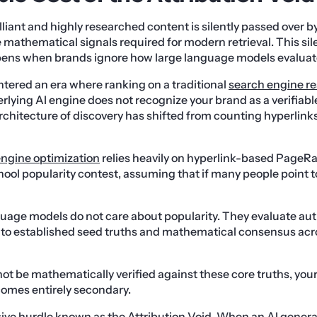
illiant and highly researched content is silently passed over b
 mathematical signals required for modern retrieval. This silen
ens when brands ignore how large language models evaluate
entered an era where ranking on a traditional
search engine re
nderlying AI engine does not recognize your brand as a verifiabl
hitecture of discovery has shifted from counting hyperlinks
engine optimization
relies heavily on hyperlink-based PageRa
hool popularity contest, assuming that if many people point to
uage models do not care about popularity. They evaluate aut
 to established seed truths and mathematical consensus acro
ot be mathematically verified against these core truths, your
comes entirely secondary.
ive hurdle known as the Attribution Void. When an AI generat