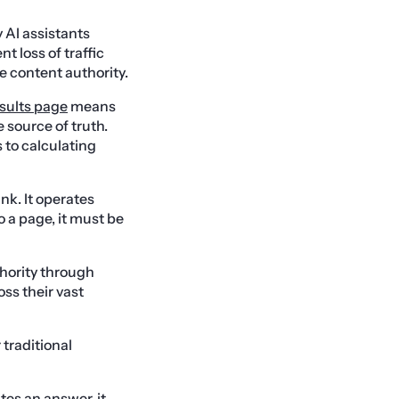
y AI assistants
t loss of traffic
 content authority.
sults page
means
e source of truth.
 to calculating
nk. It operates
 a page, it must be
hority through
ss their vast
 traditional
es an answer, it