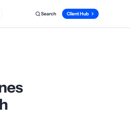
Search
Client Hub
ines
ch