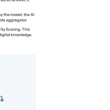
by the model, the AI
able aggregator.
ity Scoring. This
digital knowledge.