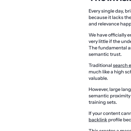
Every single day, br
because it lacks the
and relevance happ
We have officially 
very little if the u
The fundamental arc
semantic trust.
Traditional
search 
much like a high sc
valuable.
However, large lang
semantic proximity
training sets.
If your content cann
backlink
profile be
This creates a mass