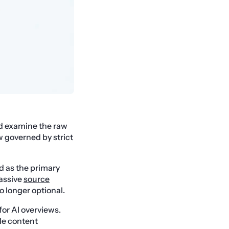
d examine the raw
w governed by strict
d as the primary
assive
source
o longer optional.
for AI overviews.
le content