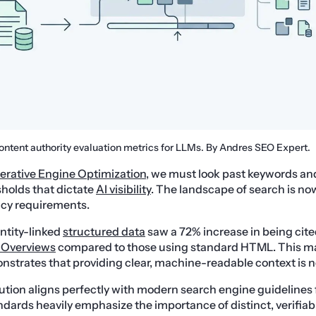
ontent authority evaluation metrics for LLMs. By Andres SEO Expert.
erative Engine Optimization
, we must look past keywords an
holds that dictate
AI visibility
. The landscape of search is no
cy requirements.
entity-linked
structured data
saw a 72% increase in being cite
 Overviews
compared to those using standard HTML. This m
onstrates that providing clear, machine-readable context is n
lution aligns perfectly with modern search engine guidelines 
ards heavily emphasize the importance of distinct, verifiab