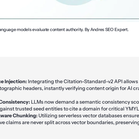
language models evaluate content authority. By Andres SEO Expert.
 Injection:
Integrating the Citation-Standard-v2 API allows
tographic headers, instantly verifying content origin for AI cr
Consistency:
LLMs now demand a semantic consistency scor
gainst trusted seed entities to cite a domain for critical YMYL
ware Chunking:
Utilizing serverless vector databases ensur
ve claims are never split across vector boundaries, preserving 