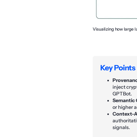
Visualizing how large 
Key Points
Provenance
inject cryp
GPTBot.
Semantic 
or higher a
Context-A
authoritati
signals.