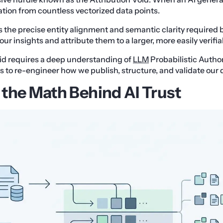
tion from countless vectorized data points.
ks the precise entity alignment and semantic clarity required 
your insights and attribute them to a larger, more easily verifi
id requires a deep understanding of
LLM
Probabilistic Author
 to re-engineer how we publish, structure, and validate our 
the Math Behind AI Trust