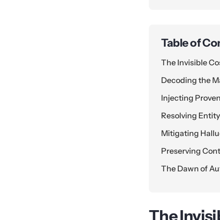
Table of Co
The Invisible Co
Decoding the Ma
Injecting Prove
Resolving Enti
Mitigating Hallu
Preserving Con
The Dawn of Au
The Invisi