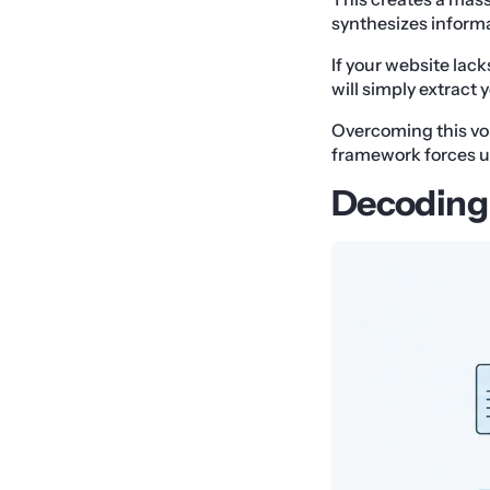
synthesizes informa
If your website lac
will simply extract 
Overcoming this vo
framework forces us
Decoding 