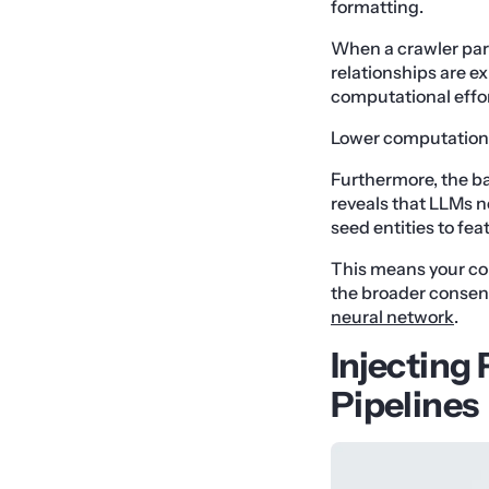
formatting.
When a crawler parse
relationships are ex
computational effort
Lower computational
Furthermore, the bar
reveals that LLMs n
seed entities to fea
This means your con
the broader consen
neural network
.
Injecting
Pipelines