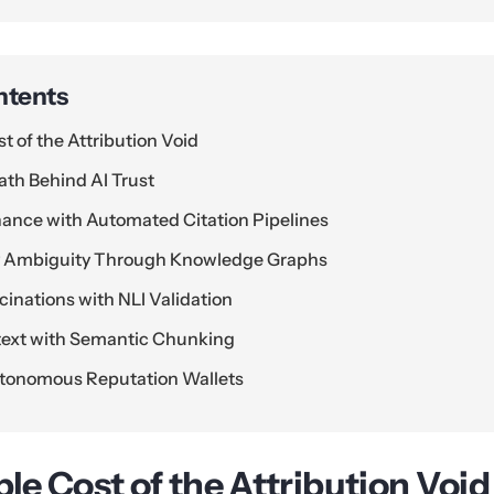
ntents
st of the Attribution Void
th Behind AI Trust
nance with Automated Citation Pipelines
ty Ambiguity Through Knowledge Graphs
cinations with NLI Validation
text with Semantic Chunking
tonomous Reputation Wallets
ble Cost of the Attribution Void