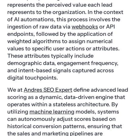
represents the perceived value each lead
represents to the organization. In the context
of AI automations, this process involves the
ingestion of raw data via
webhooks
or API
endpoints, followed by the application of
weighted algorithms to assign numerical
values to specific user actions or attributes.
These attributes typically include
demographic data, engagement frequency,
and intent-based signals captured across
digital touchpoints.
We at
Andres SEO Expert
define advanced lead
scoring as a dynamic, data-driven engine that
operates within a stateless architecture. By
utilizing
machine learning
models, systems
can autonomously adjust scores based on
historical conversion patterns, ensuring that
the sales and marketing pipelines are