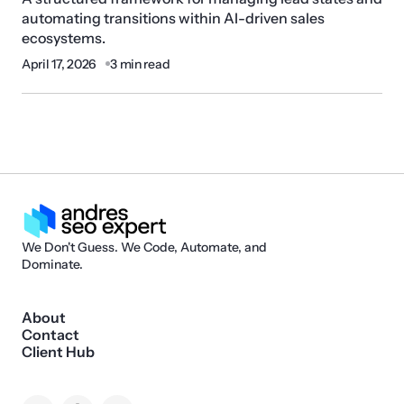
automating transitions within AI-driven sales
ecosystems.
April 17, 2026
3 min read
We Don't Guess. We Code, Automate, and
Dominate.
About
Contact
Client Hub