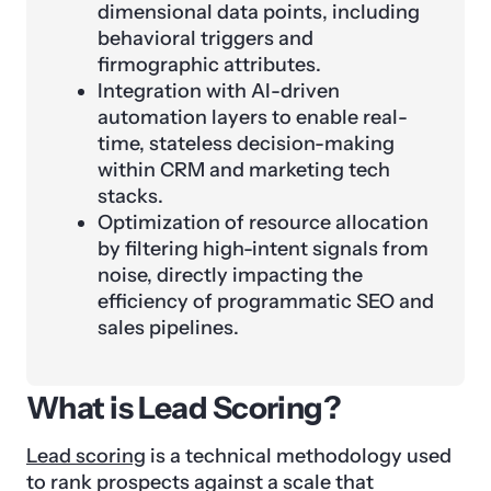
dimensional data points, including
behavioral triggers and
firmographic attributes.
Integration with AI-driven
automation layers to enable real-
time, stateless decision-making
within CRM and marketing tech
stacks.
Optimization of resource allocation
by filtering high-intent signals from
noise, directly impacting the
efficiency of programmatic SEO and
sales pipelines.
What is Lead Scoring?
Lead scoring
is a technical methodology used
to rank prospects against a scale that