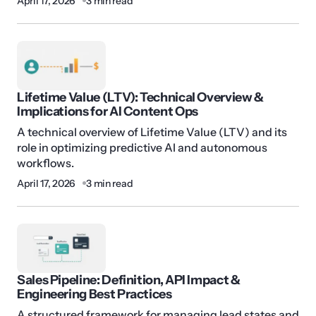
April 17, 2026
3 min read
Lifetime Value (LTV): Technical Overview &
Implications for AI Content Ops
A technical overview of Lifetime Value (LTV) and its
role in optimizing predictive AI and autonomous
workflows.
April 17, 2026
3 min read
Sales Pipeline: Definition, API Impact &
Engineering Best Practices
A structured framework for managing lead states and