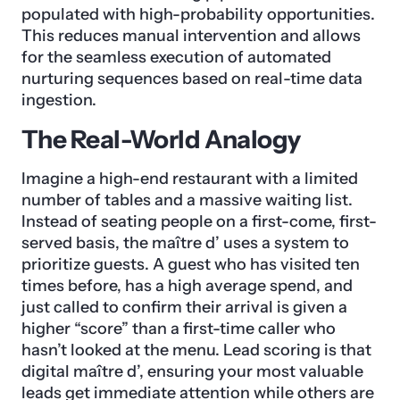
populated with high-probability opportunities.
This reduces manual intervention and allows
for the seamless execution of automated
nurturing sequences based on real-time data
ingestion.
The Real-World Analogy
Imagine a high-end restaurant with a limited
number of tables and a massive waiting list.
Instead of seating people on a first-come, first-
served basis, the maître d’ uses a system to
prioritize guests. A guest who has visited ten
times before, has a high average spend, and
just called to confirm their arrival is given a
higher “score” than a first-time caller who
hasn’t looked at the menu. Lead scoring is that
digital maître d’, ensuring your most valuable
leads get immediate attention while others are