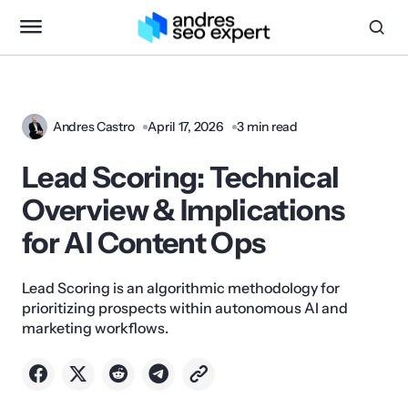
Andres Castro
April 17, 2026
3 min read
Lead Scoring: Technical
Overview & Implications
for AI Content Ops
Lead Scoring is an algorithmic methodology for
prioritizing prospects within autonomous AI and
marketing workflows.