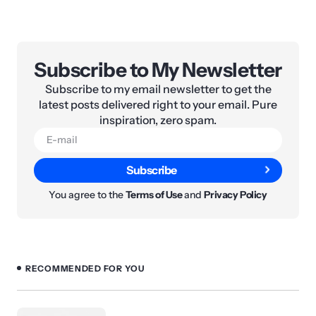
Subscribe to My Newsletter
Subscribe to my email newsletter to get the
latest posts delivered right to your email. Pure
inspiration, zero spam.
Subscribe
You agree to the
Terms of Use
and
Privacy Policy
RECOMMENDED FOR YOU