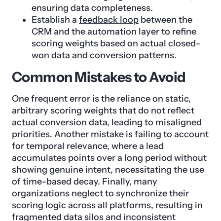
ensuring data completeness.
Establish a
feedback loop
between the
CRM and the automation layer to refine
scoring weights based on actual closed-
won data and conversion patterns.
Common Mistakes to Avoid
One frequent error is the reliance on static,
arbitrary scoring weights that do not reflect
actual conversion data, leading to misaligned
priorities. Another mistake is failing to account
for temporal relevance, where a lead
accumulates points over a long period without
showing genuine intent, necessitating the use
of time-based decay. Finally, many
organizations neglect to synchronize their
scoring logic across all platforms, resulting in
fragmented data silos and inconsistent