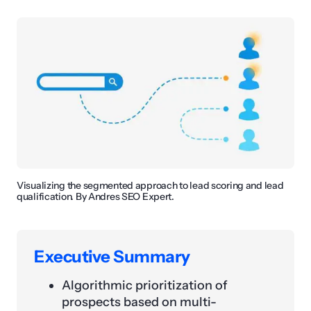
Visualizing the segmented approach to lead scoring and lead
qualification. By Andres SEO Expert.
Executive Summary
Algorithmic prioritization of
prospects based on multi-