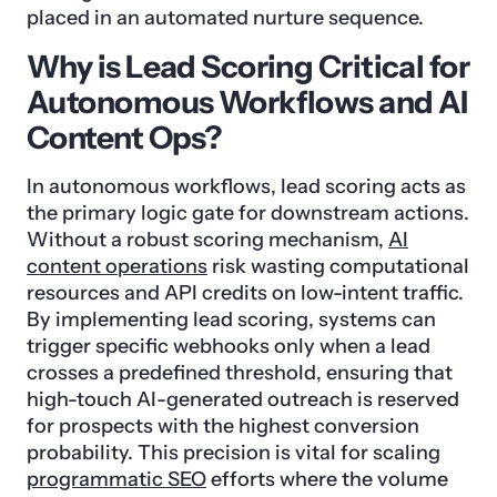
placed in an automated nurture sequence.
Why is Lead Scoring Critical for
Autonomous Workflows and AI
Content Ops?
In autonomous workflows, lead scoring acts as
the primary logic gate for downstream actions.
Without a robust scoring mechanism,
AI
content operations
risk wasting computational
resources and API credits on low-intent traffic.
By implementing lead scoring, systems can
trigger specific webhooks only when a lead
crosses a predefined threshold, ensuring that
high-touch AI-generated outreach is reserved
for prospects with the highest conversion
probability. This precision is vital for scaling
programmatic SEO
efforts where the volume