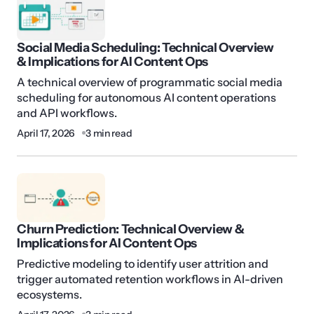
Social Media Scheduling: Technical Overview
& Implications for AI Content Ops
A technical overview of programmatic social media
scheduling for autonomous AI content operations
and API workflows.
April 17, 2026
3 min read
Churn Prediction: Technical Overview &
Implications for AI Content Ops
Predictive modeling to identify user attrition and
trigger automated retention workflows in AI-driven
ecosystems.