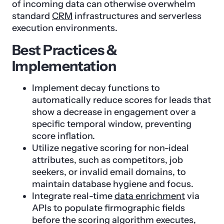
of incoming data can otherwise overwhelm
standard
CRM
infrastructures and serverless
execution environments.
Best Practices &
Implementation
Implement decay functions to
automatically reduce scores for leads that
show a decrease in engagement over a
specific temporal window, preventing
score inflation.
Utilize negative scoring for non-ideal
attributes, such as competitors, job
seekers, or invalid email domains, to
maintain database hygiene and focus.
Integrate real-time
data enrichment
via
APIs to populate firmographic fields
before the scoring algorithm executes,