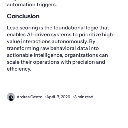
automation triggers.
Conclusion
Lead scoring is the foundational logic that
enables AI-driven systems to prioritize high-
value interactions autonomously. By
transforming raw behavioral data into
actionable intelligence, organizations can
scale their operations with precision and
efficiency.
Andres Castro
April 17, 2026
3 min read