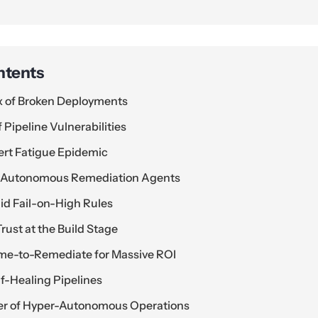
ntents
ax of Broken Deployments
 Pipeline Vulnerabilities
lert Fatigue Epidemic
to Autonomous Remediation Agents
d Fail-on-High Rules
rust at the Build Stage
me-to-Remediate for Massive ROI
f-Healing Pipelines
ier of Hyper-Autonomous Operations