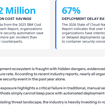
2 Million
67%
ON COST SAVINGS
DEPLOYMENT DELAY RA
ta from the 2025 IBM Cost
The 2026 State of Cloud-Na
each Report, organizations
Report indicates that over 
ze security automation save
organizations have intenti
y more per incident than
or delayed deployments spe
 counterparts.
to container security conce
ment ecosystem is fraught with hidden dangers, evidenced
re rate. According to recent industry reports, nearly all orga
 security event in the past year alone.
exposure highlights a critical failure in traditional, manual 
thods simply cannot keep pace with automated deployment
ating threat landscape, the industry is heavily investing in r