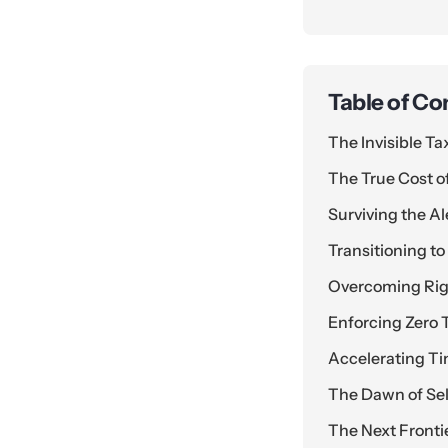
Table of Co
The Invisible T
The True Cost of
Surviving the A
Transitioning 
Overcoming Rigi
Enforcing Zero T
Accelerating Ti
The Dawn of Sel
The Next Front