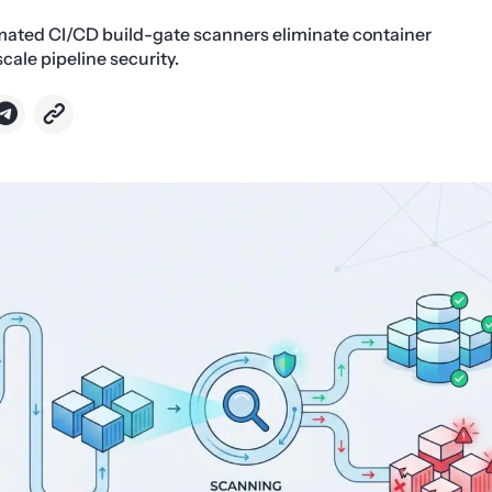
ated CI/CD build-gate scanners eliminate container
scale pipeline security.