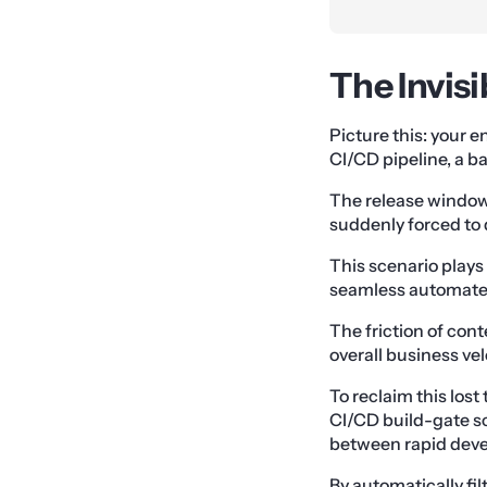
The Invis
Picture this: your e
CI/CD pipeline, a ba
The release window 
suddenly forced to
This scenario plays
seamless automated 
The friction of con
overall business vel
To reclaim this los
CI/CD build-gate sc
between rapid deve
By automatically fi