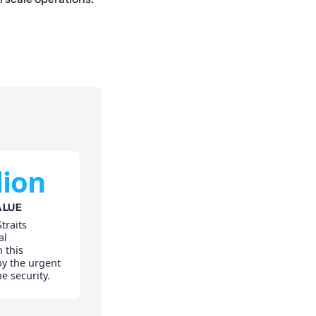
lion
ALUE
traits
al
 this
 by the urgent
e security.