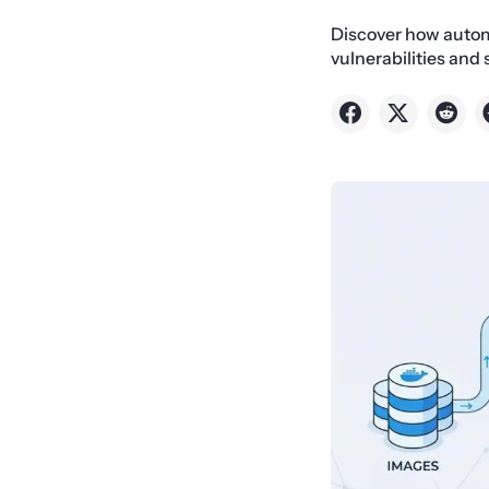
Discover how autom
vulnerabilities and 