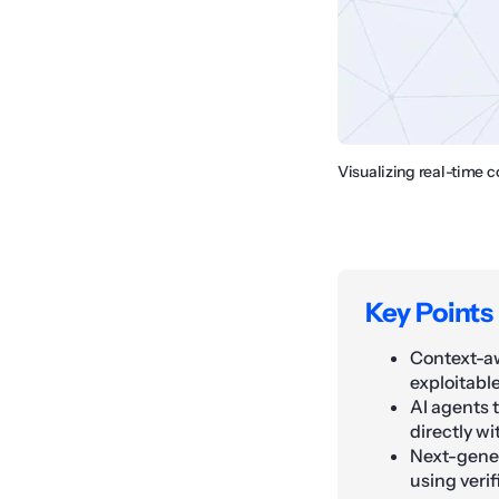
Visualizing real-time 
Key Points
Context-aw
exploitable
AI agents 
directly wi
Next-gener
using veri