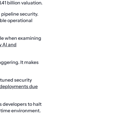
1 billion valuation.
pipeline security.
able operational
able when examining
y AI and
aggering. It makes
y tuned security
d deployments due
s developers to halt
untime environment.