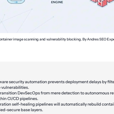
container image scanning and vulnerability blocking. By Andres SEO Expe
are security automation prevents deployment delays by filt
 vulnerabilities.
transition DevSecOps from mere detection to autonomous r
thin CI/CD pipelines.
ation self-healing pipelines will automatically rebuild cont
fied-secure base layers.