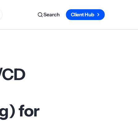
Search
Client Hub
I/CD
) for