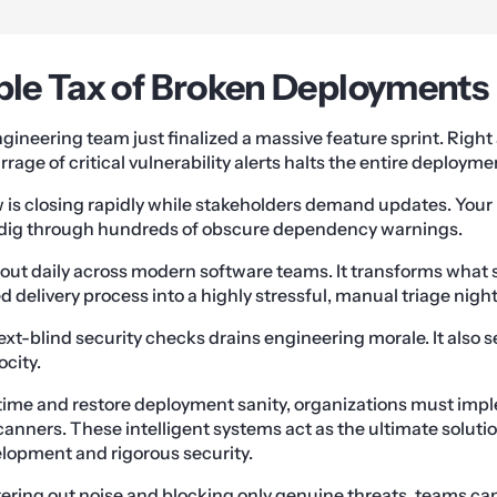
ible Tax of Broken Deployments
ngineering team just finalized a massive feature sprint. Right
rrage of critical vulnerability alerts halts the entire deployme
is closing rapidly while stakeholders demand updates. Your 
 dig through hundreds of obscure dependency warnings.
 out daily across modern software teams. It transforms what 
delivery process into a highly stressful, manual triage nigh
text-blind security checks drains engineering morale. It also 
ocity.
t time and restore deployment sanity, organizations must i
anners. These intelligent systems act as the ultimate solutio
lopment and rigorous security.
ltering out noise and blocking only genuine threats, teams ca