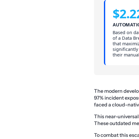
$2.2
AUTOMATI
Based on da
of a Data Br
that maximi
significantl
their manual
The modern develop
97% incident exposu
faced a cloud-native
This near-universal 
These outdated me
To combat this escal