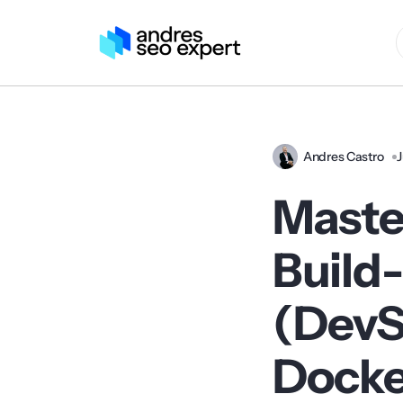
Andres Castro
J
Maste
Build
(DevS
Docke