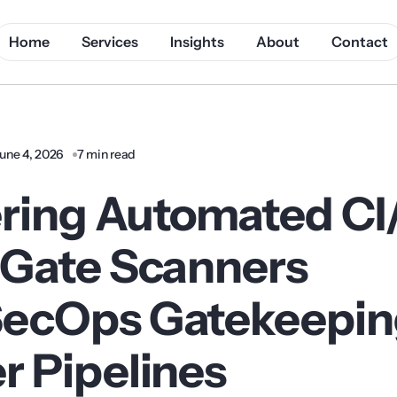
Home
Services
Insights
About
Contact
une 4, 2026
7 min read
ring Automated C
-Gate Scanners
ecOps Gatekeeping
r Pipelines