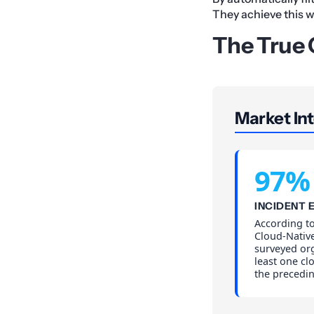
They achieve this 
The True C
Market Int
97%
INCIDENT 
According to
Cloud-Native
surveyed or
least one cl
the precedi