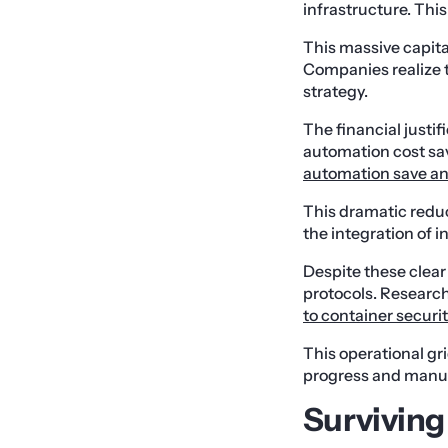
infrastructure. This
This massive capital
Companies realize th
strategy.
The financial justi
automation cost sa
automation save an 
This dramatic reduc
the integration of 
Despite these clear 
protocols. Researc
to container securi
This operational gr
progress and manual
Surviving