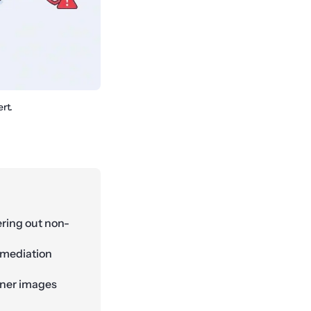
rt.
ering out non-
emediation
ainer images