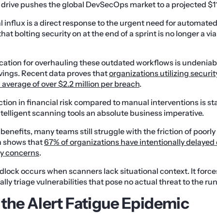
 drive pushes the global DevSecOps market to a projected $11.4
 influx is a direct response to the urgent need for automated 
at bolting security on at the end of a sprint is no longer a vi
fication for overhauling these outdated workflows is undeni
vings. Recent data proves that
organizations utilizing securit
average of over $2.2 million per breach
.
tion in financial risk compared to manual interventions is st
intelligent scanning tools an absolute business imperative.
benefits, many teams still struggle with the friction of poorl
h shows that
67% of organizations have intentionally delaye
ty concerns
.
idlock occurs when scanners lack situational context. It force
ly triage vulnerabilities that pose no actual threat to the r
 the Alert Fatigue Epidemic