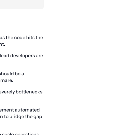
 as the code hits the
nt.
lead developers are
should be a
tmare.
severely bottlenecks
mplement automated
n to bridge the gap
n scale operations.