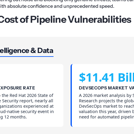
with absolute confidence and unprecedented speed.
ost of Pipeline Vulnerabilities
elligence & Data
$11.41 Bil
EXPOSURE RATE
DEVSECOPS MARKET V
 the Red Hat 2026 State of
A 2026 market analysis by S
 Security report, nearly all
Research projects the glob
ganizations experienced at
DevSecOps market to reach
oud-native security event in
valuation this year, driven
ng 12 months.
need for automated pipelin