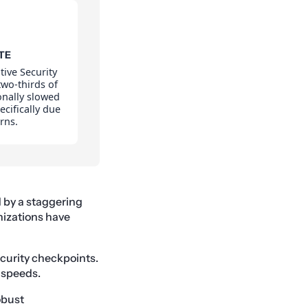
TE
tive Security
two-thirds of
onally slowed
cifically due
rns.
 by a staggering
nizations have
security checkpoints.
 speeds.
obust