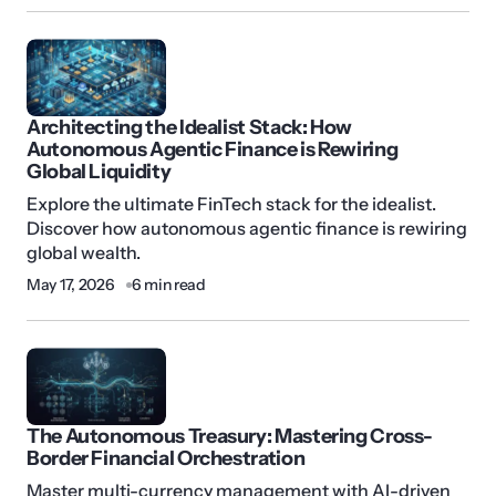
Architecting the Idealist Stack: How
Autonomous Agentic Finance is Rewiring
Global Liquidity
Explore the ultimate FinTech stack for the idealist.
Discover how autonomous agentic finance is rewiring
global wealth.
May 17, 2026
6 min read
The Autonomous Treasury: Mastering Cross-
Border Financial Orchestration
Master multi-currency management with AI-driven