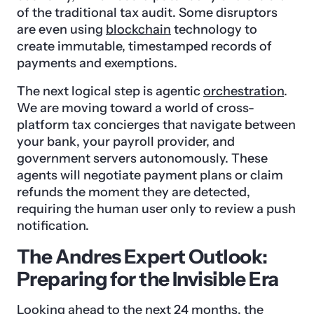
of the traditional tax audit. Some disruptors
are even using
blockchain
technology to
create immutable, timestamped records of
payments and exemptions.
The next logical step is agentic
orchestration
.
We are moving toward a world of cross-
platform tax concierges that navigate between
your bank, your payroll provider, and
government servers autonomously. These
agents will negotiate payment plans or claim
refunds the moment they are detected,
requiring the human user only to review a push
notification.
The Andres Expert Outlook:
Preparing for the Invisible Era
Looking ahead to the next 24 months, the