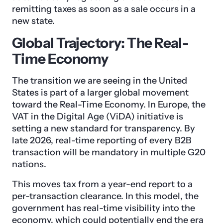
remitting taxes as soon as a sale occurs in a
new state.
Global Trajectory: The Real-
Time Economy
The transition we are seeing in the United
States is part of a larger global movement
toward the Real-Time Economy. In Europe, the
VAT in the Digital Age (ViDA) initiative is
setting a new standard for transparency. By
late 2026, real-time reporting of every B2B
transaction will be mandatory in multiple G20
nations.
This moves tax from a year-end report to a
per-transaction clearance. In this model, the
government has real-time visibility into the
economy, which could potentially end the era