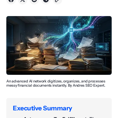
An advanced AI network digitizes, organizes, and processes
messy financial documents instantly. By Andres SEO Expert.
Executive Summary