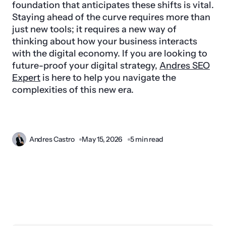
foundation that anticipates these shifts is vital.
Staying ahead of the curve requires more than
just new tools; it requires a new way of
thinking about how your business interacts
with the digital economy. If you are looking to
future-proof your digital strategy,
Andres SEO
Expert
is here to help you navigate the
complexities of this new era.
Andres Castro
May 15, 2026
5 min read