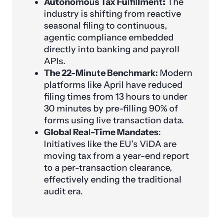
Autonomous Tax Fulfillment:
The
industry is shifting from reactive
seasonal filing to continuous,
agentic compliance embedded
directly into banking and payroll
APIs.
The 22-Minute Benchmark:
Modern
platforms like April have reduced
filing times from 13 hours to under
30 minutes by pre-filling 90% of
forms using live transaction data.
Global Real-Time Mandates:
Initiatives like the EU’s ViDA are
moving tax from a year-end report
to a per-transaction clearance,
effectively ending the traditional
audit era.