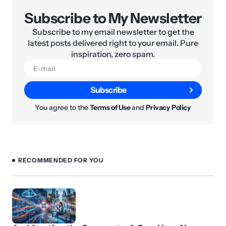
Subscribe to My Newsletter
Subscribe to my email newsletter to get the
latest posts delivered right to your email. Pure
inspiration, zero spam.
Subscribe
You agree to the
Terms of Use
and
Privacy Policy
RECOMMENDED FOR YOU