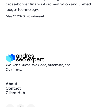
cross-border financial orchestration and unified
ledger technology.
May 17, 2026
8 min read
We Don't Guess. We Code, Automate, and
Dominate.
About
Contact
Client Hub