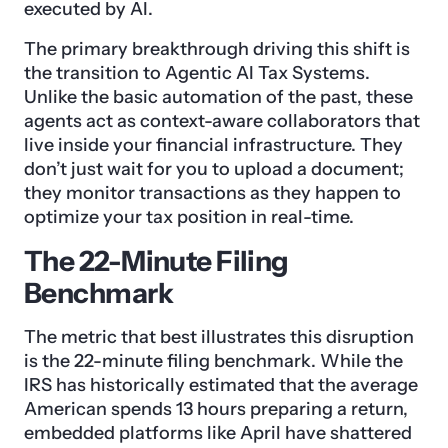
executed by AI.
The primary breakthrough driving this shift is
the transition to Agentic AI Tax Systems.
Unlike the basic automation of the past, these
agents act as context-aware collaborators that
live inside your financial infrastructure. They
don’t just wait for you to upload a document;
they monitor transactions as they happen to
optimize your tax position in real-time.
The 22-Minute Filing
Benchmark
The metric that best illustrates this disruption
is the 22-minute filing benchmark. While the
IRS has historically estimated that the average
American spends 13 hours preparing a return,
embedded platforms like April have shattered