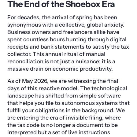
The End of the Shoebox Era
For decades, the arrival of spring has been
synonymous with a collective, global anxiety.
Business owners and freelancers alike have
spent countless hours hunting through digital
receipts and bank statements to satisfy the tax
collector. This annual ritual of manual
reconciliation is not just a nuisance; it is a
massive drain on economic productivity.
As of May 2026, we are witnessing the final
days of this reactive model. The technological
landscape has shifted from simple software
that helps you file to autonomous systems that
fulfill your obligations in the background. We
are entering the era of invisible filing, where
the tax code is no longer a document to be
interpreted but a set of live instructions