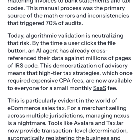
matching invoices to bank statements and tax
codes. This manual process was the primary
source of the math errors and inconsistencies
that triggered 70% of audits.
Today, algorithmic validation is neutralizing
that risk. By the time a user clicks the file
button, an
AI agent
has already cross-
referenced their data against millions of pages
of IRS code. This democratization of advisory
means that high-tier tax strategies, which once
required expensive CPA fees, are now available
to everyone for a small monthly
SaaS
fee.
This is particularly evident in the world of
eCommerce sales tax. For a merchant selling
across multiple jurisdictions, managing nexus
is a nightmare. Tools like Avalara and TaxJar
now provide transaction-level determination,
automatically registering the business and