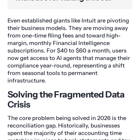
Even established giants like Intuit are pivoting
their business models. They are moving away
from one-time filing fees and toward high-
margin, monthly Financial Intelligence
subscriptions. For $40 to $60 a month, users
now get access to AI agents that manage their
compliance year-round, representing a shift
from seasonal tools to permanent
infrastructure.
Solving the Fragmented Data
Crisis
The core problem being solved in 2026 is the
reconciliation gap. Historically, businesses
spent the majority of their accounting time