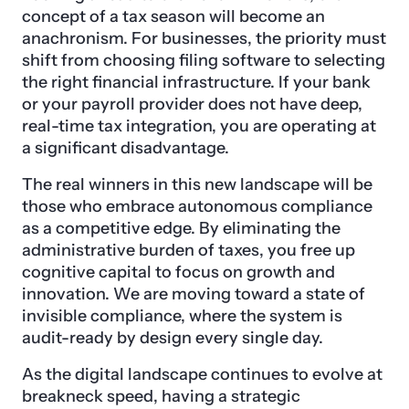
concept of a tax season will become an
anachronism. For businesses, the priority must
shift from choosing filing software to selecting
the right financial infrastructure. If your bank
or your payroll provider does not have deep,
real-time tax integration, you are operating at
a significant disadvantage.
The real winners in this new landscape will be
those who embrace autonomous compliance
as a competitive edge. By eliminating the
administrative burden of taxes, you free up
cognitive capital to focus on growth and
innovation. We are moving toward a state of
invisible compliance, where the system is
audit-ready by design every single day.
As the digital landscape continues to evolve at
breakneck speed, having a strategic