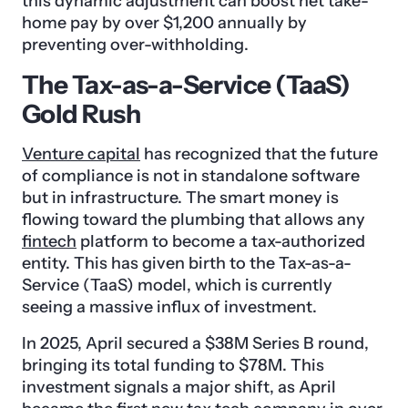
this dynamic adjustment can boost net take-
home pay by over $1,200 annually by
preventing over-withholding.
The Tax-as-a-Service (TaaS)
Gold Rush
Venture capital
has recognized that the future
of compliance is not in standalone software
but in infrastructure. The smart money is
flowing toward the plumbing that allows any
fintech
platform to become a tax-authorized
entity. This has given birth to the Tax-as-a-
Service (TaaS) model, which is currently
seeing a massive influx of investment.
In 2025, April secured a $38M Series B round,
bringing its total funding to $78M. This
investment signals a major shift, as April