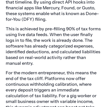
that timeline. By using direct API hooks into
financial apps like Mercury, Found, or Gusto,
these systems enable what is known as Done-
for-You (DFY) filing.
This is achieved by pre-filling 90% of tax forms
using live data feeds. When the user finally
logs in to file, the work is already done. The
software has already categorized expenses,
identified deductions, and calculated liabilities
based on real-world activity rather than
manual entry.
For the modern entrepreneur, this means the
end of the tax cliff. Platforms now offer
continuous withholding calibration, where
every deposit triggers an immediate
calculation of tax liability. For a gig worker or
small business owner with variable income,