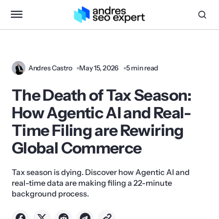
Andres Castro
May 15, 2026
5 min read
The Death of Tax Season:
How Agentic AI and Real-
Time Filing are Rewiring
Global Commerce
Tax season is dying. Discover how Agentic AI and
real-time data are making filing a 22-minute
background process.