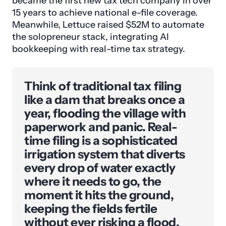
became the first new tax tech company in over
15 years to achieve national e-file coverage.
Meanwhile, Lettuce raised $52M to automate
the solopreneur stack, integrating AI
bookkeeping with real-time tax strategy.
Think of traditional tax filing
like a dam that breaks once a
year, flooding the village with
paperwork and panic. Real-
time filing is a sophisticated
irrigation system that diverts
every drop of water exactly
where it needs to go, the
moment it hits the ground,
keeping the fields fertile
without ever risking a flood.