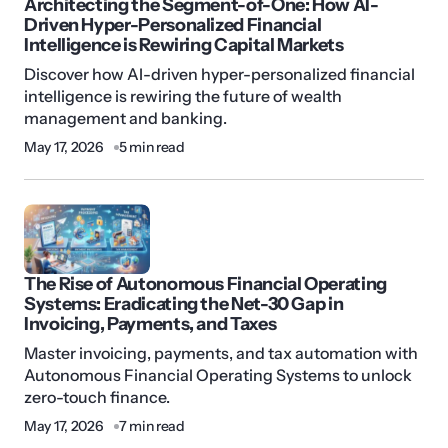
Architecting the Segment-of-One: How AI-
Driven Hyper-Personalized Financial
Intelligence is Rewiring Capital Markets
Discover how AI-driven hyper-personalized financial
intelligence is rewiring the future of wealth
management and banking.
May 17, 2026
5 min read
The Rise of Autonomous Financial Operating
Systems: Eradicating the Net-30 Gap in
Invoicing, Payments, and Taxes
Master invoicing, payments, and tax automation with
Autonomous Financial Operating Systems to unlock
zero-touch finance.
May 17, 2026
7 min read