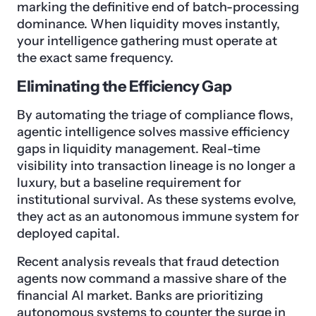
marking the definitive end of batch-processing
dominance. When liquidity moves instantly,
your intelligence gathering must operate at
the exact same frequency.
Eliminating the Efficiency Gap
By automating the triage of compliance flows,
agentic intelligence solves massive efficiency
gaps in liquidity management. Real-time
visibility into transaction lineage is no longer a
luxury, but a baseline requirement for
institutional survival. As these systems evolve,
they act as an autonomous immune system for
deployed capital.
Recent analysis reveals that fraud detection
agents now command a massive share of the
financial AI market. Banks are prioritizing
autonomous systems to counter the surge in