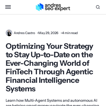
Andres Castro
May 29, 2026
4 min read
Optimizing Your Strategy
to Stay Up-to-Date on the
Ever-Changing World of
FinTech Through Agentic
Financial Intelligence
Systems
Learn how Multi-Agent Systems and autonomous AI
are helping smart money navigate the ever-changing