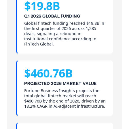
$19.8B
Q1 2026 GLOBAL FUNDING
Global fintech funding reached $19.8B in
the first quarter of 2026 across 1,285
deals, signaling a rebound in
institutional confidence according to
FinTech Global.
$460.76B
PROJECTED 2026 MARKET VALUE
Fortune Business Insights projects the
total global fintech market will reach
$460.76B by the end of 2026, driven by an
18.2% CAGR in AI-adjacent infrastructure.