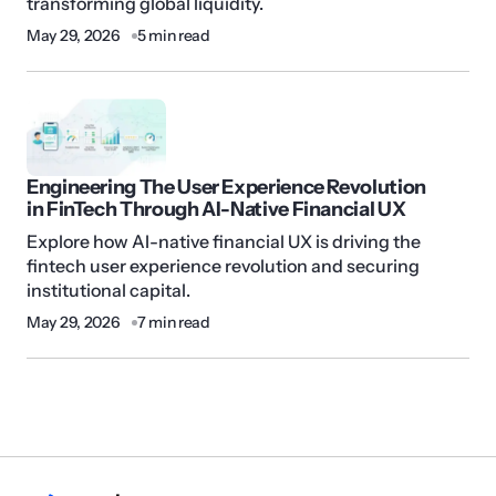
transforming global liquidity.
May 29, 2026
5 min read
Engineering The User Experience Revolution
in FinTech Through AI-Native Financial UX
Explore how AI-native financial UX is driving the
fintech user experience revolution and securing
institutional capital.
May 29, 2026
7 min read