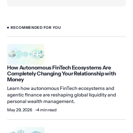
RECOMMENDED FOR YOU
How Autonomous FinTech Ecosystems Are
Completely Changing Your Relationship with
Money
Learn how autonomous FinTech ecosystems and
agentic finance are reshaping global liquidity and
personal wealth management.
May 29, 2026
4 min read