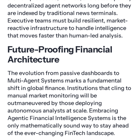
decentralized agent networks long before they
are indexed by traditional news terminals.
Executive teams must build resilient, market-
reactive infrastructure to handle intelligence
that moves faster than human-led analysis.
Future-Proofing Financial
Architecture
The evolution from passive dashboards to
Multi-Agent Systems marks a fundamental
shift in global finance. Institutions that cling to
manual market monitoring will be
outmaneuvered by those deploying
autonomous analysts at scale. Embracing
Agentic Financial Intelligence Systems is the
only mathematically sound way to stay ahead
of the ever-changing FinTech landscape.