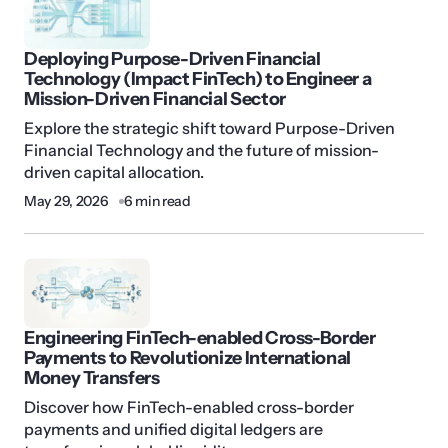
Deploying Purpose-Driven Financial
Technology (Impact FinTech) to Engineer a
Mission-Driven Financial Sector
Explore the strategic shift toward Purpose-Driven
Financial Technology and the future of mission-
driven capital allocation.
May 29, 2026
6 min read
Engineering FinTech-enabled Cross-Border
Payments to Revolutionize International
Money Transfers
Discover how FinTech-enabled cross-border
payments and unified digital ledgers are