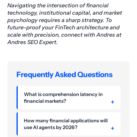
Navigating the intersection of financial
technology, institutional capital, and market
psychology requires a sharp strategy. To
future-proof your FinTech architecture and
scale with precision, connect with Andres at
Andres SEO Expert.
Frequently Asked Questions
What is comprehension latency in
financial markets?
How many financial applications will
use AI agents by 2026?