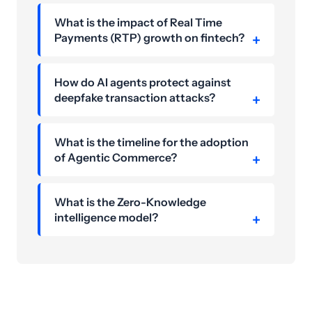
What is the impact of Real Time
Payments (RTP) growth on fintech?
How do AI agents protect against
deepfake transaction attacks?
What is the timeline for the adoption
of Agentic Commerce?
What is the Zero-Knowledge
intelligence model?