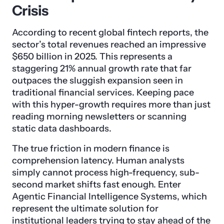
Crisis
According to recent global fintech reports, the
sector’s total revenues reached an impressive
$650 billion in 2025. This represents a
staggering 21% annual growth rate that far
outpaces the sluggish expansion seen in
traditional financial services. Keeping pace
with this hyper-growth requires more than just
reading morning newsletters or scanning
static data dashboards.
The true friction in modern finance is
comprehension latency. Human analysts
simply cannot process high-frequency, sub-
second market shifts fast enough. Enter
Agentic Financial Intelligence Systems, which
represent the ultimate solution for
institutional leaders trying to stay ahead of the