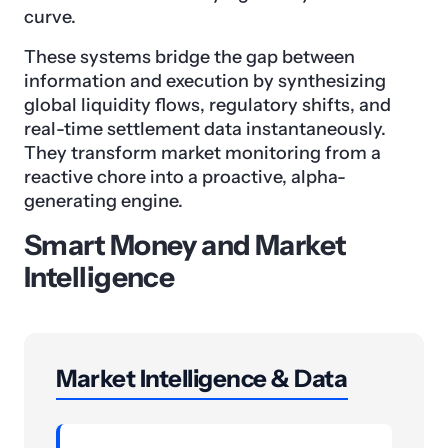
curve.
These systems bridge the gap between
information and execution by synthesizing
global liquidity flows, regulatory shifts, and
real-time settlement data instantaneously.
They transform market monitoring from a
reactive chore into a proactive, alpha-
generating engine.
Smart Money and Market
Intelligence
Market Intelligence & Data