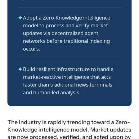
✦
Adopt a Zero-Knowledge intelligence
model to process and verify market
updates via decentralized agent
networks before traditional indexing
occurs.
✦
Build resilient infrastructure to handle
market-reactive intelligence that acts
faster than traditional news terminals
and human-led analysis.
The industry is rapidly trending toward a Zero-
Knowledge intelligence model. Market updates
are now processed, verified, and acted upon by