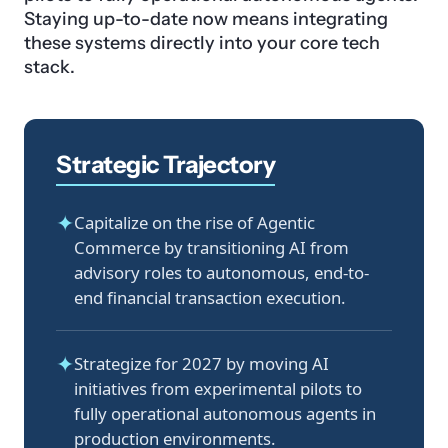
Staying up-to-date now means integrating
these systems directly into your core tech
stack.
Strategic Trajectory
✦
Capitalize on the rise of Agentic
Commerce by transitioning AI from
advisory roles to autonomous, end-to-
end financial transaction execution.
✦
Strategize for 2027 by moving AI
initiatives from experimental pilots to
fully operational autonomous agents in
production environments.