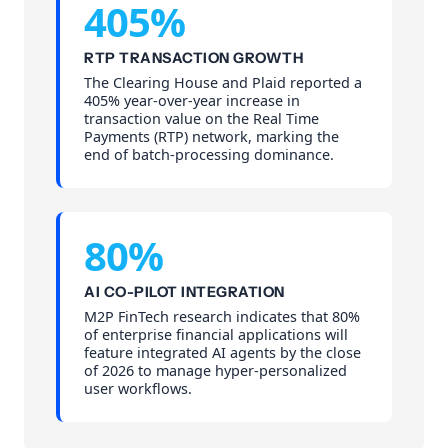
405%
RTP TRANSACTION GROWTH
The Clearing House and Plaid reported a
405% year-over-year increase in
transaction value on the Real Time
Payments (RTP) network, marking the
end of batch-processing dominance.
80%
AI CO-PILOT INTEGRATION
M2P FinTech research indicates that 80%
of enterprise financial applications will
feature integrated AI agents by the close
of 2026 to manage hyper-personalized
user workflows.