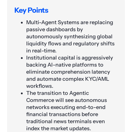
Key Points
Multi-Agent Systems are replacing
passive dashboards by
autonomously synthesizing global
liquidity flows and regulatory shifts
in real-time.
Institutional capital is aggressively
backing AI-native platforms to
eliminate comprehension latency
and automate complex KYC/AML
workflows.
The transition to Agentic
Commerce will see autonomous
networks executing end-to-end
financial transactions before
traditional news terminals even
index the market updates.