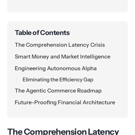
Table of Contents
The Comprehension Latency Crisis
Smart Money and Market Intelligence
Engineering Autonomous Alpha
Eliminating the Efficiency Gap
The Agentic Commerce Roadmap
Future-Proofing Financial Architecture
The Comprehension Latency