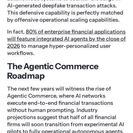
AI-generated deepfake transaction attacks.
This defensive capability is perfectly matched
by offensive operational scaling capabilities.
In fact,
80% of enterprise financial applications
will feature integrated AI agents by the close of
2026
to manage hyper-personalized user
workflows.
The Agentic Commerce
Roadmap
The next few years will witness the rise of
Agentic Commerce, where AI networks
execute end-to-end financial transactions
without human prompting. Industry
projections suggest that half of all financial
firms will soon transition from experimental AI
pilots to fully operational autonomous agents.