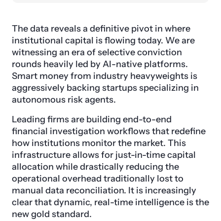
The data reveals a definitive pivot in where
institutional capital is flowing today. We are
witnessing an era of selective conviction
rounds heavily led by AI-native platforms.
Smart money from industry heavyweights is
aggressively backing startups specializing in
autonomous risk agents.
Leading firms are building end-to-end
financial investigation workflows that redefine
how institutions monitor the market. This
infrastructure allows for just-in-time capital
allocation while drastically reducing the
operational overhead traditionally lost to
manual data reconciliation. It is increasingly
clear that dynamic, real-time intelligence is the
new gold standard.