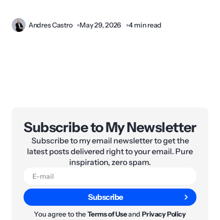
Andres Castro
May 29, 2026
4 min read
Subscribe to My Newsletter
Subscribe to my email newsletter to get the
latest posts delivered right to your email. Pure
inspiration, zero spam.
Subscribe
You agree to the
Terms of Use
and
Privacy Policy