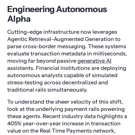
Engineering Autonomous
Alpha
Cutting-edge infrastructure now leverages
Agentic Retrieval-Augmented Generation to
parse cross-border messaging. These systems
evaluate transaction metadata in milliseconds,
moving far beyond passive
generative AI
assistants. Financial institutions are deploying
autonomous analysts capable of simulated
stress-testing across decentralized and
traditional rails simultaneously.
To understand the sheer velocity of this shift,
look at the underlying payment rails powering
these agents. Recent industry data highlights a
405% year-over-year increase in transaction
value on the Real Time Payments network,