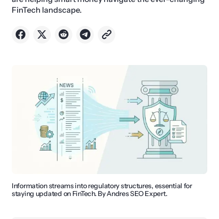
FinTech landscape.
Information streams into regulatory structures, essential for
staying updated on FinTech. By Andres SEO Expert.