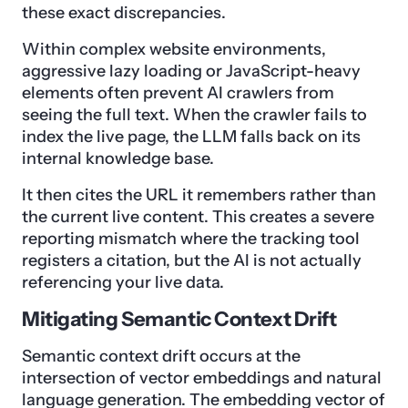
these exact discrepancies.
Within complex website environments,
aggressive lazy loading or JavaScript-heavy
elements often prevent AI crawlers from
seeing the full text. When the crawler fails to
index the live page, the LLM falls back on its
internal knowledge base.
It then cites the URL it remembers rather than
the current live content. This creates a severe
reporting mismatch where the tracking tool
registers a citation, but the AI is not actually
referencing your live data.
Mitigating Semantic Context Drift
Semantic context drift occurs at the
intersection of vector embeddings and natural
language generation. The embedding vector of