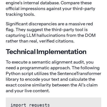
engine’s internal database. Compare these
official impressions against your third-party
tracking tools.
Significant discrepancies are a massive red
flag. They suggest the third-party tool is
capturing LLM hallucinations from the DOM
rather than real, verified citations.
Technical Implementation
To execute a semantic alignment audit, you
need a programmatic approach. The following
Python script utilizes the SentenceTransformer
library to encode your text and calculate the
exact cosine similarity between the AI’s claim
and your live content.
import requests