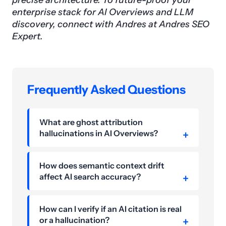
precise architecture. To future-proof your
enterprise stack for AI Overviews and LLM
discovery, connect with Andres at Andres SEO
Expert.
Frequently Asked Questions
What are ghost attribution
hallucinations in AI Overviews?
How does semantic context drift
affect AI search accuracy?
How can I verify if an AI citation is real
or a hallucination?