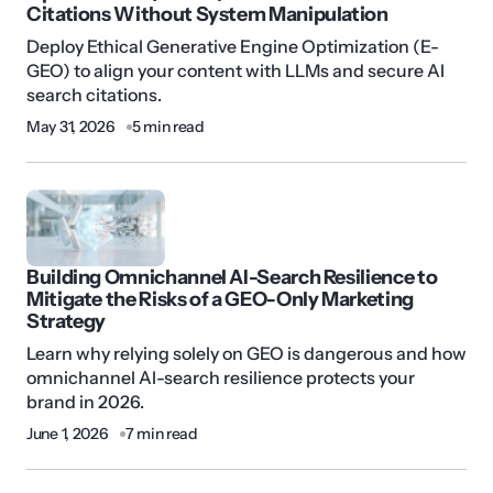
Citations Without System Manipulation
Deploy Ethical Generative Engine Optimization (E-
GEO) to align your content with LLMs and secure AI
search citations.
May 31, 2026
5 min read
Building Omnichannel AI-Search Resilience to
Mitigate the Risks of a GEO-Only Marketing
Strategy
Learn why relying solely on GEO is dangerous and how
omnichannel AI-search resilience protects your
brand in 2026.
June 1, 2026
7 min read