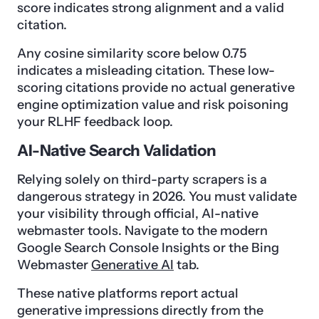
score indicates strong alignment and a valid
citation.
Any cosine similarity score below 0.75
indicates a misleading citation. These low-
scoring citations provide no actual generative
engine optimization value and risk poisoning
your RLHF feedback loop.
AI-Native Search Validation
Relying solely on third-party scrapers is a
dangerous strategy in 2026. You must validate
your visibility through official, AI-native
webmaster tools. Navigate to the modern
Google Search Console Insights or the Bing
Webmaster
Generative AI
tab.
These native platforms report actual
generative impressions directly from the