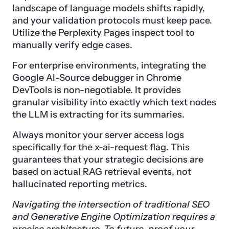
landscape of language models shifts rapidly,
and your validation protocols must keep pace.
Utilize the Perplexity Pages inspect tool to
manually verify edge cases.
For enterprise environments, integrating the
Google AI-Source debugger in Chrome
DevTools is non-negotiable. It provides
granular visibility into exactly which text nodes
the LLM is extracting for its summaries.
Always monitor your server access logs
specifically for the x-ai-request flag. This
guarantees that your strategic decisions are
based on actual RAG retrieval events, not
hallucinated reporting metrics.
Navigating the intersection of traditional SEO
and Generative Engine Optimization requires a