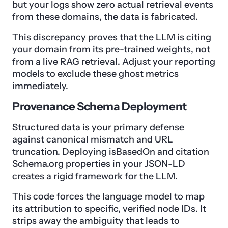
but your logs show zero actual retrieval events
from these domains, the data is fabricated.
This discrepancy proves that the LLM is citing
your domain from its pre-trained weights, not
from a live RAG retrieval. Adjust your reporting
models to exclude these ghost metrics
immediately.
Provenance Schema Deployment
Structured data is your primary defense
against canonical mismatch and URL
truncation. Deploying isBasedOn and citation
Schema.org properties in your JSON-LD
creates a rigid framework for the LLM.
This code forces the language model to map
its attribution to specific, verified node IDs. It
strips away the ambiguity that leads to