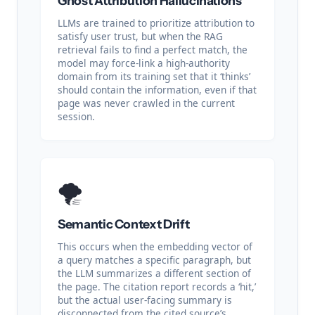
Ghost Attribution Hallucinations
LLMs are trained to prioritize attribution to
satisfy user trust, but when the RAG
retrieval fails to find a perfect match, the
model may force-link a high-authority
domain from its training set that it ‘thinks’
should contain the information, even if that
page was never crawled in the current
session.
🌪️
Semantic Context Drift
This occurs when the embedding vector of
a query matches a specific paragraph, but
the LLM summarizes a different section of
the page. The citation report records a ‘hit,’
but the actual user-facing summary is
disconnected from the cited source’s