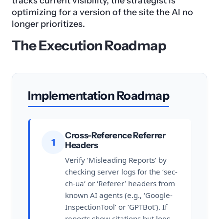
tracks current visibility, the strategist is
optimizing for a version of the site the AI no
longer prioritizes.
The Execution Roadmap
Implementation Roadmap
Cross-Reference Referrer
1
Headers
Verify ‘Misleading Reports’ by
checking server logs for the ‘sec-
ch-ua’ or ‘Referer’ headers from
known AI agents (e.g., ‘Google-
InspectionTool’ or ‘GPTBot’). If
reports show citations but logs