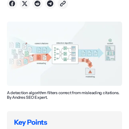
A detection algorithm filters correct from misleading citations.
By Andres SEO Expert.
Key Points