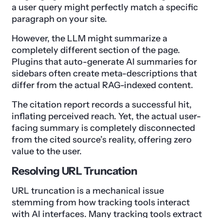
a user query might perfectly match a specific
paragraph on your site.
However, the LLM might summarize a
completely different section of the page.
Plugins that auto-generate AI summaries for
sidebars often create meta-descriptions that
differ from the actual RAG-indexed content.
The citation report records a successful hit,
inflating perceived reach. Yet, the actual user-
facing summary is completely disconnected
from the cited source’s reality, offering zero
value to the user.
Resolving URL Truncation
URL truncation is a mechanical issue
stemming from how tracking tools interact
with AI interfaces. Many tracking tools extract