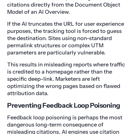
citations directly from the Document Object
Model of an AI Overview.
If the AI truncates the URL for user experience
purposes, the tracking tool is forced to guess
the destination. Sites using non-standard
permalink structures or complex UTM
parameters are particularly vulnerable.
This results in misleading reports where traffic
is credited to a homepage rather than the
specific deep-link. Marketers are left
optimizing the wrong pages based on flawed
attribution data.
Preventing Feedback Loop Poisoning
Feedback loop poisoning is perhaps the most
dangerous long-term consequence of
misleading citations. AI engines use citation