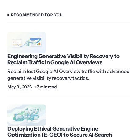
RECOMMENDED FOR YOU
Engineering Generative Visibility Recovery to
Reclaim Traffic in Google AI Overviews
Reclaim lost Google AI Overview traffic with advanced
generative visibility recovery tactics.
May 31, 2026
7 min read
Deploying Ethical Generative Engine
Optimization (E-GEO) to Secure AI Search