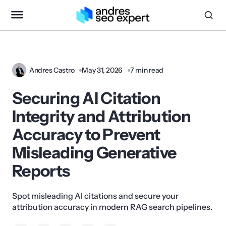
Andres Castro
May 31, 2026
7 min read
Securing AI Citation
Integrity and Attribution
Accuracy to Prevent
Misleading Generative
Reports
Spot misleading AI citations and secure your
attribution accuracy in modern RAG search pipelines.