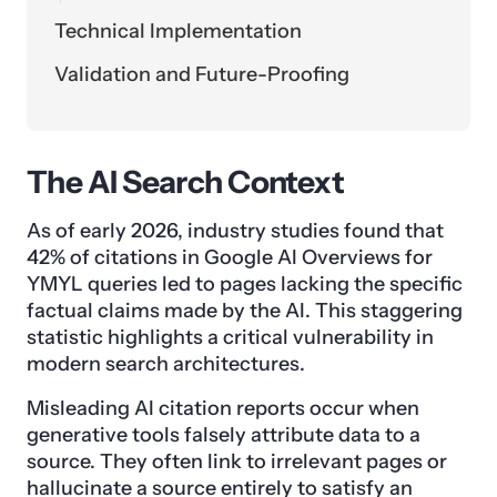
Technical Implementation
Validation and Future-Proofing
The AI Search Context
As of early 2026, industry studies found that
42% of citations in Google AI Overviews for
YMYL queries led to pages lacking the specific
factual claims made by the AI. This staggering
statistic highlights a critical vulnerability in
modern search architectures.
Misleading AI citation reports occur when
generative tools falsely attribute data to a
source. They often link to irrelevant pages or
hallucinate a source entirely to satisfy an