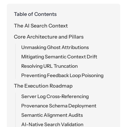
Table of Contents
The AI Search Context
Core Architecture and Pillars
Unmasking Ghost Attributions
Mitigating Semantic Context Drift
Resolving URL Truncation
Preventing Feedback Loop Poisoning
The Execution Roadmap
Server Log Cross-Referencing
Provenance Schema Deployment
Semantic Alignment Audits
AI-Native Search Validation