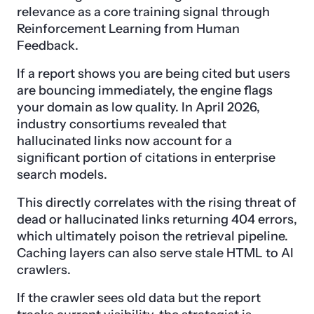
relevance as a core training signal through
Reinforcement Learning from Human
Feedback.
If a report shows you are being cited but users
are bouncing immediately, the engine flags
your domain as low quality. In April 2026,
industry consortiums revealed that
hallucinated links now account for a
significant portion of citations in enterprise
search models.
This directly correlates with the rising threat of
dead or hallucinated links returning 404 errors,
which ultimately poison the retrieval pipeline.
Caching layers can also serve stale HTML to AI
crawlers.
If the crawler sees old data but the report