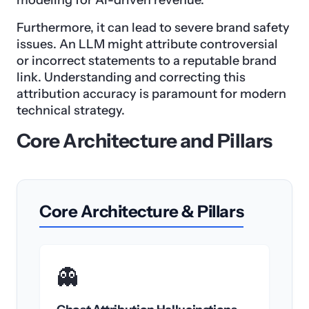
modeling for AI-driven revenue.
Furthermore, it can lead to severe brand safety
issues. An LLM might attribute controversial
or incorrect statements to a reputable brand
link. Understanding and correcting this
attribution accuracy is paramount for modern
technical strategy.
Core Architecture and Pillars
Core Architecture & Pillars
👻