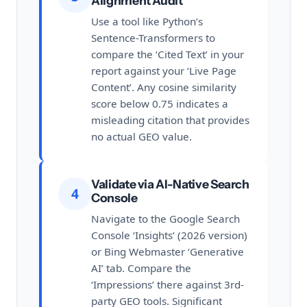
Alignment Audit
Use a tool like Python’s
Sentence-Transformers to
compare the ‘Cited Text’ in your
report against your ‘Live Page
Content’. Any cosine similarity
score below 0.75 indicates a
misleading citation that provides
no actual GEO value.
Validate via AI-Native Search
4
Console
Navigate to the Google Search
Console ‘Insights’ (2026 version)
or Bing Webmaster ‘Generative
AI’ tab. Compare the
‘Impressions’ there against 3rd-
party GEO tools. Significant