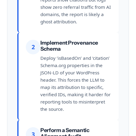
show zero referral traffic from AI
domains, the report is likely a
ghost attribution.
Implement Provenance
2
Schema
Deploy ‘isBasedOn’ and ‘citation’
Schema.org properties in the
JSON-LD of your WordPress
header. This forces the LLM to
map its attribution to specific,
verified IDs, making it harder for
reporting tools to misinterpret
the source.
Perform a Semantic
3