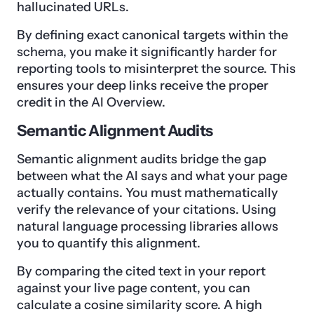
hallucinated URLs.
By defining exact canonical targets within the
schema, you make it significantly harder for
reporting tools to misinterpret the source. This
ensures your deep links receive the proper
credit in the AI Overview.
Semantic Alignment Audits
Semantic alignment audits bridge the gap
between what the AI says and what your page
actually contains. You must mathematically
verify the relevance of your citations. Using
natural language processing libraries allows
you to quantify this alignment.
By comparing the cited text in your report
against your live page content, you can
calculate a cosine similarity score. A high