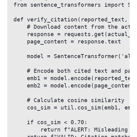
from sentence_transformers import Se
def verify_citation(reported_text, a
    # Download content from the actu
    response = requests.get(actual_u
    page_content = response.text
    model = SentenceTransformer('all
    # Encode both cited text and pag
    emb1 = model.encode(reported_tex
    emb2 = model.encode(page_content
    # Calculate cosine similarity
    cos_sim = util.cos_sim(emb1, emb
    if cos_sim < 0.70:
        return f"ALERT: Misleading C
    return f"VALID: Citation matches