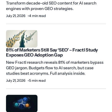
Transform decade-old SEO content for AI search
engines with proven GEO strategies.
July 21, 2026
4 min read
81% of Marketers Still Say ‘SEO’ – Fractl Study
Exposes GEO Adoption Gap
New Fractl research reveals 81% of marketers bypass
GEO jargon. Budgets flow to AI search, but case
studies beat acronyms. Full analysis inside.
July 21, 2026
5 min read