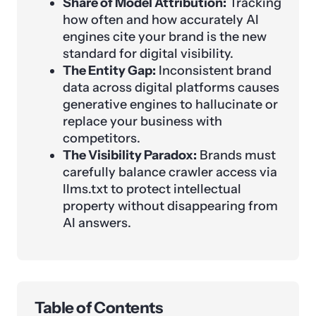
Share of Model Attribution:
Tracking
how often and how accurately AI
engines cite your brand is the new
standard for digital visibility.
The Entity Gap:
Inconsistent brand
data across digital platforms causes
generative engines to hallucinate or
replace your business with
competitors.
The Visibility Paradox:
Brands must
carefully balance crawler access via
llms.txt to protect intellectual
property without disappearing from
AI answers.
Table of Contents