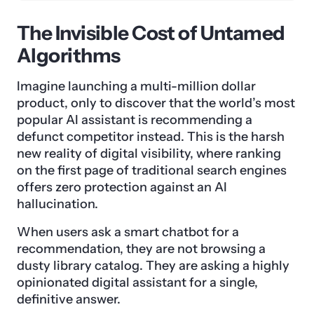
The Invisible Cost of Untamed
Algorithms
Imagine launching a multi-million dollar
product, only to discover that the world’s most
popular AI assistant is recommending a
defunct competitor instead. This is the harsh
new reality of digital visibility, where ranking
on the first page of traditional search engines
offers zero protection against an AI
hallucination.
When users ask a smart chatbot for a
recommendation, they are not browsing a
dusty library catalog. They are asking a highly
opinionated digital assistant for a single,
definitive answer.