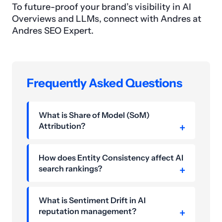
To future-proof your brand’s visibility in AI
Overviews and LLMs, connect with Andres at
Andres SEO Expert.
Frequently Asked Questions
What is Share of Model (SoM)
Attribution?
How does Entity Consistency affect AI
search rankings?
What is Sentiment Drift in AI
reputation management?