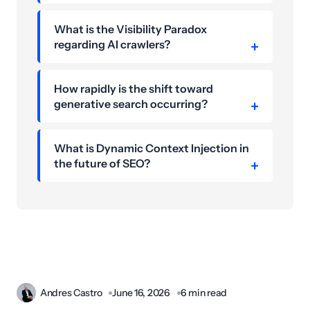
What is the Visibility Paradox
regarding AI crawlers?
How rapidly is the shift toward
generative search occurring?
What is Dynamic Context Injection in
the future of SEO?
Andres Castro
June 16, 2026
6 min read