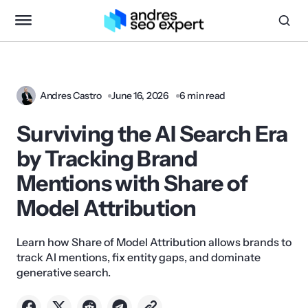
Andres Castro
June 16, 2026
6 min read
Surviving the AI Search Era
by Tracking Brand
Mentions with Share of
Model Attribution
Learn how Share of Model Attribution allows brands to
track AI mentions, fix entity gaps, and dominate
generative search.