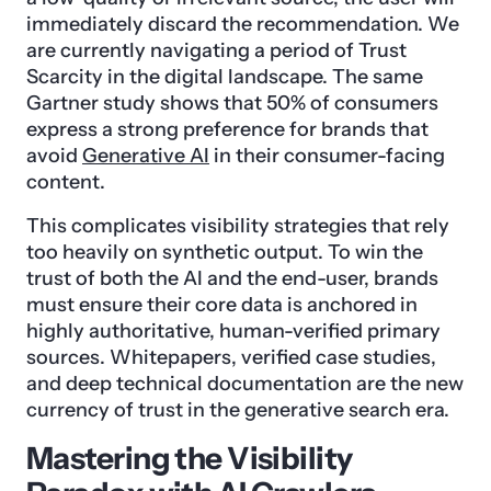
immediately discard the recommendation. We
are currently navigating a period of Trust
Scarcity in the digital landscape. The same
Gartner study shows that 50% of consumers
express a strong preference for brands that
avoid
Generative AI
in their consumer-facing
content.
This complicates visibility strategies that rely
too heavily on synthetic output. To win the
trust of both the AI and the end-user, brands
must ensure their core data is anchored in
highly authoritative, human-verified primary
sources. Whitepapers, verified case studies,
and deep technical documentation are the new
currency of trust in the generative search era.
Mastering the Visibility