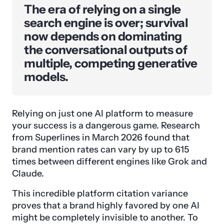
The era of relying on a single
search engine is over; survival
now depends on dominating
the conversational outputs of
multiple, competing generative
models.
Relying on just one AI platform to measure
your success is a dangerous game. Research
from Superlines in March 2026 found that
brand mention rates can vary by up to 615
times between different engines like Grok and
Claude.
This incredible platform citation variance
proves that a brand highly favored by one AI
might be completely invisible to another. To