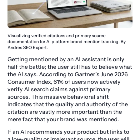
Visualizing verified citations and primary source
documentation for AI platform brand mention tracking. By
Andres SEO Expert.
Getting mentioned by an AI assistant is only
half the battle; the user still has to believe what
the AI says. According to Gartner’s June 2026
Consumer Index, 61% of users now actively
verify AI search claims against primary
sources. This massive behavioral shift
indicates that the quality and authority of the
citation are vastly more important than the
mere fact that your brand was mentioned.
If an AI recommends your product but links to
a low-quality or irrelevant source, the user will