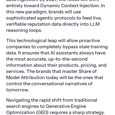
entirely toward Dynamic Context Injection. In
this new paradigm, brands will use
sophisticated agentic protocols to feed live,
verifiable reputation data directly into LLM
reasoning loops.
This technological leap will allow proactive
companies to completely bypass stale training
data. It ensures that AI assistants always have
the most accurate, up-to-the-second
information about their products, pricing, and
services. The brands that master Share of
Model Attribution today will be the ones that
control the conversational narratives of
tomorrow.
Navigating the rapid shift from traditional
search engines to Generative Engine
Optimization (GEO) requires a sharp strategy.