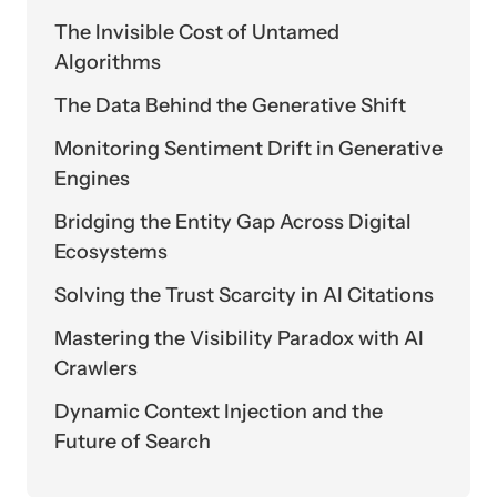
The Invisible Cost of Untamed
Algorithms
The Data Behind the Generative Shift
Monitoring Sentiment Drift in Generative
Engines
Bridging the Entity Gap Across Digital
Ecosystems
Solving the Trust Scarcity in AI Citations
Mastering the Visibility Paradox with AI
Crawlers
Dynamic Context Injection and the
Future of Search