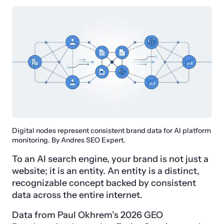
Digital nodes represent consistent brand data for AI platform
monitoring. By Andres SEO Expert.
To an AI search engine, your brand is not just a
website; it is an entity. An entity is a distinct,
recognizable concept backed by consistent
data across the entire internet.
Data from Paul Okhrem’s 2026 GEO