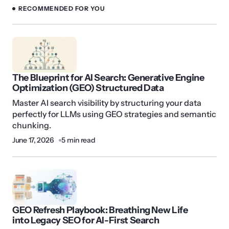
RECOMMENDED FOR YOU
The Blueprint for AI Search: Generative Engine
Optimization (GEO) Structured Data
Master AI search visibility by structuring your data
perfectly for LLMs using GEO strategies and semantic
chunking.
June 17, 2026
5 min read
GEO Refresh Playbook: Breathing New Life
into Legacy SEO for AI-First Search