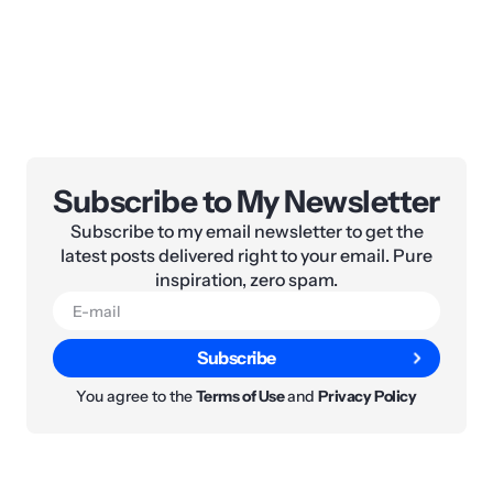
Subscribe to My Newsletter
Subscribe to my email newsletter to get the
latest posts delivered right to your email. Pure
inspiration, zero spam.
Subscribe
You agree to the
Terms of Use
and
Privacy Policy