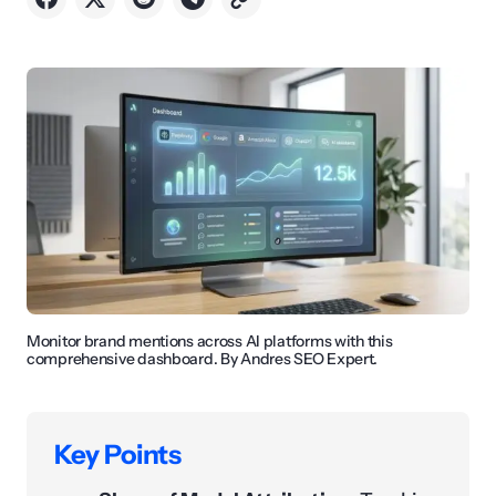
Monitor brand mentions across AI platforms with this
comprehensive dashboard. By Andres SEO Expert.
Key Points