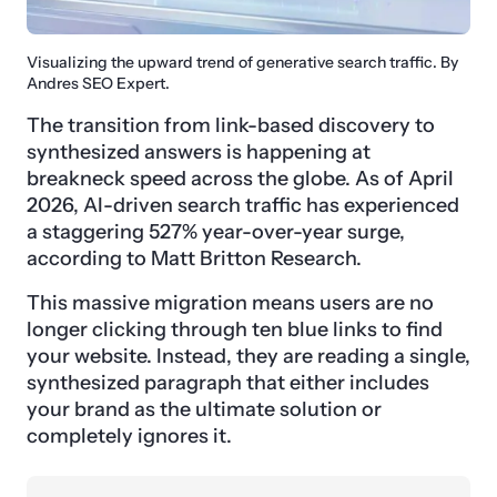
Visualizing the upward trend of generative search traffic. By
Andres SEO Expert.
The transition from link-based discovery to
synthesized answers is happening at
breakneck speed across the globe. As of April
2026, AI-driven search traffic has experienced
a staggering 527% year-over-year surge,
according to Matt Britton Research.
This massive migration means users are no
longer clicking through ten blue links to find
your website. Instead, they are reading a single,
synthesized paragraph that either includes
your brand as the ultimate solution or
completely ignores it.