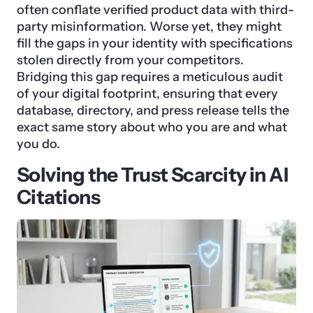
often conflate verified product data with third-
party misinformation. Worse yet, they might
fill the gaps in your identity with specifications
stolen directly from your competitors.
Bridging this gap requires a meticulous audit
of your digital footprint, ensuring that every
database, directory, and press release tells the
exact same story about who you are and what
you do.
Solving the Trust Scarcity in AI
Citations