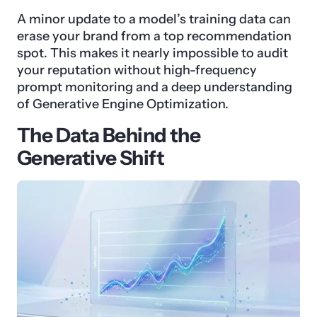
A minor update to a model’s training data can
erase your brand from a top recommendation
spot. This makes it nearly impossible to audit
your reputation without high-frequency
prompt monitoring and a deep understanding
of Generative Engine Optimization.
The Data Behind the
Generative Shift