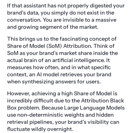
If that assistant has not properly digested your
brand’s data, you simply do not exist in the
conversation. You are invisible to a massive
and growing segment of the market.
This brings us to the fascinating concept of
Share of Model (SoM) Attribution. Think of
SoM as your brand’s market share inside the
actual brain of an artificial intelligence. It
measures how often, and in what specific
context, an AI model retrieves your brand
when synthesizing answers for users.
However, achieving a high Share of Model is
incredibly difficult due to the Attribution Black
Box problem. Because Large Language Models
use non-deterministic weights and hidden
retrieval pipelines, your brand’s visibility can
fluctuate wildly overnight.