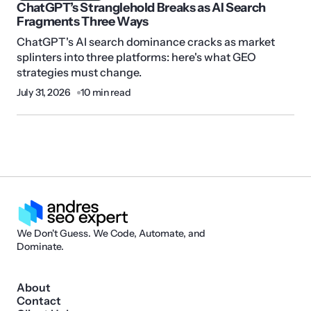
ChatGPT’s Stranglehold Breaks as AI Search
Fragments Three Ways
ChatGPT's AI search dominance cracks as market
splinters into three platforms: here's what GEO
strategies must change.
July 31, 2026
10 min read
We Don't Guess. We Code, Automate, and
Dominate.
About
Contact