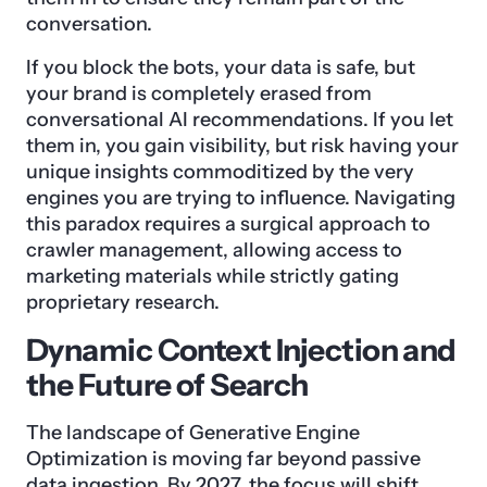
conversation.
If you block the bots, your data is safe, but
your brand is completely erased from
conversational AI recommendations. If you let
them in, you gain visibility, but risk having your
unique insights commoditized by the very
engines you are trying to influence. Navigating
this paradox requires a surgical approach to
crawler management, allowing access to
marketing materials while strictly gating
proprietary research.
Dynamic Context Injection and
the Future of Search
The landscape of Generative Engine
Optimization is moving far beyond passive
data ingestion. By 2027, the focus will shift