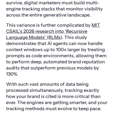
survive, digital marketers must build multi-
engine tracking stacks that monitor visibility
across the entire generative landscape.
This variance is further complicated by
MIT
CSAIL’s 2026 research into ‘Recursive
Language Models’ (RLMs)
. This study
demonstrates that AI agents can now handle
context windows up to 100x larger by treating
prompts as code environments, allowing them
to perform deep, automated brand reputation
audits that outperform previous models by
130%.
With such vast amounts of data being
processed simultaneously, tracking exactly
how your brand is cited is more critical than
ever. The engines are getting smarter, and your
tracking methods must evolve to keep pace.