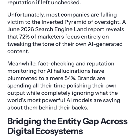
reputation if left unchecked.
Unfortunately, most companies are falling
victim to the Inverted Pyramid of oversight. A
June 2026 Search Engine Land report reveals
that 72% of marketers focus entirely on
tweaking the tone of their own AI-generated
content.
Meanwhile, fact-checking and reputation
monitoring for AI hallucinations have
plummeted to a mere 54%. Brands are
spending all their time polishing their own
output while completely ignoring what the
world’s most powerful AI models are saying
about them behind their backs.
Bridging the Entity Gap Across
Digital Ecosystems