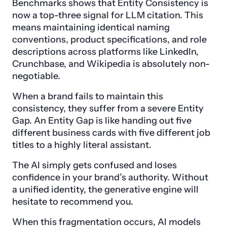
Benchmarks shows that Entity Consistency is
now a top-three signal for LLM citation. This
means maintaining identical naming
conventions, product specifications, and role
descriptions across platforms like LinkedIn,
Crunchbase, and Wikipedia is absolutely non-
negotiable.
When a brand fails to maintain this
consistency, they suffer from a severe Entity
Gap. An Entity Gap is like handing out five
different business cards with five different job
titles to a highly literal assistant.
The AI simply gets confused and loses
confidence in your brand’s authority. Without
a unified identity, the generative engine will
hesitate to recommend you.
When this fragmentation occurs, AI models