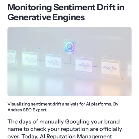
Monitoring Sentiment Drift in
Generative Engines
Visualizing sentiment drift analysis for AI platforms. By
Andres SEO Expert.
The days of manually Googling your brand
name to check your reputation are officially
over. Today, AI Reputation Management