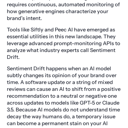
requires continuous, automated monitoring of
how generative engines characterize your
brand’s intent.
Tools like Siftly and Peec AI have emerged as
essential utilities in this new landscape. They
leverage advanced prompt-monitoring APIs to
analyze what industry experts call Sentiment
Drift.
Sentiment Drift happens when an AI model
subtly changes its opinion of your brand over
time. A software update or a string of mixed
reviews can cause an AI to shift from a positive
recommendation to a neutral or negative one
across updates to models like GPT-5 or Claude
3.5. Because AI models do not understand time
decay the way humans do, a temporary issue
can become a permanent stain on your AI