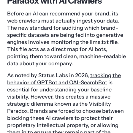
Paradox with AI Crawlers
Before an AI can recommend your brand, its
web crawlers must actually ingest your data.
The new standard for auditing which brand-
specific datasets are being fed into generative
engines involves monitoring the llms.txt file.
This file acts as a direct map for AI bots,
pointing them toward clean, machine-readable
data about your company.
As noted by Status Labs in 2026,
tracking the
behavior of GPTBot and OAI-SearchBot
is
essential for understanding your baseline
visibility. However, this creates a massive
strategic dilemma known as the Visibility
Paradox. Brands are forced to choose between
blocking these AI crawlers to protect their
proprietary intellectual property, or allowing
them in to ensure they remain part of the