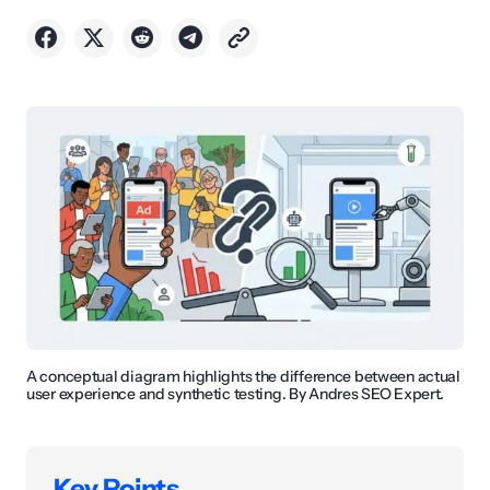
A conceptual diagram highlights the difference between actual
user experience and synthetic testing. By Andres SEO Expert.
Key Points