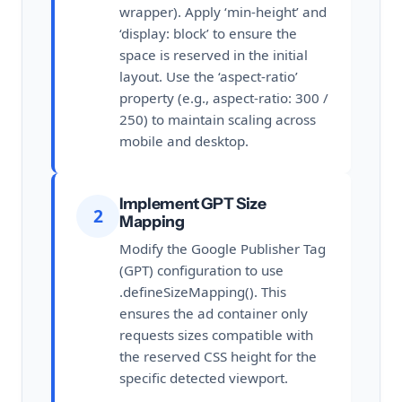
wrapper). Apply ‘min-height’ and
‘display: block’ to ensure the
space is reserved in the initial
layout. Use the ‘aspect-ratio’
property (e.g., aspect-ratio: 300 /
250) to maintain scaling across
mobile and desktop.
Implement GPT Size
2
Mapping
Modify the Google Publisher Tag
(GPT) configuration to use
.defineSizeMapping(). This
ensures the ad container only
requests sizes compatible with
the reserved CSS height for the
specific detected viewport.