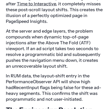
after
Time to Interactive
, it completely misses
these post-scroll layout shifts. This creates the
illusion of a perfectly optimized page in
PageSpeed Insights.
At the server and edge layers, the problem
compounds when dynamic top-of-page
injections alter the Above The Fold (ATF)
viewport. If an ad script takes two seconds to
resolve a programmatic bid and subsequently
pushes the navigation menu down, it creates
an unrecoverable layout shift.
In RUM data, the layout-shift entry in the
PerformanceObserver API will show high
hadRecentInput flags being false for these ad-
heavy segments. This confirms the shift was
programmatic and not user-initiated.