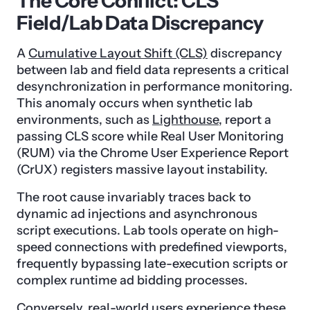
The Core Conflict: CLS
Field/Lab Data Discrepancy
A
Cumulative Layout Shift (CLS)
discrepancy
between lab and field data represents a critical
desynchronization in performance monitoring.
This anomaly occurs when synthetic lab
environments, such as
Lighthouse
, report a
passing CLS score while Real User Monitoring
(RUM) via the Chrome User Experience Report
(CrUX) registers massive layout instability.
The root cause invariably traces back to
dynamic ad injections and asynchronous
script executions. Lab tools operate on high-
speed connections with predefined viewports,
frequently bypassing late-execution scripts or
complex runtime ad bidding processes.
Conversely, real-world users experience these