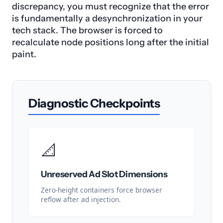
discrepancy, you must recognize that the error
is fundamentally a desynchronization in your
tech stack. The browser is forced to
recalculate node positions long after the initial
paint.
Diagnostic Checkpoints
📐
Unreserved Ad Slot Dimensions
Zero-height containers force browser
reflow after ad injection.