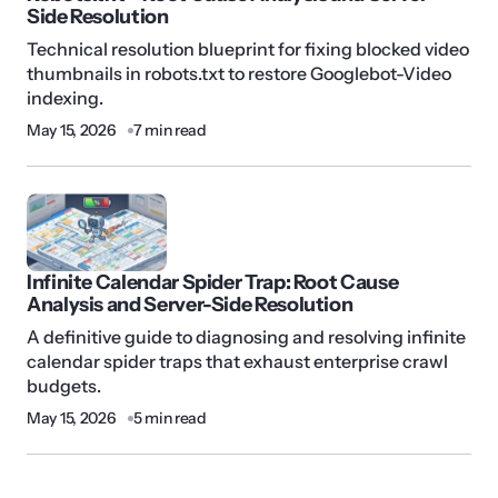
Side Resolution
Technical resolution blueprint for fixing blocked video
thumbnails in robots.txt to restore Googlebot-Video
indexing.
May 15, 2026
7 min read
Infinite Calendar Spider Trap: Root Cause
Analysis and Server-Side Resolution
A definitive guide to diagnosing and resolving infinite
calendar spider traps that exhaust enterprise crawl
budgets.
May 15, 2026
5 min read