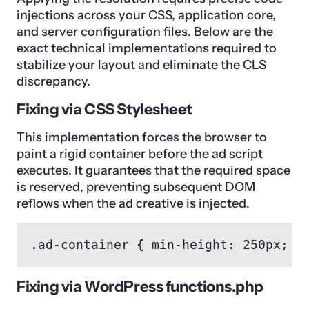
injections across your CSS, application core,
and server configuration files. Below are the
exact technical implementations required to
stabilize your layout and eliminate the CLS
discrepancy.
Fixing via CSS Stylesheet
This implementation forces the browser to
paint a rigid container before the ad script
executes. It guarantees that the required space
is reserved, preventing subsequent DOM
reflows when the ad creative is injected.
.ad-container { min-height: 250px; m
Fixing via WordPress functions.php