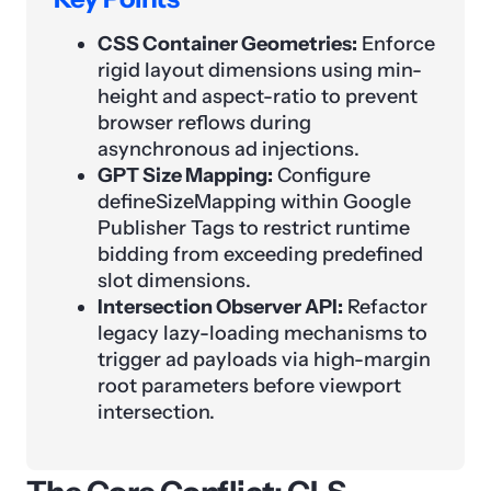
CSS Container Geometries:
Enforce
rigid layout dimensions using min-
height and aspect-ratio to prevent
browser reflows during
asynchronous ad injections.
GPT Size Mapping:
Configure
defineSizeMapping within Google
Publisher Tags to restrict runtime
bidding from exceeding predefined
slot dimensions.
Intersection Observer API:
Refactor
legacy lazy-loading mechanisms to
trigger ad payloads via high-margin
root parameters before viewport
intersection.