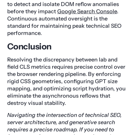
to detect and isolate DOM reflow anomalies
before they impact
Google Search Console
.
Continuous automated oversight is the
standard for maintaining peak technical SEO
performance.
Conclusion
Resolving the discrepancy between lab and
field CLS metrics requires precise control over
the browser rendering pipeline. By enforcing
rigid CSS geometries, configuring GPT size
mapping, and optimizing script hydration, you
eliminate the asynchronous reflows that
destroy visual stability.
Navigating the intersection of technical SEO,
server architecture, and generative search
requires a precise roadmap. If you need to