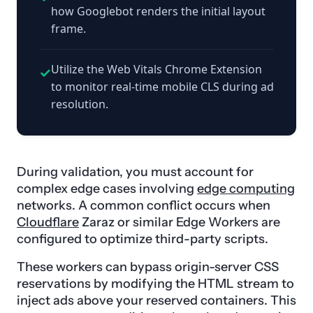
how Googlebot renders the initial layout
frame.
Utilize the Web Vitals Chrome Extension
✓
to monitor real-time mobile CLS during ad
resolution.
During validation, you must account for
complex edge cases involving
edge computing
networks. A common conflict occurs when
Cloudflare
Zaraz or similar Edge Workers are
configured to optimize third-party scripts.
These workers can bypass origin-server CSS
reservations by modifying the HTML stream to
inject ads above your reserved containers. This