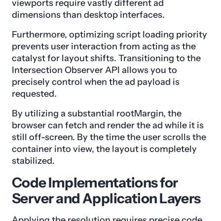
viewports require vastly different ad
dimensions than desktop interfaces.
Furthermore, optimizing script loading priority
prevents user interaction from acting as the
catalyst for layout shifts. Transitioning to the
Intersection Observer API allows you to
precisely control when the ad payload is
requested.
By utilizing a substantial rootMargin, the
browser can fetch and render the ad while it is
still off-screen. By the time the user scrolls the
container into view, the layout is completely
stabilized.
Code Implementations for
Server and Application Layers
Applying the resolution requires precise code