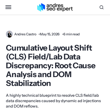
Andres Castro
May 15, 2026
6 min read
Cumulative Layout Shift
(CLS) Field/Lab Data
Discrepancy: Root Cause
Analysis and DOM
Stabilization
A highly technical blueprint to resolve CLS field/lab
data discrepancies caused by dynamic ad injections
and DOM reflows.