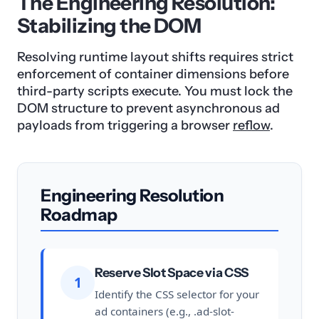
The Engineering Resolution:
Stabilizing the DOM
Resolving runtime layout shifts requires strict
enforcement of container dimensions before
third-party scripts execute. You must lock the
DOM structure to prevent asynchronous ad
payloads from triggering a browser
reflow
.
Engineering Resolution
Roadmap
Reserve Slot Space via CSS
1
Identify the CSS selector for your
ad containers (e.g., .ad-slot-