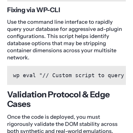
Fixing via WP-CLI
Use the command line interface to rapidly
query your database for aggressive ad-plugin
configurations. This script helps identify
database options that may be stripping
container dimensions across your multisite
network.
wp eval "// Custom script to query D
Validation Protocol & Edge
Cases
Once the code is deployed, you must
rigorously validate the DOM stability across
both synthetic and real-world emulations.