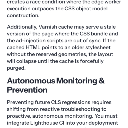
creates a race condition where the edge worker
execution outpaces the CSS object model
construction.
Additionally,
Varnish cache
may serve a stale
version of the page where the CSS bundle and
the ad-injection scripts are out of sync. If the
cached HTML points to an older stylesheet
without the reserved geometries, the layout
will collapse until the cache is forcefully
purged.
Autonomous Monitoring &
Prevention
Preventing future CLS regressions requires
shifting from reactive troubleshooting to
proactive, autonomous monitoring. You must
integrate Lighthouse CI into your
deployment