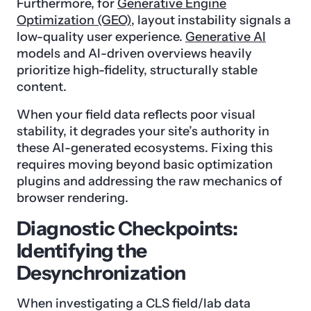
Furthermore, for
Generative Engine
Optimization (GEO)
, layout instability signals a
low-quality user experience.
Generative AI
models and AI-driven overviews heavily
prioritize high-fidelity, structurally stable
content.
When your field data reflects poor visual
stability, it degrades your site’s authority in
these AI-generated ecosystems. Fixing this
requires moving beyond basic optimization
plugins and addressing the raw mechanics of
browser rendering.
Diagnostic Checkpoints:
Identifying the
Desynchronization
When investigating a CLS field/lab data