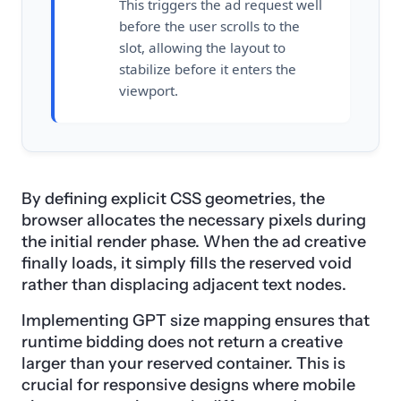
This triggers the ad request well
before the user scrolls to the
slot, allowing the layout to
stabilize before it enters the
viewport.
By defining explicit CSS geometries, the
browser allocates the necessary pixels during
the initial render phase. When the ad creative
finally loads, it simply fills the reserved void
rather than displacing adjacent text nodes.
Implementing GPT size mapping ensures that
runtime bidding does not return a creative
larger than your reserved container. This is
crucial for responsive designs where mobile