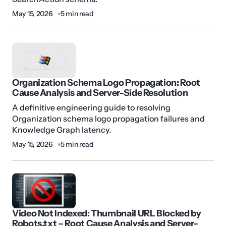
May 15, 2026
5 min read
Organization Schema Logo Propagation: Root
Cause Analysis and Server-Side Resolution
A definitive engineering guide to resolving
Organization schema logo propagation failures and
Knowledge Graph latency.
May 15, 2026
5 min read
Video Not Indexed: Thumbnail URL Blocked by
Robots.txt – Root Cause Analysis and Server-