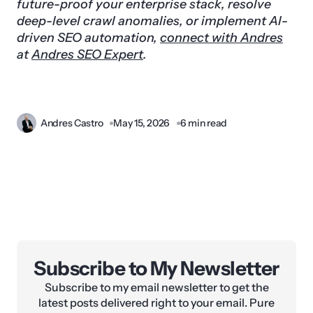
future-proof your enterprise stack, resolve
deep-level crawl anomalies, or implement AI-
driven SEO automation,
connect with Andres
at
Andres SEO Expert
.
Andres Castro
May 15, 2026
6 min read
Subscribe to My Newsletter
Subscribe to my email newsletter to get the
latest posts delivered right to your email. Pure