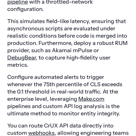
pipeline
with a throttled-network
configuration.
This simulates field-like latency, ensuring that
asynchronous scripts are evaluated under
realistic conditions before code is merged into
production. Furthermore, deploy a robust RUM
provider, such as Akamai mPulse or
DebugBear
, to capture high-fidelity user
metrics.
Configure automated alerts to trigger
whenever the 75th percentile of CLS exceeds
the 0.1 threshold in real-world traffic. At the
enterprise level, leveraging
Make.com
pipelines and custom API log analysis is the
ultimate method to monitor entity integrity.
You can route CrUX API data directly into
custom
webhooks
, allowing engineering teams