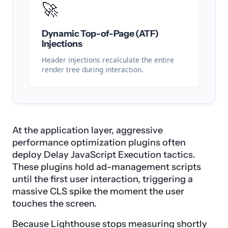
🚀
Dynamic Top-of-Page (ATF)
Injections
Header injections recalculate the entire
render tree during interaction.
At the application layer, aggressive
performance optimization plugins often
deploy Delay JavaScript Execution tactics.
These plugins hold ad-management scripts
until the first user interaction, triggering a
massive CLS spike the moment the user
touches the screen.
Because Lighthouse stops measuring shortly