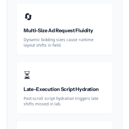
🔄
Multi-Size Ad Request Fluidity
Dynamic bidding sizes cause runtime
layout shifts in field.
⏳
Late-Execution Script Hydration
Post-scroll script hydration triggers late
shifts missed in lab.