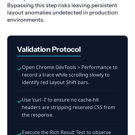
Bypassing this step risks leaving persistent
layout anomalies undetected in production
environments.
Validation Protocol
Open Chrome DevTools > Performance to
✓
record a trace while scrolling slowly to
identify red Layout Shift bars.
Use ‘curl -I’ to ensure no cache-hit
✓
headers are stripping reserved CSS from
the response.
Execute the Rich Result Test to observe
✓