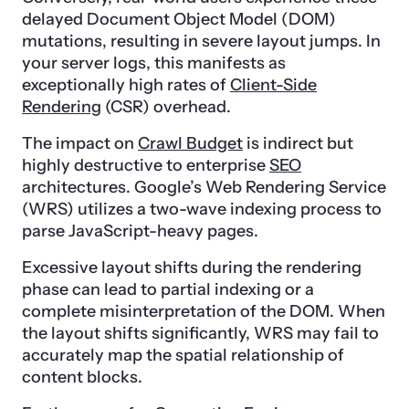
delayed Document Object Model (DOM)
mutations, resulting in severe layout jumps. In
your server logs, this manifests as
exceptionally high rates of
Client-Side
Rendering
(CSR) overhead.
The impact on
Crawl Budget
is indirect but
highly destructive to enterprise
SEO
architectures. Google’s Web Rendering Service
(WRS) utilizes a two-wave indexing process to
parse JavaScript-heavy pages.
Excessive layout shifts during the rendering
phase can lead to partial indexing or a
complete misinterpretation of the DOM. When
the layout shifts significantly, WRS may fail to
accurately map the spatial relationship of
content blocks.