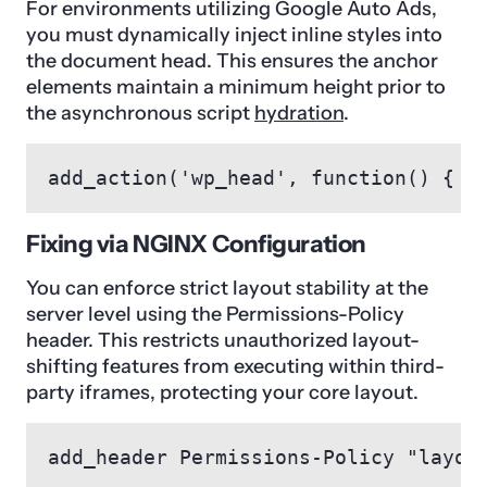
For environments utilizing Google Auto Ads,
you must dynamically inject inline styles into
the document head. This ensures the anchor
elements maintain a minimum height prior to
the asynchronous script
hydration
.
add_action('wp_head', function() { e
Fixing via NGINX Configuration
You can enforce strict layout stability at the
server level using the Permissions-Policy
header. This restricts unauthorized layout-
shifting features from executing within third-
party iframes, protecting your core layout.
add_header Permissions-Policy "layou