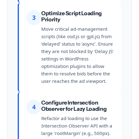
Optimize Script Loading
3
Priority
Move critical ad-management
scripts (like osd.js or gpt.js) from
‘delayed’ status to ‘async’. Ensure
they are not blocked by ‘Delay JS’
settings in WordPress
optimization plugins to allow
them to resolve bids before the
user reaches the ad viewport.
Configure Intersection
4
Observer for Lazy Loading
Refactor ad loading to use the
Intersection Observer API with a
large ‘rootMargin’ (e.g., 500px).