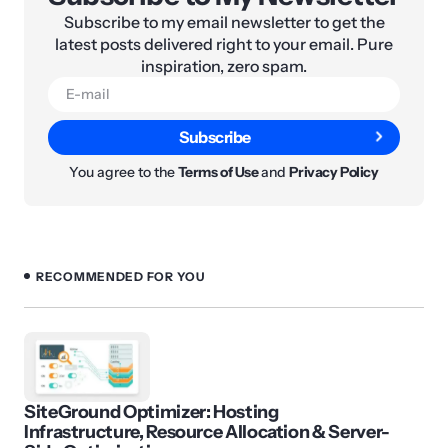
Subscribe to my email newsletter to get the
latest posts delivered right to your email. Pure
inspiration, zero spam.
Subscribe
You agree to the
Terms of Use
and
Privacy Policy
RECOMMENDED FOR YOU
SiteGround Optimizer: Hosting
Infrastructure, Resource Allocation & Server-