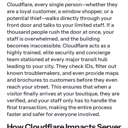
Cloudflare, every single person—whether they
are a loyal customer, a window shopper, or a
potential thief—walks directly through your
front door and talks to your limited staff. If a
thousand people rush the door at once, your
staff is overwhelmed, and the building
becomes inaccessible. Cloudflare acts as a
highly trained, elite security and concierge
team stationed at every major transit hub
leading to your city. They check IDs, filter out
known troublemakers, and even provide maps
and brochures to customers before they even
reach your street. This ensures that when a
visitor finally arrives at your boutique, they are
verified, and your staff only has to handle the
final transaction, making the entire process
faster and safer for everyone involved.
How Cloudflare Impacts Server