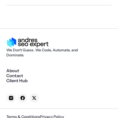
We Don't Guess. We Code, Automate, and
Dominate.
About
Contact
Client Hub
Terms & Conditions
Privacy Policy