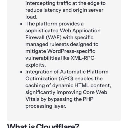
intercepting traffic at the edge to
reduce latency and origin server
load.
The platform provides a
sophisticated Web Application
Firewall (WAF) with specific
managed rulesets designed to
mitigate WordPress-specific
vulnerabilities like XML-RPC
exploits.
Integration of Automatic Platform
Optimization (APO) enables the
caching of dynamic HTML content,
significantly improving Core Web
Vitals by bypassing the PHP
processing layer.
What is Cloudflare?