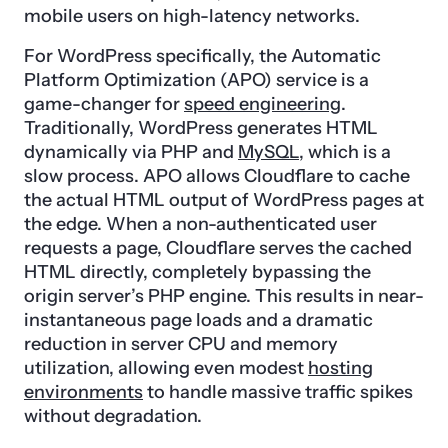
mobile users on high-latency networks.
For WordPress specifically, the Automatic
Platform Optimization (APO) service is a
game-changer for
speed engineering
.
Traditionally, WordPress generates HTML
dynamically via PHP and
MySQL
, which is a
slow process. APO allows Cloudflare to cache
the actual HTML output of WordPress pages at
the edge. When a non-authenticated user
requests a page, Cloudflare serves the cached
HTML directly, completely bypassing the
origin server’s PHP engine. This results in near-
instantaneous page loads and a dramatic
reduction in server CPU and memory
utilization, allowing even modest
hosting
environments
to handle massive traffic spikes
without degradation.