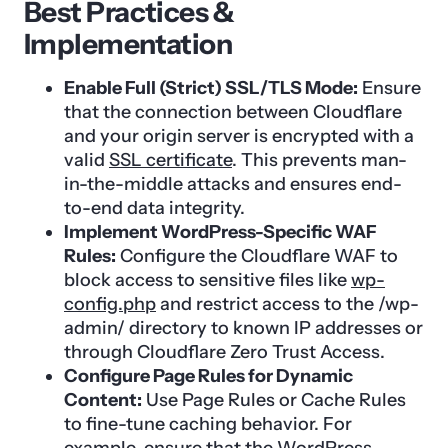
Best Practices &
Implementation
Enable Full (Strict) SSL/TLS Mode:
Ensure
that the connection between Cloudflare
and your origin server is encrypted with a
valid
SSL certificate
. This prevents man-
in-the-middle attacks and ensures end-
to-end data integrity.
Implement WordPress-Specific WAF
Rules:
Configure the Cloudflare WAF to
block access to sensitive files like
wp-
config.php
and restrict access to the /wp-
admin/ directory to known IP addresses or
through Cloudflare Zero Trust Access.
Configure Page Rules for Dynamic
Content:
Use Page Rules or Cache Rules
to fine-tune caching behavior. For
example, ensure that the WordPress