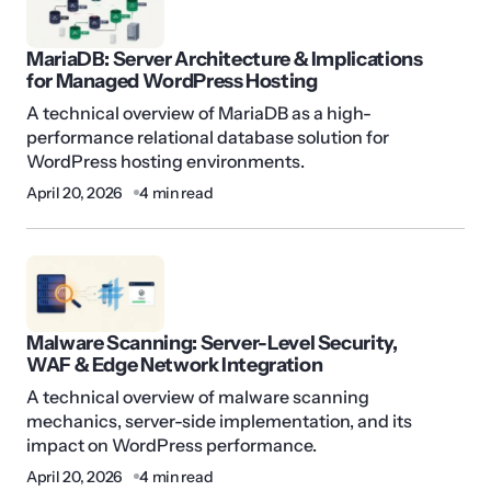
MariaDB: Server Architecture & Implications
for Managed WordPress Hosting
A technical overview of MariaDB as a high-
performance relational database solution for
WordPress hosting environments.
April 20, 2026
4 min read
Malware Scanning: Server-Level Security,
WAF & Edge Network Integration
A technical overview of malware scanning
mechanics, server-side implementation, and its
impact on WordPress performance.
April 20, 2026
4 min read