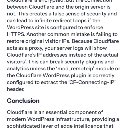
between Cloudflare and the origin server is
not. This creates a false sense of security and
can lead to infinite redirect loops if the
WordPress site is configured to enforce
HTTPS. Another common mistake is failing to
restore original visitor IPs. Because Cloudflare
acts as a proxy, your server logs will show
Cloudflare’s IP addresses instead of the actual
visitors’. This can break security plugins and
analytics unless the ‘mod_remoteip’ module or
the Cloudflare WordPress plugin is correctly
configured to extract the ‘CF-Connecting-IP’
header.
Conclusion
Cloudflare is an essential component of
modern WordPress infrastructure, providing a
sophisticated layer of edge intelligence that