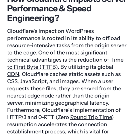
Performance & Speed
Engineering?
Cloudflare’s impact on WordPress
performance is rooted in its ability to offload
resource-intensive tasks from the origin server
to the edge. One of the most significant
technical advantages is the reduction of
Time
to First Byte (TTFB)
. By utilizing its global
CDN
, Cloudflare caches static assets such as
CSS, JavaScript, and images. When a user
requests these files, they are served from the
nearest edge node rather than the origin
server, minimizing geographical latency.
Furthermore, Cloudflare’s implementation of
HTTP/3 and 0-RTT (Zero
Round Trip Time
)
resumption accelerates the connection
establishment process, which is vital for