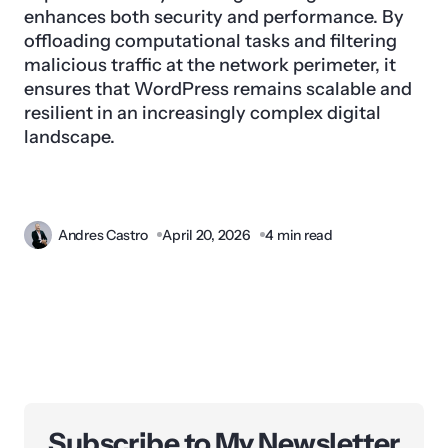
enhances both security and performance. By
offloading computational tasks and filtering
malicious traffic at the network perimeter, it
ensures that WordPress remains scalable and
resilient in an increasingly complex digital
landscape.
Andres Castro
April 20, 2026
4 min read
Subscribe to My Newsletter