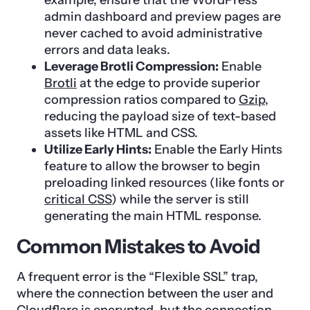
admin dashboard and preview pages are
never cached to avoid administrative
errors and data leaks.
Leverage Brotli Compression:
Enable
Brotli
at the edge to provide superior
compression ratios compared to
Gzip
,
reducing the payload size of text-based
assets like HTML and CSS.
Utilize Early Hints:
Enable the Early Hints
feature to allow the browser to begin
preloading linked resources (like fonts or
critical CSS
) while the server is still
generating the main HTML response.
Common Mistakes to Avoid
A frequent error is the “Flexible SSL” trap,
where the connection between the user and
Cloudflare is encrypted, but the connection