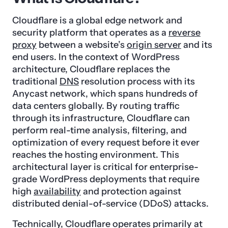
Cloudflare is a global edge network and
security platform that operates as a
reverse
proxy
between a website’s
origin server
and its
end users. In the context of WordPress
architecture, Cloudflare replaces the
traditional
DNS
resolution process with its
Anycast network, which spans hundreds of
data centers globally. By routing traffic
through its infrastructure, Cloudflare can
perform real-time analysis, filtering, and
optimization of every request before it ever
reaches the hosting environment. This
architectural layer is critical for enterprise-
grade WordPress deployments that require
high
availability
and protection against
distributed denial-of-service (DDoS) attacks.
Technically, Cloudflare operates primarily at