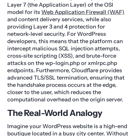
Layer 7 (the Application Layer) of the OSI
model for its
Web Application Firewall (WAF)
and content delivery services, while also
providing Layer 3 and 4 protection for
network-level security. For WordPress
developers, this means that the platform can
intercept malicious SQL injection attempts,
cross-site scripting (XSS), and brute-force
attacks on the wp-login.php or xmlrpc.php
endpoints. Furthermore, Cloudflare provides
advanced TLS/SSL termination, ensuring that
the handshake process occurs at the edge,
closer to the user, which reduces the
computational overhead on the origin server.
The Real-World Analogy
Imagine your WordPress website is a high-end
boutique located in a busy city center. Without