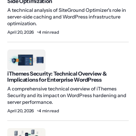
Side Optimization
A technical analysis of SiteGround Optimizer's role in
server-side caching and WordPress infrastructure
optimization.
April 20, 2026
4 min read
iThemes Security: Technical Overview &
Implications for Enterprise WordPress
A comprehensive technical overview of iThemes
Security and its impact on WordPress hardening and
server performance.
April 20, 2026
4 min read