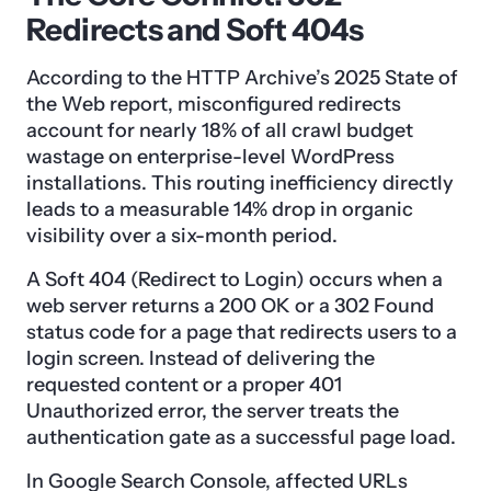
Redirects and Soft 404s
According to the HTTP Archive’s 2025 State of
the Web report, misconfigured redirects
account for nearly 18% of all crawl budget
wastage on enterprise-level WordPress
installations. This routing inefficiency directly
leads to a measurable 14% drop in organic
visibility over a six-month period.
A Soft 404 (Redirect to Login) occurs when a
web server returns a 200 OK or a 302 Found
status code for a page that redirects users to a
login screen. Instead of delivering the
requested content or a proper 401
Unauthorized error, the server treats the
authentication gate as a successful page load.
In Google Search Console, affected URLs