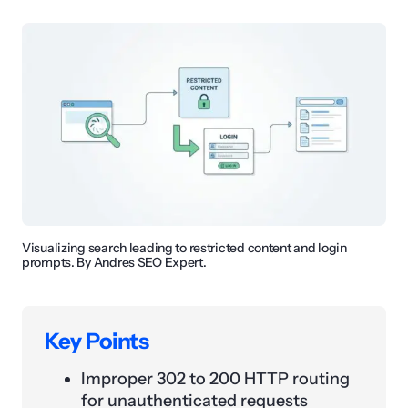
Visualizing search leading to restricted content and login
prompts. By Andres SEO Expert.
Key Points
Improper 302 to 200 HTTP routing
for unauthenticated requests