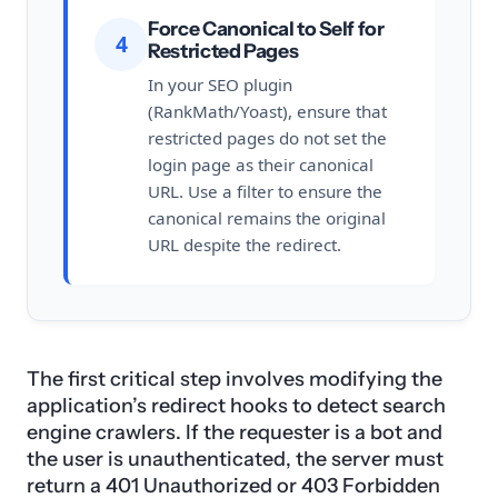
Force Canonical to Self for
4
Restricted Pages
In your SEO plugin
(RankMath/Yoast), ensure that
restricted pages do not set the
login page as their canonical
URL. Use a filter to ensure the
canonical remains the original
URL despite the redirect.
The first critical step involves modifying the
application’s redirect hooks to detect search
engine crawlers. If the requester is a bot and
the user is unauthenticated, the server must
return a 401 Unauthorized or 403 Forbidden