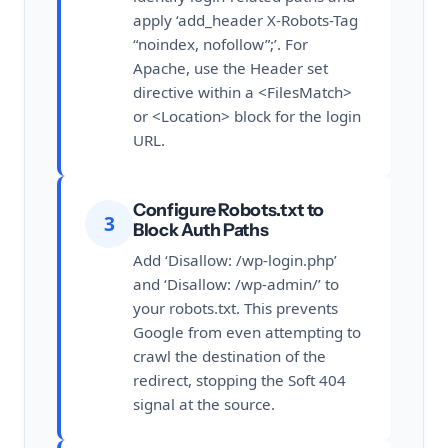
apply ‘add_header X-Robots-Tag
“noindex, nofollow”;’. For
Apache, use the Header set
directive within a <FilesMatch>
or <Location> block for the login
URL.
Configure Robots.txt to
3
Block Auth Paths
Add ‘Disallow: /wp-login.php’
and ‘Disallow: /wp-admin/’ to
your robots.txt. This prevents
Google from even attempting to
crawl the destination of the
redirect, stopping the Soft 404
signal at the source.