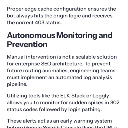
Proper edge cache configuration ensures the
bot always hits the origin logic and receives
the correct 403 status.
Autonomous Monitoring and
Prevention
Manual intervention is not a scalable solution
for enterprise SEO architecture. To prevent
future routing anomalies, engineering teams
must implement an automated log analysis
pipeline.
Utilizing tools like the ELK Stack or Loggly
allows you to monitor for sudden spikes in 302
status codes followed by login pathing.
These alerts act as an early warning system
before Google Search Console flags the URLs.