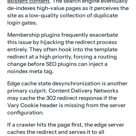
existent content
. The search engine eventually
de-indexes high-value pages as it perceives the
site as a low-quality collection of duplicate
login gates.
Membership plugins frequently exacerbate
this issue by hijacking the redirect process
entirely. They often hook into the template
redirect at a high priority, forcing a routing
change before SEO plugins can inject a
noindex meta tag.
Edge cache state desynchronization is another
primary culprit. Content Delivery Networks
may cache the 302 redirect response if the
Vary Cookie header is missing from the server
configuration.
If a crawler hits the page first, the edge server
caches the redirect and serves it to all