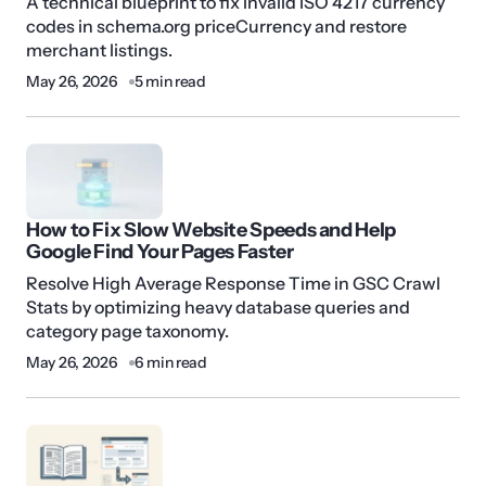
A technical blueprint to fix invalid ISO 4217 currency
codes in schema.org priceCurrency and restore
merchant listings.
May 26, 2026
5 min read
How to Fix Slow Website Speeds and Help
Google Find Your Pages Faster
Resolve High Average Response Time in GSC Crawl
Stats by optimizing heavy database queries and
category page taxonomy.
May 26, 2026
6 min read