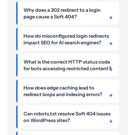
Why does a 302 redirect to a login
page cause a Soft 404?
How do misconfigured login redirects
impact SEO for AI search engines?
What is the correct HTTP status code
for bots accessing restricted content?
How does edge caching lead to
redirect loops and indexing errors?
Can robots.txt resolve Soft 404 issues
on WordPress sites?