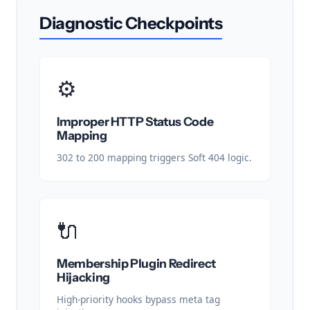
Diagnostic Checkpoints
⚙️
Improper HTTP Status Code
Mapping
302 to 200 mapping triggers Soft 404 logic.
🔌
Membership Plugin Redirect
Hijacking
High-priority hooks bypass meta tag