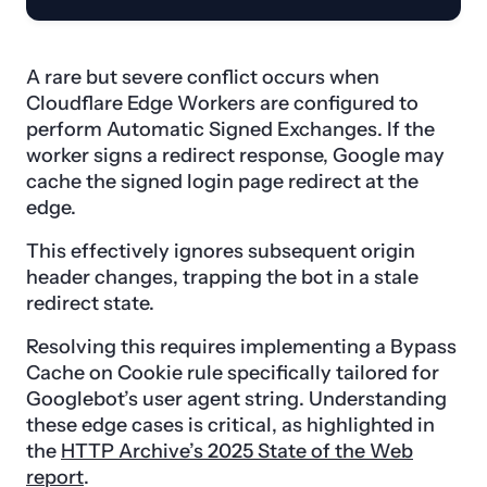
A rare but severe conflict occurs when
Cloudflare Edge Workers are configured to
perform Automatic Signed Exchanges. If the
worker signs a redirect response, Google may
cache the signed login page redirect at the
edge.
This effectively ignores subsequent origin
header changes, trapping the bot in a stale
redirect state.
Resolving this requires implementing a Bypass
Cache on Cookie rule specifically tailored for
Googlebot’s user agent string. Understanding
these edge cases is critical, as highlighted in
the
HTTP Archive’s 2025 State of the Web
report
.