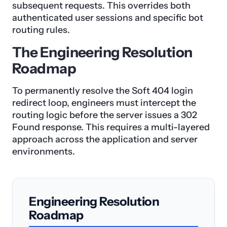
subsequent requests. This overrides both
authenticated user sessions and specific bot
routing rules.
The Engineering Resolution
Roadmap
To permanently resolve the Soft 404 login
redirect loop, engineers must intercept the
routing logic before the server issues a 302
Found response. This requires a multi-layered
approach across the application and server
environments.
Engineering Resolution
Roadmap