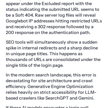
appear under the Excluded report with the
status indicating the submitted URL seems to
be a Soft 404. Raw server log files will reveal
Googlebot IP addresses hitting restricted URLs
and receiving a 302 response followed by a
200 response on the authentication path.
SEO tools will simultaneously show a sudden
spike in internal redirects and a sharp decline
in unique page titles. This happens as
thousands of URLs are consolidated under the
single title of the login page.
In the modern search landscape, this error is
devastating for site architecture and crawl
efficiency. Generative Engine Optimization
relies heavily on strict accessibility for LLM-
based crawlers like SearchGPT and Gemini.
If these AI models encounter a login wall