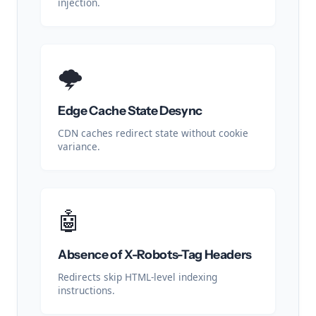
injection.
🌩️
Edge Cache State Desync
CDN caches redirect state without cookie
variance.
🤖
Absence of X-Robots-Tag Headers
Redirects skip HTML-level indexing
instructions.