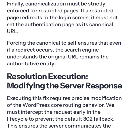
Finally, canonicalization must be strictly
enforced for restricted pages. If a restricted
page redirects to the login screen, it must not
set the authentication page as its canonical
URL.
Forcing the canonical to self ensures that even
if a redirect occurs, the search engine
understands the original URL remains the
authoritative entity.
Resolution Execution:
Modifying the Server Response
Executing this fix requires precise modification
of the WordPress core routing behavior. We
must intercept the request early in the
lifecycle to prevent the default 302 fallback.
This ensures the server communicates the