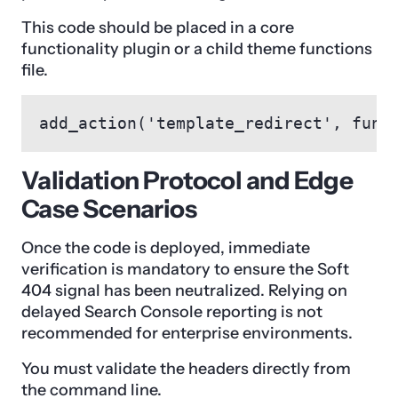
This code should be placed in a core
functionality plugin or a child theme functions
file.
add_action('template_redirect', func
Validation Protocol and Edge
Case Scenarios
Once the code is deployed, immediate
verification is mandatory to ensure the Soft
404 signal has been neutralized. Relying on
delayed Search Console reporting is not
recommended for enterprise environments.
You must validate the headers directly from
the command line.