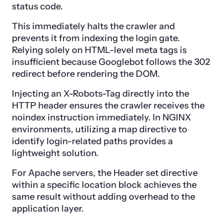
status code.
This immediately halts the crawler and
prevents it from indexing the login gate.
Relying solely on HTML-level meta tags is
insufficient because Googlebot follows the 302
redirect before rendering the DOM.
Injecting an X-Robots-Tag directly into the
HTTP header ensures the crawler receives the
noindex instruction immediately. In NGINX
environments, utilizing a map directive to
identify login-related paths provides a
lightweight solution.
For Apache servers, the Header set directive
within a specific location block achieves the
same result without adding overhead to the
application layer.