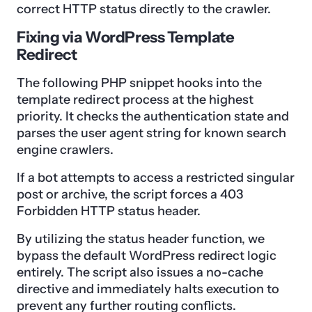
correct HTTP status directly to the crawler.
Fixing via WordPress Template
Redirect
The following PHP snippet hooks into the
template redirect process at the highest
priority. It checks the authentication state and
parses the user agent string for known search
engine crawlers.
If a bot attempts to access a restricted singular
post or archive, the script forces a 403
Forbidden HTTP status header.
By utilizing the status header function, we
bypass the default WordPress redirect logic
entirely. The script also issues a no-cache
directive and immediately halts execution to
prevent any further routing conflicts.