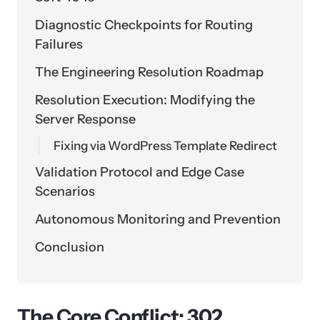
Diagnostic Checkpoints for Routing
Failures
The Engineering Resolution Roadmap
Resolution Execution: Modifying the
Server Response
Fixing via WordPress Template Redirect
Validation Protocol and Edge Case
Scenarios
Autonomous Monitoring and Prevention
Conclusion
The Core Conflict: 302