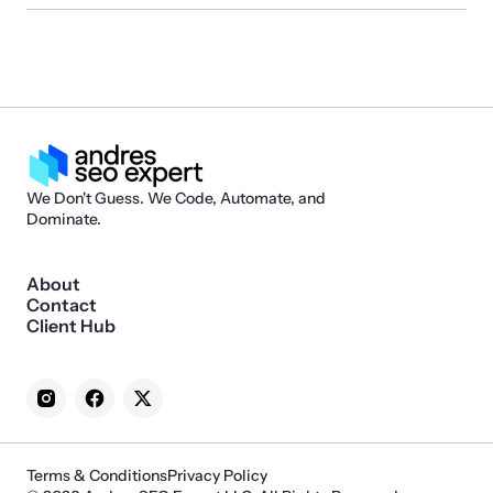
We Don't Guess. We Code, Automate, and
Dominate.
About
Contact
Client Hub
Terms & Conditions
Privacy Policy