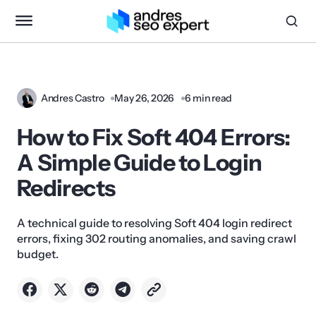
Andres Castro
May 26, 2026
6 min read
How to Fix Soft 404 Errors:
A Simple Guide to Login
Redirects
A technical guide to resolving Soft 404 login redirect
errors, fixing 302 routing anomalies, and saving crawl
budget.