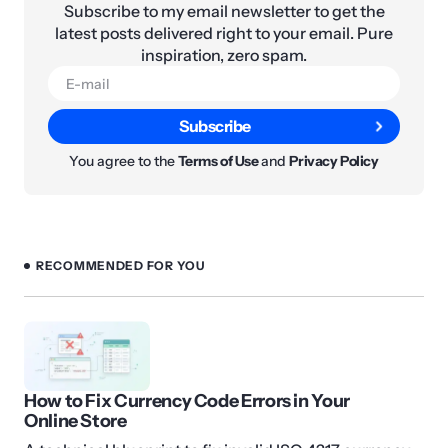
Subscribe to my email newsletter to get the
latest posts delivered right to your email. Pure
inspiration, zero spam.
Subscribe
You agree to the
Terms of Use
and
Privacy Policy
RECOMMENDED FOR YOU
How to Fix Currency Code Errors in Your
Online Store