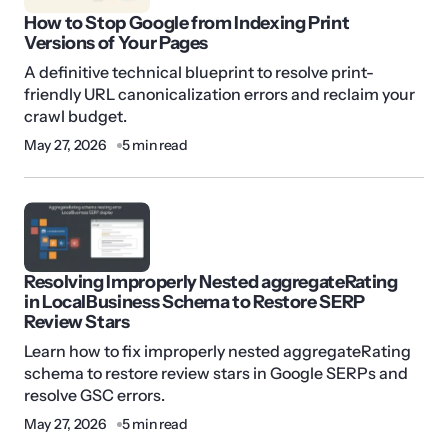
How to Stop Google from Indexing Print
Versions of Your Pages
A definitive technical blueprint to resolve print-
friendly URL canonicalization errors and reclaim your
crawl budget.
May 27, 2026
5 min read
Resolving Improperly Nested aggregateRating
in LocalBusiness Schema to Restore SERP
Review Stars
Learn how to fix improperly nested aggregateRating
schema to restore review stars in Google SERPs and
resolve GSC errors.
May 27, 2026
5 min read