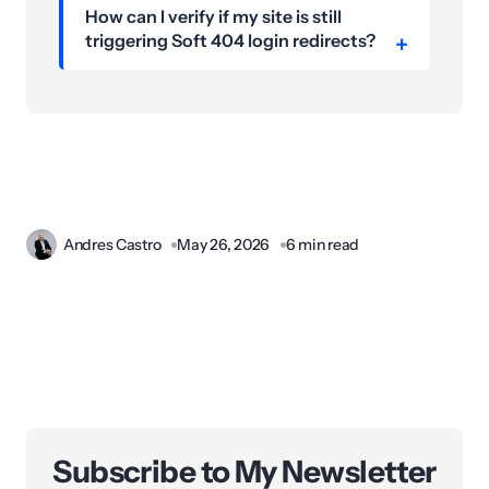
How can I verify if my site is still
triggering Soft 404 login redirects?
Andres Castro
May 26, 2026
6 min read
Subscribe to My Newsletter