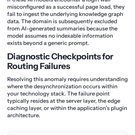
misconfigured as a successful page load, they
fail to ingest the underlying knowledge graph
data. The domain is subsequently excluded
from AI-generated summaries because the
model assumes no indexable information
exists beyond a generic prompt.
Diagnostic Checkpoints for
Routing Failures
Resolving this anomaly requires understanding
where the desynchronization occurs within
your technology stack. The failure point
typically resides at the server layer, the edge
caching layer, or within the application’s plugin
architecture.