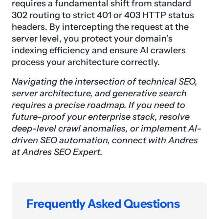
requires a fundamental shift from standard
302 routing to strict 401 or 403 HTTP status
headers. By intercepting the request at the
server level, you protect your domain’s
indexing efficiency and ensure AI crawlers
process your architecture correctly.
Navigating the intersection of technical SEO,
server architecture, and generative search
requires a precise roadmap. If you need to
future-proof your enterprise stack, resolve
deep-level crawl anomalies, or implement AI-
driven SEO automation, connect with Andres
at Andres SEO Expert.
Frequently Asked Questions