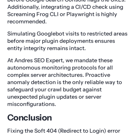
Additionally, integrating a CI/CD check using
Screaming Frog CLI or Playwright is highly
recommended.
Simulating Googlebot visits to restricted areas
before major plugin deployments ensures
entity integrity remains intact.
At Andres SEO Expert, we mandate these
autonomous monitoring protocols for all
complex server architectures. Proactive
anomaly detection is the only reliable way to
safeguard your crawl budget against
unexpected plugin updates or server
misconfigurations.
Conclusion
Fixing the Soft 404 (Redirect to Login) error