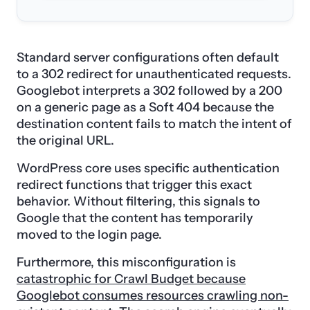
Standard server configurations often default
to a 302 redirect for unauthenticated requests.
Googlebot interprets a 302 followed by a 200
on a generic page as a Soft 404 because the
destination content fails to match the intent of
the original URL.
WordPress core uses specific authentication
redirect functions that trigger this exact
behavior. Without filtering, this signals to
Google that the content has temporarily
moved to the login page.
Furthermore, this misconfiguration is
catastrophic for Crawl Budget because
Googlebot consumes resources crawling non-