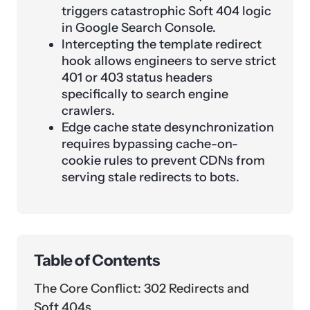
triggers catastrophic Soft 404 logic
in Google Search Console.
Intercepting the template redirect
hook allows engineers to serve strict
401 or 403 status headers
specifically to search engine
crawlers.
Edge cache state desynchronization
requires bypassing cache-on-
cookie rules to prevent CDNs from
serving stale redirects to bots.
Table of Contents
The Core Conflict: 302 Redirects and
Soft 404s