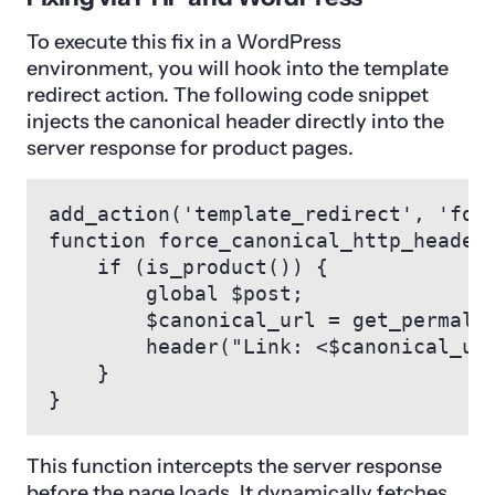
To execute this fix in a WordPress
environment, you will hook into the template
redirect action. The following code snippet
injects the canonical header directly into the
server response for product pages.
add_action('template_redirect', 'forc
function force_canonical_http_header(
    if (is_product()) {

        global $post;

        $canonical_url = get_permalin
        header("Link: <$canonical_url
    }

}
This function intercepts the server response
before the page loads. It dynamically fetches