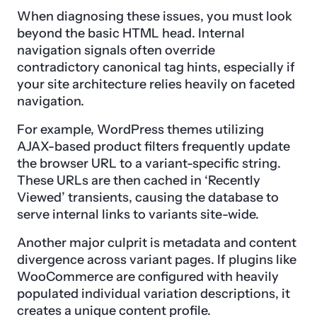
When diagnosing these issues, you must look
beyond the basic HTML head. Internal
navigation signals often override
contradictory canonical tag hints, especially if
your site architecture relies heavily on faceted
navigation.
For example, WordPress themes utilizing
AJAX-based product filters frequently update
the browser URL to a variant-specific string.
These URLs are then cached in ‘Recently
Viewed’ transients, causing the database to
serve internal links to variants site-wide.
Another major culprit is metadata and content
divergence across variant pages. If plugins like
WooCommerce are configured with heavily
populated individual variation descriptions, it
creates a unique content profile.