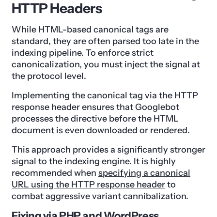
HTTP Headers
While HTML-based canonical tags are
standard, they are often parsed too late in the
indexing pipeline. To enforce strict
canonicalization, you must inject the signal at
the protocol level.
Implementing the canonical tag via the HTTP
response header ensures that Googlebot
processes the directive before the HTML
document is even downloaded or rendered.
This approach provides a significantly stronger
signal to the indexing engine. It is highly
recommended when
specifying a canonical
URL using the HTTP response header
to
combat aggressive variant cannibalization.
Fixing via PHP and WordPress