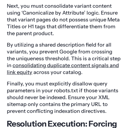
Next, you must consolidate variant content
using ‘Canonicalize by Attribute’ logic. Ensure
that variant pages do not possess unique Meta
Titles or H1 tags that differentiate them from
the parent product.
By utilizing a shared description field for all
variants, you prevent Google from crossing
the uniqueness threshold. This is a critical step
in
consolidating duplicate content signals and
link equity
across your catalog.
Finally, you must explicitly disallow query
parameters in your robots.txt if those variants
should never be indexed. Ensure your XML
sitemap only contains the primary URL to
prevent conflicting indexation directives.
Resolution Execution: Forcing