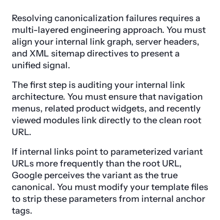
Resolving canonicalization failures requires a
multi-layered engineering approach. You must
align your internal link graph, server headers,
and XML sitemap directives to present a
unified signal.
The first step is auditing your internal link
architecture. You must ensure that navigation
menus, related product widgets, and recently
viewed modules link directly to the clean root
URL.
If internal links point to parameterized variant
URLs more frequently than the root URL,
Google perceives the variant as the true
canonical. You must modify your template files
to strip these parameters from internal anchor
tags.