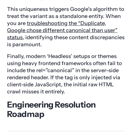
This uniqueness triggers Google’s algorithm to
treat the variant as a standalone entity. When
you are
troubleshooting the “Duplicate,
Google chose different canonical than user”
status
, identifying these content discrepancies
is paramount.
Finally, modern ‘Headless’ setups or themes
using heavy frontend frameworks often fail to
include the rel=”canonical” in the server-side
rendered header. If the tag is only injected via
client-side JavaScript, the initial raw HTML
crawl misses it entirely.
Engineering Resolution
Roadmap