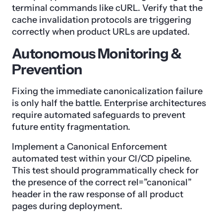
terminal commands like cURL. Verify that the
cache invalidation protocols are triggering
correctly when product URLs are updated.
Autonomous Monitoring &
Prevention
Fixing the immediate canonicalization failure
is only half the battle. Enterprise architectures
require automated safeguards to prevent
future entity fragmentation.
Implement a Canonical Enforcement
automated test within your CI/CD pipeline.
This test should programmatically check for
the presence of the correct rel=”canonical”
header in the raw response of all product
pages during deployment.