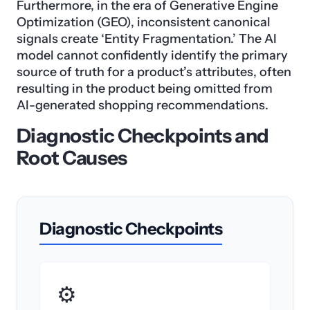
Furthermore, in the era of Generative Engine
Optimization (GEO), inconsistent canonical
signals create ‘Entity Fragmentation.’ The AI
model cannot confidently identify the primary
source of truth for a product’s attributes, often
resulting in the product being omitted from
AI-generated shopping recommendations.
Diagnostic Checkpoints and
Root Causes
Diagnostic Checkpoints
⚙️