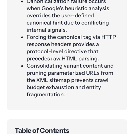
Canonicalization failure occurs
when Google’s heuristic analysis
overrides the user-defined
canonical hint due to conflicting
internal signals.
Forcing the canonical tag via HTTP
response headers provides a
protocol-level directive that
precedes raw HTML parsing.
Consolidating variant content and
pruning parameterized URLs from
the XML sitemap prevents crawl
budget exhaustion and entity
fragmentation.
Table of Contents