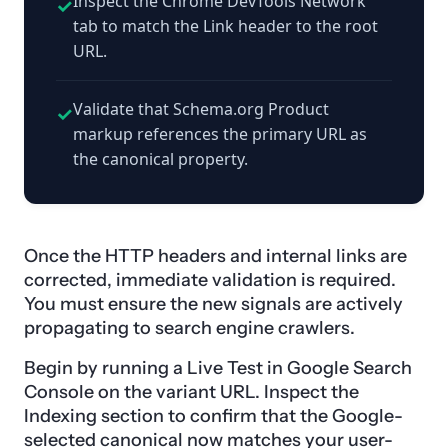
Inspect the Chrome DevTools Network
✓
tab to match the Link header to the root
URL.
Validate that Schema.org Product
✓
markup references the primary URL as
the canonical property.
Once the HTTP headers and internal links are
corrected, immediate validation is required.
You must ensure the new signals are actively
propagating to search engine crawlers.
Begin by running a Live Test in Google Search
Console on the variant URL. Inspect the
Indexing section to confirm that the Google-
selected canonical now matches your user-