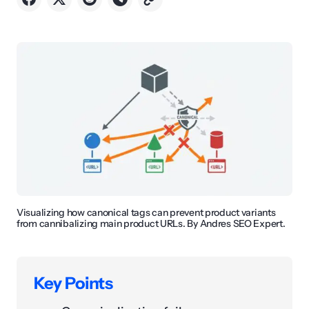
Visualizing how canonical tags can prevent product variants
from cannibalizing main product URLs. By Andres SEO Expert.
Key Points