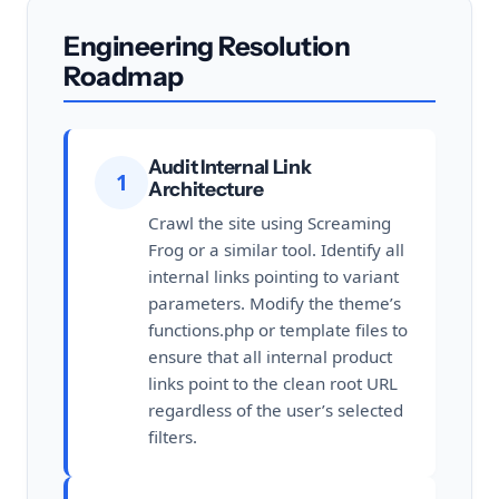
Engineering Resolution
Roadmap
Audit Internal Link
1
Architecture
Crawl the site using Screaming
Frog or a similar tool. Identify all
internal links pointing to variant
parameters. Modify the theme’s
functions.php or template files to
ensure that all internal product
links point to the clean root URL
regardless of the user’s selected
filters.