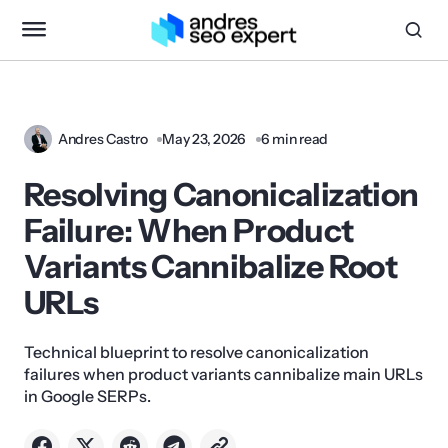
Andres Castro
May 23, 2026
6 min read
Resolving Canonicalization
Failure: When Product
Variants Cannibalize Root
URLs
Technical blueprint to resolve canonicalization
failures when product variants cannibalize main URLs
in Google SERPs.