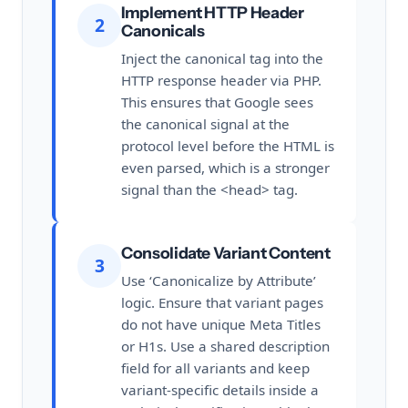
Implement HTTP Header
2
Canonicals
Inject the canonical tag into the
HTTP response header via PHP.
This ensures that Google sees
the canonical signal at the
protocol level before the HTML is
even parsed, which is a stronger
signal than the <head> tag.
Consolidate Variant Content
3
Use ‘Canonicalize by Attribute’
logic. Ensure that variant pages
do not have unique Meta Titles
or H1s. Use a shared description
field for all variants and keep
variant-specific details inside a