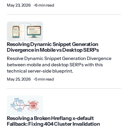
May 23, 2026
6 min read
Resolving Dynamic Snippet Generation
Divergence in Mobile vs Desktop SERPs
Resolve Dynamic Snippet Generation Divergence
between mobile and desktop SERPs with this
technical server-side blueprint.
May 25, 2026
5 min read
Resolving a Broken Hreflang x-default
Fallback: Fixing 404 Cluster Invalidation