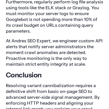
Furthermore, regularly perform log file analysis
using tools like the ELK stack or Graylog. You
must monitor your server logs to ensure
Googlebot is not spending more than 10% of
its crawl budget on URLs containing query
parameters.
At Andres SEO Expert, we engineer custom API
alerts that notify server administrators the
moment crawl anomalies are detected.
Proactive monitoring is the only way to
maintain strict entity integrity at scale.
Conclusion
Resolving variant cannibalization requires a
definitive shift from basic on-page SEO to
advanced server-side signal management. By
enforcing HTTP headers and aligning your