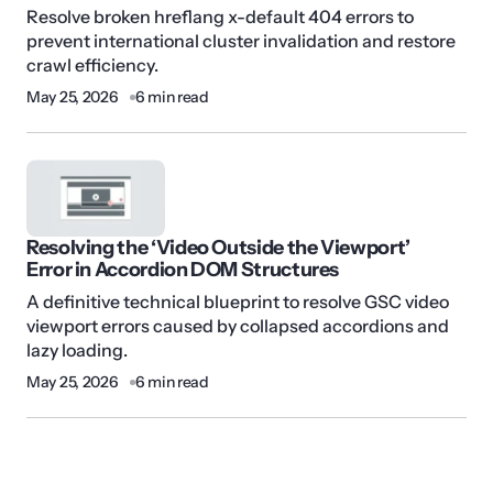
Resolve broken hreflang x-default 404 errors to
prevent international cluster invalidation and restore
crawl efficiency.
May 25, 2026
6 min read
Resolving the ‘Video Outside the Viewport’
Error in Accordion DOM Structures
A definitive technical blueprint to resolve GSC video
viewport errors caused by collapsed accordions and
lazy loading.
May 25, 2026
6 min read