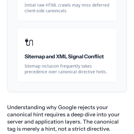
Initial raw HTML crawls may miss deferred
client-side canonicals.
🔌
Sitemap and XML Signal Conflict
Sitemap inclusion frequently takes
precedence over canonical directive hints.
Understanding why Google rejects your
canonical hint requires a deep dive into your
server and application layers. The canonical
tag is merely a hint, not a strict directive.