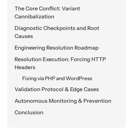
The Core Conflict: Variant
Cannibalization
Diagnostic Checkpoints and Root
Causes
Engineering Resolution Roadmap
Resolution Execution: Forcing HTTP
Headers
Fixing via PHP and WordPress
Validation Protocol & Edge Cases
Autonomous Monitoring & Prevention
Conclusion