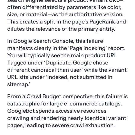
search engine selects a product variant URL—
often differentiated by parameters like color,
size, or material—as the authoritative version.
This creates a split in the page’s PageRank and
dilutes the relevance of the primary entity.
In Google Search Console, this failure
manifests clearly in the ‘Page indexing’ report.
You will typically see the main product URL
flagged under ‘Duplicate, Google chose
different canonical than user’ while the variant
URL sits under ‘Indexed, not submitted in
sitemap.’
From a Crawl Budget perspective, this failure is
catastrophic for large e-commerce catalogs.
Googlebot spends excessive resources
crawling and rendering nearly identical variant
pages, leading to severe crawl exhaustion.