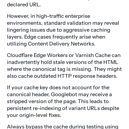
declared URL.
However, in high-traffic enterprise
environments, standard validation may reveal
lingering issues due to aggressive caching
layers. Edge cases frequently arise when
utilizing Content Delivery Networks.
Cloudflare Edge Workers or Varnish Cache can
inadvertently hold stale versions of the HTML
where the canonical tag is missing. They might
also cache outdated HTTP response headers.
If your cache key does not account for the
canonical header, Googlebot may receive a
stripped version of the page. This leads to
persistent re-indexing of variant URLs despite
your origin-level fixes.
Always bypass the cache during testing using