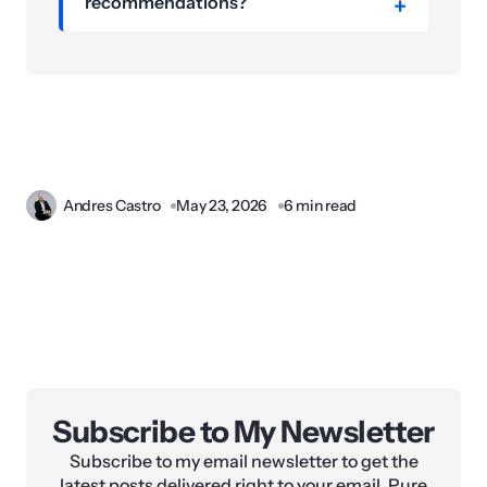
recommendations?
Andres Castro
May 23, 2026
6 min read
Subscribe to My Newsletter
Subscribe to my email newsletter to get the
latest posts delivered right to your email. Pure