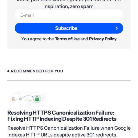
inspiration, zero spam.
Subscribe
You agree to the
Terms of Use
and
Privacy Policy
RECOMMENDED FOR YOU
Resolving HTTPS Canonicalization Failure:
Fixing HTTP Indexing Despite 301 Redirects
Resolve HTTPS Canonicalization Failure when Google
indexes HTTP URLs despite active 301 redirects.