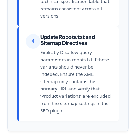
technical specification table that
remains consistent across all
versions.
Update Robots.txt and
4
Sitemap Directives
Explicitly Disallow query
parameters in robots.txt if those
variants should never be
indexed. Ensure the XML
sitemap only contains the
primary URL and verify that
‘Product Variations’ are excluded
from the sitemap settings in the
SEO plugin.