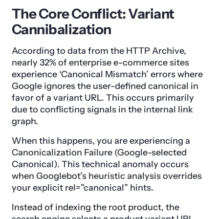
The Core Conflict: Variant
Cannibalization
According to data from the HTTP Archive,
nearly 32% of enterprise e-commerce sites
experience ‘Canonical Mismatch’ errors where
Google ignores the user-defined canonical in
favor of a variant URL. This occurs primarily
due to conflicting signals in the internal link
graph.
When this happens, you are experiencing a
Canonicalization Failure (Google-selected
Canonical). This technical anomaly occurs
when Googlebot’s heuristic analysis overrides
your explicit rel=”canonical” hints.
Instead of indexing the root product, the