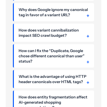
Why does Google ignore my canonical
tag in favor of a variant URL?
How does variant cannibalization
impact SEO crawl budget?
How can I fix the “Duplicate, Google
chose different canonical than user”
status?
What is the advantage of using HTTP
header canonicals over HTML tags?
How does entity fragmentation affect
AI-generated shopping