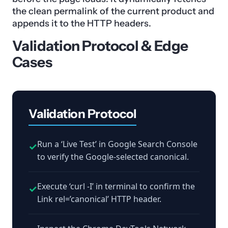
the clean permalink of the current product and
appends it to the HTTP headers.
Validation Protocol & Edge
Cases
Validation Protocol
Run a ‘Live Test’ in Google Search Console
✓
to verify the Google-selected canonical.
Execute ‘curl -I’ in terminal to confirm the
✓
Link rel=’canonical’ HTTP header.