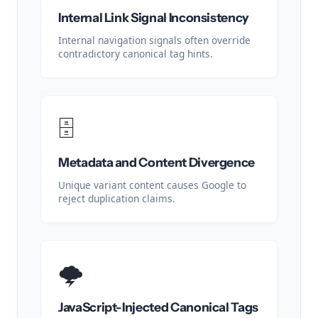
Internal Link Signal Inconsistency
Internal navigation signals often override
contradictory canonical tag hints.
🗄️
Metadata and Content Divergence
Unique variant content causes Google to
reject duplication claims.
🌩️
JavaScript-Injected Canonical Tags