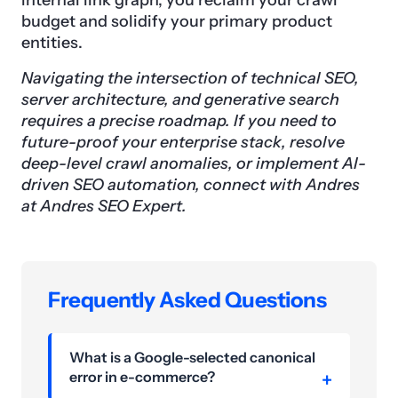
internal link graph, you reclaim your crawl
budget and solidify your primary product
entities.
Navigating the intersection of technical SEO,
server architecture, and generative search
requires a precise roadmap. If you need to
future-proof your enterprise stack, resolve
deep-level crawl anomalies, or implement AI-
driven SEO automation, connect with Andres
at Andres SEO Expert.
Frequently Asked Questions
What is a Google-selected canonical
error in e-commerce?