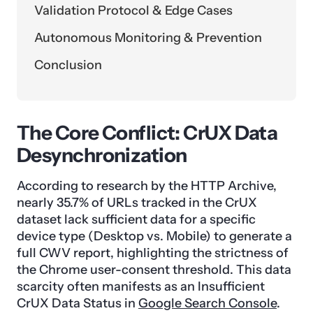
Validation Protocol & Edge Cases
Autonomous Monitoring & Prevention
Conclusion
The Core Conflict: CrUX Data
Desynchronization
According to research by the HTTP Archive,
nearly 35.7% of URLs tracked in the CrUX
dataset lack sufficient data for a specific
device type (Desktop vs. Mobile) to generate a
full CWV report, highlighting the strictness of
the Chrome user-consent threshold. This data
scarcity often manifests as an Insufficient
CrUX Data Status in
Google Search Console
.