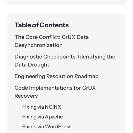
Table of Contents
The Core Conflict: CrUX Data
Desynchronization
Diagnostic Checkpoints: Identifying the
Data Drought
Engineering Resolution Roadmap
Code Implementations for CrUX
Recovery
Fixing via NGINX
Fixing via Apache
Fixing via WordPress