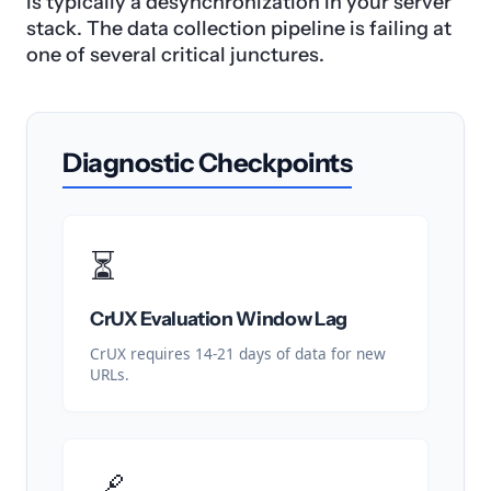
is typically a desynchronization in your server
stack. The data collection pipeline is failing at
one of several critical junctures.
Diagnostic Checkpoints
⏳
CrUX Evaluation Window Lag
CrUX requires 14-21 days of data for new
URLs.
🔗