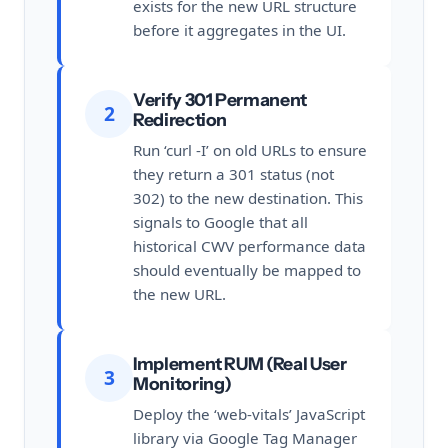
exists for the new URL structure
before it aggregates in the UI.
Verify 301 Permanent
2
Redirection
Run ‘curl -I’ on old URLs to ensure
they return a 301 status (not
302) to the new destination. This
signals to Google that all
historical CWV performance data
should eventually be mapped to
the new URL.
Implement RUM (Real User
3
Monitoring)
Deploy the ‘web-vitals’ JavaScript
library via Google Tag Manager