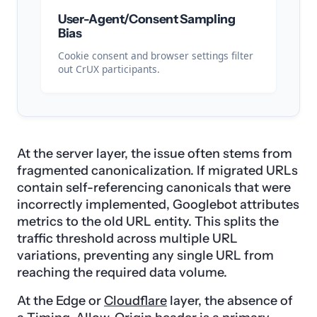
User-Agent/Consent Sampling
Bias
Cookie consent and browser settings filter
out CrUX participants.
At the server layer, the issue often stems from
fragmented canonicalization. If migrated URLs
contain self-referencing canonicals that were
incorrectly implemented, Googlebot attributes
metrics to the old URL entity. This splits the
traffic threshold across multiple URL
variations, preventing any single URL from
reaching the required data volume.
At the Edge or
Cloudflare
layer, the absence of