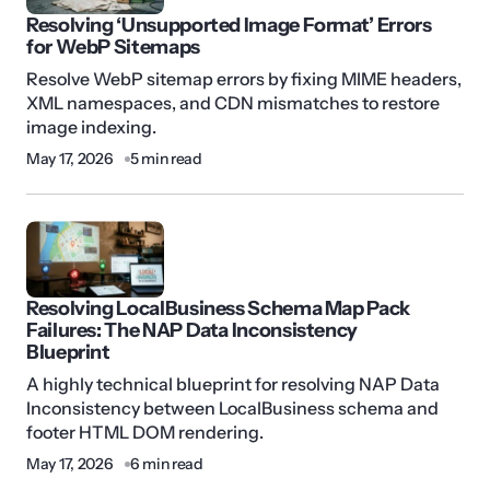
Resolving ‘Unsupported Image Format’ Errors
for WebP Sitemaps
Resolve WebP sitemap errors by fixing MIME headers,
XML namespaces, and CDN mismatches to restore
image indexing.
May 17, 2026
5 min read
Resolving LocalBusiness Schema Map Pack
Failures: The NAP Data Inconsistency
Blueprint
A highly technical blueprint for resolving NAP Data
Inconsistency between LocalBusiness schema and
footer HTML DOM rendering.
May 17, 2026
6 min read