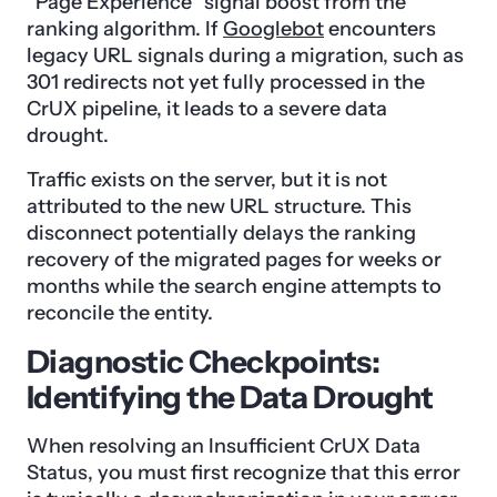
“Page Experience” signal boost from the
ranking algorithm. If
Googlebot
encounters
legacy URL signals during a migration, such as
301 redirects not yet fully processed in the
CrUX pipeline, it leads to a severe data
drought.
Traffic exists on the server, but it is not
attributed to the new URL structure. This
disconnect potentially delays the ranking
recovery of the migrated pages for weeks or
months while the search engine attempts to
reconcile the entity.
Diagnostic Checkpoints:
Identifying the Data Drought
When resolving an Insufficient CrUX Data
Status, you must first recognize that this error