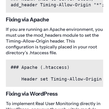
add_header Timing-Allow-Origin "*";
Fixing via Apache
If you are running an Apache environment, you
must use the mod_headers module to set the
Timing-Allow-Origin header. This
configuration is typically placed in your root
directory’s .htaccess file.
Fixing via WordPress
To implement Real User Monitoring directly in