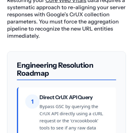
Restoring your
Core Web Vitals
data requires a
systematic approach to re-aligning your server
responses with Google’s CrUX collection
parameters. You must force the aggregation
pipeline to recognize the new URL entities
immediately.
Engineering Resolution
Roadmap
Direct CrUX API Query
1
Bypass GSC by querying the
CrUX API directly using a cURL
request or the ‘crxcookbook’
tools to see if any raw data