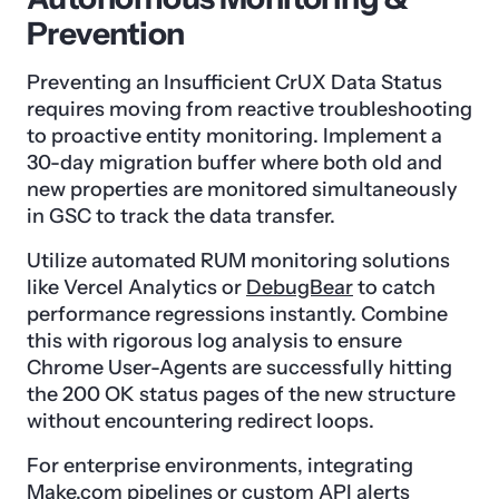
Prevention
Preventing an Insufficient CrUX Data Status
requires moving from reactive troubleshooting
to proactive entity monitoring. Implement a
30-day migration buffer where both old and
new properties are monitored simultaneously
in GSC to track the data transfer.
Utilize automated RUM monitoring solutions
like Vercel Analytics or
DebugBear
to catch
performance regressions instantly. Combine
this with rigorous log analysis to ensure
Chrome User-Agents are successfully hitting
the 200 OK status pages of the new structure
without encountering redirect loops.
For enterprise environments, integrating
Make.com
pipelines or custom API alerts