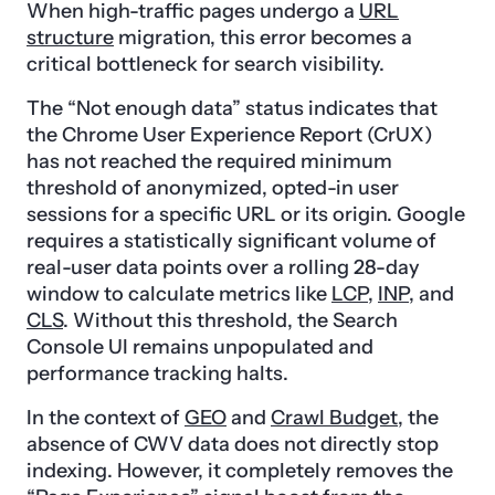
When high-traffic pages undergo a
URL
structure
migration, this error becomes a
critical bottleneck for search visibility.
The “Not enough data” status indicates that
the Chrome User Experience Report (CrUX)
has not reached the required minimum
threshold of anonymized, opted-in user
sessions for a specific URL or its origin. Google
requires a statistically significant volume of
real-user data points over a rolling 28-day
window to calculate metrics like
LCP
,
INP
, and
CLS
. Without this threshold, the Search
Console UI remains unpopulated and
performance tracking halts.
In the context of
GEO
and
Crawl Budget
, the
absence of CWV data does not directly stop
indexing. However, it completely removes the