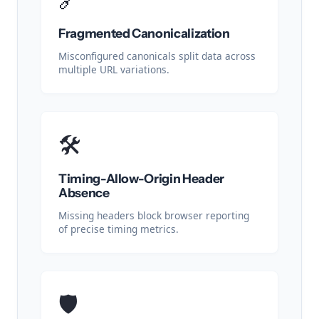
Fragmented Canonicalization
Misconfigured canonicals split data across
multiple URL variations.
🛠️
Timing-Allow-Origin Header
Absence
Missing headers block browser reporting
of precise timing metrics.
🛡️