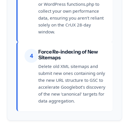
or WordPress functions.php to
collect your own performance
data, ensuring you aren’t reliant
solely on the CrUX 28-day
window.
Force Re-indexing of New
4
Sitemaps
Delete old XML sitemaps and
submit new ones containing only
the new URL structure to GSC to
accelerate Googlebot’s discovery
of the new ‘canonical’ targets for
data aggregation.