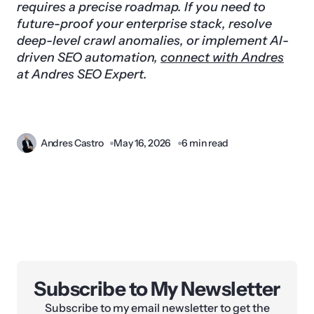
requires a precise roadmap. If you need to
future-proof your enterprise stack, resolve
deep-level crawl anomalies, or implement AI-
driven SEO automation,
connect with Andres
at Andres SEO Expert.
Andres Castro
May 16, 2026
6 min read
Subscribe to My Newsletter
Subscribe to my email newsletter to get the