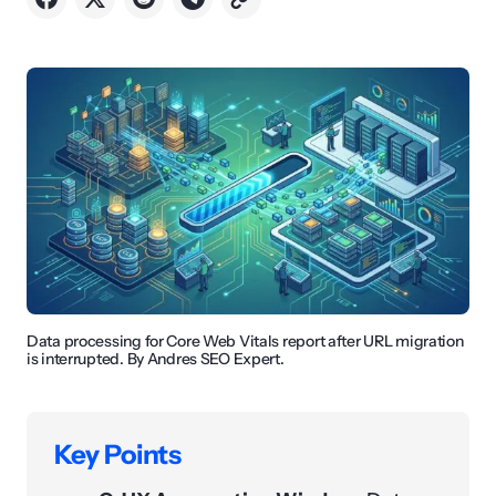
Data processing for Core Web Vitals report after URL migration
is interrupted. By Andres SEO Expert.
Key Points