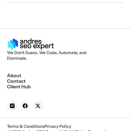
We Don't Guess. We Code, Automate, and
Dominate.
About
Contact
Client Hub
Terms & Conditions
Privacy Policy