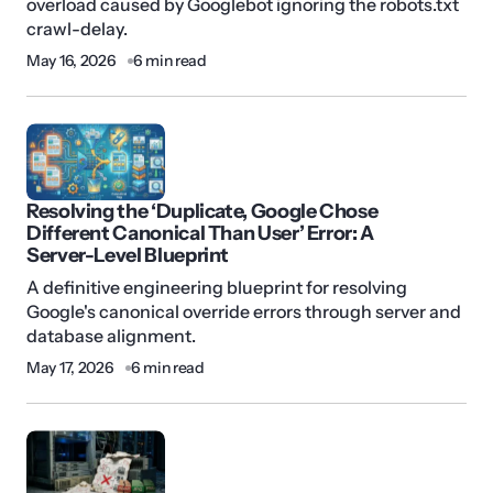
overload caused by Googlebot ignoring the robots.txt
crawl-delay.
May 16, 2026
6 min read
Resolving the ‘Duplicate, Google Chose
Different Canonical Than User’ Error: A
Server-Level Blueprint
A definitive engineering blueprint for resolving
Google's canonical override errors through server and
database alignment.
May 17, 2026
6 min read