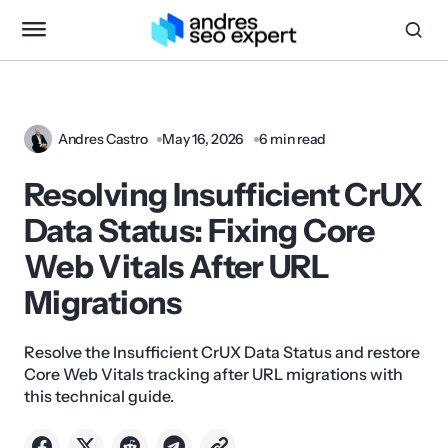
Andres Castro
May 16, 2026
6 min read
Resolving Insufficient CrUX
Data Status: Fixing Core
Web Vitals After URL
Migrations
Resolve the Insufficient CrUX Data Status and restore
Core Web Vitals tracking after URL migrations with
this technical guide.