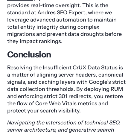
provides real-time oversight. This is the
standard at
Andres SEO Expert
, where we
leverage advanced automation to maintain
total entity integrity during complex
migrations and prevent data droughts before
they impact rankings.
Conclusion
Resolving the Insufficient CrUX Data Status is
a matter of aligning server headers, canonical
signals, and caching layers with Google’s strict
data collection thresholds. By deploying RUM
and enforcing strict 301 redirects, you restore
the flow of Core Web Vitals metrics and
protect your search visibility.
Navigating the intersection of technical
SEO
,
server architecture, and generative search