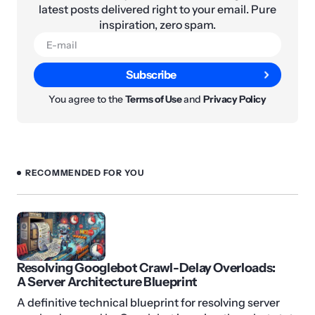
latest posts delivered right to your email. Pure
inspiration, zero spam.
Subscribe
You agree to the
Terms of Use
and
Privacy Policy
RECOMMENDED FOR YOU
Resolving Googlebot Crawl-Delay Overloads:
A Server Architecture Blueprint
A definitive technical blueprint for resolving server