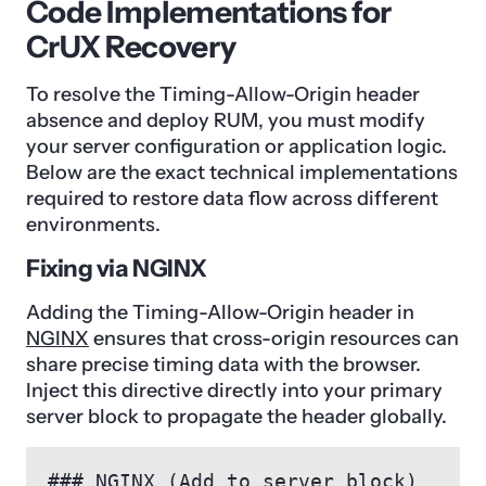
Code Implementations for
CrUX Recovery
To resolve the Timing-Allow-Origin header
absence and deploy RUM, you must modify
your server configuration or application logic.
Below are the exact technical implementations
required to restore data flow across different
environments.
Fixing via NGINX
Adding the Timing-Allow-Origin header in
NGINX
ensures that cross-origin resources can
share precise timing data with the browser.
Inject this directive directly into your primary
server block to propagate the header globally.
### NGINX (Add to server block)
