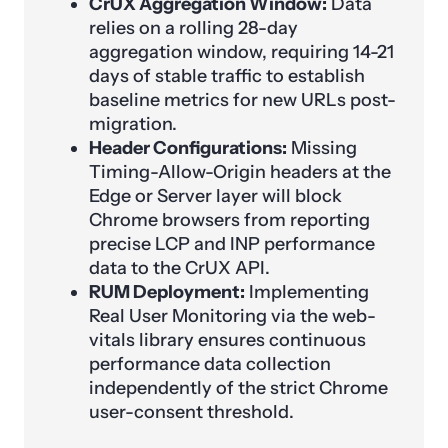
CrUX Aggregation Window:
Data
relies on a rolling 28-day
aggregation window, requiring 14-21
days of stable traffic to establish
baseline metrics for new URLs post-
migration.
Header Configurations:
Missing
Timing-Allow-Origin headers at the
Edge or Server layer will block
Chrome browsers from reporting
precise LCP and INP performance
data to the CrUX API.
RUM Deployment:
Implementing
Real User Monitoring via the web-
vitals library ensures continuous
performance data collection
independently of the strict Chrome
user-consent threshold.