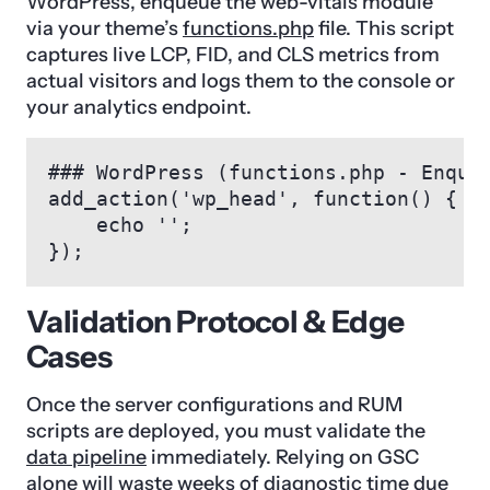
WordPress, enqueue the web-vitals module
via your theme’s
functions.php
file. This script
captures live LCP, FID, and CLS metrics from
actual visitors and logs them to the console or
your analytics endpoint.
### WordPress (functions.php - Enqueu
add_action('wp_head', function() {

    echo '
';

});
Validation Protocol & Edge
Cases
Once the server configurations and RUM
scripts are deployed, you must validate the
data pipeline
immediately. Relying on GSC
alone will waste weeks of diagnostic time due