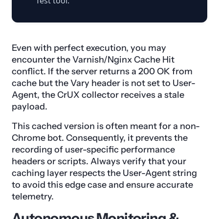
Test tool.
Even with perfect execution, you may
encounter the Varnish/Nginx Cache Hit
conflict. If the server returns a 200 OK from
cache but the Vary header is not set to User-
Agent, the CrUX collector receives a stale
payload.
This cached version is often meant for a non-
Chrome bot. Consequently, it prevents the
recording of user-specific performance
headers or scripts. Always verify that your
caching layer respects the User-Agent string
to avoid this edge case and ensure accurate
telemetry.
Autonomous Monitoring &