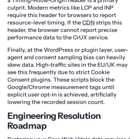
a Timing-Allow-Origin header is a primary
culprit. Modern metrics like LCP and INP
require this header for browsers to report
resource-level timing. If the
CDN
strips this
header, the browser cannot report precise
performance data to the CrUX service.
Finally, at the WordPress or plugin layer, user-
agent and consent sampling bias can heavily
skew data. High-traffic sites in the EU/UK may
see this frequently due to strict Cookie
Consent plugins. These scripts block the
Google/Chrome measurement tags until
explicit user opt-in is achieved, artificially
lowering the recorded session count.
Engineering Resolution
Roadmap