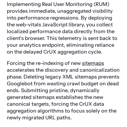
Implementing Real User Monitoring (RUM)
provides immediate, unaggregated visibility
into performance regressions. By deploying
the web-vitals JavaScript library, you collect
localized performance data directly from the
client’s browser. This telemetry is sent back to
your analytics endpoint, eliminating reliance
on the delayed CrUX aggregation cycle.
Forcing the re-indexing of new
sitemaps
accelerates the discovery and canonicalization
phase. Deleting legacy XML sitemaps prevents
Googlebot from wasting crawl budget on dead
ends. Submitting pristine, dynamically
generated sitemaps establishes the new
canonical targets, forcing the CrUX data
aggregation algorithms to focus solely on the
newly migrated URL paths.