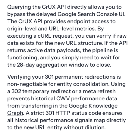
Querying the CrUX API directly allows you to
bypass the delayed Google Search Console UI.
The CrUX API provides endpoint access to
origin-level and URL-level metrics. By
executing a cURL request, you can verify if raw
data exists for the new URL structure. If the API
returns active data payloads, the pipeline is
functioning, and you simply need to wait for
the 28-day aggregation window to close.
Verifying your 301 permanent redirections is
non-negotiable for entity consolidation. Using
a 302 temporary redirect or a meta refresh
prevents historical CWV performance data
from transferring in the Google
Knowledge
Graph
. A strict 301 HTTP status code ensures
all historical performance signals map directly
to the new URL entity without dilution.