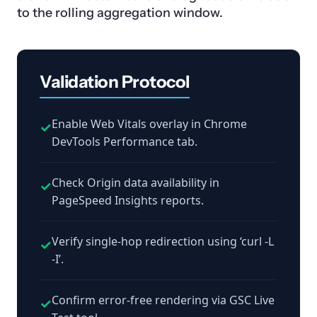
to the rolling aggregation window.
Validation Protocol
Enable Web Vitals overlay in Chrome
✓
DevTools Performance tab.
Check Origin data availability in
✓
PageSpeed Insights reports.
Verify single-hop redirection using ‘curl -L
✓
-I’.
Confirm error-free rendering via GSC Live
✓