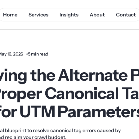
Home
Services
Insights
About
Contact
May 16, 2026
5 min read
ving the Alternate 
Proper Canonical T
 for UTM Parameter
al blueprint to resolve canonical tag errors caused by
 reclaim your crawl budget.