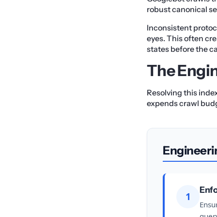
robust canonical se
Inconsistent protoc
eyes. This often cr
states before the ca
The Engin
Resolving this inde
expends crawl bud
Engineeri
Enfo
1
Ensur
query