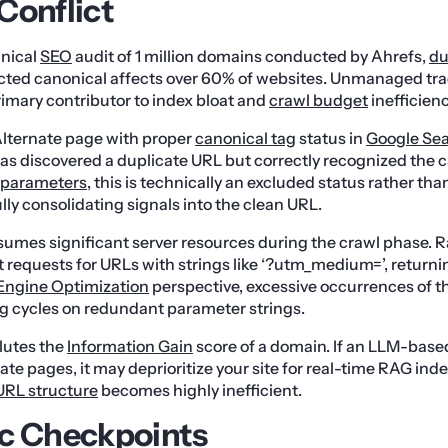
Conflict
hnical
SEO
audit of 1 million domains conducted by Ahrefs,
du
ected canonical affects over 60% of websites. Unmanaged tr
rimary contributor to index bloat and
crawl budget
inefficienc
lternate page with proper
canonical tag
status in
Google Sea
as discovered a duplicate URL but correctly recognized the c
parameters
, this is technically an excluded status rather than 
lly consolidating signals into the clean URL.
nsumes significant server resources during the crawl phase. Ra
 requests for URLs with strings like ‘?utm_medium=’, returni
Engine Optimization
perspective, excessive occurrences of t
g cycles on redundant parameter strings.
lutes the
Information Gain
score of a domain. If an LLM-based
ate pages, it may deprioritize your site for real-time RAG ind
URL structure
becomes highly inefficient.
c Checkpoints