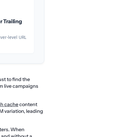
r Trailing
rver-level URL
st to find the
m live campaigns
sh cache
content
M variation, leading
ters. When
, and without a