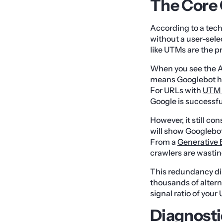
The Core 
According to a tec
without a user-sel
like UTMs are the p
When you see the A
means
Googlebot
h
For URLs with
UTM 
Google is successfu
However, it still co
will show Googlebot
From a
Generative 
crawlers are wastin
This redundancy di
thousands of altern
signal ratio of your
Diagnosti