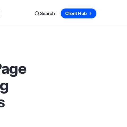
Search
Client Hub
Page
ag
s