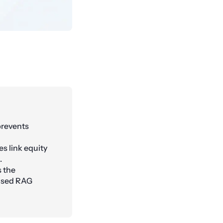
prevents
es link equity
.
 the
based RAG