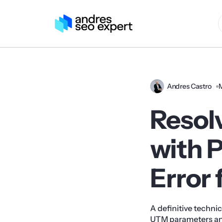
Andres Castro
Resol
with 
Error
A definitive technic
UTM parameters and