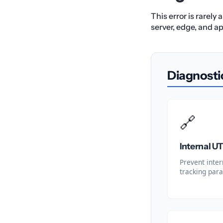
This error is rarely
server, edge, and ap
Diagnosti
🔗
Internal 
Prevent inter
tracking para