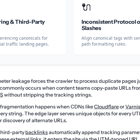
🔌
ring & Third-Party
Inconsistent Protocol o
Slashes
ferencing canonicals for
Align canonical tags with se
al traffic landing pages.
path formatting rules.
ter leakage forces the crawler to process duplicate pages ju
s commonly occurs when content teams copy-paste URLs fro
S
without stripping the tracking strings.
t fragmentation happens when CDNs like
Cloudflare
or
Varni
uery string. The edge layer serves unique objects for every UT
r discovery of alternate URLs.
third-party
backlinks
automatically append tracking parame
ese external links, it enters the site via the UTM-tagged URL