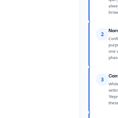
alway
brow
Norm
2
Confi
purpo
one v
phas
Conf
3
While
sett
‘Repr
these