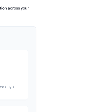
ation across your
ve single