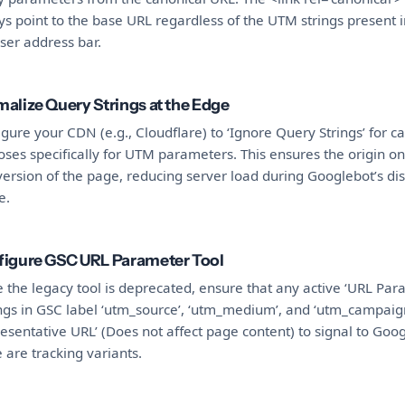
s point to the base URL regardless of the UTM strings present i
ser address bar.
alize Query Strings at the Edge
gure your CDN (e.g., Cloudflare) to ‘Ignore Query Strings’ for c
ses specifically for UTM parameters. This ensures the origin on
ersion of the page, reducing server load during Googlebot’s di
e.
igure GSC URL Parameter Tool
 the legacy tool is deprecated, ensure that any active ‘URL Par
ings in GSC label ‘utm_source’, ‘utm_medium’, and ‘utm_campaig
esentative URL’ (Does not affect page content) to signal to Goog
 are tracking variants.