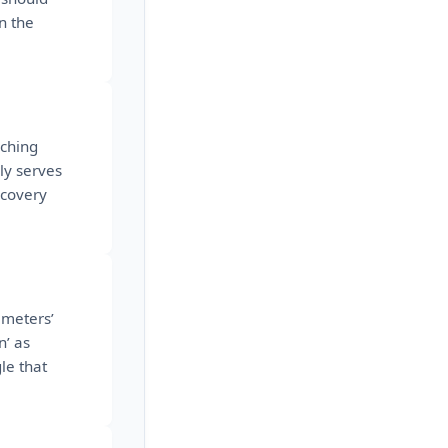
n the
aching
ly serves
scovery
ameters’
n’ as
le that