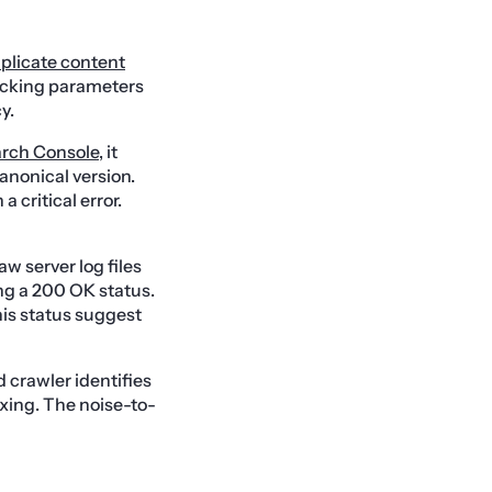
plicate content
acking parameters
y.
rch Console
, it
anonical version.
a critical error.
w server log files
ng a 200 OK status.
his status suggest
 crawler identifies
exing. The noise-to-