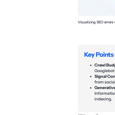
Visualizing SEO errors
Key Points
Crawl Budg
Googlebot 
Signal Con
from socia
Generative
Informatio
indexing.