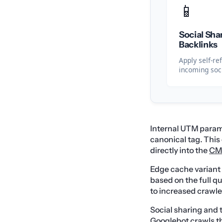
📱
Social Sha
Backlinks
Apply self-re
incoming soci
Internal UTM parame
canonical tag. Thi
directly into the
CM
Edge cache varian
based on the full q
to increased crawle
Social sharing and 
Googlebot crawls th