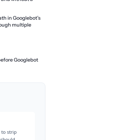
ath in Googlebot’s
rough multiple
 before Googlebot
to strip
 should