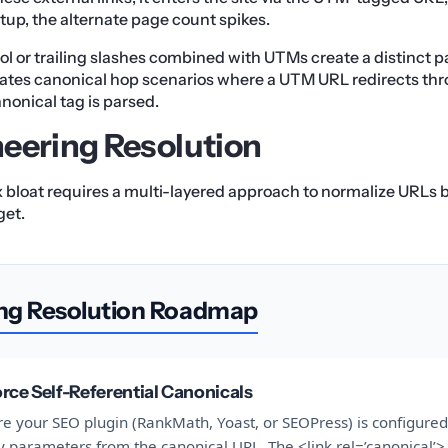
tup, the alternate page count spikes.
ol or trailing slashes combined with UTMs create a distinct p
eates canonical hop scenarios where a UTM URL redirects th
nonical tag is parsed.
eering Resolution
x bloat requires a multi-layered approach to normalize URLs
get.
ng Resolution Roadmap
rce Self-Referential Canonicals
e your SEO plugin (RankMath, Yoast, or SEOPress) is configured 
 parameters from the canonical URL. The <link rel=’canonical’>