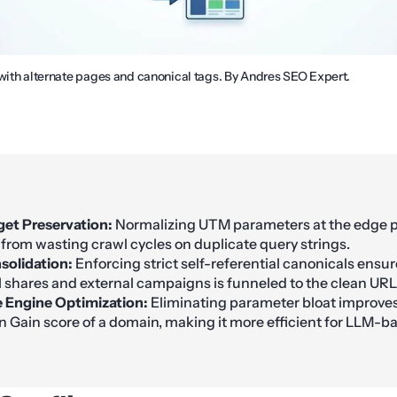
 with alternate pages and canonical tags. By Andres SEO Expert.
et Preservation:
Normalizing UTM parameters at the edge 
from wasting crawl cycles on duplicate query strings.
solidation:
Enforcing strict self-referential canonicals ensur
l shares and external campaigns is funneled to the clean URL
 Engine Optimization:
Eliminating parameter bloat improves
n Gain score of a domain, making it more efficient for LLM-