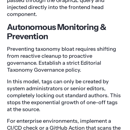
passed through the GraphQL query and
injected directly into the frontend head
component.
Autonomous Monitoring &
Prevention
Preventing taxonomy bloat requires shifting
from reactive cleanup to proactive
governance. Establish a strict Editorial
Taxonomy Governance policy.
In this model, tags can only be created by
system administrators or senior editors,
completely locking out standard authors. This
stops the exponential growth of one-off tags
at the source.
For enterprise environments, implement a
CI/CD check or a GitHub Action that scans the