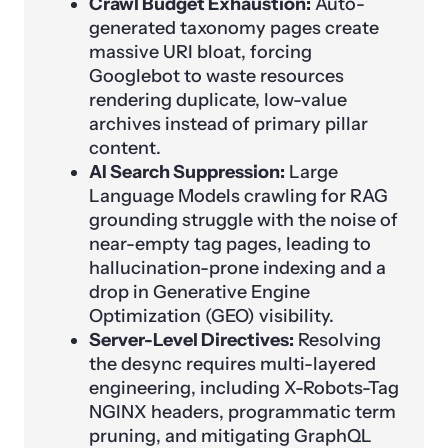
Crawl Budget Exhaustion:
Auto-
generated taxonomy pages create
massive URI bloat, forcing
Googlebot to waste resources
rendering duplicate, low-value
archives instead of primary pillar
content.
AI Search Suppression:
Large
Language Models crawling for RAG
grounding struggle with the noise of
near-empty tag pages, leading to
hallucination-prone indexing and a
drop in Generative Engine
Optimization (GEO) visibility.
Server-Level Directives:
Resolving
the desync requires multi-layered
engineering, including X-Robots-Tag
NGINX headers, programmatic term
pruning, and mitigating GraphQL