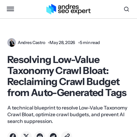
Andres Castro
May 28, 2026
5 min read
Resolving Low-Value
Taxonomy Crawl Bloat:
Reclaiming Crawl Budget
from Auto-Generated Tags
A technical blueprint to resolve Low-Value Taxonomy
Crawl Bloat, optimize crawl budgets, and prevent AI
search suppression.