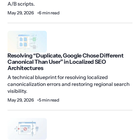
A/B scripts.
May 29, 2026
6 min read
Resolving “Duplicate, Google Chose Different
Canonical Than User” in Localized SEO
Architectures
A technical blueprint for resolving localized
canonicalization errors and restoring regional search
visibility.
May 29, 2026
5 min read