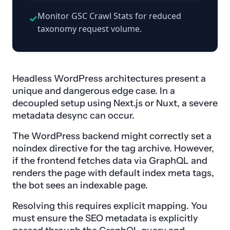
Monitor GSC Crawl Stats for reduced
✓
taxonomy request volume.
Headless WordPress architectures present a
unique and dangerous edge case. In a
decoupled setup using Next.js or Nuxt, a severe
metadata desync can occur.
The WordPress backend might correctly set a
noindex directive for the tag archive. However,
if the frontend fetches data via GraphQL and
renders the page with default index meta tags,
the bot sees an indexable page.
Resolving this requires explicit mapping. You
must ensure the SEO metadata is explicitly