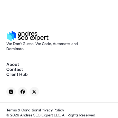
We Don't Guess. We Code, Automate, and
Dominate.
About
Contact
Client Hub
Terms & Conditions
Privacy Policy
© 2026 Andres SEO Expert LLC. All Rights Reserved.