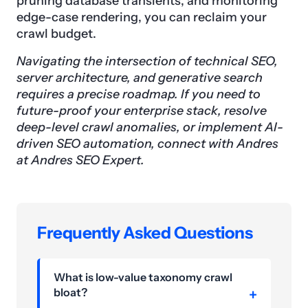
pruning database transients, and monitoring
edge-case rendering, you can reclaim your
crawl budget.
Navigating the intersection of technical SEO,
server architecture, and generative search
requires a precise roadmap. If you need to
future-proof your enterprise stack, resolve
deep-level crawl anomalies, or implement AI-
driven SEO automation, connect with Andres
at Andres SEO Expert.
Frequently Asked Questions
What is low-value taxonomy crawl
bloat?