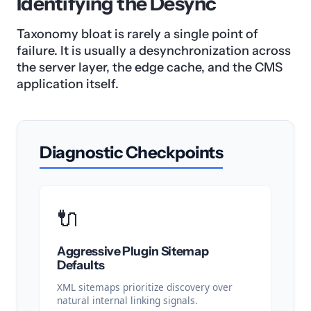
Identifying the Desync
Taxonomy bloat is rarely a single point of
failure. It is usually a desynchronization across
the server layer, the edge cache, and the CMS
application itself.
Diagnostic Checkpoints
🔌
Aggressive Plugin Sitemap
Defaults
XML sitemaps prioritize discovery over
natural internal linking signals.