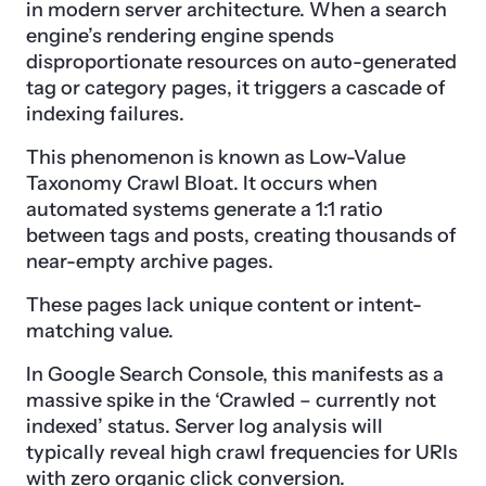
in modern server architecture. When a search
engine’s rendering engine spends
disproportionate resources on auto-generated
tag or category pages, it triggers a cascade of
indexing failures.
This phenomenon is known as Low-Value
Taxonomy Crawl Bloat. It occurs when
automated systems generate a 1:1 ratio
between tags and posts, creating thousands of
near-empty archive pages.
These pages lack unique content or intent-
matching value.
In Google Search Console, this manifests as a
massive spike in the ‘Crawled – currently not
indexed’ status. Server log analysis will
typically reveal high crawl frequencies for URIs
with zero organic click conversion.