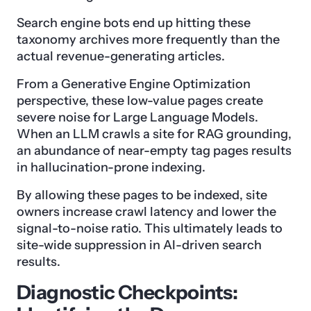
Search engine bots end up hitting these
taxonomy archives more frequently than the
actual revenue-generating articles.
From a Generative Engine Optimization
perspective, these low-value pages create
severe noise for Large Language Models.
When an LLM crawls a site for RAG grounding,
an abundance of near-empty tag pages results
in hallucination-prone indexing.
By allowing these pages to be indexed, site
owners increase crawl latency and lower the
signal-to-noise ratio. This ultimately leads to
site-wide suppression in AI-driven search
results.
Diagnostic Checkpoints: