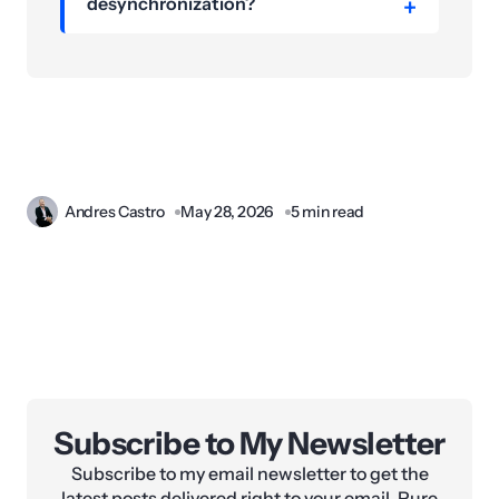
desynchronization?
Andres Castro
May 28, 2026
5 min read
Subscribe to My Newsletter
Subscribe to my email newsletter to get the
latest posts delivered right to your email. Pure