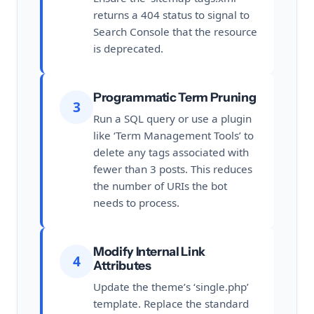
returns a 404 status to signal to
Search Console that the resource
is deprecated.
Programmatic Term Pruning
3
Run a SQL query or use a plugin
like ‘Term Management Tools’ to
delete any tags associated with
fewer than 3 posts. This reduces
the number of URIs the bot
needs to process.
Modify Internal Link
4
Attributes
Update the theme’s ‘single.php’
template. Replace the standard