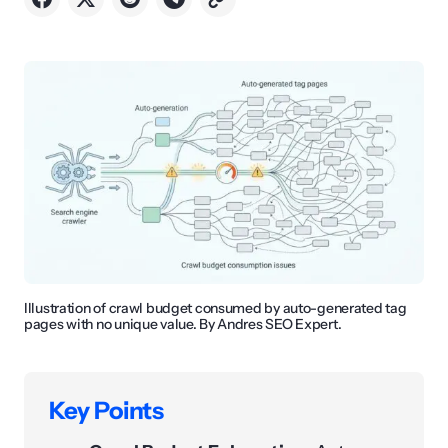
Illustration of crawl budget consumed by auto-generated tag
pages with no unique value. By Andres SEO Expert.
Key Points