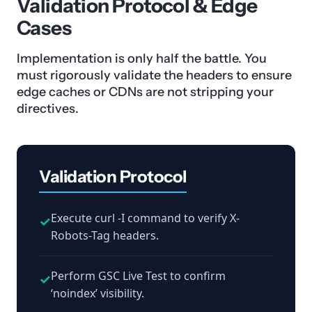
Validation Protocol & Edge
Cases
Implementation is only half the battle. You
must rigorously validate the headers to ensure
edge caches or CDNs are not stripping your
directives.
Validation Protocol
Execute curl -I command to verify X-
✓
Robots-Tag headers.
Perform GSC Live Test to confirm
✓
‘noindex’ visibility.