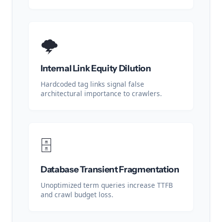
🌩️
Internal Link Equity Dilution
Hardcoded tag links signal false
architectural importance to crawlers.
🗄️
Database Transient Fragmentation
Unoptimized term queries increase TTFB
and crawl budget loss.