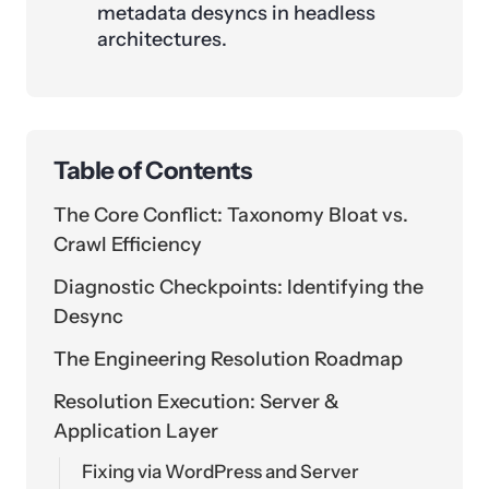
metadata desyncs in headless
architectures.
Table of Contents
The Core Conflict: Taxonomy Bloat vs.
Crawl Efficiency
Diagnostic Checkpoints: Identifying the
Desync
The Engineering Resolution Roadmap
Resolution Execution: Server &
Application Layer
Fixing via WordPress and Server