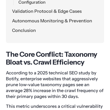
Configuration
Validation Protocol & Edge Cases
Autonomous Monitoring & Prevention
Conclusion
The Core Conflict: Taxonomy
Bloat vs. Crawl Efficiency
According to a 2025 technical SEO study by
Botify, enterprise websites that aggressively
prune low-value taxonomy pages see an
average 28% increase in the crawl frequency of
their primary pages within 30 days.
This metric underscores a critical vulnerability