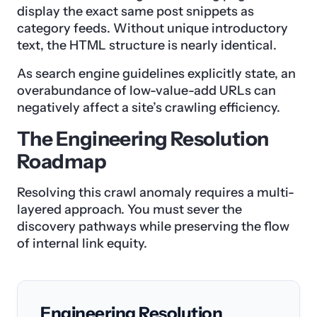
display the exact same post snippets as
category feeds. Without unique introductory
text, the HTML structure is nearly identical.
As search engine guidelines explicitly state, an
overabundance of low-value-add URLs can
negatively affect a site’s crawling efficiency.
The Engineering Resolution
Roadmap
Resolving this crawl anomaly requires a multi-
layered approach. You must sever the
discovery pathways while preserving the flow
of internal link equity.
Engineering Resolution