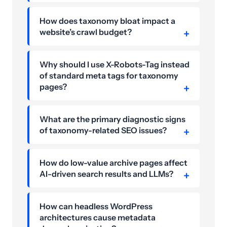
How does taxonomy bloat impact a
website’s crawl budget?
Why should I use X-Robots-Tag instead
of standard meta tags for taxonomy
pages?
What are the primary diagnostic signs
of taxonomy-related SEO issues?
How do low-value archive pages affect
AI-driven search results and LLMs?
How can headless WordPress
architectures cause metadata