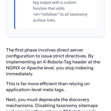
tag output with a custom
function that adds
‘rel=”nofollow”‘ to all taxonomy
archive links.
The first phase involves direct server
configuration to issue strict directives. By
implementing an X-Robots-Tag header at the
NGINX or Apache level, you stop indexing
immediately.
This is far more efficient than relying on
application-level meta tags.
Next, you must deprecate the discovery
mechanisms. Disabling taxonomy sitemaps