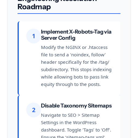
Roadmap
Implement X-Robots-Tag via
1
Server Config
Modify the NGINX or .htaccess
file to send a ‘noindex, follow’
header specifically for the /tag/
subdirectory. This stops indexing
while allowing bots to pass link
equity through to the posts.
Disable Taxonomy Sitemaps
2
Navigate to SEO > Sitemap
Settings in the WordPress
dashboard. Toggle ‘Tags’ to ‘Off’.
Ensure the ‘sitemap-tags.xml’