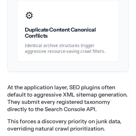
⚙️
Duplicate Content Canonical
Conflicts
Identical archive structures trigger
aggressive resource-saving crawl filters.
At the application layer, SEO plugins often
default to aggressive XML sitemap generation.
They submit every registered taxonomy
directly to the Search Console API.
This forces a discovery priority on junk data,
overriding natural crawl prioritization.