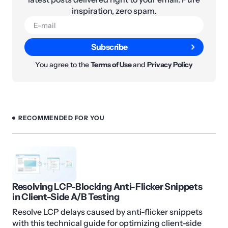
inspiration, zero spam.
Subscribe
You agree to the
Terms of Use
and
Privacy Policy
RECOMMENDED FOR YOU
Resolving LCP-Blocking Anti-Flicker Snippets
in Client-Side A/B Testing
Resolve LCP delays caused by anti-flicker snippets
with this technical guide for optimizing client-side