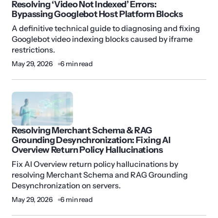
Resolving ‘Video Not Indexed’ Errors:
Bypassing Googlebot Host Platform Blocks
A definitive technical guide to diagnosing and fixing
Googlebot video indexing blocks caused by iframe
restrictions.
May 29, 2026
6 min read
Resolving Merchant Schema & RAG
Grounding Desynchronization: Fixing AI
Overview Return Policy Hallucinations
Fix AI Overview return policy hallucinations by
resolving Merchant Schema and RAG Grounding
Desynchronization on servers.
May 29, 2026
6 min read