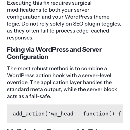
Executing this fix requires surgical
modifications to both your server
configuration and your WordPress theme
logic. Do not rely solely on SEO plugin toggles,
as they often fail to process edge-cached
responses.
Fixing via WordPress and Server
Configuration
The most robust method is to combine a
WordPress action hook with a server-level
override. The application layer handles the
standard meta output, while the server block
acts as a fail-safe.
add_action('wp_head', function() { i