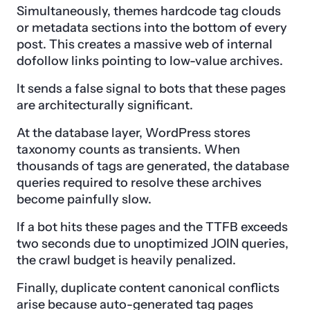
Simultaneously, themes hardcode tag clouds
or metadata sections into the bottom of every
post. This creates a massive web of internal
dofollow links pointing to low-value archives.
It sends a false signal to bots that these pages
are architecturally significant.
At the database layer, WordPress stores
taxonomy counts as transients. When
thousands of tags are generated, the database
queries required to resolve these archives
become painfully slow.
If a bot hits these pages and the TTFB exceeds
two seconds due to unoptimized JOIN queries,
the crawl budget is heavily penalized.
Finally, duplicate content canonical conflicts
arise because auto-generated tag pages