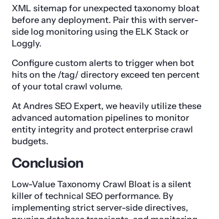
XML sitemap for unexpected taxonomy bloat
before any deployment. Pair this with server-
side log monitoring using the ELK Stack or
Loggly.
Configure custom alerts to trigger when bot
hits on the /tag/ directory exceed ten percent
of your total crawl volume.
At Andres SEO Expert, we heavily utilize these
advanced automation pipelines to monitor
entity integrity and protect enterprise crawl
budgets.
Conclusion
Low-Value Taxonomy Crawl Bloat is a silent
killer of technical SEO performance. By
implementing strict server-side directives,