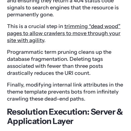
and ensuring they return a 404 status code
signals to search engines that the resource is
permanently gone.
This is a crucial step in
trimming “dead wood”
pages to allow crawlers to move through your
site with agility
.
Programmatic term pruning cleans up the
database fragmentation. Deleting tags
associated with fewer than three posts
drastically reduces the URI count.
Finally, modifying internal link attributes in the
theme template prevents bots from infinitely
crawling these dead-end paths.
Resolution Execution: Server &
Application Layer