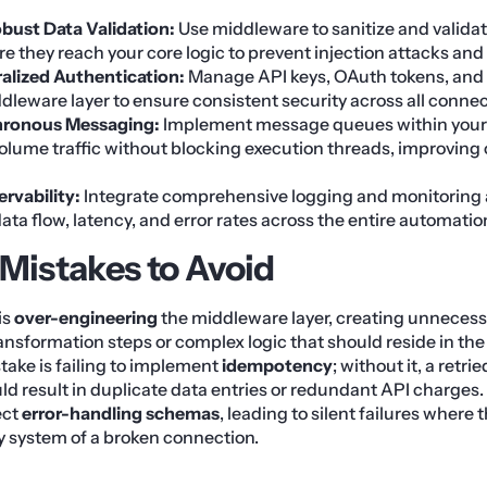
ust Data Validation:
Use middleware to sanitize and validat
e they reach your core logic to prevent injection attacks and
alized Authentication:
Manage API keys, OAuth tokens, and 
dleware layer to ensure consistent security across all connec
chronous Messaging:
Implement message queues within your
olume traffic without blocking execution threads, improving 
ervability:
Integrate comprehensive logging and monitoring 
 data flow, latency, and error rates across the entire automatio
istakes to Avoid
is
over-engineering
the middleware layer, creating unnecess
nsformation steps or complex logic that should reside in the a
stake is failing to implement
idempotency
; without it, a retr
d result in duplicate data entries or redundant API charges.
ect
error-handling schemas
, leading to silent failures where
ry system of a broken connection.