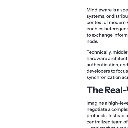
Middleware is a spe
systems, or distri
context of modern A
enables heterogen
to exchange informa
node.
Technically, middle
hardware architectu
authentication, and
developers to focus
synchronization ac
The Real
Imagine a high-leve
negotiate a complex
protocols. Instead 
centralized team of
—ensure that every 