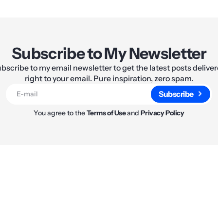
Subscribe to My Newsletter
bscribe to my email newsletter to get the latest posts delive
right to your email. Pure inspiration, zero spam.
Subscribe
You agree to the
Terms of Use
and
Privacy Policy