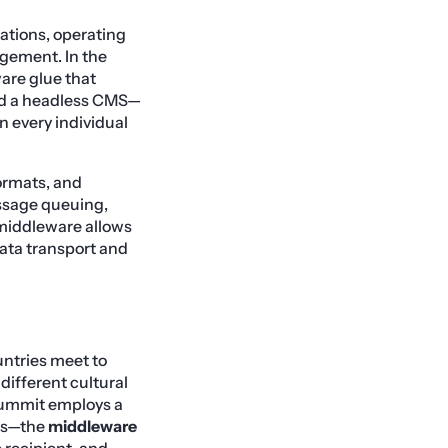
ations, operating
gement. In the
are glue that
nd a headless CMS—
n every individual
ormats, and
essage queuing,
 middleware allows
data transport and
untries meet to
different cultural
 summit employs a
ies—the
middleware
 recipient, and