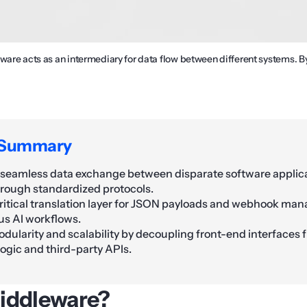
eware acts as an intermediary for data flow between different systems. 
 Summary
s seamless data exchange between disparate software applic
hrough standardized protocols.
critical translation layer for JSON payloads and webhook ma
s AI workflows.
dularity and scalability by decoupling front-end interfaces
ogic and third-party APIs.
iddleware?