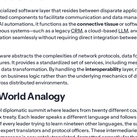
cialized software layer that resides between disparate applic
buted components to facilitate communication and data mana
I automations, it functions as the
connective tissue
or softw
eous systems—such as a legacy
CRM
, a cloud-based
LLM
, a
tion seamlessly without requiring direct integration betwee
ware abstracts the complexities of network protocols, data f
res. It provides a standardized set of services, including m
 data transformation. By handling the
interoperability
layer,
 on business logic rather than the underlying mechanics of 
ross distributed environments.
-World Analogy
l diplomatic summit where leaders from twenty different co
 treaty. Each leader speaks a different language and follows 
of every leader trying to learn nineteen other languages, the
 expert translators and protocol officers. These intermediar
message is accurately translated, formatted correctly for the