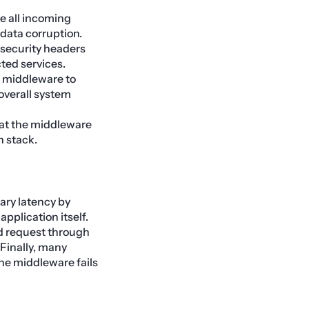
e all incoming
 data corruption.
security headers
ted services.
 middleware to
overall system
at the middleware
n stack.
ary latency by
pplication itself.
ied request through
 Finally, many
 the middleware fails