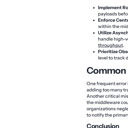
Implement Rob
payloads befor
Enforce Centr
within the mid
Utilize Asyn
handle high-v
throughput
.
Prioritize Obs
level to track
Common M
One frequent error 
adding too many tra
Another critical mi
the middleware coul
organizations negl
to notify the prima
Conclusion