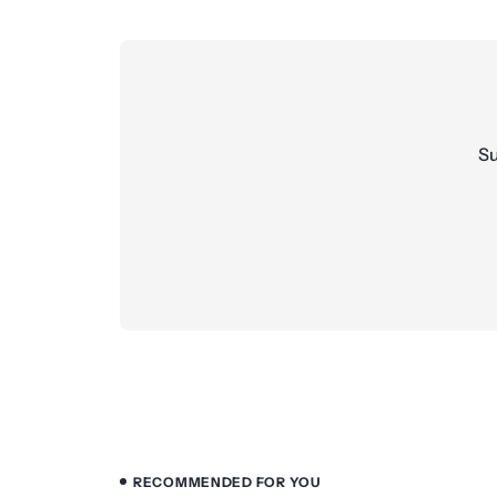
Su
RECOMMENDED FOR YOU