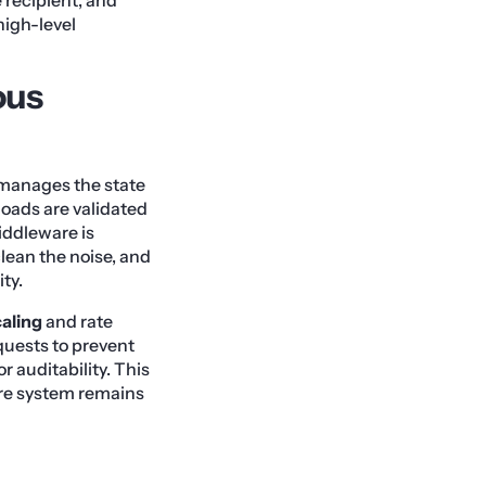
high-level
ous
t manages the state
loads are validated
iddleware is
clean the noise, and
ty.
caling
and rate
quests to prevent
or auditability. This
ire system remains