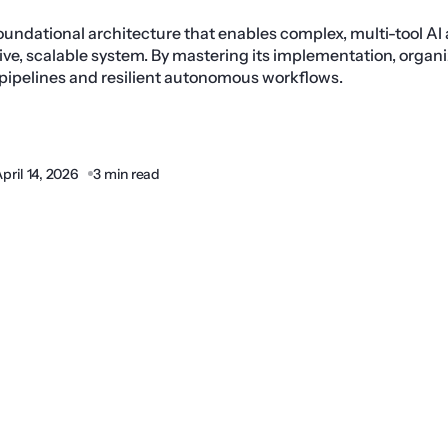
oundational architecture that enables complex, multi-tool AI
ive, scalable system. By mastering its implementation, organ
 pipelines and resilient autonomous workflows.
pril 14, 2026
3 min read
Share: