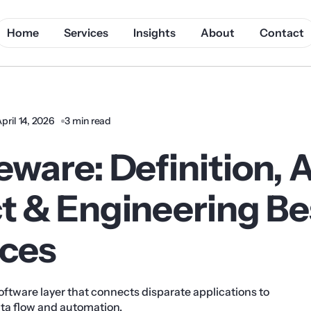
Home
Services
Insights
About
Contact
pril 14, 2026
3 min read
ware: Definition, 
t & Engineering Be
ices
oftware layer that connects disparate applications to
ta flow and automation.