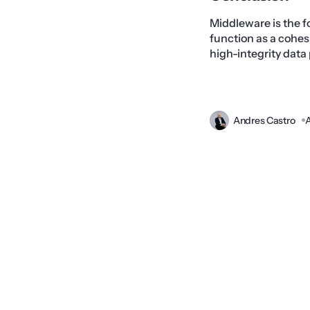
Middleware is the f
function as a cohes
high-integrity data
Andres Castro
A
Prev