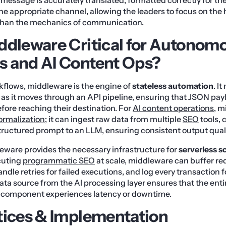
he appropriate channel, allowing the leaders to focus on the 
 than the mechanics of communication.
ddleware Critical for Autonom
 and AI Content Ops?
flows, middleware is the engine of
stateless automation
. I
 as it moves through an API pipeline, ensuring that JSON pay
ore reaching their destination. For
AI content operations
, m
ormalization
; it can ingest raw data from multiple
SEO
tools, 
structured prompt to an LLM, ensuring consistent output quali
eware provides the necessary infrastructure for
serverless s
cuting
programmatic SEO
at scale, middleware can buffer re
andle retries for failed executions, and log every transaction f
ata source from the AI processing layer ensures that the ent
ne component experiences latency or downtime.
tices & Implementation