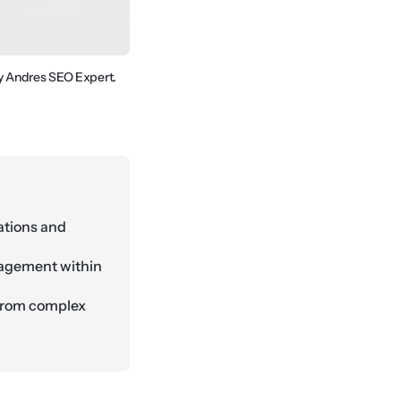
By Andres SEO Expert.
ations and
nagement within
 from complex