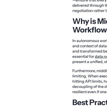
delivered through t
negotiation rather
Why is Mi
Workflows
In autonomous work
and context of data
and transformed bef
essential for
data n
present a unified, 
Furthermore, middl
limiting. When exe
hitting API limits, h
decoupling of the d
resilient even if o
Best Prac