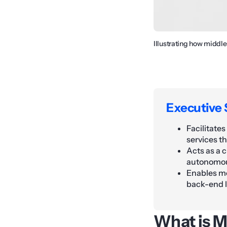
Illustrating how middl
Executive
Facilitate
services t
Acts as a 
autonomou
Enables mo
back-end l
What is M