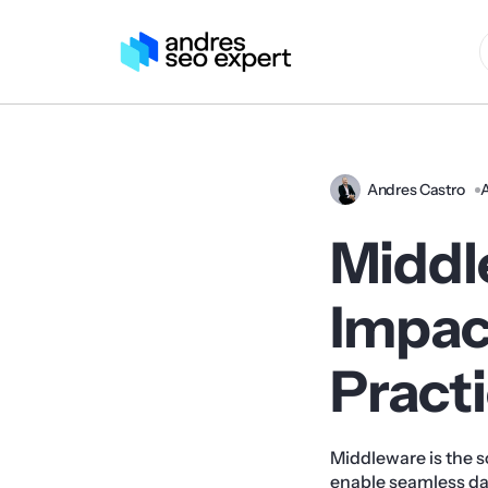
Andres Castro
A
Middle
Impac
Pract
Middleware is the s
enable seamless da