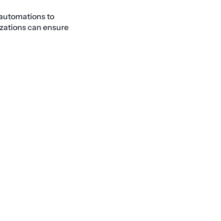
 automations to
izations can ensure
Next