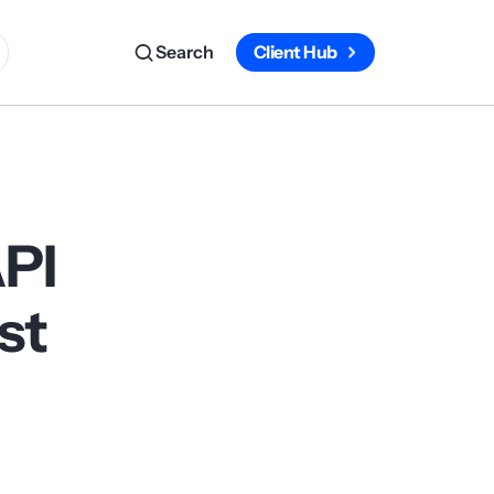
Search
Client Hub
API
st