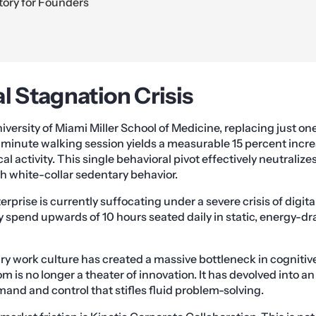
tory for Founders
l Stagnation Crisis
iversity of Miami Miller School of Medicine, replacing just o
-minute walking session yields a measurable 15 percent incr
l activity. This single behavioral pivot effectively neutraliz
th white-collar sedentary behavior.
rprise is currently suffocating under a severe crisis of digita
y spend upwards of 10 hours seated daily in static, energy-dr
ry work culture has created a massive bottleneck in cogniti
m is no longer a theater of innovation. It has devolved into an 
and and control that stifles fluid problem-solving.