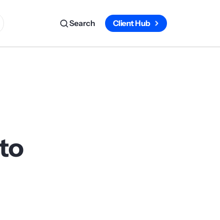
Search
Client Hub
to