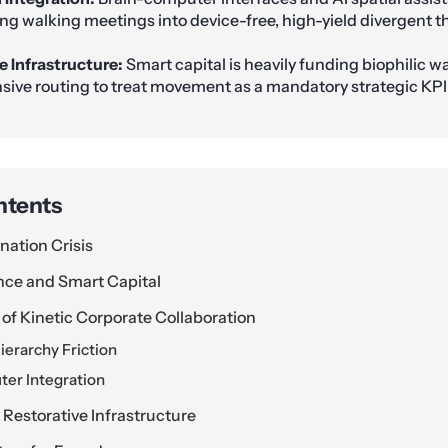
ng walking meetings into device-free, high-yield divergent t
e Infrastructure:
Smart capital is heavily funding biophilic w
sive routing to treat movement as a mandatory strategic KPI
ntents
nation Crisis
ence and Smart Capital
of Kinetic Corporate Collaboration
ierarchy Friction
er Integration
 Restorative Infrastructure