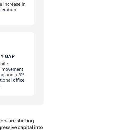
e increase in
neration
TY GAP
hilic
or movement
ing and a 6%
tional office
.
tors are shifting
ressive capital into