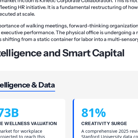
 market friction is Kinetic Corporate Collaboration. This is not
fleeting HR initiative. It is a fundamental restructuring of ho
ecuted at scale.
portance of walking meetings, forward-thinking organizatio
f executive performance. The physical office is undergoing a 
 shifting from a static container for labor into a multi-senso
telligence and Smart Capital
elligence & Data
73B
81%
E WELLNESS VALUATION
CREATIVITY SURGE
market for workplace
A comprehensive 2025 revi
projected to reach this
Stanford University data c