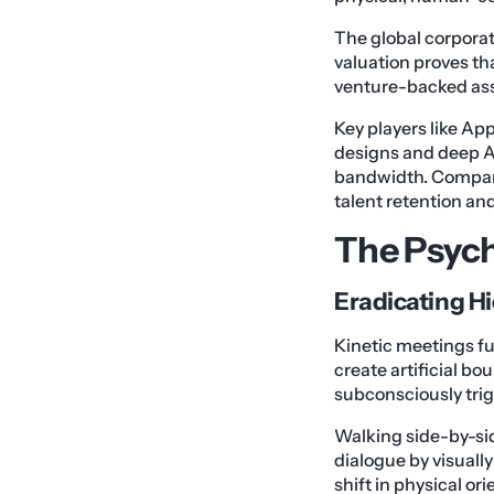
The global corporat
valuation proves tha
venture-backed ass
Key players like A
designs and deep AI
bandwidth. Companies
talent retention an
The Psych
Eradicating Hi
Kinetic meetings f
create artificial bo
subconsciously trig
Walking side-by-side
dialogue by visuall
shift in physical or