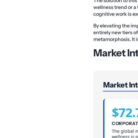
The solution to this
wellness trend or a 
cognitive work is ex
By elevating the im
entirely new tiers o
metamorphosis. It is
Market In
Market Int
$72.
CORPORAT
The global 
wellness is 