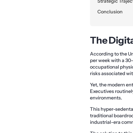
Strategic Trajec
Conclusion
The Digita
According to the Un
per week with a 30
occupational physica
risks associated wi
Yet, the modern ente
Executives routinel
environments.
This hyper-sedenta
traditional boardroo
industrial-era comm