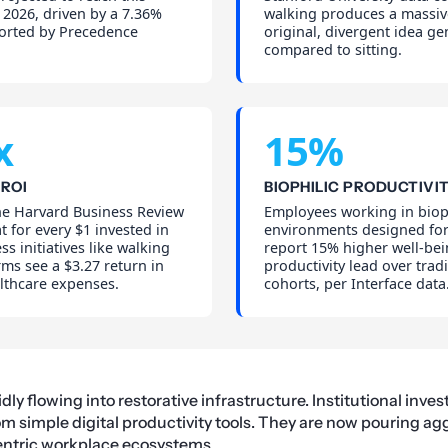
 2026, driven by a 7.36%
walking produces a massiv
orted by Precedence
original, divergent idea ge
compared to sitting.
x
15%
ROI
BIOPHILIC PRODUCTIVI
he Harvard Business Review
Employees working in biop
t for every $1 invested in
environments designed f
ss initiatives like walking
report 15% higher well-be
rms see a $3.27 return in
productivity lead over tradi
lthcare expenses.
cohorts, per Interface data
ly flowing into restorative infrastructure. Institutional inves
om simple digital productivity tools. They are now pouring agg
ntric workplace ecosystems.