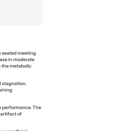
ne seated meeting
ease in moderate
es the metabolic
l stagnation.
aining
ve performance. The
artifact of