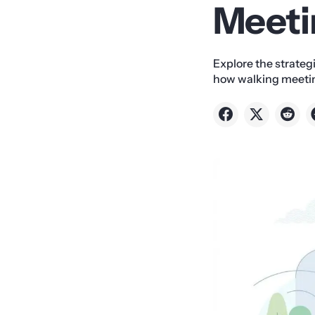
Meeti
Explore the strateg
how walking meetin