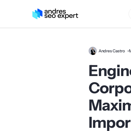
Andres Castro
Engin
Corpo
Maxim
Impor