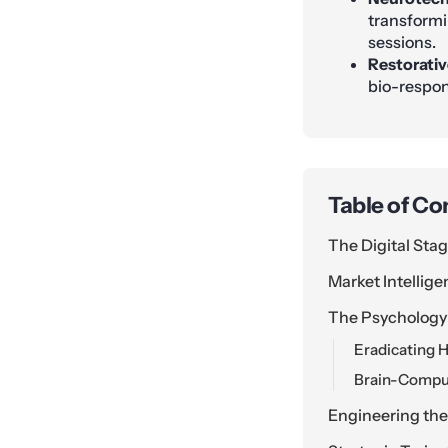
transformi
sessions.
Restorativ
bio-respon
Table of Co
The Digital Stag
Market Intellig
The Psychology 
Eradicating H
Brain-Comput
Engineering the