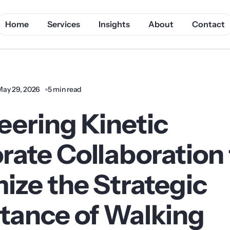
Home
Services
Insights
About
Contact
May 29, 2026
5 min read
eering Kinetic
rate Collaboration 
ize the Strategic
tance of Walking