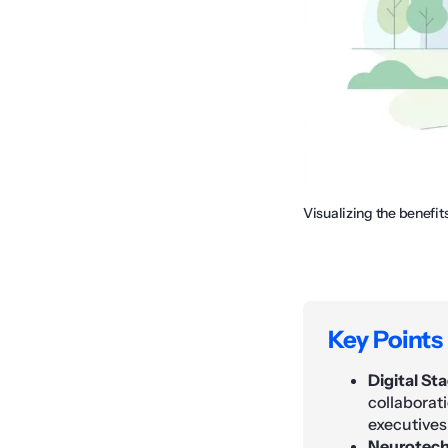
Visualizing the benefit
Key Points
Digital St
collaborat
executives
Neurotech 