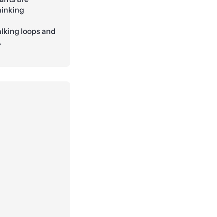
hinking
alking loops and
.