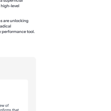
 a superficial
w high-level
ns are unlocking
radical
ry performance tool.
ew of
onfirms that