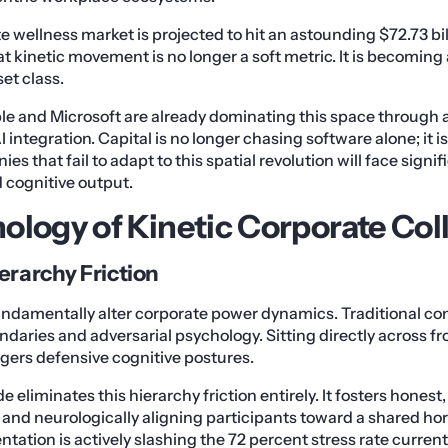
e wellness market is projected to hit an astounding $72.73 bil
t kinetic movement is no longer a soft metric. It is becoming 
et class.
pple and Microsoft are already dominating this space throu
 integration. Capital is no longer chasing software alone; it
 that fail to adapt to this spatial revolution will face signifi
d cognitive output.
ology of Kinetic Corporate Col
erarchy Friction
undamentally alter corporate power dynamics. Traditional co
undaries and adversarial psychology. Sitting directly across f
gers defensive cognitive postures.
 eliminates this hierarchy friction entirely. It fosters honest
y and neurologically aligning participants toward a shared hor
ientation is actively slashing the 72 percent stress rate curren