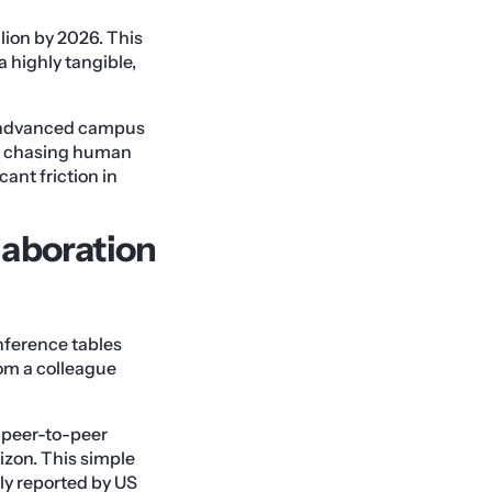
lion by 2026. This
a highly tangible,
gh advanced campus
 is chasing human
cant friction in
laboration
nference tables
rom a colleague
, peer-to-peer
izon. This simple
tly reported by US