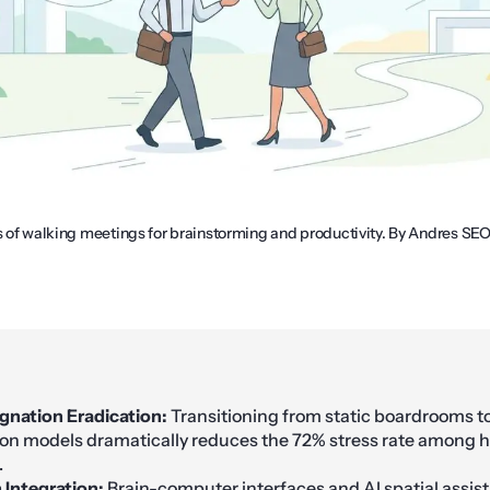
s of walking meetings for brainstorming and productivity. By Andres SEO
agnation Eradication:
Transitioning from static boardrooms to
ion models dramatically reduces the 72% stress rate among 
.
Integration:
Brain-computer interfaces and AI spatial assist