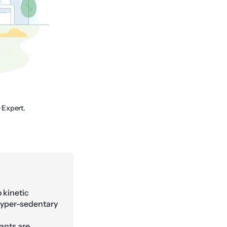
 Expert.
 kinetic
hyper-sedentary
ants are