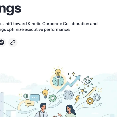
ngs
ic shift toward Kinetic Corporate Collaboration and
gs optimize executive performance.