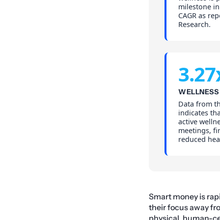
milestone in
CAGR as rep
Research.
3.27
WELLNESS 
Data from t
indicates tha
active wellne
meetings, fi
reduced hea
Smart money is rapid
their focus away fr
physical, human-ce