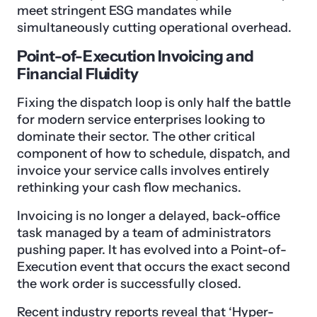
meet stringent ESG mandates while
simultaneously cutting operational overhead.
Point-of-Execution Invoicing and
Financial Fluidity
Fixing the dispatch loop is only half the battle
for modern service enterprises looking to
dominate their sector. The other critical
component of how to schedule, dispatch, and
invoice your service calls involves entirely
rethinking your cash flow mechanics.
Invoicing is no longer a delayed, back-office
task managed by a team of administrators
pushing paper. It has evolved into a Point-of-
Execution event that occurs the exact second
the work order is successfully closed.
Recent industry reports reveal that ‘Hyper-