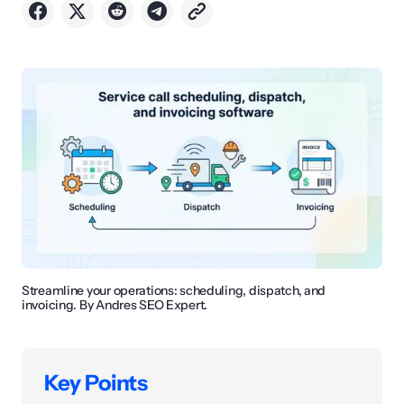
Streamline your operations: scheduling, dispatch, and
invoicing. By Andres SEO Expert.
Key Points