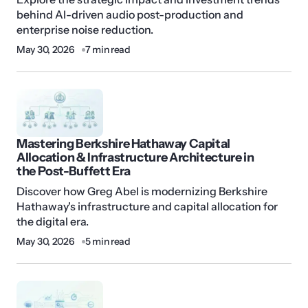
behind AI-driven audio post-production and
enterprise noise reduction.
May 30, 2026
7 min read
Mastering Berkshire Hathaway Capital
Allocation & Infrastructure Architecture in
the Post-Buffett Era
Discover how Greg Abel is modernizing Berkshire
Hathaway's infrastructure and capital allocation for
the digital era.
May 30, 2026
5 min read