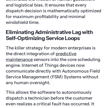
and logistical bias. It ensures that every
dispatch decision is mathematically optimized
for maximum profitability and minimal
windshield time.
Eliminating Administrative Lag with
Self-Optimizing Service Loops
The killer strategy for modern enterprises is
the direct integration of
predictive
maintenance
sensors into the core scheduling
engine. Internet of Things devices now
communicate directly with Autonomous Field
Service Management (FSM) Systems without
any human oversight.
This allows the software to autonomously
dispatch a technician before the customer
even realizes a critical fault has occurred. It