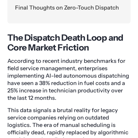
Final Thoughts on Zero-Touch Dispatch
The Dispatch Death Loop and
Core Market Friction
According to recent industry benchmarks for
field service management, enterprises
implementing AI-led autonomous dispatching
have seen a 38% reduction in fuel costs and a
25% increase in technician productivity over
the last 12 months.
This data signals a brutal reality for legacy
service companies relying on outdated
logistics. The era of manual scheduling is
officially dead, rapidly replaced by algorithmic