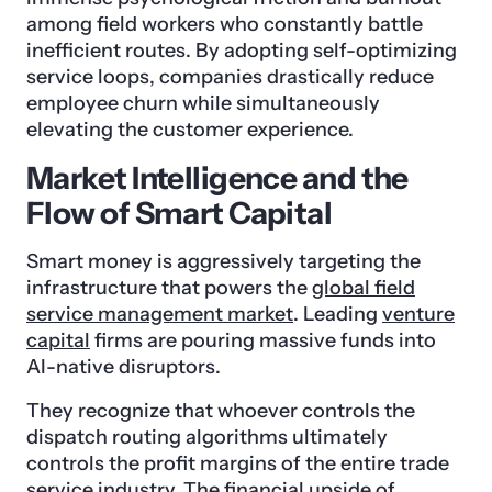
among field workers who constantly battle
inefficient routes. By adopting self-optimizing
service loops, companies drastically reduce
employee churn while simultaneously
elevating the customer experience.
Market Intelligence and the
Flow of Smart Capital
Smart money is aggressively targeting the
infrastructure that powers the
global field
service management market
. Leading
venture
capital
firms are pouring massive funds into
AI-native disruptors.
They recognize that whoever controls the
dispatch routing algorithms ultimately
controls the profit margins of the entire trade
service industry. The financial upside of