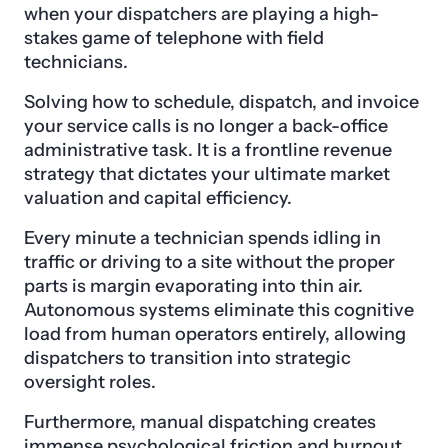
when your dispatchers are playing a high-
stakes game of telephone with field
technicians.
Solving how to schedule, dispatch, and invoice
your service calls is no longer a back-office
administrative task. It is a frontline revenue
strategy that dictates your ultimate market
valuation and capital efficiency.
Every minute a technician spends idling in
traffic or driving to a site without the proper
parts is margin evaporating into thin air.
Autonomous systems eliminate this cognitive
load from human operators entirely, allowing
dispatchers to transition into strategic
oversight roles.
Furthermore, manual dispatching creates
immense psychological friction and burnout