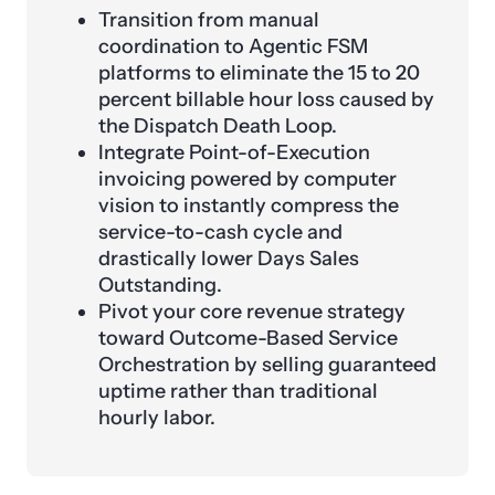
Transition from manual
coordination to Agentic FSM
platforms to eliminate the 15 to 20
percent billable hour loss caused by
the Dispatch Death Loop.
Integrate Point-of-Execution
invoicing powered by computer
vision to instantly compress the
service-to-cash cycle and
drastically lower Days Sales
Outstanding.
Pivot your core revenue strategy
toward Outcome-Based Service
Orchestration by selling guaranteed
uptime rather than traditional
hourly labor.