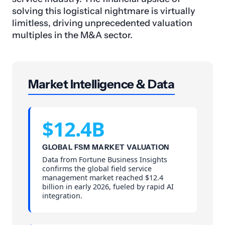
solving this logistical nightmare is virtually
limitless, driving unprecedented valuation
multiples in the M&A sector.
Market Intelligence & Data
$12.4B
GLOBAL FSM MARKET VALUATION
Data from Fortune Business Insights
confirms the global field service
management market reached $12.4
billion in early 2026, fueled by rapid AI
integration.