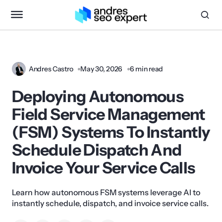
Andres Castro
May 30, 2026
6 min read
Deploying Autonomous
Field Service Management
(FSM) Systems To Instantly
Schedule Dispatch And
Invoice Your Service Calls
Learn how autonomous FSM systems leverage AI to
instantly schedule, dispatch, and invoice service calls.