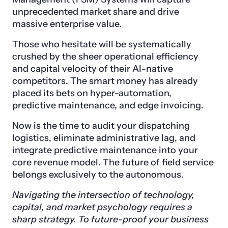
unprecedented market share and drive
massive enterprise value.
Those who hesitate will be systematically
crushed by the sheer operational efficiency
and capital velocity of their AI-native
competitors. The smart money has already
placed its bets on hyper-automation,
predictive maintenance, and edge invoicing.
Now is the time to audit your dispatching
logistics, eliminate administrative lag, and
integrate predictive maintenance into your
core revenue model. The future of field service
belongs exclusively to the autonomous.
Navigating the intersection of technology,
capital, and market psychology requires a
sharp strategy. To future-proof your business