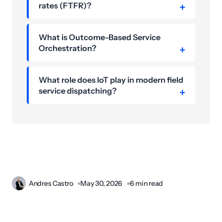
rates (FTFR)?
What is Outcome-Based Service
Orchestration?
What role does IoT play in modern field
service dispatching?
Andres Castro
May 30, 2026
6 min read