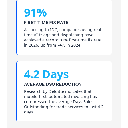
91%
FIRST-TIME FIX RATE
According to IDC, companies using real-
time AI-triage and dispatching have
achieved a record 91% first-time fix rate
in 2026, up from 74% in 2024.
4.2 Days
AVERAGE DSO REDUCTION
Research by Deloitte indicates that
mobile-first, automated invoicing has
compressed the average Days Sales
Outstanding for trade services to just 4.2
days.