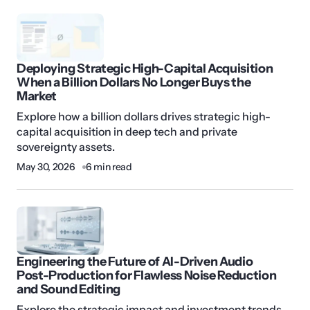
Deploying Strategic High-Capital Acquisition
When a Billion Dollars No Longer Buys the
Market
Explore how a billion dollars drives strategic high-
capital acquisition in deep tech and private
sovereignty assets.
May 30, 2026
6 min read
Engineering the Future of AI-Driven Audio
Post-Production for Flawless Noise Reduction
and Sound Editing
Explore the strategic impact and investment trends