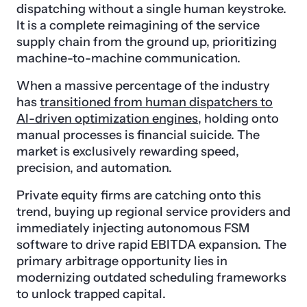
dispatching without a single human keystroke.
It is a complete reimagining of the service
supply chain from the ground up, prioritizing
machine-to-machine communication.
When a massive percentage of the industry
has
transitioned from human dispatchers to
AI-driven optimization engines
, holding onto
manual processes is financial suicide. The
market is exclusively rewarding speed,
precision, and automation.
Private equity firms are catching onto this
trend, buying up regional service providers and
immediately injecting autonomous FSM
software to drive rapid EBITDA expansion. The
primary arbitrage opportunity lies in
modernizing outdated scheduling frameworks
to unlock trapped capital.