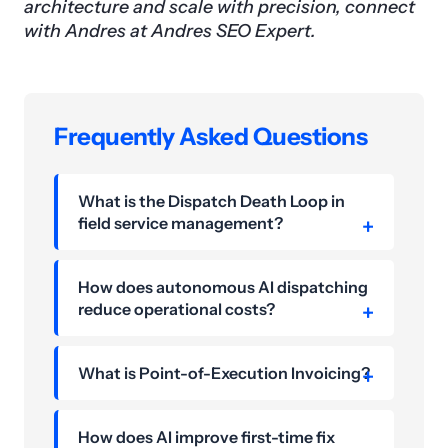
architecture and scale with precision, connect
with Andres at Andres SEO Expert.
Frequently Asked Questions
What is the Dispatch Death Loop in
field service management?
How does autonomous AI dispatching
reduce operational costs?
What is Point-of-Execution Invoicing?
How does AI improve first-time fix