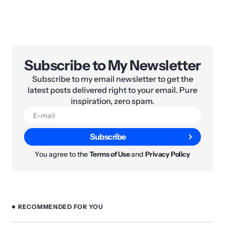
Subscribe to My Newsletter
Subscribe to my email newsletter to get the
latest posts delivered right to your email. Pure
inspiration, zero spam.
Subscribe
You agree to the
Terms of Use
and
Privacy Policy
RECOMMENDED FOR YOU