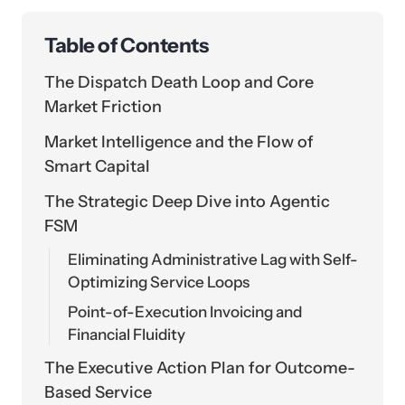
Table of Contents
The Dispatch Death Loop and Core
Market Friction
Market Intelligence and the Flow of
Smart Capital
The Strategic Deep Dive into Agentic
FSM
Eliminating Administrative Lag with Self-
Optimizing Service Loops
Point-of-Execution Invoicing and
Financial Fluidity
The Executive Action Plan for Outcome-
Based Service