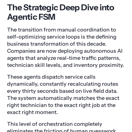
The Strategic Deep Dive into
Agentic FSM
The transition from manual coordination to
self-optimizing service loops is the defining
business transformation of this decade.
Companies are now deploying autonomous AI
agents that analyze real-time traffic patterns,
technician skill levels, and inventory proximity.
These agents dispatch service calls
dynamically, constantly recalculating routes
every thirty seconds based on live field data.
The system automatically matches the exact
right technician to the exact right job at the
exact right moment.
This level of orchestration completely
eliminates the friction of human guesswork