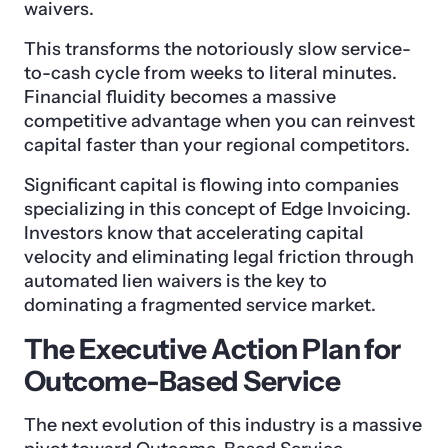
waivers.
This transforms the notoriously slow service-
to-cash cycle from weeks to literal minutes.
Financial fluidity becomes a massive
competitive advantage when you can reinvest
capital faster than your regional competitors.
Significant capital is flowing into companies
specializing in this concept of Edge Invoicing.
Investors know that accelerating capital
velocity and eliminating legal friction through
automated lien waivers is the key to
dominating a fragmented service market.
The Executive Action Plan for
Outcome-Based Service
The next evolution of this industry is a massive