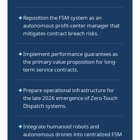
✦
Reposition the FSM system as an
autonomous profit-center manager that
mitigates contract breach risks.
✦
Implement performance guarantees as
the primary value proposition for long-
term service contracts.
✦
Prepare operational infrastructure for
the late 2026 emergence of Zero-Touch
Dispatch systems.
✦
Integrate humanoid robots and
autonomous drones into centralized FSM