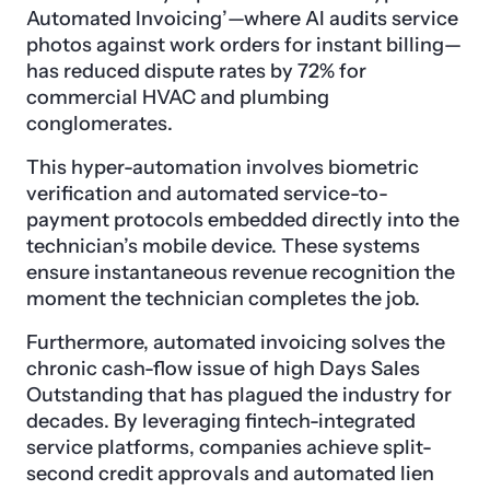
Automated Invoicing’—where AI audits service
photos against work orders for instant billing—
has reduced dispute rates by 72% for
commercial HVAC and plumbing
conglomerates.
This hyper-automation involves biometric
verification and automated service-to-
payment protocols embedded directly into the
technician’s mobile device. These systems
ensure instantaneous revenue recognition the
moment the technician completes the job.
Furthermore, automated invoicing solves the
chronic cash-flow issue of high Days Sales
Outstanding that has plagued the industry for
decades. By leveraging fintech-integrated
service platforms, companies achieve split-
second credit approvals and automated lien