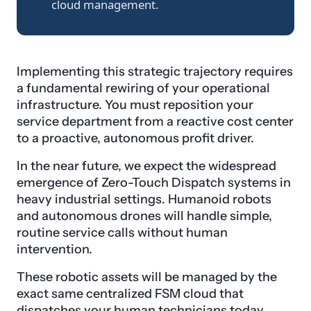
cloud management.
Implementing this strategic trajectory requires
a fundamental rewiring of your operational
infrastructure. You must reposition your
service department from a reactive cost center
to a proactive, autonomous profit driver.
In the near future, we expect the widespread
emergence of Zero-Touch Dispatch systems in
heavy industrial settings. Humanoid robots
and autonomous drones will handle simple,
routine service calls without human
intervention.
These robotic assets will be managed by the
exact same centralized FSM cloud that
dispatches your human technicians today.