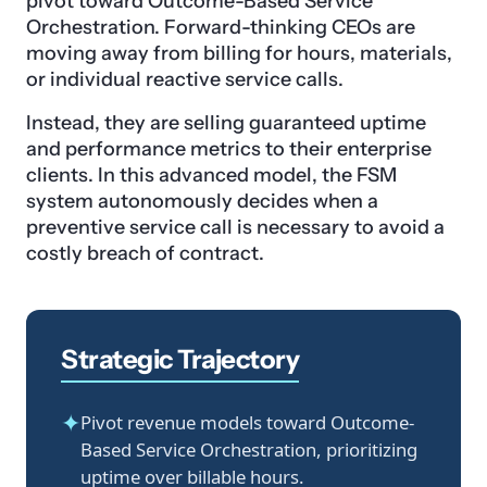
pivot toward Outcome-Based Service
Orchestration. Forward-thinking CEOs are
moving away from billing for hours, materials,
or individual reactive service calls.
Instead, they are selling guaranteed uptime
and performance metrics to their enterprise
clients. In this advanced model, the FSM
system autonomously decides when a
preventive service call is necessary to avoid a
costly breach of contract.
Strategic Trajectory
✦
Pivot revenue models toward Outcome-
Based Service Orchestration, prioritizing
uptime over billable hours.