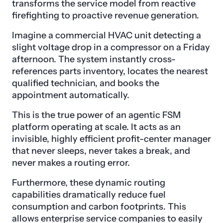
transforms the service model from reactive
firefighting to proactive revenue generation.
Imagine a commercial HVAC unit detecting a
slight voltage drop in a compressor on a Friday
afternoon. The system instantly cross-
references parts inventory, locates the nearest
qualified technician, and books the
appointment automatically.
This is the true power of an agentic FSM
platform operating at scale. It acts as an
invisible, highly efficient profit-center manager
that never sleeps, never takes a break, and
never makes a routing error.
Furthermore, these dynamic routing
capabilities dramatically reduce fuel
consumption and carbon footprints. This
allows enterprise service companies to easily