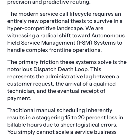
precision and predictive routing.
The modern service call lifecycle requires an
entirely new operational thesis to survive in a
hyper-competitive landscape. We are
witnessing a radical shift toward Autonomous
Field Service Management (FSM)
Systems to
handle complex frontline operations.
The primary friction these systems solve is the
notorious Dispatch Death Loop. This
represents the administrative lag between a
customer request, the arrival of a qualified
technician, and the eventual receipt of
payment.
Traditional manual scheduling inherently
results in a staggering 15 to 20 percent loss in
billable hours due to sheer logistical errors.
You simply cannot scale a service business