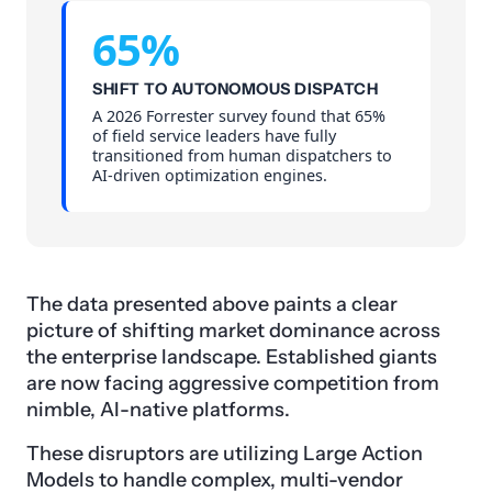
65%
SHIFT TO AUTONOMOUS DISPATCH
A 2026 Forrester survey found that 65%
of field service leaders have fully
transitioned from human dispatchers to
AI-driven optimization engines.
The data presented above paints a clear
picture of shifting market dominance across
the enterprise landscape. Established giants
are now facing aggressive competition from
nimble, AI-native platforms.
These disruptors are utilizing Large Action
Models to handle complex, multi-vendor