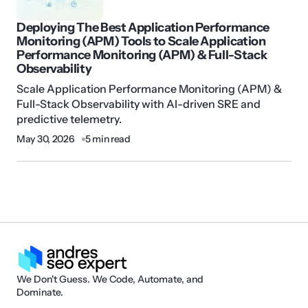
Deploying The Best Application Performance
Monitoring (APM) Tools to Scale Application
Performance Monitoring (APM) & Full-Stack
Observability
Scale Application Performance Monitoring (APM) &
Full-Stack Observability with AI-driven SRE and
predictive telemetry.
May 30, 2026
5 min read
We Don't Guess. We Code, Automate, and
Dominate.