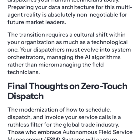
Preparing your data architecture for this multi-
agent reality is absolutely non-negotiable for
future market leaders.
The transition requires a cultural shift within
your organization as much as a technological
one. Your dispatchers must evolve into system
orchestrators, managing the AI algorithms
rather than micromanaging the field
technicians.
Final Thoughts on Zero-Touch
Dispatch
The modernization of how to schedule,
dispatch, and invoice your service calls is a
ruthless filter for the global trade industry.
Those who embrace Autonomous Field Service
Management (FSM) Systems will capture