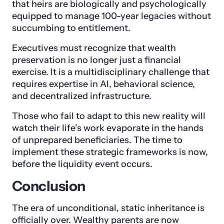
that heirs are biologically and psychologically
equipped to manage 100-year legacies without
succumbing to entitlement.
Executives must recognize that wealth
preservation is no longer just a financial
exercise. It is a multidisciplinary challenge that
requires expertise in AI, behavioral science,
and decentralized infrastructure.
Those who fail to adapt to this new reality will
watch their life’s work evaporate in the hands
of unprepared beneficiaries. The time to
implement these strategic frameworks is now,
before the liquidity event occurs.
Conclusion
The era of unconditional, static inheritance is
officially over. Wealthy parents are now