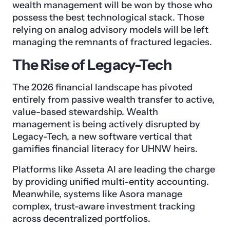
wealth management will be won by those who
possess the best technological stack. Those
relying on analog advisory models will be left
managing the remnants of fractured legacies.
The Rise of Legacy-Tech
The 2026 financial landscape has pivoted
entirely from passive wealth transfer to active,
value-based stewardship. Wealth
management is being actively disrupted by
Legacy-Tech, a new software vertical that
gamifies financial literacy for UHNW heirs.
Platforms like Asseta AI are leading the charge
by providing unified multi-entity accounting.
Meanwhile, systems like Asora manage
complex, trust-aware investment tracking
across decentralized portfolios.