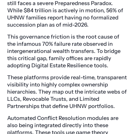
still faces a severe Preparedness Paradox.
While $84 trillion is actively in motion, 56% of
UHNW families report having no formalized
succession plan as of mid-2026.
This governance friction is the root cause of
the infamous 70% failure rate observed in
intergenerational wealth transfers. To bridge
this critical gap, family offices are rapidly
adopting Digital Estate Resilience tools.
These platforms provide real-time, transparent
visibility into highly complex ownership
hierarchies. They map out the intricate webs of
LLCs, Revocable Trusts, and Limited
Partnerships that define UHNW portfolios.
Automated Conflict Resolution modules are
also being integrated directly into these
platforms. These tools use game theory