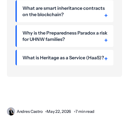
What are smart inheritance contracts
on the blockchain?
Why is the Preparedness Paradox a risk
for UHNW families?
What is Heritage as a Service (HaaS)?
Andres Castro
May 22, 2026
7 min read