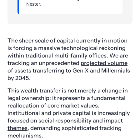
Nester.
The sheer scale of capital currently in motion
is forcing a massive technological reckoning
within traditional multi-family offices. We are
tracking an unprecedented
projected volume
of assets transferring
to Gen X and Millennials
by 2045.
This wealth transfer is not merely a change in
legal ownership; it represents a fundamental
reallocation of core market values.
Institutional and private capital is increasingly
focused on social responsibility and impact
themes
, demanding sophisticated tracking
mechanisms.