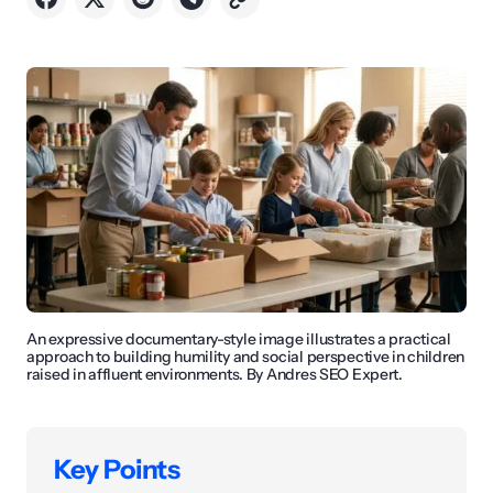
An expressive documentary-style image illustrates a practical
approach to building humility and social perspective in children
raised in affluent environments. By Andres SEO Expert.
Key Points