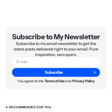
Subscribe to My Newsletter
Subscribe to my email newsletter to get the
latest posts delivered right to your email. Pure
inspiration, zero spam.
Subscribe
You agree to the
Terms of Use
and
Privacy Policy
RECOMMENDED FOR YOU