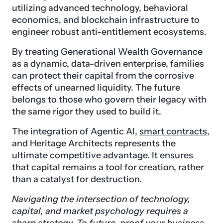
utilizing advanced technology, behavioral
economics, and blockchain infrastructure to
engineer robust anti-entitlement ecosystems.
By treating Generational Wealth Governance
as a dynamic, data-driven enterprise, families
can protect their capital from the corrosive
effects of unearned liquidity. The future
belongs to those who govern their legacy with
the same rigor they used to build it.
The integration of Agentic AI,
smart contracts
,
and Heritage Architects represents the
ultimate competitive advantage. It ensures
that capital remains a tool for creation, rather
than a catalyst for destruction.
Navigating the intersection of technology,
capital, and market psychology requires a