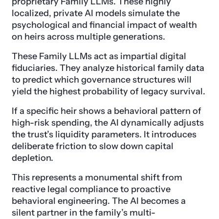
proprietary Family LLMs. These highly
localized, private AI models simulate the
psychological and financial impact of wealth
on heirs across multiple generations.
These Family LLMs act as impartial digital
fiduciaries. They analyze historical family data
to predict which governance structures will
yield the highest probability of legacy survival.
If a specific heir shows a behavioral pattern of
high-risk spending, the AI dynamically adjusts
the trust’s liquidity parameters. It introduces
deliberate friction to slow down capital
depletion.
This represents a monumental shift from
reactive legal compliance to proactive
behavioral engineering. The AI becomes a
silent partner in the family’s multi-