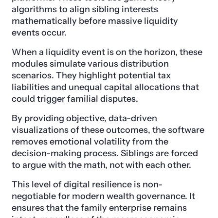
algorithms to align sibling interests
mathematically before massive liquidity
events occur.
When a liquidity event is on the horizon, these
modules simulate various distribution
scenarios. They highlight potential tax
liabilities and unequal capital allocations that
could trigger familial disputes.
By providing objective, data-driven
visualizations of these outcomes, the software
removes emotional volatility from the
decision-making process. Siblings are forced
to argue with the math, not with each other.
This level of digital resilience is non-
negotiable for modern wealth governance. It
ensures that the family enterprise remains