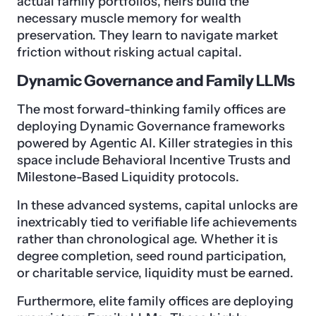
actual family portfolios, heirs build the
necessary muscle memory for wealth
preservation. They learn to navigate market
friction without risking actual capital.
Dynamic Governance and Family LLMs
The most forward-thinking family offices are
deploying Dynamic Governance frameworks
powered by Agentic AI. Killer strategies in this
space include Behavioral Incentive Trusts and
Milestone-Based Liquidity protocols.
In these advanced systems, capital unlocks are
inextricably tied to verifiable life achievements
rather than chronological age. Whether it is
degree completion, seed round participation,
or charitable service, liquidity must be earned.
Furthermore, elite family offices are deploying