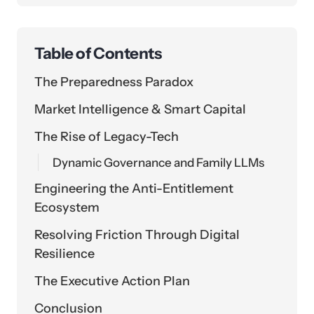
Table of Contents
The Preparedness Paradox
Market Intelligence & Smart Capital
The Rise of Legacy-Tech
Dynamic Governance and Family LLMs
Engineering the Anti-Entitlement
Ecosystem
Resolving Friction Through Digital
Resilience
The Executive Action Plan
Conclusion