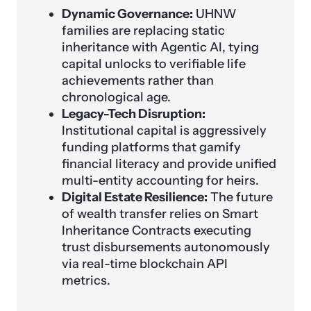
Dynamic Governance:
UHNW
families are replacing static
inheritance with Agentic AI, tying
capital unlocks to verifiable life
achievements rather than
chronological age.
Legacy-Tech Disruption:
Institutional capital is aggressively
funding platforms that gamify
financial literacy and provide unified
multi-entity accounting for heirs.
Digital Estate Resilience:
The future
of wealth transfer relies on Smart
Inheritance Contracts executing
trust disbursements autonomously
via real-time blockchain API
metrics.