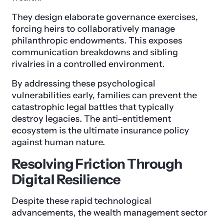
They design elaborate governance exercises,
forcing heirs to collaboratively manage
philanthropic endowments. This exposes
communication breakdowns and sibling
rivalries in a controlled environment.
By addressing these psychological
vulnerabilities early, families can prevent the
catastrophic legal battles that typically
destroy legacies. The anti-entitlement
ecosystem is the ultimate insurance policy
against human nature.
Resolving Friction Through
Digital Resilience
Despite these rapid technological
advancements, the wealth management sector