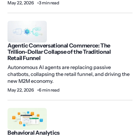
May 22, 2026
3 min read
Agentic Conversational Commerce: The
Trillion-Dollar Collapse of the Traditional
Retail Funnel
Autonomous AI agents are replacing passive
chatbots, collapsing the retail funnel, and driving the
new M2M economy.
May 22, 2026
6 min read
Behavioral Analytics