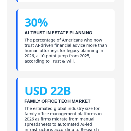
30%
AI TRUST IN ESTATE PLANNING
The percentage of Americans who now
trust AI-driven financial advice more than
human attorneys for legacy planning in
2026, a 10-point jump from 2025,
according to Trust & Will.
USD 22B
FAMILY OFFICE TECH MARKET
The estimated global industry size for
family office management platforms in
2026 as firms migrate from manual
spreadsheets to automated AI-led
infrastructure, according to Research