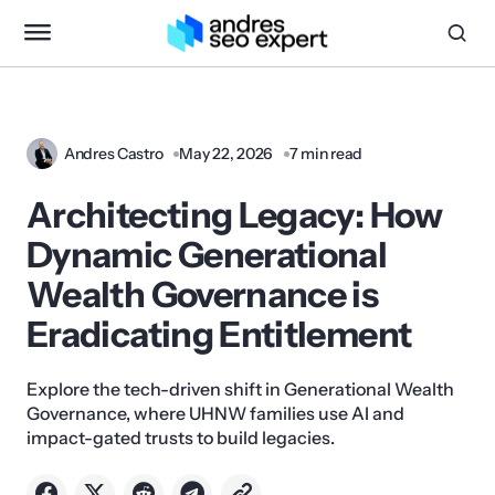
Andres Castro
May 22, 2026
7 min read
Architecting Legacy: How
Dynamic Generational
Wealth Governance is
Eradicating Entitlement
Explore the tech-driven shift in Generational Wealth
Governance, where UHNW families use AI and
impact-gated trusts to build legacies.