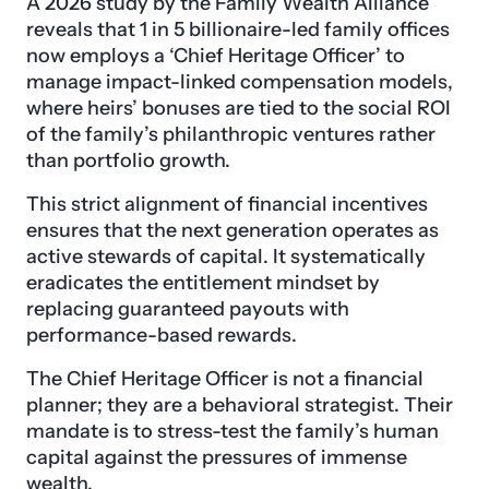
A 2026 study by the Family Wealth Alliance
reveals that 1 in 5 billionaire-led family offices
now employs a ‘Chief Heritage Officer’ to
manage impact-linked compensation models,
where heirs’ bonuses are tied to the social ROI
of the family’s philanthropic ventures rather
than portfolio growth.
This strict alignment of financial incentives
ensures that the next generation operates as
active stewards of capital. It systematically
eradicates the entitlement mindset by
replacing guaranteed payouts with
performance-based rewards.
The Chief Heritage Officer is not a financial
planner; they are a behavioral strategist. Their
mandate is to stress-test the family’s human
capital against the pressures of immense
wealth.