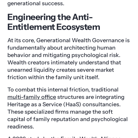
generational success.
Engineering the Anti-
Entitlement Ecosystem
At its core, Generational Wealth Governance is
fundamentally about architecting human
behavior and mitigating psychological risk.
Wealth creators intimately understand that
unearned liquidity creates severe market
friction within the family unit itself.
To combat this internal friction, traditional
multi-family office
structures are integrating
Heritage as a Service (HaaS) consultancies.
These specialized firms manage the soft
capital of family reputation and psychological
readiness.