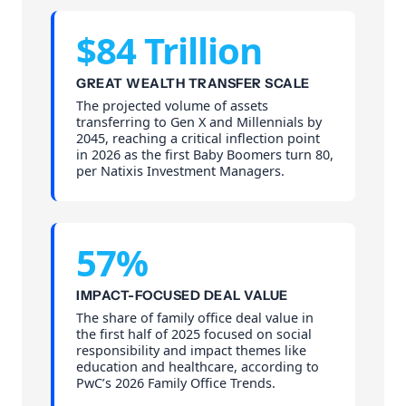
$84 Trillion
GREAT WEALTH TRANSFER SCALE
The projected volume of assets
transferring to Gen X and Millennials by
2045, reaching a critical inflection point
in 2026 as the first Baby Boomers turn 80,
per Natixis Investment Managers.
57%
IMPACT-FOCUSED DEAL VALUE
The share of family office deal value in
the first half of 2025 focused on social
responsibility and impact themes like
education and healthcare, according to
PwC’s 2026 Family Office Trends.