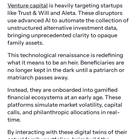
Venture capital
is heavily targeting startups
like Trust & Will and Aleta. These disruptors
use advanced AI to automate the collection of
unstructured alternative investment data,
bringing unprecedented clarity to opaque
family assets.
This technological renaissance is redefining
what it means to be an heir. Beneficiaries are
no longer kept in the dark until a patriarch or
matriarch passes away.
Instead, they are onboarded into gamified
financial ecosystems at an early age. These
platforms simulate market volatility, capital
calls, and philanthropic allocations in real-
time.
By interacting with these digital twins of their