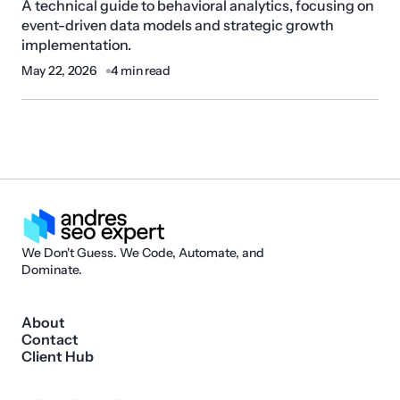
A technical guide to behavioral analytics, focusing on
event-driven data models and strategic growth
implementation.
May 22, 2026
4 min read
We Don't Guess. We Code, Automate, and
Dominate.
About
Contact
Client Hub