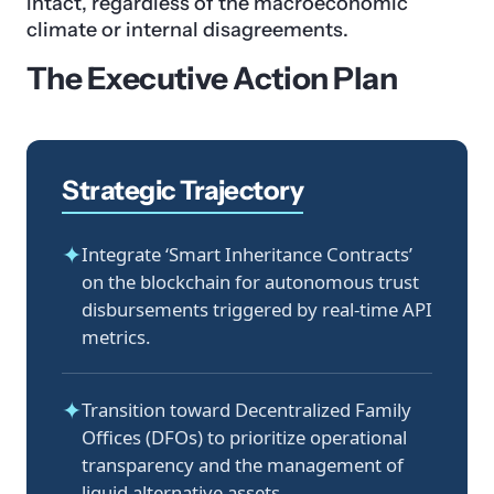
intact, regardless of the macroeconomic
climate or internal disagreements.
The Executive Action Plan
Strategic Trajectory
✦
Integrate ‘Smart Inheritance Contracts’
on the blockchain for autonomous trust
disbursements triggered by real-time API
metrics.
✦
Transition toward Decentralized Family
Offices (DFOs) to prioritize operational
transparency and the management of
liquid alternative assets.