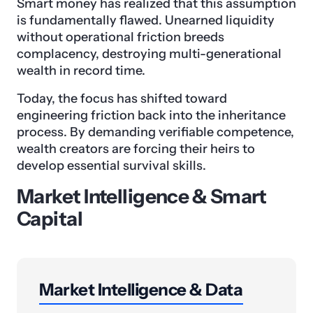
Smart money has realized that this assumption
is fundamentally flawed. Unearned liquidity
without operational friction breeds
complacency, destroying multi-generational
wealth in record time.
Today, the focus has shifted toward
engineering friction back into the inheritance
process. By demanding verifiable competence,
wealth creators are forcing their heirs to
develop essential survival skills.
Market Intelligence & Smart
Capital
Market Intelligence & Data