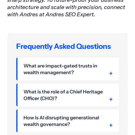
sharp strategy. To future-proof your business
architecture and scale with precision, connect
with Andres at Andres SEO Expert.
Frequently Asked Questions
What are impact-gated trusts in
wealth management?
What is the role of a Chief Heritage
Officer (CHO)?
How is AI disrupting generational
wealth governance?