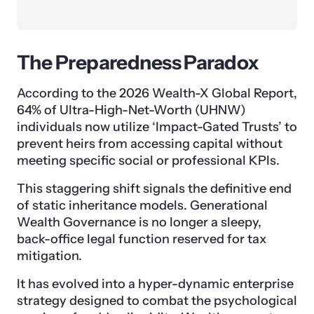
The Preparedness Paradox
According to the 2026 Wealth-X Global Report,
64% of Ultra-High-Net-Worth (UHNW)
individuals now utilize ‘Impact-Gated Trusts’ to
prevent heirs from accessing capital without
meeting specific social or professional KPIs.
This staggering shift signals the definitive end
of static inheritance models. Generational
Wealth Governance is no longer a sleepy,
back-office legal function reserved for tax
mitigation.
It has evolved into a hyper-dynamic enterprise
strategy designed to combat the psychological