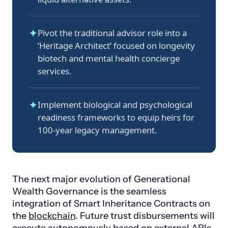
✦
Pivot the traditional advisor role into a
‘Heritage Architect’ focused on longevity
biotech and mental health concierge
services.
✦
Implement biological and psychological
readiness frameworks to equip heirs for
100-year legacy management.
The next major evolution of Generational
Wealth Governance is the seamless
integration of Smart Inheritance Contracts on
the
blockchain
. Future trust disbursements will