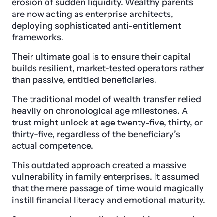
erosion of sudden liquidity. Wealthy parents
are now acting as enterprise architects,
deploying sophisticated anti-entitlement
frameworks.
Their ultimate goal is to ensure their capital
builds resilient, market-tested operators rather
than passive, entitled beneficiaries.
The traditional model of wealth transfer relied
heavily on chronological age milestones. A
trust might unlock at age twenty-five, thirty, or
thirty-five, regardless of the beneficiary’s
actual competence.
This outdated approach created a massive
vulnerability in family enterprises. It assumed
that the mere passage of time would magically
instill financial literacy and emotional maturity.