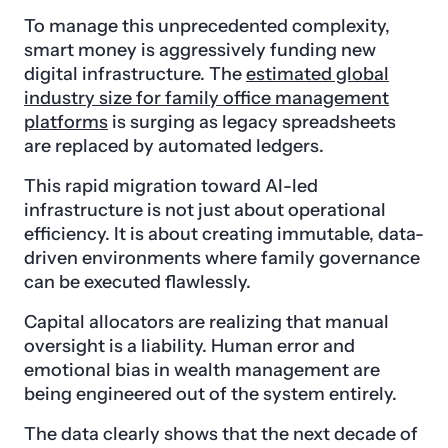
To manage this unprecedented complexity,
smart money is aggressively funding new
digital infrastructure. The
estimated global
industry size for family office management
platforms
is surging as legacy spreadsheets
are replaced by automated ledgers.
This rapid migration toward AI-led
infrastructure is not just about operational
efficiency. It is about creating immutable, data-
driven environments where family governance
can be executed flawlessly.
Capital allocators are realizing that manual
oversight is a liability. Human error and
emotional bias in wealth management are
being engineered out of the system entirely.
The data clearly shows that the next decade of