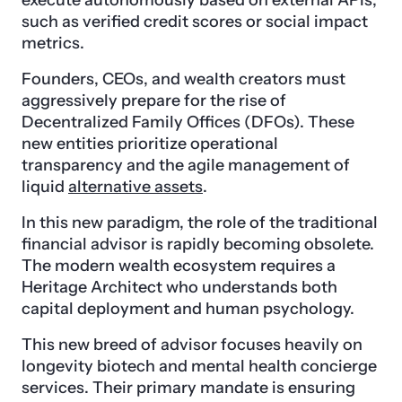
execute autonomously based on external APIs,
such as verified credit scores or social impact
metrics.
Founders, CEOs, and wealth creators must
aggressively prepare for the rise of
Decentralized Family Offices (DFOs). These
new entities prioritize operational
transparency and the agile management of
liquid
alternative assets
.
In this new paradigm, the role of the traditional
financial advisor is rapidly becoming obsolete.
The modern wealth ecosystem requires a
Heritage Architect who understands both
capital deployment and human psychology.
This new breed of advisor focuses heavily on
longevity biotech and mental health concierge
services. Their primary mandate is ensuring