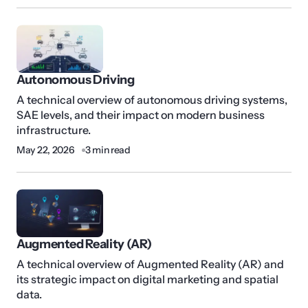
Autonomous Driving
A technical overview of autonomous driving systems,
SAE levels, and their impact on modern business
infrastructure.
May 22, 2026
3 min read
Augmented Reality (AR)
A technical overview of Augmented Reality (AR) and
its strategic impact on digital marketing and spatial
data.