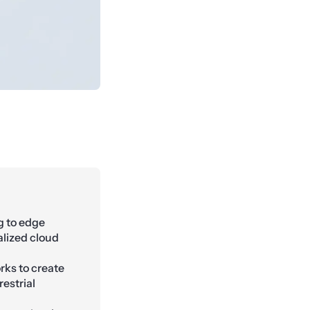
g to edge
alized cloud
orks to create
estrial