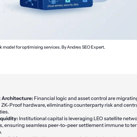
ck model for optimising services. By Andres SEO Expert.
t Architecture:
Financial logic and asset control are migratin
a ZK-Proof hardware, eliminating counterparty risk and centr
ties.
iquidity:
Institutional capital is leveraging LEO satellite netw
, ensuring seamless peer-to-peer settlement immune to terr
.