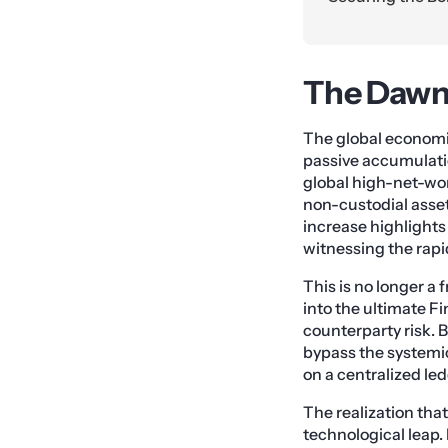
The Dawn 
The global economi
passive accumulatio
global high-net-wor
non-custodial asset
increase highlights
witnessing the rapid
This is no longer a 
into the ultimate F
counterparty risk. 
bypass the systemic
on a centralized led
The realization that
technological leap. 