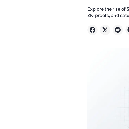
Explore the rise of 
ZK-proofs, and sate