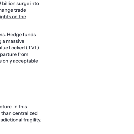
billion surge into
change trade
ights on the
erms. Hedge funds
ng a massive
Value Locked (TVL)
eparture from
he only acceptable
ture. In this
r than centralized
dictional fragility,