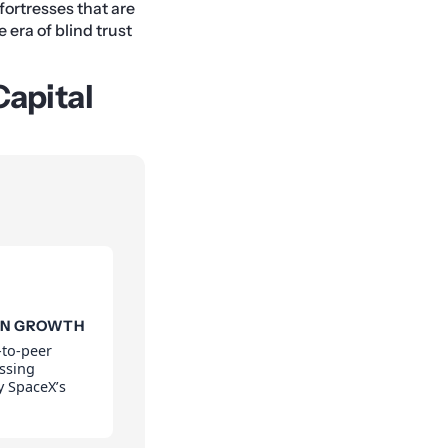
fortresses that are
 era of blind trust
Capital
ON GROWTH
-to-peer
assing
by SpaceX’s