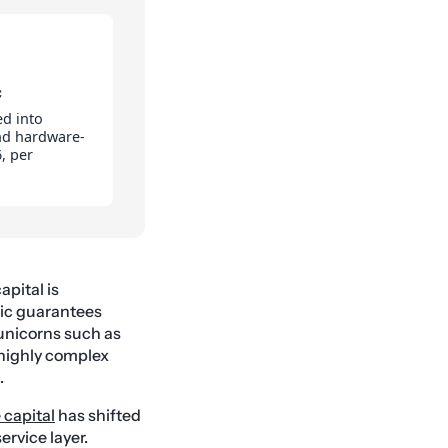
C
ed into
and hardware-
, per
apital is
hic guarantees
unicorns such as
 highly complex
.
 capital
has shifted
ervice layer.