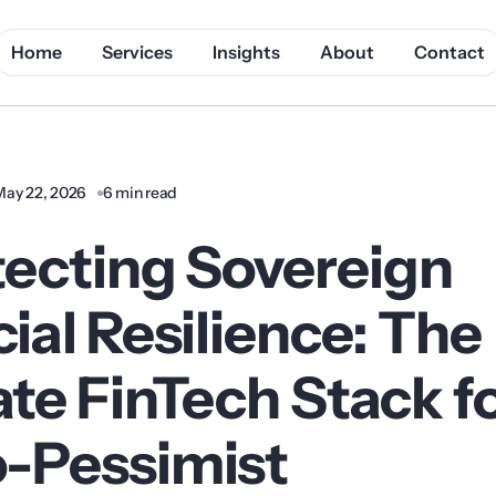
Home
Services
Insights
About
Contact
May 22, 2026
6 min read
tecting Sovereign
ial Resilience: The
te FinTech Stack f
-Pessimist