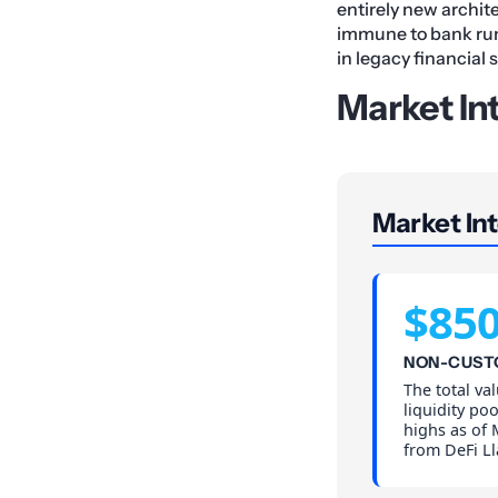
entirely new archit
immune to bank runs,
in legacy financial 
Market In
Market Int
$85
NON-CUST
The total va
liquidity po
highs as of 
from DeFi L