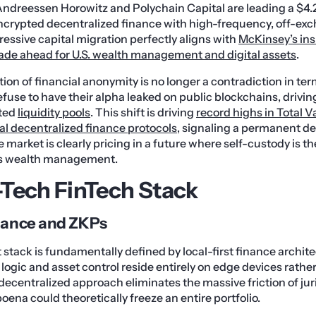
ndreessen Horowitz and Polychain Capital are leading a $4.2 
encrypted decentralized finance with high-frequency, off-ex
ressive capital migration perfectly aligns with
McKinsey’s ins
ade ahead for U.S. wealth management and digital assets
.
ation of financial anonymity is no longer a contradiction in t
efuse to have their alpha leaked on public blockchains, drivi
ted
liquidity pools
. This shift is driving
record highs in Total 
l decentralized finance protocols
, signaling a permanent d
 market is clearly pricing in a future where self-custody is t
us wealth management.
Tech FinTech Stack
inance and ZKPs
stack is fundamentally defined by local-first finance architec
 logic and asset control reside entirely on edge devices rathe
decentralized approach eliminates the massive friction of juris
ena could theoretically freeze an entire portfolio.