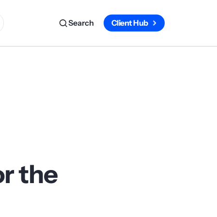
Search
Client Hub
or the