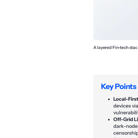
A layered Fin-tech sta
Key Points
Local-Firs
devices vi
vulnerabili
Off-Grid L
dark-nodes
censorship