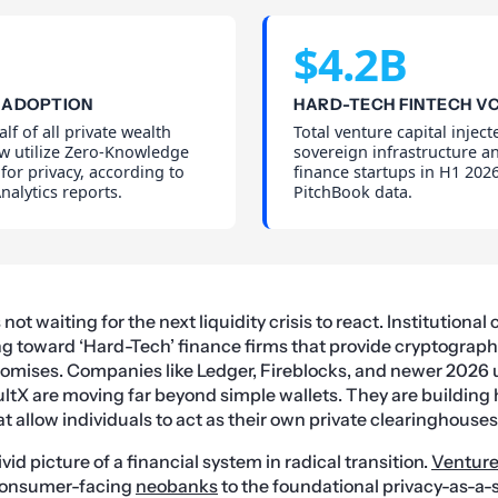
$4.2B
 ADOPTION
HARD-TECH FINTECH V
lf of all private wealth
Total venture capital inject
w utilize Zero-Knowledge
sovereign infrastructure 
 for privacy, according to
finance startups in H1 2026
alytics reports.
PitchBook data.
t waiting for the next liquidity crisis to react. Institutional c
ng toward ‘Hard-Tech’ finance firms that provide cryptograp
romises. Companies like Ledger, Fireblocks, and newer 2026 
tX are moving far beyond simple wallets. They are building
t allow individuals to act as their own private clearinghouses
ivid picture of a financial system in radical transition.
Venture
 consumer-facing
neobanks
to the foundational privacy-as-a-s