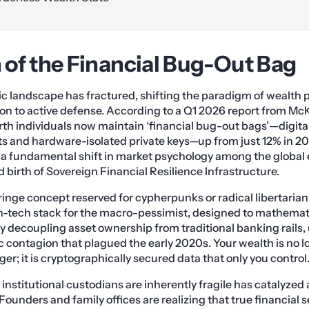
of the Financial Bug-Out Bag
c landscape has fractured, shifting the paradigm of wealth 
n to active defense. According to a Q1 2026 report from Mc
th individuals now maintain ‘financial bug-out bags’—digita
s and hardware-isolated private keys—up from just 12% in 20
 a fundamental shift in market psychology among the global e
 birth of Sovereign Financial Resilience Infrastructure.
fringe concept reserved for cypherpunks or radical libertarians
in-tech stack for the macro-pessimist, designed to mathemati
By decoupling asset ownership from traditional banking rails,
 contagion that plagued the early 2020s. Your wealth is no l
ger; it is cryptographically secured data that only you control
 institutional custodians are inherently fragile has catalyzed
Founders and family offices are realizing that true financial s