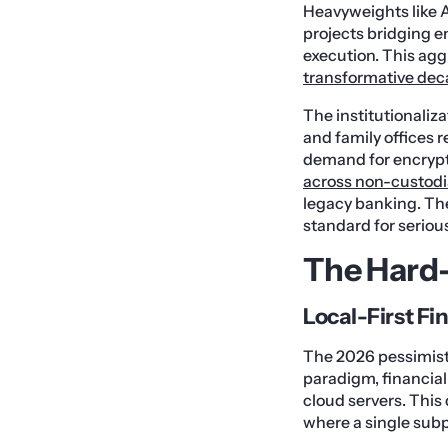
Heavyweights like A
projects bridging 
execution. This agg
transformative dec
The institutionaliz
and family offices r
demand for encryp
across non-custodia
legacy banking. The
standard for serio
The Hard-
Local-First F
The 2026 pessimist 
paradigm, financial
cloud servers. This 
where a single subpo