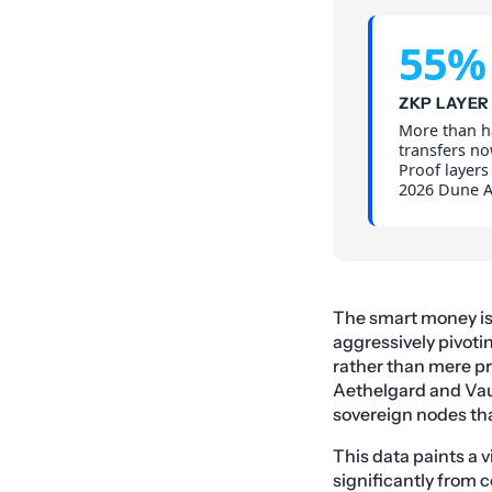
55%
ZKP LAYER
More than ha
transfers no
Proof layers
2026 Dune An
The smart money is no
aggressively pivoti
rather than mere p
Aethelgard and Vaul
sovereign nodes tha
This data paints a v
significantly from