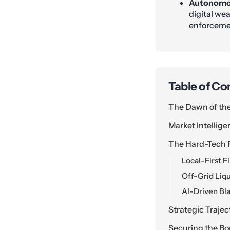
Autonomou
digital wea
enforceme
Table of Co
The Dawn of th
Market Intellige
The Hard-Tech 
Local-First 
Off-Grid Liqui
AI-Driven Bl
Strategic Traje
Securing the Bo