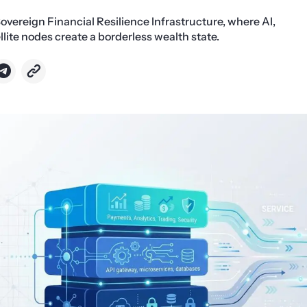
Sovereign Financial Resilience Infrastructure, where AI,
llite nodes create a borderless wealth state.