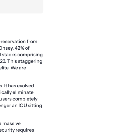
preservation from
Kinsey, 42% of
l stacks comprising
23. This staggering
lite. We are
. It has evolved
cally eliminate
 users completely
onger an IOU sitting
.
 a massive
ecurity requires