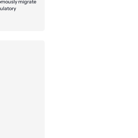
nomously migrate
gulatory