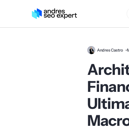
Andres Castro
Archi
Financ
Ultima
Macro