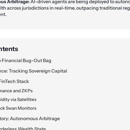
s Arbitrage:
AI-driven agents are being deployed to auto
lth across jurisdictions in real-time, outpacing traditional re
nt.
ntents
e Financial Bug-Out Bag
nce: Tracking Sovereign Capital
FinTech Stack
Finance and ZKPs
dity via Satellites
ack Swan Monitors
ctory: Autonomous Arbitrage
rderless Wealth State