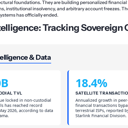
ectural foundations. They are building personalized financial 
 institutional insolvency, and arbitrary account freezes. The
systems has officially ended.
telligence: Tracking Sovereign 
elligence & Data
0B
18.4%
ODIAL TVL
SATELLITE TRANSACTI
lue locked in non-custodial
Annualized growth in peer
ols has reached record
financial transactions byp
May 2026, according to data
terrestrial ISPs, reported 
lama.
Starlink Financial Division.