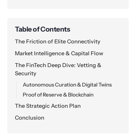
Table of Contents
The Friction of Elite Connectivity
Market Intelligence & Capital Flow
The FinTech Deep Dive: Vetting &
Security
Autonomous Curation & Digital Twins
Proof of Reserve & Blockchain
The Strategic Action Plan
Conclusion