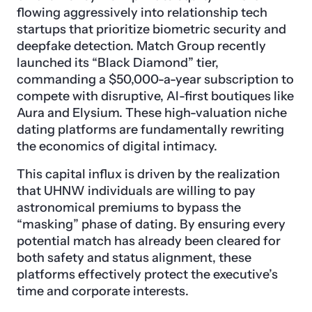
flowing aggressively into relationship tech
startups that prioritize biometric security and
deepfake detection. Match Group recently
launched its “Black Diamond” tier,
commanding a $50,000-a-year subscription to
compete with disruptive, AI-first boutiques like
Aura and Elysium. These high-valuation niche
dating platforms are fundamentally rewriting
the economics of digital intimacy.
This capital influx is driven by the realization
that UHNW individuals are willing to pay
astronomical premiums to bypass the
“masking” phase of dating. By ensuring every
potential match has already been cleared for
both safety and status alignment, these
platforms effectively protect the executive’s
time and corporate interests.