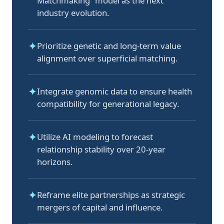
Matchmaking” model as the next
industry evolution.
✦
Prioritize genetic and long-term value
alignment over superficial matching.
✦
Integrate genomic data to ensure health
compatibility for generational legacy.
✦
Utilize AI modeling to forecast
relationship stability over 20-year
horizons.
✦
Reframe elite partnerships as strategic
mergers of capital and influence.