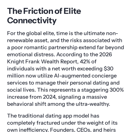
The Friction of Elite
Connectivity
For the global elite, time is the ultimate non-
renewable asset, and the risks associated with
a poor romantic partnership extend far beyond
emotional distress. According to the 2026
Knight Frank Wealth Report, 42% of
individuals with a net worth exceeding $30
million now utilize AI-augmented concierge
services to manage their personal dating and
social lives. This represents a staggering 300%
increase from 2024, signaling a massive
behavioral shift among the ultra-wealthy.
The traditional dating app model has
completely fractured under the weight of its
own inefficiency. Founders, CEOs, and heirs