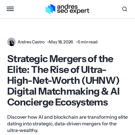
Andres Castro
May 18, 2026
5 min read
Strategic Mergers of the
Elite: The Rise of Ultra-
High-Net-Worth (UHNW)
Digital Matchmaking & AI
Concierge Ecosystems
Discover how AI and blockchain are transforming elite
dating into strategic, data-driven mergers for the
ultra-wealthy.