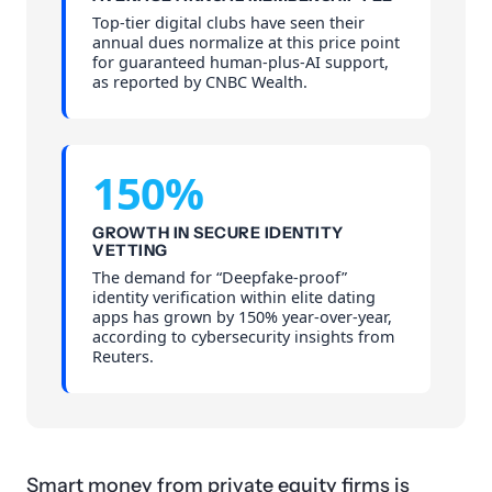
Top-tier digital clubs have seen their
annual dues normalize at this price point
for guaranteed human-plus-AI support,
as reported by CNBC Wealth.
150%
GROWTH IN SECURE IDENTITY
VETTING
The demand for “Deepfake-proof”
identity verification within elite dating
apps has grown by 150% year-over-year,
according to cybersecurity insights from
Reuters.
Smart money from private equity firms is