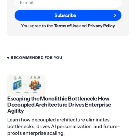
Subscribe
You agree to the
Terms of Use
and
Privacy Policy
RECOMMENDED FOR YOU
Escaping the Monolithic Bottleneck: How
Decoupled Architecture Drives Enterprise
Agility
Learn how decoupled architecture eliminates
bottlenecks, drives AI personalization, and future-
proofs enterprise scaling.