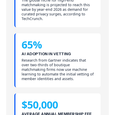
The global niche for high-end
matchmaking is projected to reach this
value by year-end 2026 as demand for
curated privacy surges, according to
TechCrunch.
65%
AI ADOPTION IN VETTING
Research from Gartner indicates that
over two-thirds of boutique
matchmaking firms now use machine
learning to automate the initial vetting of
member identities and assets.
$50,000
AVERAGE ANNUAL MEMBERSHIP FEE