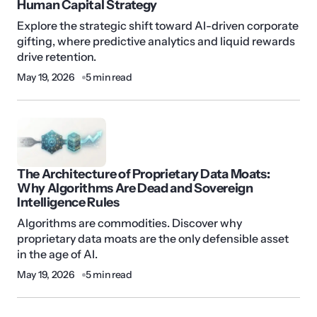
Human Capital Strategy
Explore the strategic shift toward AI-driven corporate
gifting, where predictive analytics and liquid rewards
drive retention.
May 19, 2026
5 min read
The Architecture of Proprietary Data Moats:
Why Algorithms Are Dead and Sovereign
Intelligence Rules
Algorithms are commodities. Discover why
proprietary data moats are the only defensible asset
in the age of AI.
May 19, 2026
5 min read