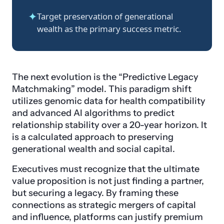
✦
Target preservation of generational
wealth as the primary success metric.
The next evolution is the “Predictive Legacy
Matchmaking” model. This paradigm shift
utilizes genomic data for health compatibility
and advanced AI algorithms to predict
relationship stability over a 20-year horizon. It
is a calculated approach to preserving
generational wealth and social capital.
Executives must recognize that the ultimate
value proposition is not just finding a partner,
but securing a legacy. By framing these
connections as strategic mergers of capital
and influence, platforms can justify premium