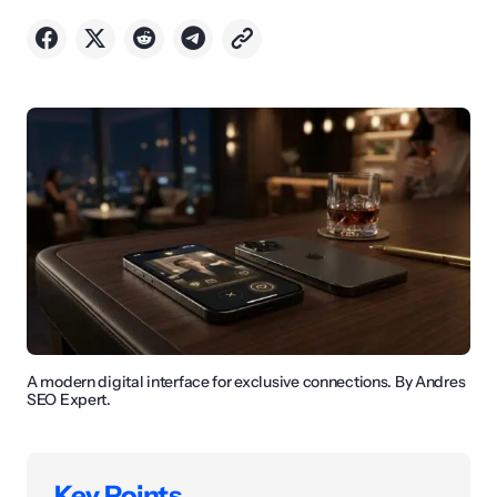
A modern digital interface for exclusive connections. By Andres
SEO Expert.
Key Points