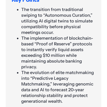
The transition from traditional
swiping to “Autonomous Curation,”
utilizing AI digital twins to simulate
compatibility before physical
meetings occur.
The implementation of blockchain-
based “Proof of Reserve” protocols
to instantly verify liquid assets
exceeding $10 million while
maintaining absolute banking
privacy.
The evolution of elite matchmaking
into “Predictive Legacy
Matchmaking,” leveraging genomic
data and AI to forecast 20-year
relationship stability and protect
generational wealth.