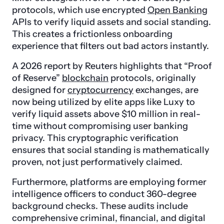
protocols, which use encrypted
Open Banking
APIs to verify liquid assets and social standing.
This creates a frictionless onboarding
experience that filters out bad actors instantly.
A 2026 report by Reuters highlights that “Proof
of Reserve”
blockchain
protocols, originally
designed for
cryptocurrency
exchanges, are
now being utilized by elite apps like Luxy to
verify liquid assets above $10 million in real-
time without compromising user banking
privacy. This cryptographic verification
ensures that social standing is mathematically
proven, not just performatively claimed.
Furthermore, platforms are employing former
intelligence officers to conduct 360-degree
background checks. These audits include
comprehensive criminal, financial, and digital