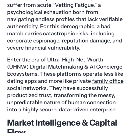
suffer from acute “Vetting Fatigue,” a
psychological exhaustion born from
navigating endless profiles that lack verifiable
authenticity. For this demographic, a bad
match carries catastrophic risks, including
corporate espionage, reputation damage, and
severe financial vulnerability.
Enter the era of Ultra-High-Net-Worth
(UHNW) Digital Matchmaking & AI Concierge
Ecosystems. These platforms operate less like
dating apps and more like private
family office
social networks. They have successfully
productized trust, transforming the messy,
unpredictable nature of human connection
into a highly secure, data-driven enterprise.
Market Intelligence & Capital
Flow