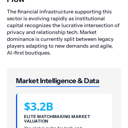
The financial infrastructure supporting this
sector is evolving rapidly as institutional
capital recognizes the lucrative intersection of
privacy and relationship tech. Market
dominance is currently split between legacy
players adapting to new demands and agile,
AI-first boutiques.
Market Intelligence & Data
$3.2B
ELITE MATCHMAKING MARKET
VALUATION