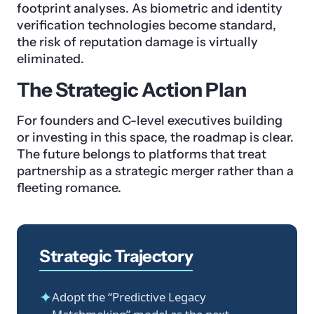
footprint analyses. As biometric and identity
verification technologies become standard,
the risk of reputation damage is virtually
eliminated.
The Strategic Action Plan
For founders and C-level executives building
or investing in this space, the roadmap is clear.
The future belongs to platforms that treat
partnership as a strategic merger rather than a
fleeting romance.
Strategic Trajectory
✦
Adopt the “Predictive Legacy