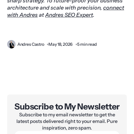
sharp strategy. To future-proof your business
architecture and scale with precision,
connect
with Andres
at
Andres SEO Expert
.
Andres Castro
May 18, 2026
5 min read
Subscribe to My Newsletter
Subscribe to my email newsletter to get the
latest posts delivered right to your email. Pure
inspiration, zero spam.