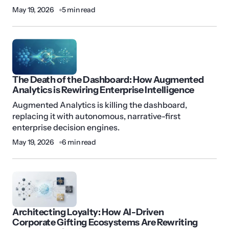
May 19, 2026
5 min read
The Death of the Dashboard: How Augmented
Analytics is Rewiring Enterprise Intelligence
Augmented Analytics is killing the dashboard,
replacing it with autonomous, narrative-first
enterprise decision engines.
May 19, 2026
6 min read
Architecting Loyalty: How AI-Driven
Corporate Gifting Ecosystems Are Rewriting