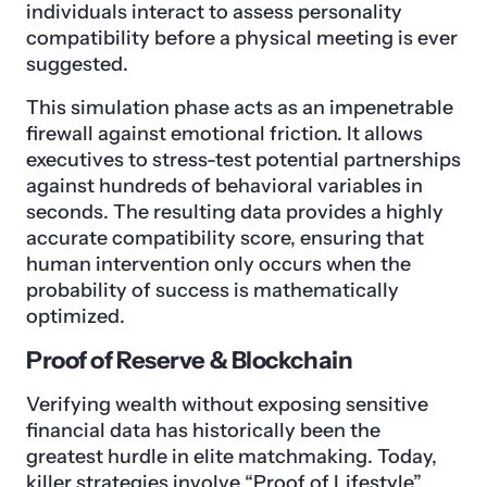
individuals interact to assess personality
compatibility before a physical meeting is ever
suggested.
This simulation phase acts as an impenetrable
firewall against emotional friction. It allows
executives to stress-test potential partnerships
against hundreds of behavioral variables in
seconds. The resulting data provides a highly
accurate compatibility score, ensuring that
human intervention only occurs when the
probability of success is mathematically
optimized.
Proof of Reserve & Blockchain
Verifying wealth without exposing sensitive
financial data has historically been the
greatest hurdle in elite matchmaking. Today,
killer strategies involve “Proof of Lifestyle”