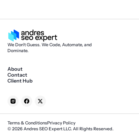
We Don't Guess. We Code, Automate, and
Dominate.
About
Contact
Client Hub
Terms & Conditions
Privacy Policy
© 2026 Andres SEO Expert LLC. All Rights Reserved.