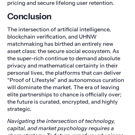
pricing and secure lifelong user retention.
Conclusion
The intersection of artificial intelligence,
blockchain verification, and UHNW
matchmaking has birthed an entirely new
asset class: the secure social ecosystem. As
the super-rich continue to demand absolute
privacy and mathematical certainty in their
personal lives, the platforms that can deliver
“Proof of Lifestyle” and autonomous curation
will dominate the market. The era of leaving
elite partnerships to chance is officially over;
the future is curated, encrypted, and highly
strategic.
Navigating the intersection of technology,
capital, and market psychology requires a