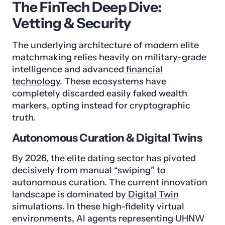
The FinTech Deep Dive:
Vetting & Security
The underlying architecture of modern elite
matchmaking relies heavily on military-grade
intelligence and advanced
financial
technology
. These ecosystems have
completely discarded easily faked wealth
markers, opting instead for cryptographic
truth.
Autonomous Curation & Digital Twins
By 2026, the elite dating sector has pivoted
decisively from manual “swiping” to
autonomous curation. The current innovation
landscape is dominated by
Digital Twin
simulations. In these high-fidelity virtual
environments, AI agents representing UHNW