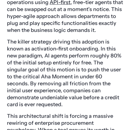
operations using
API-first
, free-tier agents that
can be swapped out at a moment’s notice. This
hyper-agile approach allows departments to
plug and play specific functionalities exactly
when the business logic demands it.
The killer strategy driving this adoption is
known as activation-first onboarding. In this
new paradigm, AI agents perform roughly 80%
of the initial setup entirely for free. The
singular goal of this motion is to push the user
to the critical Aha Moment in under 60
seconds. By removing all friction from the
initial user experience, companies can
demonstrate undeniable value before a credit
card is ever requested.
This architectural shift is forcing a massive
rewiring of enterprise procurement