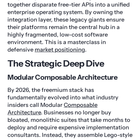
together disparate free-tier APIs into a unified
enterprise operating system. By owning the
integration layer, these legacy giants ensure
their platforms remain the central hub in a
highly fragmented, low-cost software
environment. This is a masterclass in
defensive
market positioning
.
The Strategic Deep Dive
Modular Composable Architecture
By 2026, the freemium stack has
fundamentally evolved into what industry
insiders call Modular
Composable
Architecture
. Businesses no longer buy
bloated, monolithic suites that take months to
deploy and require expensive implementation
consultants. Instead, they assemble Lego-style