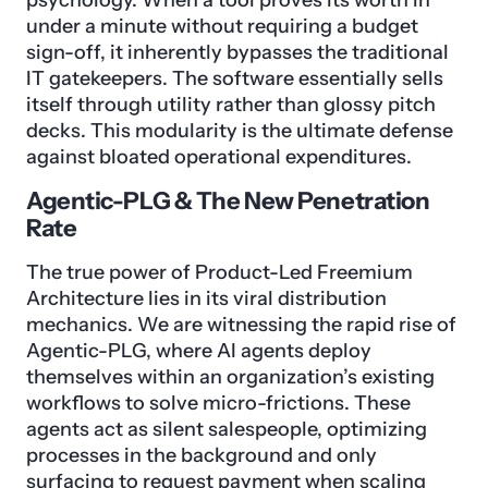
psychology. When a tool proves its worth in
under a minute without requiring a budget
sign-off, it inherently bypasses the traditional
IT gatekeepers. The software essentially sells
itself through utility rather than glossy pitch
decks. This modularity is the ultimate defense
against bloated operational expenditures.
Agentic-PLG & The New Penetration
Rate
The true power of Product-Led Freemium
Architecture lies in its viral distribution
mechanics. We are witnessing the rapid rise of
Agentic-PLG, where AI agents deploy
themselves within an organization’s existing
workflows to solve micro-frictions. These
agents act as silent salespeople, optimizing
processes in the background and only
surfacing to request payment when scaling