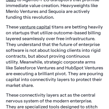
immediate value creation. Heavyweights like
Menlo Ventures and Sequoia are actively
funding this revolution.
These
venture capital
titans are betting heavily
on startups that utilize outcome-based billing
layered seamlessly over free infrastructure.
They understand that the future of enterprise
software is not about locking clients into rigid
contracts, but about proving continuous
utility. Meanwhile, strategic corporate arms
like Salesforce Ventures and HubSpot Ventures
are executing a brilliant pivot. They are pouring
capital into connectivity layers to protect their
market share.
These connectivity layers act as the central
nervous system of the modern enterprise.
They are specialized tools designed to stitch