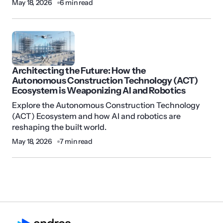
May 18, 2026
6 min read
Architecting the Future: How the
Autonomous Construction Technology (ACT)
Ecosystem is Weaponizing AI and Robotics
Explore the Autonomous Construction Technology
(ACT) Ecosystem and how AI and robotics are
reshaping the built world.
May 18, 2026
7 min read