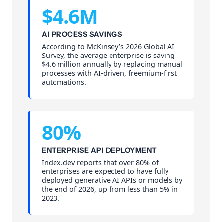
$4.6M
AI PROCESS SAVINGS
According to McKinsey’s 2026 Global AI
Survey, the average enterprise is saving
$4.6 million annually by replacing manual
processes with AI-driven, freemium-first
automations.
80%
ENTERPRISE API DEPLOYMENT
Index.dev reports that over 80% of
enterprises are expected to have fully
deployed generative AI APIs or models by
the end of 2026, up from less than 5% in
2023.