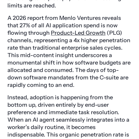
limits are reached.
A 2026 report from Menlo Ventures reveals
that 27% of all AI application spend is now
flowing through
Product-Led Growth
(PLG)
channels, representing a 4x higher penetration
rate than traditional enterprise sales cycles.
This mid-content insight underscores a
monumental shift in how software budgets are
allocated and consumed. The days of top-
down software mandates from the C-suite are
rapidly coming to an end.
Instead, adoption is happening from the
bottom up, driven entirely by end-user
preference and immediate task resolution.
When an AI agent seamlessly integrates into a
worker’s daily routine, it becomes
indispensable. This organic penetration rate is