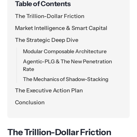
Table of Contents
The Trillion-Dollar Friction
Market Intelligence & Smart Capital
The Strategic Deep Dive
Modular Composable Architecture
Agentic-PLG & The New Penetration
Rate
The Mechanics of Shadow-Stacking
The Executive Action Plan
Conclusion
The Trillion-Dollar Friction