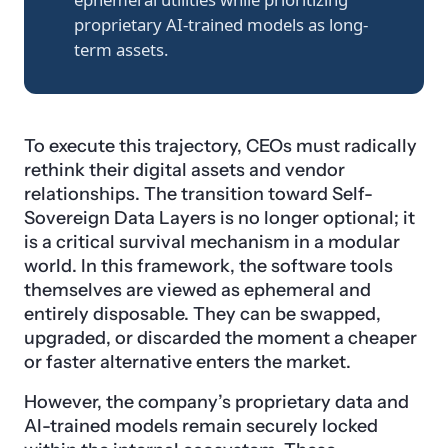
proprietary AI-trained models as long-
term assets.
To execute this trajectory, CEOs must radically
rethink their digital assets and vendor
relationships. The transition toward Self-
Sovereign Data Layers is no longer optional; it
is a critical survival mechanism in a modular
world. In this framework, the software tools
themselves are viewed as ephemeral and
entirely disposable. They can be swapped,
upgraded, or discarded the moment a cheaper
or faster alternative enters the market.
However, the company’s proprietary data and
AI-trained models remain securely locked