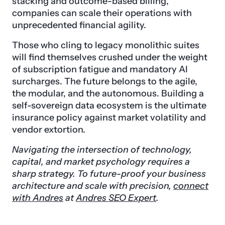
stacking and outcome-based billing,
companies can scale their operations with
unprecedented financial agility.
Those who cling to legacy monolithic suites
will find themselves crushed under the weight
of subscription fatigue and mandatory AI
surcharges. The future belongs to the agile,
the modular, and the autonomous. Building a
self-sovereign data ecosystem is the ultimate
insurance policy against market volatility and
vendor extortion.
Navigating the intersection of technology,
capital, and market psychology requires a
sharp strategy. To future-proof your business
architecture and scale with precision,
connect
with Andres
at
Andres SEO Expert
.