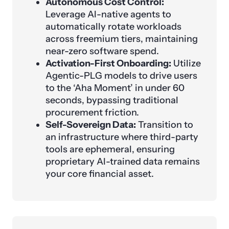
Autonomous Cost Control:
Leverage AI-native agents to
automatically rotate workloads
across freemium tiers, maintaining
near-zero software spend.
Activation-First Onboarding:
Utilize
Agentic-PLG models to drive users
to the ‘Aha Moment’ in under 60
seconds, bypassing traditional
procurement friction.
Self-Sovereign Data:
Transition to
an infrastructure where third-party
tools are ephemeral, ensuring
proprietary AI-trained data remains
your core financial asset.