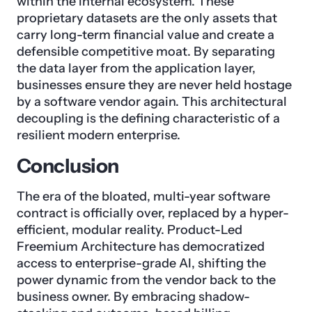
within the internal ecosystem. These
proprietary datasets are the only assets that
carry long-term financial value and create a
defensible competitive moat. By separating
the data layer from the application layer,
businesses ensure they are never held hostage
by a software vendor again. This architectural
decoupling is the defining characteristic of a
resilient modern enterprise.
Conclusion
The era of the bloated, multi-year software
contract is officially over, replaced by a hyper-
efficient, modular reality. Product-Led
Freemium Architecture has democratized
access to enterprise-grade AI, shifting the
power dynamic from the vendor back to the
business owner. By embracing shadow-