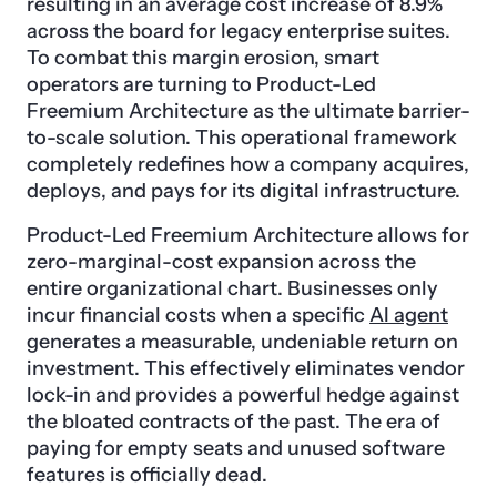
resulting in an average cost increase of 8.9%
across the board for legacy enterprise suites.
To combat this margin erosion, smart
operators are turning to Product-Led
Freemium Architecture as the ultimate barrier-
to-scale solution. This operational framework
completely redefines how a company acquires,
deploys, and pays for its digital infrastructure.
Product-Led Freemium Architecture allows for
zero-marginal-cost expansion across the
entire organizational chart. Businesses only
incur financial costs when a specific
AI agent
generates a measurable, undeniable return on
investment. This effectively eliminates vendor
lock-in and provides a powerful hedge against
the bloated contracts of the past. The era of
paying for empty seats and unused software
features is officially dead.