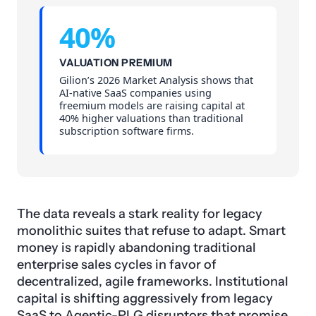
40%
VALUATION PREMIUM
Gilion’s 2026 Market Analysis shows that
AI-native SaaS companies using
freemium models are raising capital at
40% higher valuations than traditional
subscription software firms.
The data reveals a stark reality for legacy
monolithic suites that refuse to adapt. Smart
money is rapidly abandoning traditional
enterprise sales cycles in favor of
decentralized, agile frameworks. Institutional
capital is shifting aggressively from legacy
SaaS
to Agentic-PLG disruptors that promise