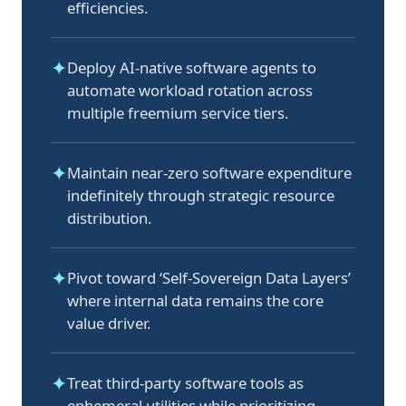
efficiencies.
✦
Deploy AI-native software agents to
automate workload rotation across
multiple freemium service tiers.
✦
Maintain near-zero software expenditure
indefinitely through strategic resource
distribution.
✦
Pivot toward ‘Self-Sovereign Data Layers’
where internal data remains the core
value driver.
✦
Treat third-party software tools as
ephemeral utilities while prioritizing