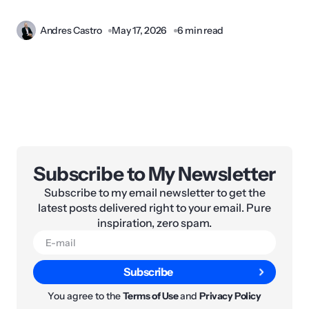
Andres Castro
May 17, 2026
6 min read
Subscribe to My Newsletter
Subscribe to my email newsletter to get the
latest posts delivered right to your email. Pure
inspiration, zero spam.
Subscribe
You agree to the
Terms of Use
and
Privacy Policy