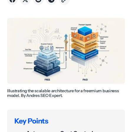
Illustrating the scalable architecture for a freemium business
model. By Andres SEO Expert.
Key Points