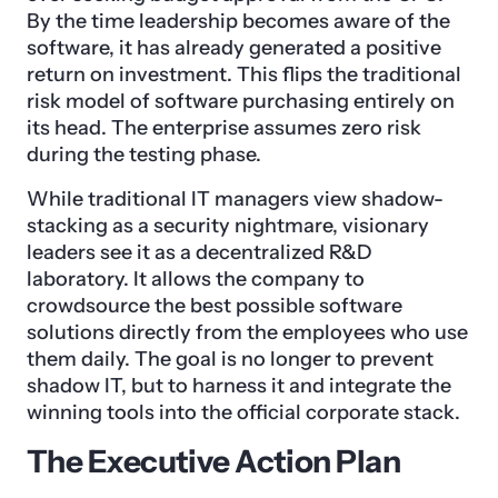
By the time leadership becomes aware of the
software, it has already generated a positive
return on investment. This flips the traditional
risk model of software purchasing entirely on
its head. The enterprise assumes zero risk
during the testing phase.
While traditional IT managers view shadow-
stacking as a security nightmare, visionary
leaders see it as a decentralized R&D
laboratory. It allows the company to
crowdsource the best possible software
solutions directly from the employees who use
them daily. The goal is no longer to prevent
shadow IT, but to harness it and integrate the
winning tools into the official corporate stack.
The Executive Action Plan