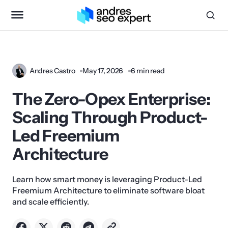
Andres Castro
May 17, 2026
6 min read
The Zero-Opex Enterprise:
Scaling Through Product-
Led Freemium
Architecture
Learn how smart money is leveraging Product-Led
Freemium Architecture to eliminate software bloat
and scale efficiently.