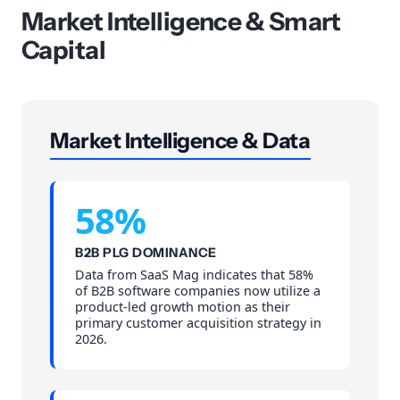
Market Intelligence & Smart
Capital
Market Intelligence & Data
58%
B2B PLG DOMINANCE
Data from SaaS Mag indicates that 58%
of B2B software companies now utilize a
product-led growth motion as their
primary customer acquisition strategy in
2026.