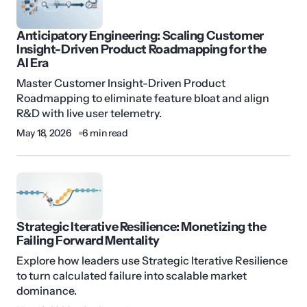
Anticipatory Engineering: Scaling Customer
Insight-Driven Product Roadmapping for the
AI Era
Master Customer Insight-Driven Product
Roadmapping to eliminate feature bloat and align
R&D with live user telemetry.
May 18, 2026
6 min read
Strategic Iterative Resilience: Monetizing the
Failing Forward Mentality
Explore how leaders use Strategic Iterative Resilience
to turn calculated failure into scalable market
dominance.