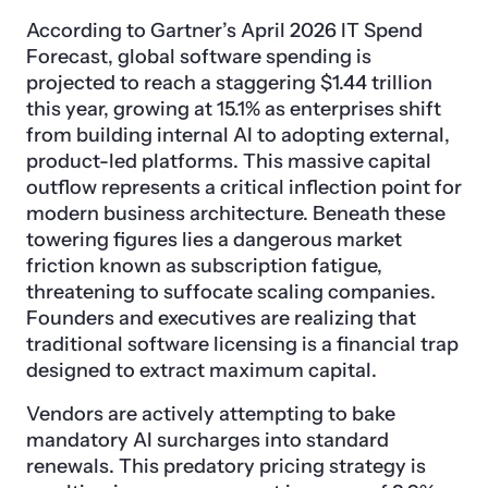
According to Gartner’s April 2026 IT Spend
Forecast, global software spending is
projected to reach a staggering $1.44 trillion
this year, growing at 15.1% as enterprises shift
from building internal AI to adopting external,
product-led platforms. This massive capital
outflow represents a critical inflection point for
modern business architecture. Beneath these
towering figures lies a dangerous market
friction known as subscription fatigue,
threatening to suffocate scaling companies.
Founders and executives are realizing that
traditional software licensing is a financial trap
designed to extract maximum capital.
Vendors are actively attempting to bake
mandatory AI surcharges into standard
renewals. This predatory pricing strategy is