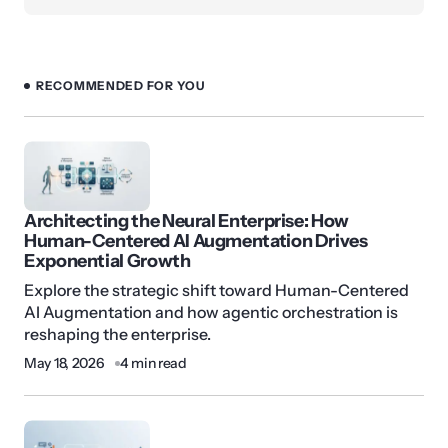
RECOMMENDED FOR YOU
Architecting the Neural Enterprise: How
Human-Centered AI Augmentation Drives
Exponential Growth
Explore the strategic shift toward Human-Centered
AI Augmentation and how agentic orchestration is
reshaping the enterprise.
May 18, 2026
4 min read