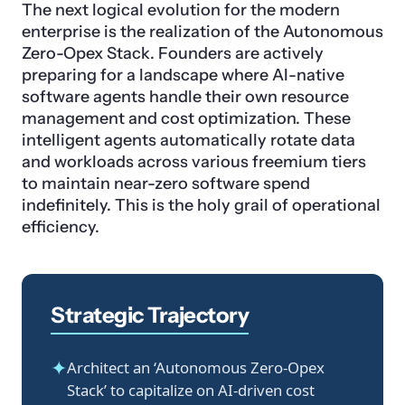
The next logical evolution for the modern
enterprise is the realization of the Autonomous
Zero-Opex Stack. Founders are actively
preparing for a landscape where AI-native
software agents handle their own resource
management and cost optimization. These
intelligent agents automatically rotate data
and workloads across various freemium tiers
to maintain near-zero software spend
indefinitely. This is the holy grail of operational
efficiency.
Strategic Trajectory
✦
Architect an ‘Autonomous Zero-Opex
Stack’ to capitalize on AI-driven cost