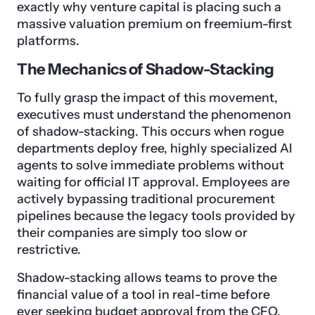
exactly why venture capital is placing such a
massive valuation premium on freemium-first
platforms.
The Mechanics of Shadow-Stacking
To fully grasp the impact of this movement,
executives must understand the phenomenon
of shadow-stacking. This occurs when rogue
departments deploy free, highly specialized AI
agents to solve immediate problems without
waiting for official IT approval. Employees are
actively bypassing traditional procurement
pipelines because the legacy tools provided by
their companies are simply too slow or
restrictive.
Shadow-stacking allows teams to prove the
financial value of a tool in real-time before
ever seeking budget approval from the CFO.