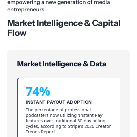
empowering a new generation of media
entrepreneurs.
Market Intelligence & Capital
Flow
Market Intelligence & Data
74%
INSTANT PAYOUT ADOPTION
The percentage of professional
podcasters now utilizing ‘Instant Pay’
features over traditional 30-day billing
cycles, according to Stripe’s 2026 Creator
Trends Report.