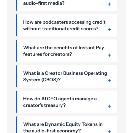
audio-first media?
How are podcasters accessing credit
without traditional credit scores?
What are the benefits of Instant Pay
features for creators?
What is a Creator Business Operating
System (CBOS)?
How do AI CFO agents manage a
creator’s treasury?
What are Dynamic Equity Tokens in
the audio-first economy?