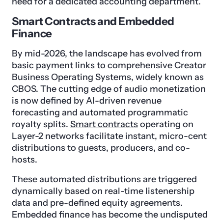
need for a dedicated accounting department.
Smart Contracts and Embedded
Finance
By mid-2026, the landscape has evolved from
basic payment links to comprehensive Creator
Business Operating Systems, widely known as
CBOS. The cutting edge of audio monetization
is now defined by AI-driven revenue
forecasting and automated programmatic
royalty splits.
Smart contracts
operating on
Layer-2 networks facilitate instant, micro-cent
distributions to guests, producers, and co-
hosts.
These automated distributions are triggered
dynamically based on real-time listenership
data and pre-defined equity agreements.
Embedded finance has become the undisputed