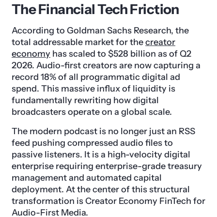
The Financial Tech Friction
According to Goldman Sachs Research, the
total addressable market for the
creator
economy
has scaled to $528 billion as of Q2
2026. Audio-first creators are now capturing a
record 18% of all programmatic digital ad
spend. This massive influx of liquidity is
fundamentally rewriting how digital
broadcasters operate on a global scale.
The modern podcast is no longer just an RSS
feed pushing compressed audio files to
passive listeners. It is a high-velocity digital
enterprise requiring enterprise-grade treasury
management and automated capital
deployment. At the center of this structural
transformation is Creator Economy FinTech for
Audio-First Media.