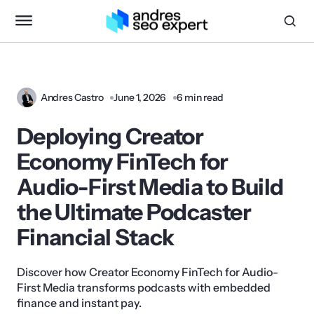
Andres Castro
June 1, 2026
6 min read
Deploying Creator
Economy FinTech for
Audio-First Media to Build
the Ultimate Podcaster
Financial Stack
Discover how Creator Economy FinTech for Audio-
First Media transforms podcasts with embedded
finance and instant pay.