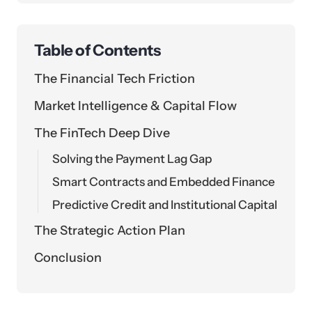
Table of Contents
The Financial Tech Friction
Market Intelligence & Capital Flow
The FinTech Deep Dive
Solving the Payment Lag Gap
Smart Contracts and Embedded Finance
Predictive Credit and Institutional Capital
The Strategic Action Plan
Conclusion