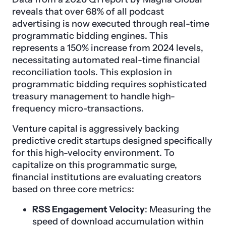
reveals that over 68% of all podcast
advertising is now executed through real-time
programmatic bidding engines. This
represents a 150% increase from 2024 levels,
necessitating automated real-time financial
reconciliation tools. This explosion in
programmatic bidding requires sophisticated
treasury management to handle high-
frequency micro-transactions.
Venture capital is aggressively backing
predictive credit startups designed specifically
for this high-velocity environment. To
capitalize on this programmatic surge,
financial institutions are evaluating creators
based on three core metrics:
RSS Engagement Velocity
: Measuring the
speed of download accumulation within