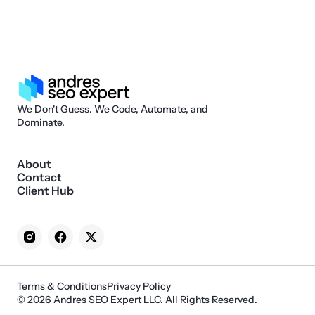
We Don't Guess. We Code, Automate, and
Dominate.
About
Contact
Client Hub
Terms & Conditions
Privacy Policy
© 2026 Andres SEO Expert LLC. All Rights Reserved.