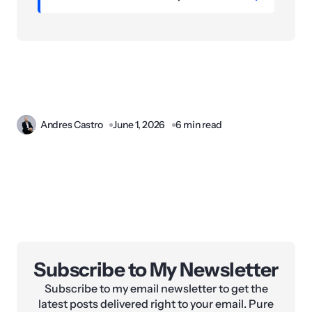
Andres Castro
June 1, 2026
6 min read
Subscribe to My Newsletter
Subscribe to my email newsletter to get the
latest posts delivered right to your email. Pure