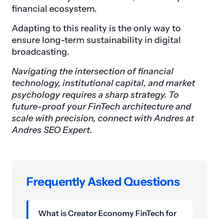
financial ecosystem.
Adapting to this reality is the only way to
ensure long-term sustainability in digital
broadcasting.
Navigating the intersection of financial
technology, institutional capital, and market
psychology requires a sharp strategy. To
future-proof your FinTech architecture and
scale with precision, connect with Andres at
Andres SEO Expert.
Frequently Asked Questions
What is Creator Economy FinTech for