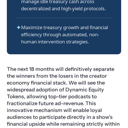
manage idle treasury cash across
decentralized and high-yield protocols.
✦
Maximize treasury growth and financial
efficiency through automated, non-
human intervention strategies.
The next 18 months will definitively separate
the winners from the losers in the creator
economy financial stack. We will see the
widespread adoption of Dynamic Equity
Tokens, allowing top-tier podcasts to
fractionalize future ad-revenue. This
innovative mechanism will enable loyal
audiences to participate directly in a show’s
financial upside while remaining strictly within