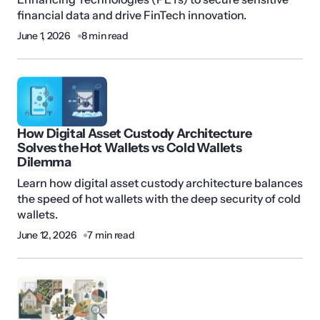
financial data and drive FinTech innovation.
June 1, 2026
8 min read
How Digital Asset Custody Architecture
Solves the Hot Wallets vs Cold Wallets
Dilemma
Learn how digital asset custody architecture balances
the speed of hot wallets with the deep security of cold
wallets.
June 12, 2026
7 min read