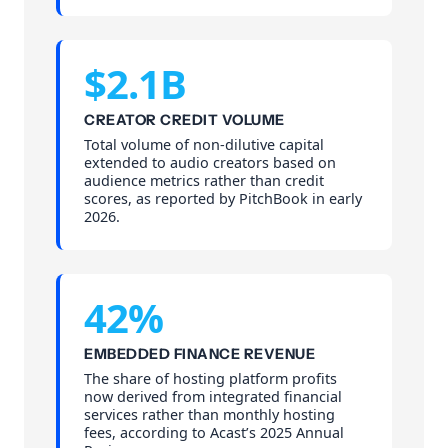
$2.1B
CREATOR CREDIT VOLUME
Total volume of non-dilutive capital
extended to audio creators based on
audience metrics rather than credit
scores, as reported by PitchBook in early
2026.
42%
EMBEDDED FINANCE REVENUE
The share of hosting platform profits
now derived from integrated financial
services rather than monthly hosting
fees, according to Acast’s 2025 Annual