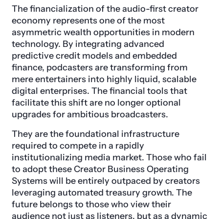
The financialization of the audio-first creator
economy represents one of the most
asymmetric wealth opportunities in modern
technology. By integrating advanced
predictive credit models and embedded
finance, podcasters are transforming from
mere entertainers into highly liquid, scalable
digital enterprises. The financial tools that
facilitate this shift are no longer optional
upgrades for ambitious broadcasters.
They are the foundational infrastructure
required to compete in a rapidly
institutionalizing media market. Those who fail
to adopt these Creator Business Operating
Systems will be entirely outpaced by creators
leveraging automated treasury growth. The
future belongs to those who view their
audience not just as listeners, but as a dynamic