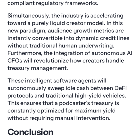
compliant regulatory frameworks.
Simultaneously, the industry is accelerating
toward a purely liquid creator model. In this
new paradigm, audience growth metrics are
instantly convertible into dynamic credit lines
without traditional human underwriting.
Furthermore, the integration of autonomous AI
CFOs will revolutionize how creators handle
treasury management.
These intelligent software agents will
autonomously sweep idle cash between DeFi
protocols and traditional high-yield vehicles.
This ensures that a podcaster’s treasury is
constantly optimized for maximum yield
without requiring manual intervention.
Conclusion