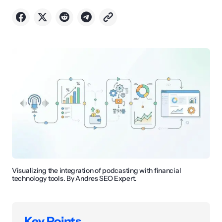
Visualizing the integration of podcasting with financial
technology tools. By Andres SEO Expert.
Key Points