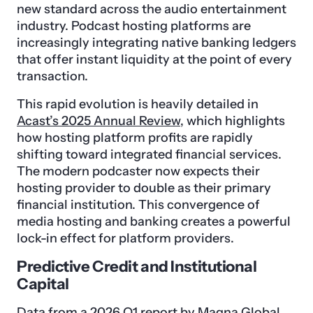
new standard across the audio entertainment
industry. Podcast hosting platforms are
increasingly integrating native banking ledgers
that offer instant liquidity at the point of every
transaction.
This rapid evolution is heavily detailed in
Acast’s 2025 Annual Review
, which highlights
how hosting platform profits are rapidly
shifting toward integrated financial services.
The modern podcaster now expects their
hosting provider to double as their primary
financial institution. This convergence of
media hosting and banking creates a powerful
lock-in effect for platform providers.
Predictive Credit and Institutional
Capital
Data from a 2026 Q1 report by Magna Global