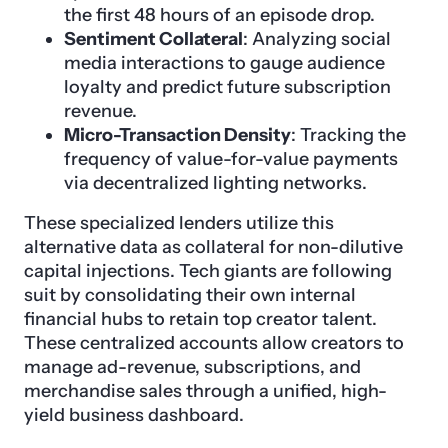
the first 48 hours of an episode drop.
Sentiment Collateral
: Analyzing social
media interactions to gauge audience
loyalty and predict future subscription
revenue.
Micro-Transaction Density
: Tracking the
frequency of value-for-value payments
via decentralized lighting networks.
These specialized lenders utilize this
alternative data as collateral for non-dilutive
capital injections. Tech giants are following
suit by consolidating their own internal
financial hubs to retain top creator talent.
These centralized accounts allow creators to
manage ad-revenue, subscriptions, and
merchandise sales through a unified, high-
yield business dashboard.