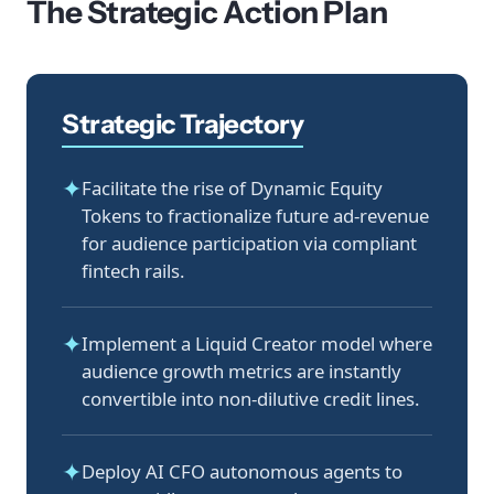
The Strategic Action Plan
Strategic Trajectory
✦
Facilitate the rise of Dynamic Equity
Tokens to fractionalize future ad-revenue
for audience participation via compliant
fintech rails.
✦
Implement a Liquid Creator model where
audience growth metrics are instantly
convertible into non-dilutive credit lines.
✦
Deploy AI CFO autonomous agents to