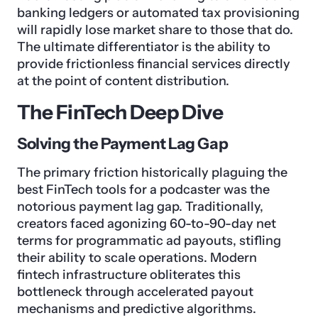
banking ledgers or automated tax provisioning
will rapidly lose market share to those that do.
The ultimate differentiator is the ability to
provide frictionless financial services directly
at the point of content distribution.
The FinTech Deep Dive
Solving the Payment Lag Gap
The primary friction historically plaguing the
best FinTech tools for a podcaster was the
notorious payment lag gap. Traditionally,
creators faced agonizing 60-to-90-day net
terms for programmatic ad payouts, stifling
their ability to scale operations. Modern
fintech infrastructure obliterates this
bottleneck through accelerated payout
mechanisms and predictive algorithms.