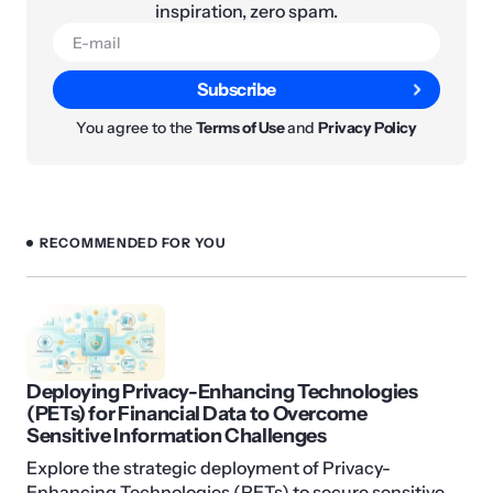
inspiration, zero spam.
Subscribe
You agree to the
Terms of Use
and
Privacy Policy
RECOMMENDED FOR YOU
Deploying Privacy-Enhancing Technologies
(PETs) for Financial Data to Overcome
Sensitive Information Challenges
Explore the strategic deployment of Privacy-
Enhancing Technologies (PETs) to secure sensitive