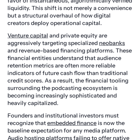
favor of instantaneous, algorithmically verified
liquidity. This shift is not merely a convenience
but a structural overhaul of how digital
creators deploy operational capital.
Venture capital
and private equity are
aggressively targeting specialized
neobanks
and revenue-based financing platforms. These
financial entities understand that audience
retention metrics are often more reliable
indicators of future cash flow than traditional
credit scores. As a result, the financial tooling
surrounding the podcasting ecosystem is
becoming increasingly sophisticated and
heavily capitalized.
Founders and institutional investors must
recognize that
embedded finance
is now the
baseline expectation for any media platform.
Audio hosting platforms failing to offer native