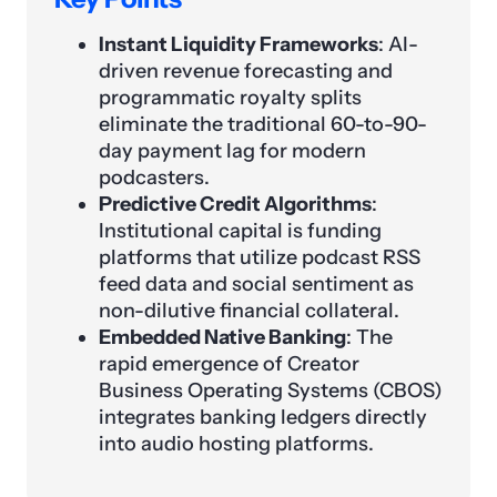
Instant Liquidity Frameworks
: AI-
driven revenue forecasting and
programmatic royalty splits
eliminate the traditional 60-to-90-
day payment lag for modern
podcasters.
Predictive Credit Algorithms
:
Institutional capital is funding
platforms that utilize podcast RSS
feed data and social sentiment as
non-dilutive financial collateral.
Embedded Native Banking
: The
rapid emergence of Creator
Business Operating Systems (CBOS)
integrates banking ledgers directly
into audio hosting platforms.