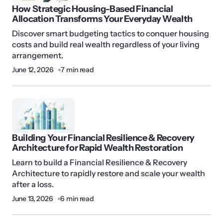
How Strategic Housing-Based Financial
Allocation Transforms Your Everyday Wealth
Discover smart budgeting tactics to conquer housing
costs and build real wealth regardless of your living
arrangement.
June 12, 2026
7 min read
Building Your Financial Resilience & Recovery
Architecture for Rapid Wealth Restoration
Learn to build a Financial Resilience & Recovery
Architecture to rapidly restore and scale your wealth
after a loss.
June 13, 2026
6 min read