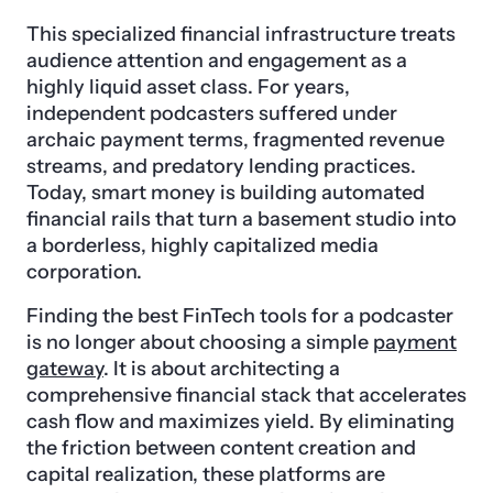
This specialized financial infrastructure treats
audience attention and engagement as a
highly liquid asset class. For years,
independent podcasters suffered under
archaic payment terms, fragmented revenue
streams, and predatory lending practices.
Today, smart money is building automated
financial rails that turn a basement studio into
a borderless, highly capitalized media
corporation.
Finding the best FinTech tools for a podcaster
is no longer about choosing a simple
payment
gateway
. It is about architecting a
comprehensive financial stack that accelerates
cash flow and maximizes yield. By eliminating
the friction between content creation and
capital realization, these platforms are