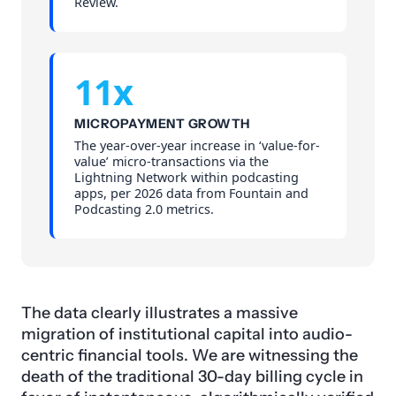
Review.
11x
MICROPAYMENT GROWTH
The year-over-year increase in ‘value-for-
value’ micro-transactions via the
Lightning Network within podcasting
apps, per 2026 data from Fountain and
Podcasting 2.0 metrics.
The data clearly illustrates a massive
migration of institutional capital into audio-
centric financial tools. We are witnessing the
death of the traditional 30-day billing cycle in