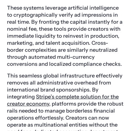
These systems leverage artificial intelligence
to cryptographically verify ad impressions in
real time. By fronting the capital instantly for a
nominal fee, these tools provide creators with
immediate liquidity to reinvest in production,
marketing, and talent acquisition. Cross-
border complexities are similarly neutralized
through automated multi-currency
conversions and localized compliance checks.
This seamless global infrastructure effectively
removes all administrative overhead from
international brand sponsorships. By
integrating
Stripe’s complete solution for the
creator economy
, platforms provide the robust
rails needed to manage borderless financial
operations effortlessly. Creators can now
operate as multinational entities without the