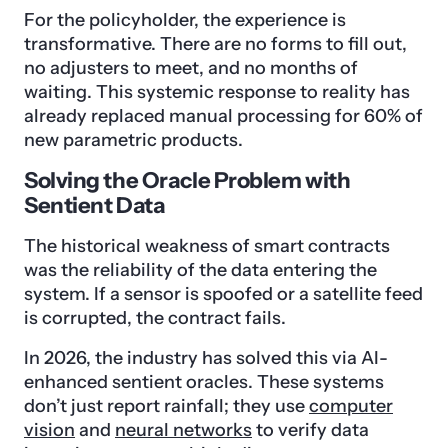
For the policyholder, the experience is
transformative. There are no forms to fill out,
no adjusters to meet, and no months of
waiting. This systemic response to reality has
already replaced manual processing for 60% of
new parametric products.
Solving the Oracle Problem with
Sentient Data
The historical weakness of smart contracts
was the reliability of the data entering the
system. If a sensor is spoofed or a satellite feed
is corrupted, the contract fails.
In 2026, the industry has solved this via AI-
enhanced sentient oracles. These systems
don’t just report rainfall; they use
computer
vision
and
neural networks
to verify data