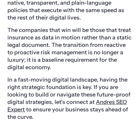
native, transparent, and plain-language
policies that execute with the same speed as
the rest of their digital lives.
The companies that win will be those that treat
insurance as data in motion rather than a static
legal document. The transition from reactive
to proactive risk management is no longer a
luxury; it is a baseline requirement for the
digital economy.
In a fast-moving digital landscape, having the
right strategic foundation is key. If you are
looking to build or navigate these future-proof
digital strategies, let’s connect at
Andres SEO
Expert
to ensure your business stays ahead of
the curve.