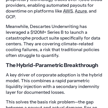
providers, enabling automated payouts for
downtime on platforms like
AWS
,
Azure
, and
GCP.
Meanwhile, Descartes Underwriting has
leveraged a $120M+ Series B to launch a
catastrophe product suite specifically for data
centers. They are covering climate-related
cooling failures, a risk that traditional policies
often struggle to quantify.
The Hybrid-Parametric Breakthrough
A key driver of corporate adoption is the hybrid
model. This combines a rapid parametric
liquidity injection with a secondary indemnity
layer for documented losses.
This solves the basis risk problem—the gap
between a payout and actual damage. For an