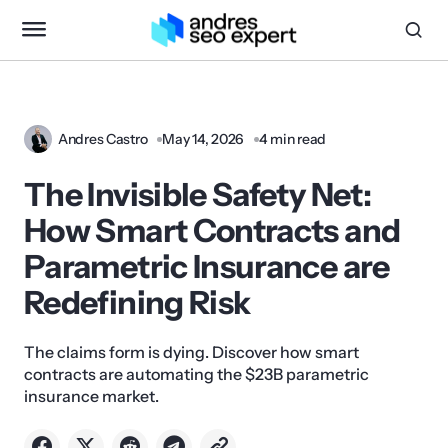
Andres Castro
May 14, 2026
4 min read
The Invisible Safety Net:
How Smart Contracts and
Parametric Insurance are
Redefining Risk
The claims form is dying. Discover how smart
contracts are automating the $23B parametric
insurance market.