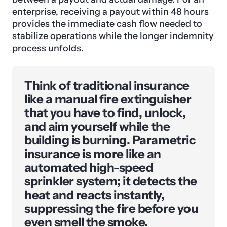
enterprise, receiving a payout within 48 hours
provides the immediate cash flow needed to
stabilize operations while the longer indemnity
process unfolds.
Think of traditional insurance
like a manual fire extinguisher
that you have to find, unlock,
and aim yourself while the
building is burning. Parametric
insurance is more like an
automated high-speed
sprinkler system; it detects the
heat and reacts instantly,
suppressing the fire before you
even smell the smoke.