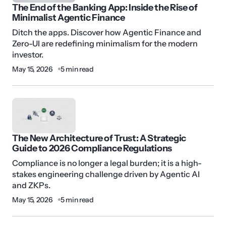
The End of the Banking App: Inside the Rise of
Minimalist Agentic Finance
Ditch the apps. Discover how Agentic Finance and
Zero-UI are redefining minimalism for the modern
investor.
May 15, 2026
5 min read
The New Architecture of Trust: A Strategic
Guide to 2026 Compliance Regulations
Compliance is no longer a legal burden; it is a high-
stakes engineering challenge driven by Agentic AI
and ZKPs.
May 15, 2026
5 min read