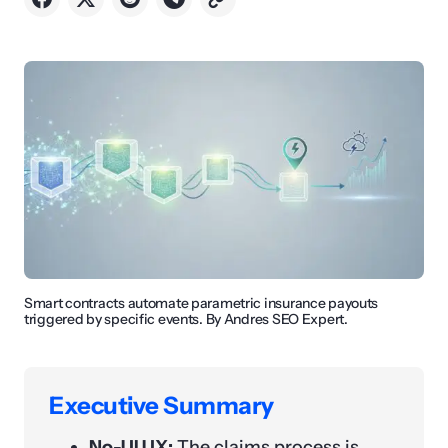
Smart contracts automate parametric insurance payouts
triggered by specific events. By Andres SEO Expert.
Executive Summary
No-UI UX:
The claims process is