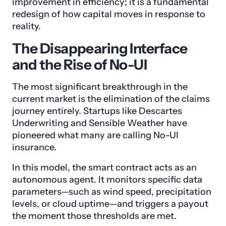
improvement in efficiency; it is a fundamental
redesign of how capital moves in response to
reality.
The Disappearing Interface
and the Rise of No-UI
The most significant breakthrough in the
current market is the elimination of the claims
journey entirely. Startups like Descartes
Underwriting and Sensible Weather have
pioneered what many are calling No-UI
insurance.
In this model, the smart contract acts as an
autonomous agent. It monitors specific data
parameters—such as wind speed, precipitation
levels, or cloud uptime—and triggers a payout
the moment those thresholds are met.