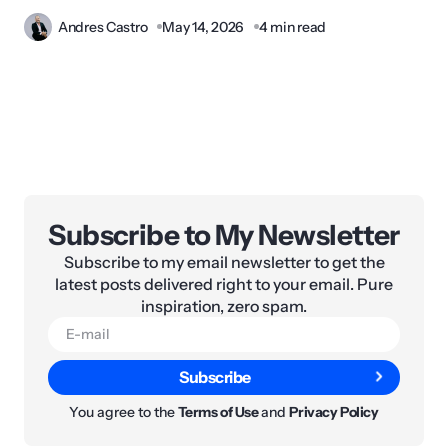
Andres Castro
May 14, 2026
4 min read
Subscribe to My Newsletter
Subscribe to my email newsletter to get the
latest posts delivered right to your email. Pure
inspiration, zero spam.
Subscribe
You agree to the
Terms of Use
and
Privacy Policy