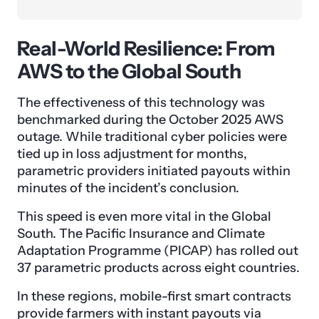
Real-World Resilience: From
AWS to the Global South
The effectiveness of this technology was
benchmarked during the October 2025 AWS
outage. While traditional cyber policies were
tied up in loss adjustment for months,
parametric providers initiated payouts within
minutes of the incident’s conclusion.
This speed is even more vital in the Global
South. The Pacific Insurance and Climate
Adaptation Programme (PICAP) has rolled out
37 parametric products across eight countries.
In these regions, mobile-first smart contracts
provide farmers with instant payouts via