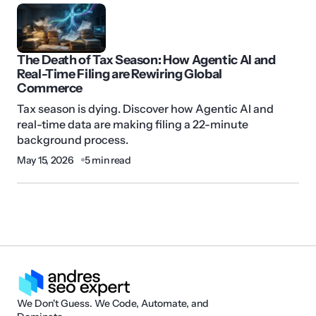
The Death of Tax Season: How Agentic AI and
Real-Time Filing are Rewiring Global
Commerce
Tax season is dying. Discover how Agentic AI and
real-time data are making filing a 22-minute
background process.
May 15, 2026
5 min read
We Don't Guess. We Code, Automate, and