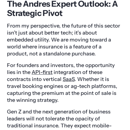
The Andres Expert Outlook: A
Strategic Pivot
From my perspective, the future of this sector
isn’t just about better tech; it’s about
embedded utility. We are moving toward a
world where insurance is a feature of a
product, not a standalone purchase.
For founders and investors, the opportunity
lies in the
API-first
integration of these
contracts into vertical
SaaS
. Whether it is
travel booking engines or ag-tech platforms,
capturing the premium at the point of sale is
the winning strategy.
Gen Z and the next generation of business
leaders will not tolerate the opacity of
traditional insurance. They expect mobile-