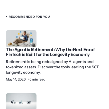
RECOMMENDED FOR YOU
The Agentic Retirement: Why the Next Era of
FinTech is Built for the Longevity Economy
Retirement is being redesigned by AI agents and
tokenized assets. Discover the tools leading the $8T
longevity economy.
May 14, 2026
5 min read