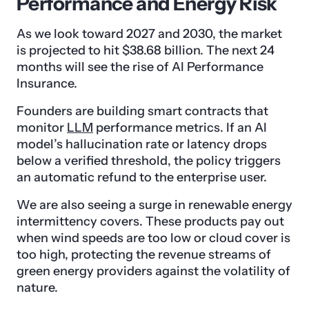
Performance and Energy Risk
As we look toward 2027 and 2030, the market
is projected to hit $38.68 billion. The next 24
months will see the rise of AI Performance
Insurance.
Founders are building smart contracts that
monitor
LLM
performance metrics. If an AI
model’s hallucination rate or latency drops
below a verified threshold, the policy triggers
an automatic refund to the enterprise user.
We are also seeing a surge in renewable energy
intermittency covers. These products pay out
when wind speeds are too low or cloud cover is
too high, protecting the revenue streams of
green energy providers against the volatility of
nature.