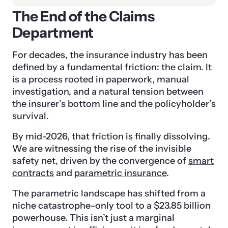
The End of the Claims
Department
For decades, the insurance industry has been
defined by a fundamental friction: the claim. It
is a process rooted in paperwork, manual
investigation, and a natural tension between
the insurer’s bottom line and the policyholder’s
survival.
By mid-2026, that friction is finally dissolving.
We are witnessing the rise of the invisible
safety net, driven by the convergence of
smart
contracts
and
parametric insurance
.
The parametric landscape has shifted from a
niche catastrophe-only tool to a $23.85 billion
powerhouse. This isn’t just a marginal