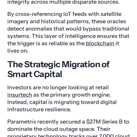
integrity across multiple disparate sources.
By cross-referencing IoT feeds with satellite
imagery and historical patterns, these oracles
detect anomalies that would bypass traditional
systems. This layer of intelligence ensures that
the trigger is as reliable as the
blockchain
it
lives on.
The Strategic Migration of
Smart Capital
Investors are no longer looking at retail
insurtech
as the primary growth engine.
Instead, capital is migrating toward digital
infrastructure resilience.
Parametrix recently secured a $27M Series B to
dominate the cloud outage space. Their
proprietary technology tracks over 7,000 cloud