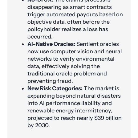
disappearing as smart contracts
trigger automated payouts based on
objective data, often before the
policyholder realizes a loss has
occurred.
AI-Native Oracles:
Sentient oracles
now use computer vision and neural
networks to verify environmental
data, effectively solving the
traditional oracle problem and
preventing fraud.
New Risk Categories:
The market is
expanding beyond natural disasters
into AI performance liability and
renewable energy intermittency,
projected to reach nearly $39 billion
by 2030.