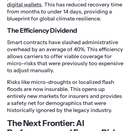
digital wallets
. This has reduced recovery time
from months to under 14 days, providing a
blueprint for global climate resilience.
The Efficiency Dividend
Smart contracts have slashed administrative
overhead by an average of 40%. This efficiency
allows carriers to offer viable coverage for
micro-risks that were previously too expensive
to adjust manually.
Risks like micro-droughts or localized flash
floods are now insurable. This opens up
entirely new markets for insurers and provides
a safety net for demographics that were
historically ignored by the legacy industry.
The Next Frontier: AI