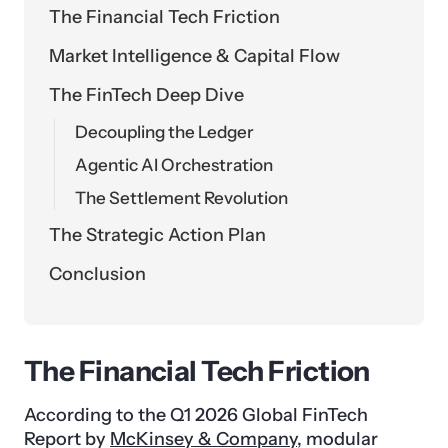
The Financial Tech Friction
Market Intelligence & Capital Flow
The FinTech Deep Dive
Decoupling the Ledger
Agentic AI Orchestration
The Settlement Revolution
The Strategic Action Plan
Conclusion
The Financial Tech Friction
According to the Q1 2026 Global FinTech
Report by
McKinsey & Company
, modular