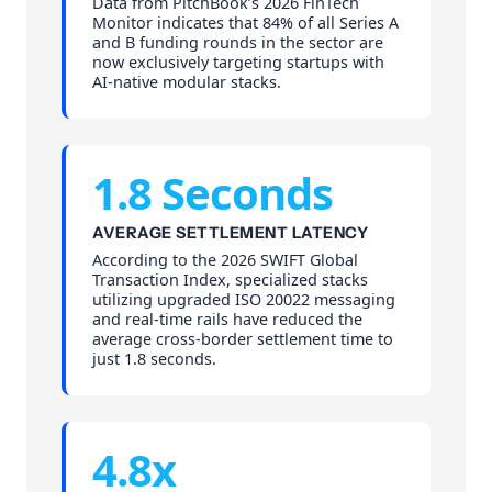
Data from PitchBook’s 2026 FinTech
Monitor indicates that 84% of all Series A
and B funding rounds in the sector are
now exclusively targeting startups with
AI-native modular stacks.
1.8 Seconds
AVERAGE SETTLEMENT LATENCY
According to the 2026 SWIFT Global
Transaction Index, specialized stacks
utilizing upgraded ISO 20022 messaging
and real-time rails have reduced the
average cross-border settlement time to
just 1.8 seconds.
4.8x