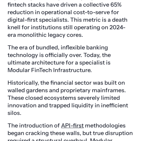
fintech stacks have driven a collective 65%
reduction in operational cost-to-serve for
digital-first specialists. This metric is a death
knell for institutions still operating on 2024-
era monolithic legacy cores.
The era of bundled, inflexible banking
technology is officially over. Today, the
ultimate architecture for a specialist is
Modular FinTech Infrastructure.
Historically, the financial sector was built on
walled gardens and proprietary mainframes.
These closed ecosystems severely limited
innovation and trapped liquidity in inefficient
silos.
The introduction of
API-first
methodologies
began cracking these walls, but true disruption
required a structural overhaul. Modular