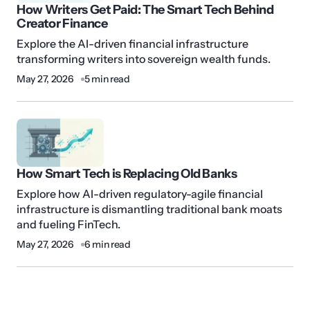
How Writers Get Paid: The Smart Tech Behind
Creator Finance
Explore the AI-driven financial infrastructure
transforming writers into sovereign wealth funds.
May 27, 2026
5 min read
How Smart Tech is Replacing Old Banks
Explore how AI-driven regulatory-agile financial
infrastructure is dismantling traditional bank moats
and fueling FinTech.
May 27, 2026
6 min read