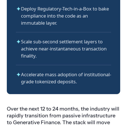
✦
Deploy Regulatory-Tech-in-a-Box to bake
compliance into the code as an
immutable layer.
✦
Scale sub-second settlement layers to
achieve near-instantaneous transaction
finality.
✦
Accelerate mass adoption of institutional-
grade tokenized deposits.
Over the next 12 to 24 months, the industry will
rapidly transition from passive infrastructure
to Generative Finance. The stack will move