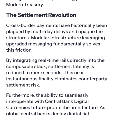
Modern Treasury.
The Settlement Revolution
Cross-border payments have historically been
plagued by multi-day delays and opaque fee
structures. Modular infrastructure leveraging
upgraded messaging fundamentally solves
this friction.
By integrating real-time rails directly into the
composable stack, settlement latency is
reduced to mere seconds. This near-
instantaneous finality eliminates counterparty
settlement risk.
Furthermore, the ability to seamlessly
interoperate with Central Bank Digital
Currencies future-proofs the architecture. As
global central banks deploy digital fiat,