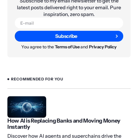
Subscribe to my email newsletter to get the
latest posts delivered right to your email. Pure
inspiration, zero spam.
Subscribe
You agree to the
Terms of Use
and
Privacy Policy
RECOMMENDED FOR YOU
How AI is Replacing Banks and Moving Money
Instantly
Discover how AI agents and superchains drive the