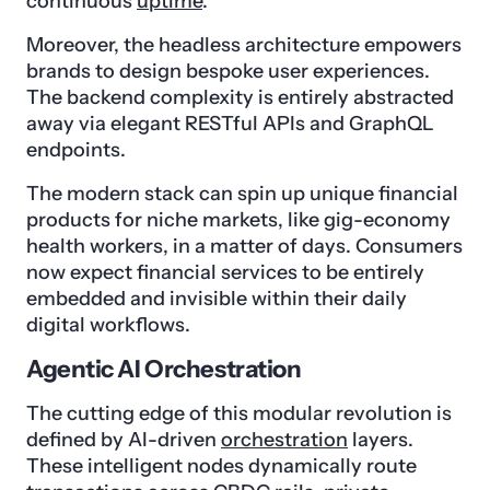
continuous
uptime
.
Moreover, the headless architecture empowers
brands to design bespoke user experiences.
The backend complexity is entirely abstracted
away via elegant RESTful APIs and GraphQL
endpoints.
The modern stack can spin up unique financial
products for niche markets, like gig-economy
health workers, in a matter of days. Consumers
now expect financial services to be entirely
embedded and invisible within their daily
digital workflows.
Agentic AI Orchestration
The cutting edge of this modular revolution is
defined by AI-driven
orchestration
layers.
These intelligent nodes dynamically route