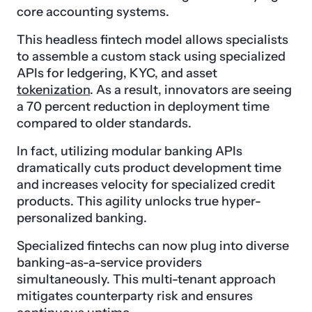
core accounting systems.
This headless fintech model allows specialists
to assemble a custom stack using specialized
APIs for ledgering, KYC, and asset
tokenization
. As a result, innovators are seeing
a 70 percent reduction in deployment time
compared to older standards.
In fact, utilizing modular banking APIs
dramatically cuts product development time
and increases velocity for specialized credit
products. This agility unlocks true hyper-
personalized banking.
Specialized fintechs can now plug into diverse
banking-as-a-service providers
simultaneously. This multi-tenant approach
mitigates counterparty risk and ensures