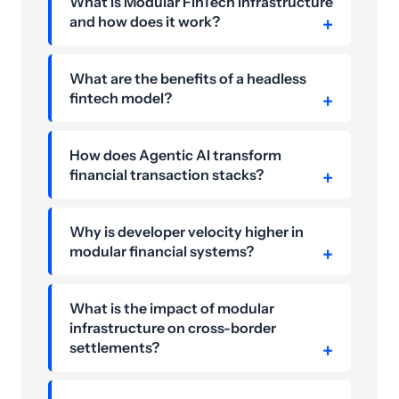
What is Modular FinTech Infrastructure
and how does it work?
What are the benefits of a headless
fintech model?
How does Agentic AI transform
financial transaction stacks?
Why is developer velocity higher in
modular financial systems?
What is the impact of modular
infrastructure on cross-border
settlements?