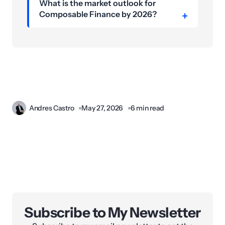
What is the market outlook for
Composable Finance by 2026?
Andres Castro
May 27, 2026
6 min read
Subscribe to My Newsletter