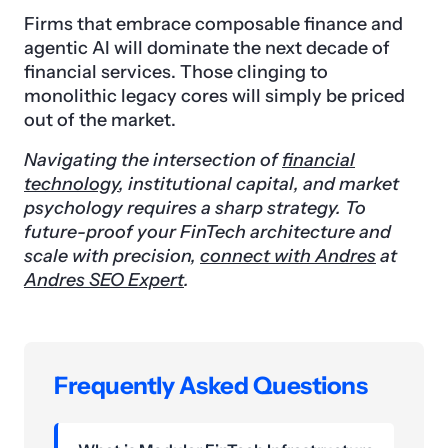
Firms that embrace composable finance and
agentic AI will dominate the next decade of
financial services. Those clinging to
monolithic legacy cores will simply be priced
out of the market.
Navigating the intersection of
financial
technology
, institutional capital, and market
psychology requires a sharp strategy. To
future-proof your FinTech architecture and
scale with precision,
connect with Andres
at
Andres SEO Expert
.
Frequently Asked Questions