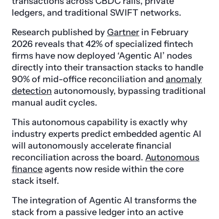
transactions across CBDC rails, private
ledgers, and traditional SWIFT networks.
Research published by
Gartner
in February
2026 reveals that 42% of specialized fintech
firms have now deployed ‘Agentic AI’ nodes
directly into their transaction stacks to handle
90% of mid-office reconciliation and
anomaly
detection
autonomously, bypassing traditional
manual audit cycles.
This autonomous capability is exactly why
industry experts predict embedded agentic AI
will autonomously accelerate financial
reconciliation across the board.
Autonomous
finance
agents now reside within the core
stack itself.
The integration of Agentic AI transforms the
stack from a passive ledger into an active