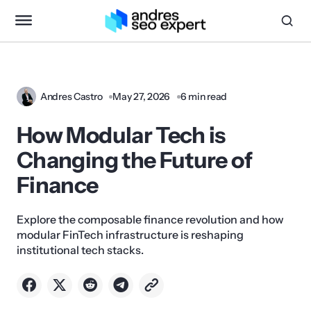
Andres Castro
May 27, 2026
6 min read
How Modular Tech is
Changing the Future of
Finance
Explore the composable finance revolution and how
modular FinTech infrastructure is reshaping
institutional tech stacks.