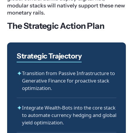
modular stacks will natively support these new
monetary rails.
The Strategic Action Plan
Strategic Trajectory
✦
Transition from Passive Infrastructure to
Generative Finance for proactive stack
optimization.
✦
Integrate Wealth-Bots into the core stack
to automate currency hedging and global
yield optimization.