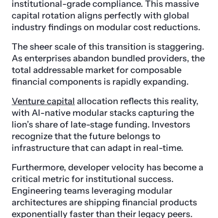
institutional-grade compliance. This massive
capital rotation aligns perfectly with global
industry findings on modular cost reductions.
The sheer scale of this transition is staggering.
As enterprises abandon bundled providers, the
total addressable market for composable
financial components is rapidly expanding.
Venture capital
allocation reflects this reality,
with AI-native modular stacks capturing the
lion’s share of late-stage funding. Investors
recognize that the future belongs to
infrastructure that can adapt in real-time.
Furthermore, developer velocity has become a
critical metric for institutional success.
Engineering teams leveraging modular
architectures are shipping financial products
exponentially faster than their legacy peers.