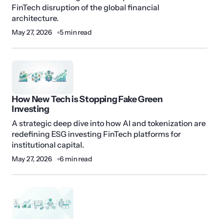
FinTech disruption of the global financial
architecture.
May 27, 2026
5 min read
How New Tech is Stopping Fake Green
Investing
A strategic deep dive into how AI and tokenization are
redefining ESG investing FinTech platforms for
institutional capital.
May 27, 2026
6 min read