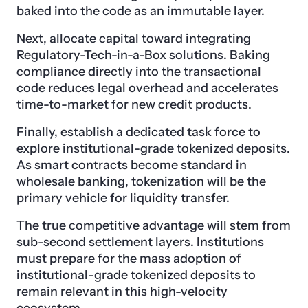
baked into the code as an immutable layer.
Next, allocate capital toward integrating
Regulatory-Tech-in-a-Box solutions. Baking
compliance directly into the transactional
code reduces legal overhead and accelerates
time-to-market for new credit products.
Finally, establish a dedicated task force to
explore institutional-grade tokenized deposits.
As
smart contracts
become standard in
wholesale banking, tokenization will be the
primary vehicle for liquidity transfer.
The true competitive advantage will stem from
sub-second settlement layers. Institutions
must prepare for the mass adoption of
institutional-grade tokenized deposits to
remain relevant in this high-velocity