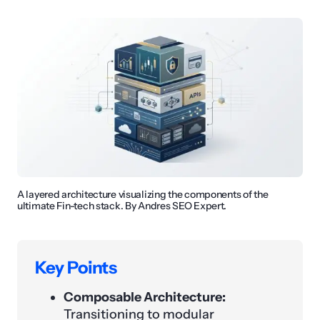
A layered architecture visualizing the components of the
ultimate Fin-tech stack. By Andres SEO Expert.
Key Points
Composable Architecture:
Transitioning to modular