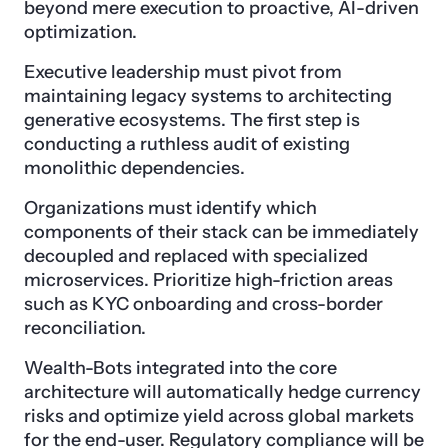
beyond mere execution to proactive, AI-driven
optimization.
Executive leadership must pivot from
maintaining legacy systems to architecting
generative ecosystems. The first step is
conducting a ruthless audit of existing
monolithic dependencies.
Organizations must identify which
components of their stack can be immediately
decoupled and replaced with specialized
microservices. Prioritize high-friction areas
such as KYC onboarding and cross-border
reconciliation.
Wealth-Bots integrated into the core
architecture will automatically hedge currency
risks and optimize yield across global markets
for the end-user. Regulatory compliance will be