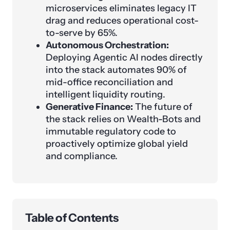
microservices eliminates legacy IT
drag and reduces operational cost-
to-serve by 65%.
Autonomous Orchestration:
Deploying Agentic AI nodes directly
into the stack automates 90% of
mid-office reconciliation and
intelligent liquidity routing.
Generative Finance:
The future of
the stack relies on Wealth-Bots and
immutable regulatory code to
proactively optimize global yield
and compliance.
Table of Contents