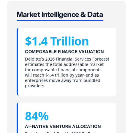
Market Intelligence & Data
$1.4 Trillion
COMPOSABLE FINANCE VALUATION
Deloitte’s 2026 Financial Services Forecast
estimates the total addressable market
for composable financial components
will reach $1.4 trillion by year-end as
enterprises move away from bundled
providers.
84%
AI-NATIVE VENTURE ALLOCATION