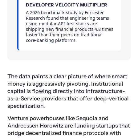
DEVELOPER VELOCITY MULTIPLIER
A 2026 benchmark study by Forrester
Research found that engineering teams
using modular API-first stacks are
shipping new financial products 4.8 times
faster than their peers on traditional
core-banking platforms.
The data paints a clear picture of where smart
money is aggressively pivoting. Institutional
capital is flowing directly into Infrastructure-
as-a-Service providers that offer deep-vertical
specialization.
Venture powerhouses like Sequoia and
Andreessen Horowitz are funding startups that
bridge decentralized finance protocols with