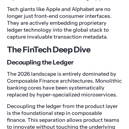
Tech giants like Apple and Alphabet are no
longer just front-end consumer interfaces.
They are actively embedding proprietary
ledger technology into the global stack to
capture invaluable transaction metadata.
The FinTech Deep Dive
Decoupling the Ledger
The 2026 landscape is entirely dominated by
Composable Finance architectures. Monolithic
banking cores have been systematically
replaced by hyper-specialized microservices.
Decoupling the ledger from the product layer
is the foundational step in composable
finance. This separation allows product teams
to innovate without touching the underlying