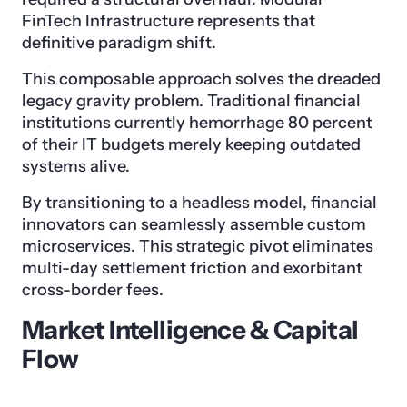
FinTech Infrastructure represents that
definitive paradigm shift.
This composable approach solves the dreaded
legacy gravity problem. Traditional financial
institutions currently hemorrhage 80 percent
of their IT budgets merely keeping outdated
systems alive.
By transitioning to a headless model, financial
innovators can seamlessly assemble custom
microservices
. This strategic pivot eliminates
multi-day settlement friction and exorbitant
cross-border fees.
Market Intelligence & Capital
Flow