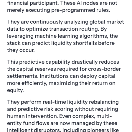
financial participant. These AI nodes are not
merely executing pre-programmed rules.
They are continuously analyzing global market
data to optimize transaction routing. By
leveraging
machine learning
algorithms, the
stack can predict liquidity shortfalls before
they occur.
This predictive capability drastically reduces
the capital reserves required for cross-border
settlements. Institutions can deploy capital
more efficiently, maximizing their return on
equity.
They perform real-time liquidity rebalancing
and predictive risk scoring without requiring
human intervention. Even complex, multi-
entity fund flows are now managed by these
intelligent disruptors, including pioneers like