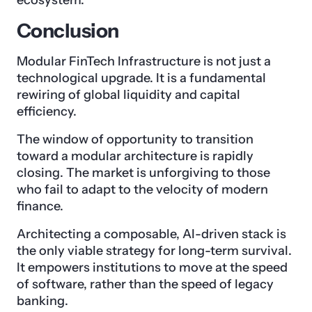
ecosystem.
Conclusion
Modular FinTech Infrastructure is not just a
technological upgrade. It is a fundamental
rewiring of global liquidity and capital
efficiency.
The window of opportunity to transition
toward a modular architecture is rapidly
closing. The market is unforgiving to those
who fail to adapt to the velocity of modern
finance.
Architecting a composable, AI-driven stack is
the only viable strategy for long-term survival.
It empowers institutions to move at the speed
of software, rather than the speed of legacy
banking.