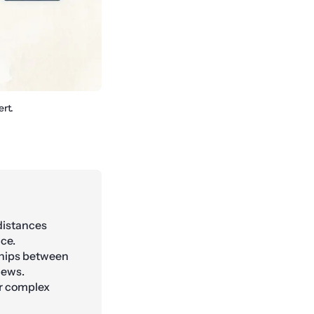
rt.
distances
ce.
ships between
iews.
r complex