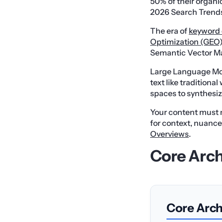
50% of their organic
2026 Search Trends
The era of
keyword 
Optimization (GEO
Semantic Vector M
Large Language Mo
text like tradition
spaces to synthesi
Your content must 
for context, nuanc
Overviews
.
Core Arch
Core Archi