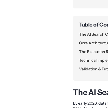
Table of Co
The AI Search C
Core Architectur
The Execution
Technical Impl
Validation & Fu
The AI Se
By early 2026, data