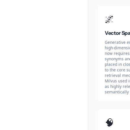
🌌
Vector Spa
Generative e
high-dimensi
now requires 
synonyms and
placed in cl
to the core s
retrieval me
Milvus used i
as highly rel
semantically 
🧠