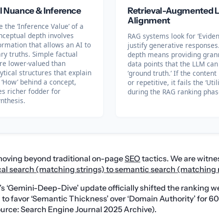
l Nuance & Inference
Retrieval-Augmented L
Alignment
 the ‘Inference Value’ of a
nceptual depth involves
RAG systems look for ‘Eviden
ormation that allows an AI to
justify generative responses.
ry truths. Simple factual
depth means providing granul
re lower-valued than
data points that the LLM can
tical structures that explain
‘ground truth.’ If the content
 ‘How’ behind a concept,
or repetitive, it fails the ‘Util
s richer fodder for
during the RAG ranking phas
nthesis.
 moving beyond traditional on-page
SEO
tactics. We are witne
ical search (matching strings) to semantic search (matchin
e’s ‘Gemini-Deep-Dive’ update officially shifted the ranking w
to favor ‘Semantic Thickness’ over ‘Domain Authority’ for 6
urce: Search Engine Journal 2025 Archive).