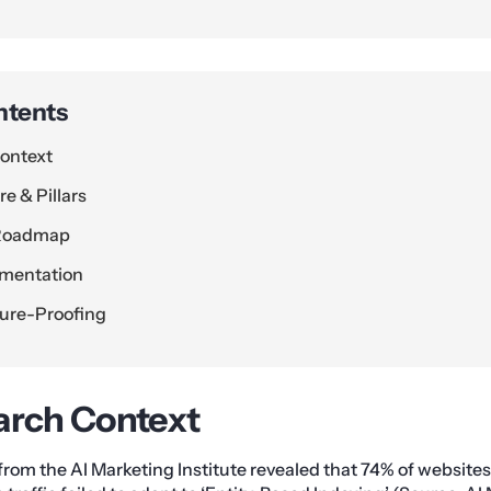
ntents
ontext
e & Pillars
 Roadmap
ementation
ture-Proofing
arch Context
 from the AI Marketing Institute revealed that 74% of websites