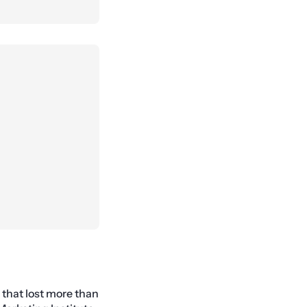
 that lost more than