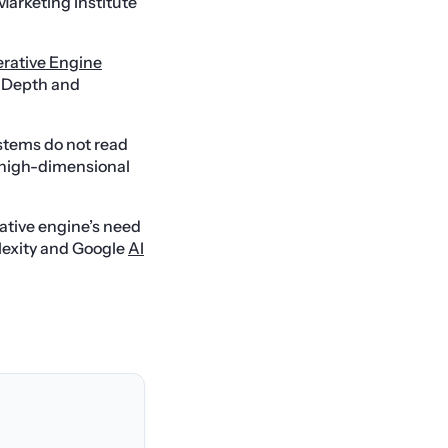
 Marketing Institute
rative Engine
l Depth and
tems do not read
n high-dimensional
ative engine’s need
lexity and Google
AI