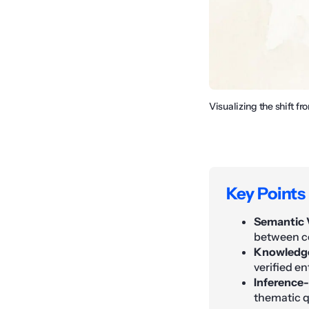
Visualizing the shift 
Key Points
Semantic 
between co
Knowledge
verified e
Inference-
thematic q