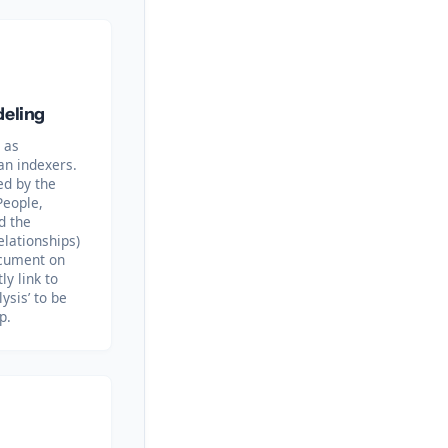
deling
 as
an indexers.
ed by the
People,
d the
elationships)
ocument on
ly link to
lysis’ to be
p.