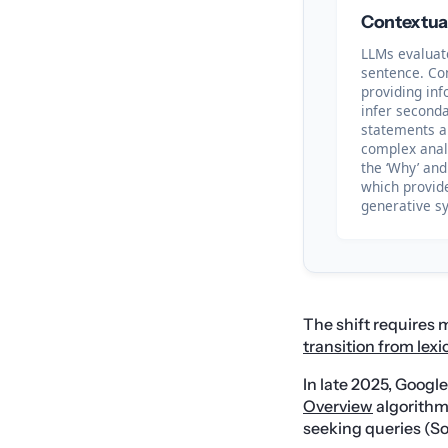
Contextua
LLMs evaluate
sentence. Co
providing inf
infer seconda
statements a
complex analy
the ‘Why’ and
which provide
generative sy
The shift requires
transition from lex
In late 2025, Googl
Overview
algorithm 
seeking queries (So