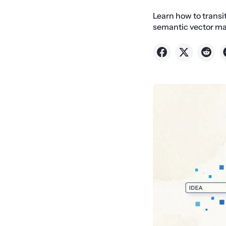
Learn how to trans
semantic vector ma