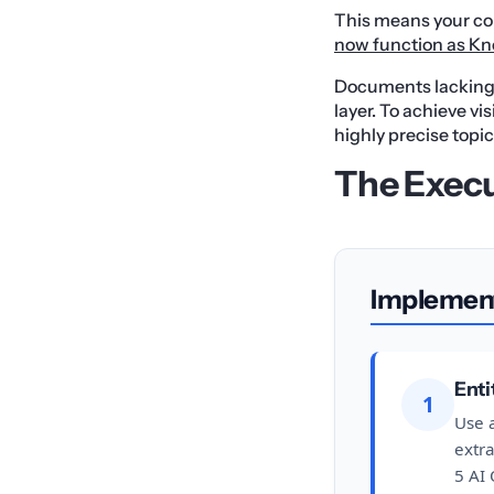
This means your con
now function as Kn
Documents lacking s
layer. To achieve vi
highly precise topic
The Exec
Implemen
Enti
1
Use a
extr
5 AI 