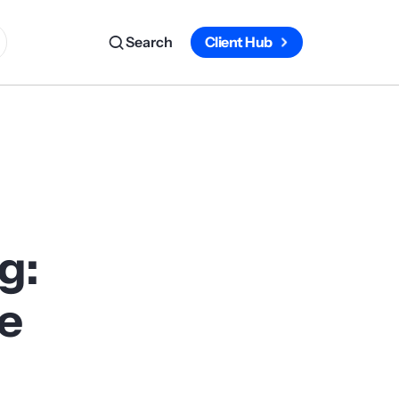
Search
Client Hub
g:
he