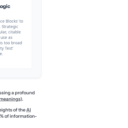
ogic
ce Blocks’ to
 Strategic
ar, citable
 use as
 is too broad
ity Test’
e.
ssing a profound
g meanings)
.
eights of the
AI
0% of information-