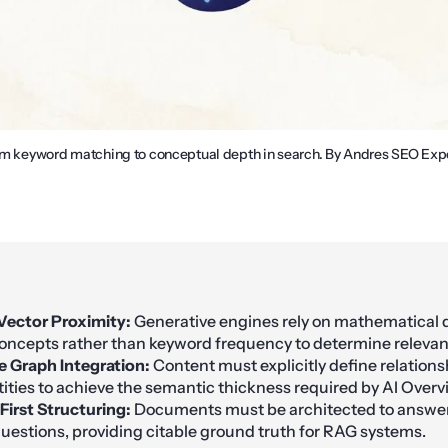
from keyword matching to conceptual depth in search. By Andres SEO Expe
Vector Proximity:
Generative engines rely on mathematical 
ncepts rather than keyword frequency to determine relevan
 Graph Integration:
Content must explicitly define relation
ntities to achieve the semantic thickness required by AI Overv
First Structuring:
Documents must be architected to answe
uestions, providing citable ground truth for RAG systems.