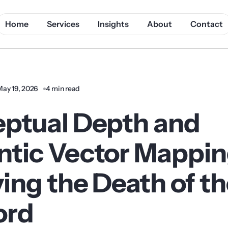
Home
Services
Insights
About
Contact
May 19, 2026
4 min read
ptual Depth and
tic Vector Mappin
ing the Death of t
ord