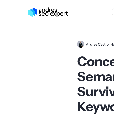
Andres Castro
Conce
Seman
Surviv
Keyw