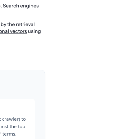
s.
Search engines
y the retrieval
onal vectors
using
 crawler) to
inst the top
’ terms.