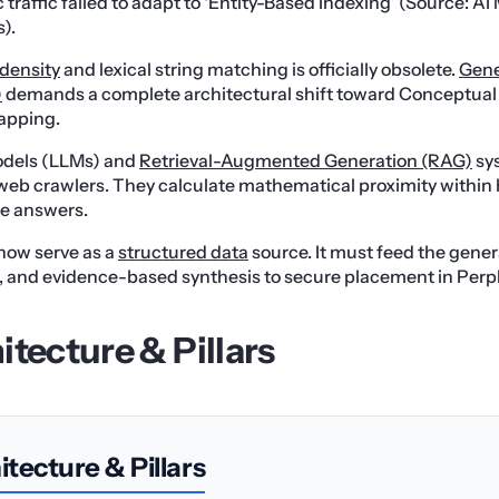
 traffic failed to adapt to ‘Entity-Based Indexing’ (Source: AI
).
density
and lexical string matching is officially obsolete.
Gene
)
demands a complete architectural shift toward Conceptua
apping.
dels (LLMs) and
Retrieval-Augmented Generation (RAG)
sys
al web crawlers. They calculate mathematical proximity withi
ze answers.
now serve as a
structured data
source. It must feed the gener
e, and evidence-based synthesis to secure placement in Perp
itecture & Pillars
tecture & Pillars