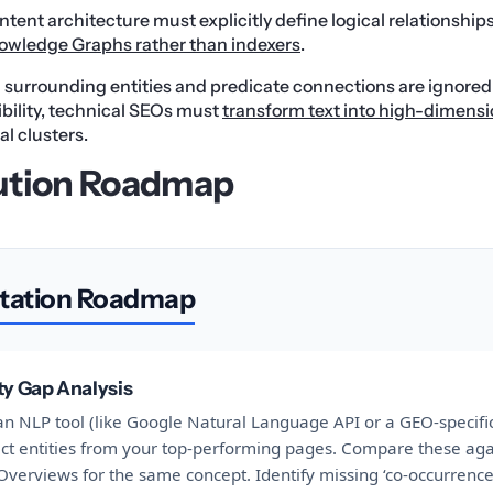
tent architecture must explicitly define logical relationship
owledge Graphs rather than indexers
.
urrounding entities and predicate connections are ignored b
sibility, technical SEOs must
transform text into high-dimensi
al clusters.
ution Roadmap
tation Roadmap
ty Gap Analysis
n NLP tool (like Google Natural Language API or a GEO-specific
act entities from your top-performing pages. Compare these aga
Overviews for the same concept. Identify missing ‘co-occurrence