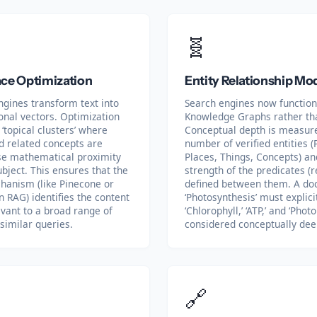
🧬
ce Optimization
Entity Relationship Mo
ngines transform text into
Search engines now function
onal vectors. Optimization
Knowledge Graphs rather th
‘topical clusters’ where
Conceptual depth is measur
 related concepts are
number of verified entities (
ose mathematical proximity
Places, Things, Concepts) an
ubject. This ensures that the
strength of the predicates (r
chanism (like Pinecone or
defined between them. A d
n RAG) identifies the content
‘Photosynthesis’ must explicit
evant to a broad range of
‘Chlorophyll,’ ‘ATP,’ and ‘Photo
similar queries.
considered conceptually dee
🔗