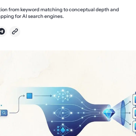
ition from keyword matching to conceptual depth and
pping for AI search engines.