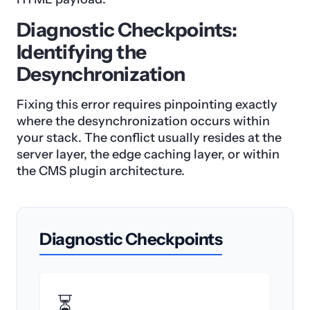
Diagnostic Checkpoints:
Identifying the
Desynchronization
Fixing this error requires pinpointing exactly
where the desynchronization occurs within
your stack. The conflict usually resides at the
server layer, the edge caching layer, or within
the CMS plugin architecture.
Diagnostic Checkpoints
⏳