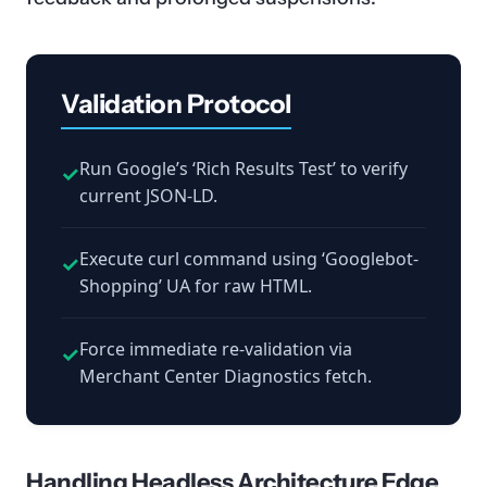
Validation Protocol
Run Google’s ‘Rich Results Test’ to verify
✓
current JSON-LD.
Execute curl command using ‘Googlebot-
✓
Shopping’ UA for raw HTML.
Force immediate re-validation via
✓
Merchant Center Diagnostics fetch.
Handling Headless Architecture Edge