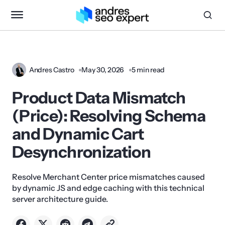
Andres Castro
May 30, 2026
5 min read
Product Data Mismatch
(Price): Resolving Schema
and Dynamic Cart
Desynchronization
Resolve Merchant Center price mismatches caused
by dynamic JS and edge caching with this technical
server architecture guide.