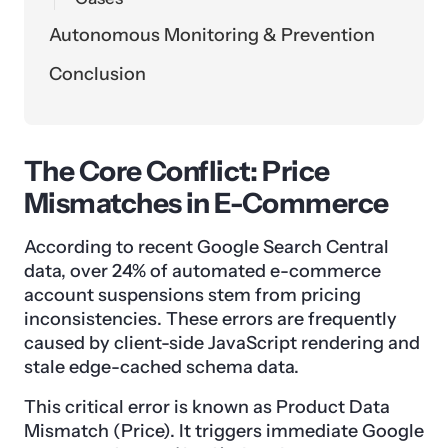
Autonomous Monitoring & Prevention
Conclusion
The Core Conflict: Price
Mismatches in E-Commerce
According to recent Google Search Central
data, over 24% of automated e-commerce
account suspensions stem from pricing
inconsistencies. These errors are frequently
caused by client-side JavaScript rendering and
stale edge-cached schema data.
This critical error is known as Product Data
Mismatch (Price). It triggers immediate Google