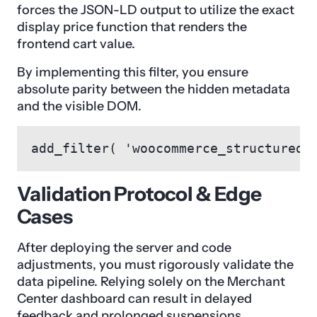
forces the JSON-LD output to utilize the exact
display price function that renders the
frontend cart value.
By implementing this filter, you ensure
absolute parity between the hidden metadata
and the visible DOM.
add_filter( 'woocommerce_structured_
Validation Protocol & Edge
Cases
After deploying the server and code
adjustments, you must rigorously validate the
data pipeline. Relying solely on the Merchant
Center dashboard can result in delayed
feedback and prolonged suspensions.