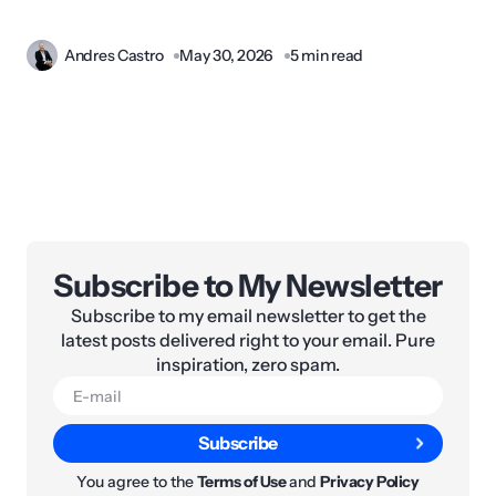
Andres Castro
May 30, 2026
5 min read
Subscribe to My Newsletter
Subscribe to my email newsletter to get the
latest posts delivered right to your email. Pure
inspiration, zero spam.
Subscribe
You agree to the
Terms of Use
and
Privacy Policy