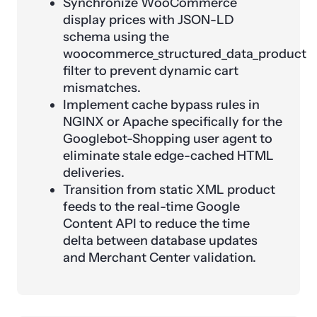
Synchronize WooCommerce
display prices with JSON-LD
schema using the
woocommerce_structured_data_product
filter to prevent dynamic cart
mismatches.
Implement cache bypass rules in
NGINX or Apache specifically for the
Googlebot-Shopping user agent to
eliminate stale edge-cached HTML
deliveries.
Transition from static XML product
feeds to the real-time Google
Content API to reduce the time
delta between database updates
and Merchant Center validation.