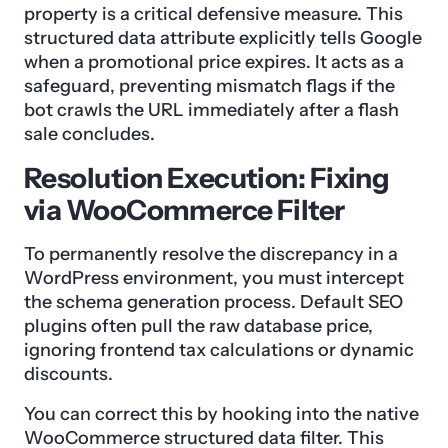
property is a critical defensive measure. This
structured data attribute explicitly tells Google
when a promotional price expires. It acts as a
safeguard, preventing mismatch flags if the
bot crawls the URL immediately after a flash
sale concludes.
Resolution Execution: Fixing
via WooCommerce Filter
To permanently resolve the discrepancy in a
WordPress environment, you must intercept
the schema generation process. Default SEO
plugins often pull the raw database price,
ignoring frontend tax calculations or dynamic
discounts.
You can correct this by hooking into the native
WooCommerce structured data filter. This