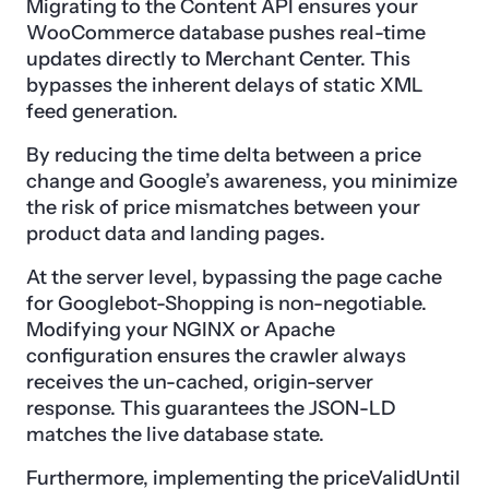
Migrating to the Content API ensures your
WooCommerce database pushes real-time
updates directly to Merchant Center. This
bypasses the inherent delays of static XML
feed generation.
By reducing the time delta between a price
change and Google’s awareness, you minimize
the risk of price mismatches between your
product data and landing pages.
At the server level, bypassing the page cache
for Googlebot-Shopping is non-negotiable.
Modifying your NGINX or Apache
configuration ensures the crawler always
receives the un-cached, origin-server
response. This guarantees the JSON-LD
matches the live database state.
Furthermore, implementing the priceValidUntil