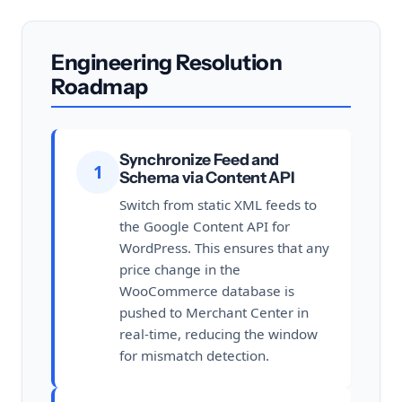
Engineering Resolution
Roadmap
Synchronize Feed and
1
Schema via Content API
Switch from static XML feeds to
the Google Content API for
WordPress. This ensures that any
price change in the
WooCommerce database is
pushed to Merchant Center in
real-time, reducing the window
for mismatch detection.