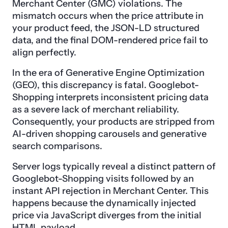
Merchant Center (GMC) violations. The
mismatch occurs when the price attribute in
your product feed, the JSON-LD structured
data, and the final DOM-rendered price fail to
align perfectly.
In the era of Generative Engine Optimization
(GEO), this discrepancy is fatal. Googlebot-
Shopping interprets inconsistent pricing data
as a severe lack of merchant reliability.
Consequently, your products are stripped from
AI-driven shopping carousels and generative
search comparisons.
Server logs typically reveal a distinct pattern of
Googlebot-Shopping visits followed by an
instant API rejection in Merchant Center. This
happens because the dynamically injected
price via JavaScript diverges from the initial
HTML payload.