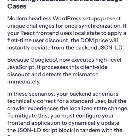
Cases
Modern headless WordPress setups present
unique challenges for price synchronization. If
your React frontend uses local state to apply a
first-time user discount, the DOM price will
instantly deviate from the backend JSON-LD.
Because Googlebot now executes high-level
JavaScript, it processes this client-side
discount and detects the mismatch
immediately.
In these scenarios, your backend schema is
technically correct for a standard user, but the
crawler experiences the localized state change.
To mitigate this, you must configure your
frontend application to dynamically update
the JSON-LD script block in tandem with the