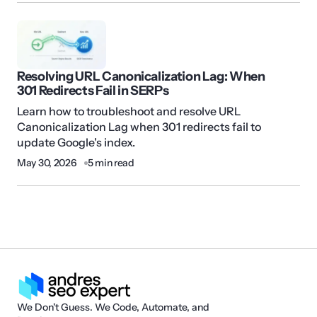
Resolving URL Canonicalization Lag: When
301 Redirects Fail in SERPs
Learn how to troubleshoot and resolve URL
Canonicalization Lag when 301 redirects fail to
update Google's index.
May 30, 2026
5 min read
We Don't Guess. We Code, Automate, and