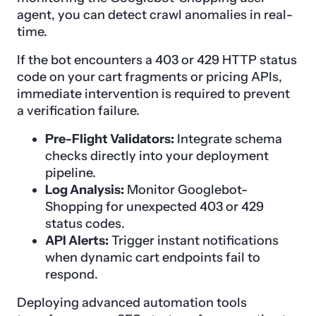
agent, you can detect crawl anomalies in real-
time.
If the bot encounters a 403 or 429 HTTP status
code on your cart fragments or pricing APIs,
immediate intervention is required to prevent
a verification failure.
Pre-Flight Validators:
Integrate schema
checks directly into your deployment
pipeline.
Log Analysis:
Monitor Googlebot-
Shopping for unexpected 403 or 429
status codes.
API Alerts:
Trigger instant notifications
when dynamic cart endpoints fail to
respond.
Deploying advanced automation tools