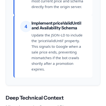
most current price and schema
directly from the origin server.
Implement priceValidUntil
4
and Availability Schema
Update the JSON-LD to include
the ‘priceValidUntil’ property.
This signals to Google when a
sale price ends, preventing
mismatches if the bot crawls
shortly after a promotion
expires.
Deep Technical Context