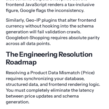
frontend JavaScript renders a tax-inclusive
figure, Google flags the inconsistency.
Similarly, Geo-IP plugins that alter frontend
currency without hooking into the schema
generation will fail validation crawls.
Googlebot-Shopping requires absolute parity
across all data points.
The Engineering Resolution
Roadmap
Resolving a Product Data Mismatch (Price)
requires synchronizing your database,
structured data, and frontend rendering logic.
You must completely eliminate the latency
between price updates and schema
generation.