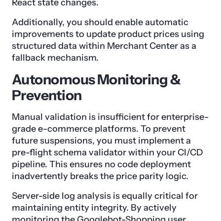
React state changes.
Additionally, you should enable automatic
improvements to update product prices using
structured data within Merchant Center as a
fallback mechanism.
Autonomous Monitoring &
Prevention
Manual validation is insufficient for enterprise-
grade e-commerce platforms. To prevent
future suspensions, you must implement a
pre-flight schema validator within your CI/CD
pipeline. This ensures no code deployment
inadvertently breaks the price parity logic.
Server-side log analysis is equally critical for
maintaining entity integrity. By actively
monitoring the Googlebot-Shopping user