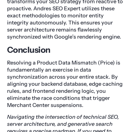
transforms your SEO strategy from reactive to
proactive. Andres SEO Expert utilizes these
exact methodologies to monitor entity
integrity autonomously. This ensures your
server architecture remains flawlessly
synchronized with Google’s rendering engine.
Conclusion
Resolving a Product Data Mismatch (Price) is
fundamentally an exercise in data
synchronization across your entire stack. By
aligning your backend database, edge caching
rules, and frontend rendering logic, you
eliminate the race conditions that trigger
Merchant Center suspensions.
Navigating the intersection of technical SEO,
server architecture, and generative search
requires a precise roadmap. If you need to