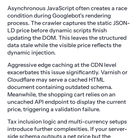
Asynchronous JavaScript often creates a race
condition during Googlebot’s rendering
process. The crawler captures the static JSON-
LD price before dynamic scripts finish
updating the DOM. This leaves the structured
data stale while the visible price reflects the
dynamic injection.
Aggressive edge caching at the CDN level
exacerbates this issue significantly. Varnish or
Cloudflare may serve a cached HTML
document containing outdated schema.
Meanwhile, the shopping cart relies on an
uncached API endpoint to display the current
price, triggering a validation failure.
Tax inclusion logic and multi-currency setups
introduce further complexities. If your server-
side schema outputs a net price but the