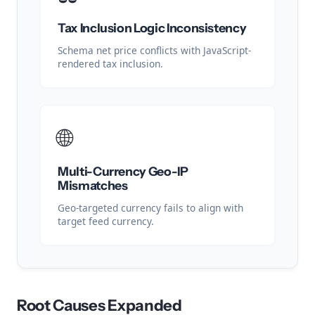
Tax Inclusion Logic Inconsistency
Schema net price conflicts with JavaScript-
rendered tax inclusion.
🌐
Multi-Currency Geo-IP
Mismatches
Geo-targeted currency fails to align with
target feed currency.
Root Causes Expanded