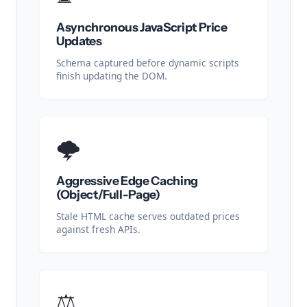
Asynchronous JavaScript Price
Updates
Schema captured before dynamic scripts
finish updating the DOM.
🌩️
Aggressive Edge Caching
(Object/Full-Page)
Stale HTML cache serves outdated prices
against fresh APIs.
⚖️