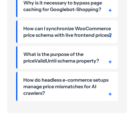
Why is it necessary to bypass page
caching for Googlebot-Shopping?
How can I synchronize WooCommerce
price schema with live frontend prices?
What is the purpose of the
priceValidUntil schema property?
How do headless e-commerce setups
manage price mismatches for AI
crawlers?