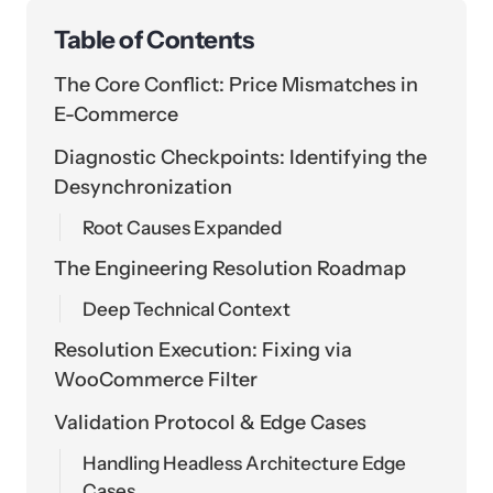
Table of Contents
The Core Conflict: Price Mismatches in
E-Commerce
Diagnostic Checkpoints: Identifying the
Desynchronization
Root Causes Expanded
The Engineering Resolution Roadmap
Deep Technical Context
Resolution Execution: Fixing via
WooCommerce Filter
Validation Protocol & Edge Cases
Handling Headless Architecture Edge
Cases