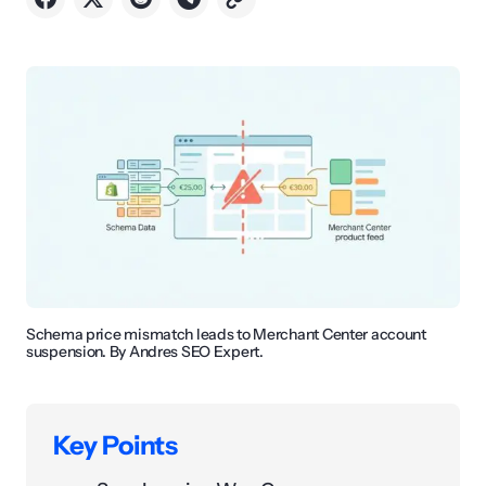
Schema price mismatch leads to Merchant Center account
suspension. By Andres SEO Expert.
Key Points