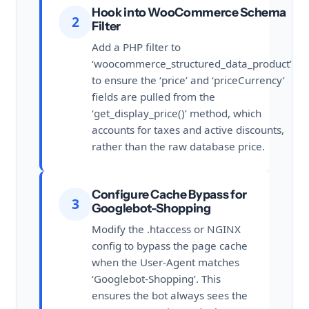
Hook into WooCommerce Schema
2
Filter
Add a PHP filter to
‘woocommerce_structured_data_product’
to ensure the ‘price’ and ‘priceCurrency’
fields are pulled from the
‘get_display_price()’ method, which
accounts for taxes and active discounts,
rather than the raw database price.
Configure Cache Bypass for
3
Googlebot-Shopping
Modify the .htaccess or NGINX
config to bypass the page cache
when the User-Agent matches
‘Googlebot-Shopping’. This
ensures the bot always sees the