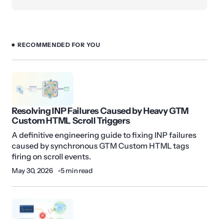
RECOMMENDED FOR YOU
Resolving INP Failures Caused by Heavy GTM
Custom HTML Scroll Triggers
A definitive engineering guide to fixing INP failures
caused by synchronous GTM Custom HTML tags
firing on scroll events.
May 30, 2026
5 min read