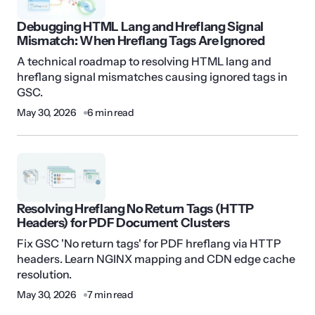
Debugging HTML Lang and Hreflang Signal
Mismatch: When Hreflang Tags Are Ignored
A technical roadmap to resolving HTML lang and
hreflang signal mismatches causing ignored tags in
GSC.
May 30, 2026
6 min read
Resolving Hreflang No Return Tags (HTTP
Headers) for PDF Document Clusters
Fix GSC 'No return tags' for PDF hreflang via HTTP
headers. Learn NGINX mapping and CDN edge cache
resolution.
May 30, 2026
7 min read