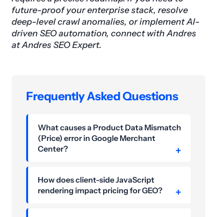
future-proof your enterprise stack, resolve
deep-level crawl anomalies, or implement AI-
driven SEO automation, connect with Andres
at Andres SEO Expert.
Frequently Asked Questions
What causes a Product Data Mismatch
(Price) error in Google Merchant
Center?
How does client-side JavaScript
rendering impact pricing for GEO?