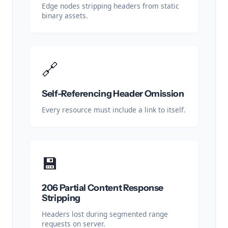
Edge nodes stripping headers from static
binary assets.
🔗
Self-Referencing Header Omission
Every resource must include a link to itself.
💾
206 Partial Content Response
Stripping
Headers lost during segmented range
requests on server.