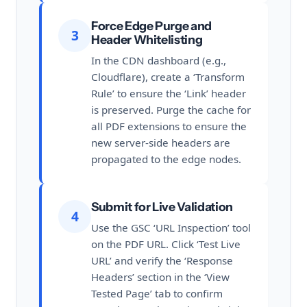
Force Edge Purge and
3
Header Whitelisting
In the CDN dashboard (e.g.,
Cloudflare), create a ‘Transform
Rule’ to ensure the ‘Link’ header
is preserved. Purge the cache for
all PDF extensions to ensure the
new server-side headers are
propagated to the edge nodes.
Submit for Live Validation
4
Use the GSC ‘URL Inspection’ tool
on the PDF URL. Click ‘Test Live
URL’ and verify the ‘Response
Headers’ section in the ‘View
Tested Page’ tab to confirm