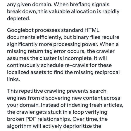
any given domain. When hreflang signals
break down, this valuable allocation is rapidly
depleted.
Googlebot processes standard HTML
documents efficiently, but binary files require
significantly more processing power. When a
missing return tag error occurs, the crawler
assumes the cluster is incomplete. It will
continuously schedule re-crawls for these
localized assets to find the missing reciprocal
links.
This repetitive crawling prevents search
engines from discovering new content across
your domain. Instead of indexing fresh articles,
the crawler gets stuck in a loop verifying
broken PDF relationships. Over time, the
algorithm will actively deprioritize the