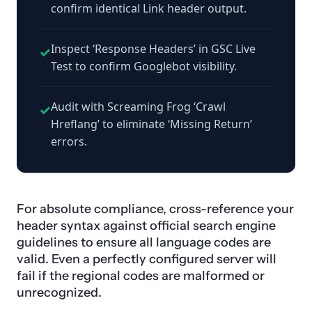
confirm identical Link header output.
Inspect ‘Response Headers’ in GSC Live
✓
Test to confirm Googlebot visibility.
Audit with Screaming Frog ‘Crawl
✓
Hreflang’ to eliminate ‘Missing Return’
errors.
For absolute compliance, cross-reference your
header syntax against official search engine
guidelines to ensure all language codes are
valid. Even a perfectly configured server will
fail if the regional codes are malformed or
unrecognized.