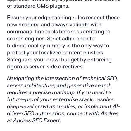
of standard CMS plugins.
Ensure your edge caching rules respect these
new headers, and always validate with
command-line tools before submitting to
search engines. Strict adherence to
bidirectional symmetry is the only way to
protect your localized content clusters.
Safeguard your crawl budget by enforcing
rigorous server-side directives.
Navigating the intersection of technical SEO,
server architecture, and generative search
requires a precise roadmap. If you need to
future-proof your enterprise stack, resolve
deep-level crawl anomalies, or implement AI-
driven SEO automation, connect with Andres
at Andres SEO Expert.