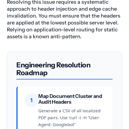
Resolving this issue requires a systematic
approach to header injection and edge cache
invalidation. You must ensure that the headers
are applied at the lowest possible server level.
Relying on application-level routing for static
assets is a known anti-pattern.
Engineering Resolution
Roadmap
Map Document Cluster and
1
Audit Headers
Generate a CSV of all localized
PDF pairs. Use ‘curl -I -H “User-
Agent: Googlebot”