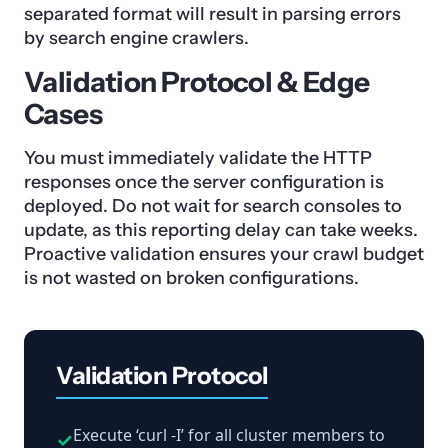
separated format will result in parsing errors
by search engine crawlers.
Validation Protocol & Edge
Cases
You must immediately validate the HTTP
responses once the server configuration is
deployed. Do not wait for search consoles to
update, as this reporting delay can take weeks.
Proactive validation ensures your crawl budget
is not wasted on broken configurations.
Validation Protocol
Execute ‘curl -I’ for all cluster members to
✓