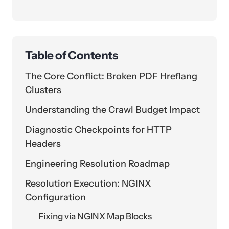
Table of Contents
The Core Conflict: Broken PDF Hreflang
Clusters
Understanding the Crawl Budget Impact
Diagnostic Checkpoints for HTTP
Headers
Engineering Resolution Roadmap
Resolution Execution: NGINX
Configuration
Fixing via NGINX Map Blocks