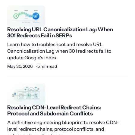
Resolving URL Canonicalization Lag: When
301 Redirects Fail in SERPs
Learn how to troubleshoot and resolve URL
Canonicalization Lag when 301 redirects fail to
update Google's index.
May 30, 2026
5 min read
Resolving CDN-Level Redirect Chains:
Protocol and Subdomain Conflicts
A definitive engineering blueprint to resolve CDN-
level redirect chains, protocol conflicts, and