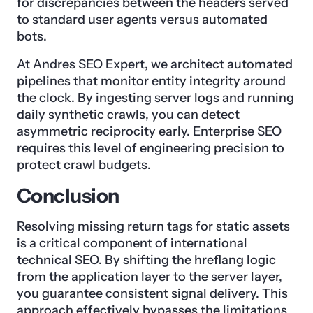
for discrepancies between the headers served
to standard user agents versus automated
bots.
At Andres SEO Expert, we architect automated
pipelines that monitor entity integrity around
the clock. By ingesting server logs and running
daily synthetic crawls, you can detect
asymmetric reciprocity early. Enterprise SEO
requires this level of engineering precision to
protect crawl budgets.
Conclusion
Resolving missing return tags for static assets
is a critical component of international
technical SEO. By shifting the hreflang logic
from the application layer to the server layer,
you guarantee consistent signal delivery. This
approach effectively bypasses the limitations