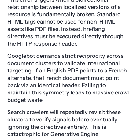
relationship between localized versions of a
resource is fundamentally broken. Standard
HTML tags cannot be used for non-HTML
assets like PDF files. Instead, hreflang
directives must be executed directly through
the HTTP response header.
Googlebot demands strict reciprocity across
document clusters to validate international
targeting. If an English PDF points to a French
alternate, the French document must point
back via an identical header. Failing to
maintain this symmetry leads to massive crawl
budget waste.
Search crawlers will repeatedly revisit these
clusters to verify signals before eventually
ignoring the directives entirely. This is
catastrophic for Generative Engine