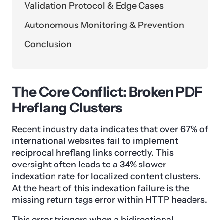
Validation Protocol & Edge Cases
Autonomous Monitoring & Prevention
Conclusion
The Core Conflict: Broken PDF
Hreflang Clusters
Recent industry data indicates that over 67% of
international websites fail to implement
reciprocal hreflang links correctly. This
oversight often leads to a 34% slower
indexation rate for localized content clusters.
At the heart of this indexation failure is the
missing return tags error within HTTP headers.
This error triggers when a bidirectional