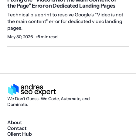
the Page” Error on Dedicated Landing Pages
Technical blueprint to resolve Google's "Video is not
the main content" error for dedicated video landing
pages.
May 30, 2026
5 min read
We Don't Guess. We Code, Automate, and
Dominate.
About
Contact
Client Hub