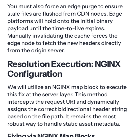
You must also force an edge purge to ensure
stale files are flushed from CDN nodes. Edge
platforms will hold onto the initial binary
payload until the time-to-live expires.
Manually invalidating the cache forces the
edge node to fetch the new headers directly
from the origin server.
Resolution Execution: NGINX
Configuration
We will utilize an NGINX map block to execute
this fix at the server layer. This method
intercepts the request URI and dynamically
assigns the correct bidirectional header string
based on the file path. It remains the most
robust way to handle static asset metadata.
Fixing via NGINX Map Blocks