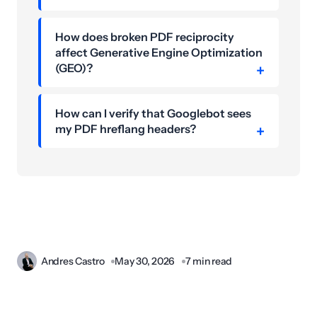
How does broken PDF reciprocity
affect Generative Engine Optimization
(GEO)?
How can I verify that Googlebot sees
my PDF hreflang headers?
Andres Castro
May 30, 2026
7 min read