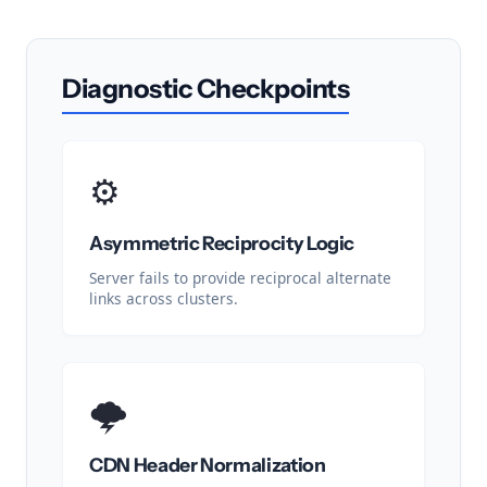
Diagnostic Checkpoints
⚙️
Asymmetric Reciprocity Logic
Server fails to provide reciprocal alternate
links across clusters.
🌩️
CDN Header Normalization