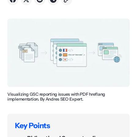
Visualizing GSC reporting issues with PDF hreflang
implementation. By Andres SEO Expert.
Key Points