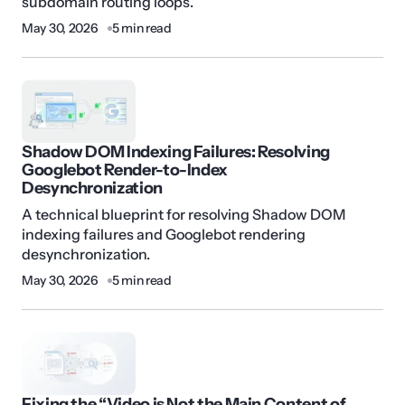
subdomain routing loops.
May 30, 2026
5 min read
Shadow DOM Indexing Failures: Resolving
Googlebot Render-to-Index
Desynchronization
A technical blueprint for resolving Shadow DOM
indexing failures and Googlebot rendering
desynchronization.
May 30, 2026
5 min read
Fixing the “Video is Not the Main Content of