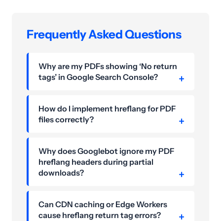
Frequently Asked Questions
Why are my PDFs showing ‘No return
tags’ in Google Search Console?
How do I implement hreflang for PDF
files correctly?
Why does Googlebot ignore my PDF
hreflang headers during partial
downloads?
Can CDN caching or Edge Workers
cause hreflang return tag errors?