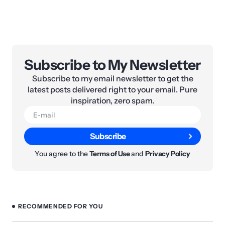
Subscribe to My Newsletter
Subscribe to my email newsletter to get the
latest posts delivered right to your email. Pure
inspiration, zero spam.
Subscribe
You agree to the
Terms of Use
and
Privacy Policy
RECOMMENDED FOR YOU