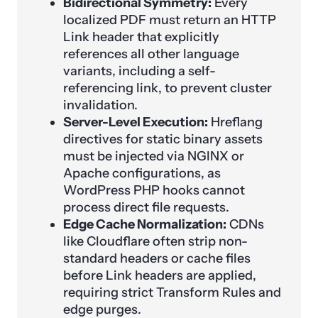
Bidirectional Symmetry:
Every
localized PDF must return an HTTP
Link header that explicitly
references all other language
variants, including a self-
referencing link, to prevent cluster
invalidation.
Server-Level Execution:
Hreflang
directives for static binary assets
must be injected via NGINX or
Apache configurations, as
WordPress PHP hooks cannot
process direct file requests.
Edge Cache Normalization:
CDNs
like Cloudflare often strip non-
standard headers or cache files
before Link headers are applied,
requiring strict Transform Rules and
edge purges.