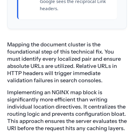
Google sees the reciprocal Link
headers.
Mapping the document cluster is the
foundational step of this technical fix. You
must identify every localized pair and ensure
absolute URLs are utilized. Relative URLs in
HTTP headers will trigger immediate
validation failures in search consoles.
Implementing an NGINX map block is
significantly more efficient than writing
individual location directives. It centralizes the
routing logic and prevents configuration bloat.
This approach ensures the server evaluates the
URI before the request hits any caching layers.