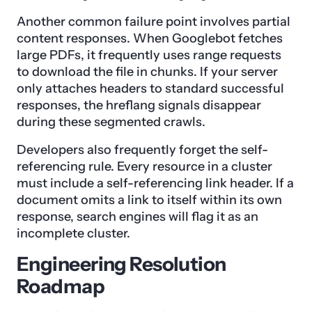
Another common failure point involves partial
content responses. When Googlebot fetches
large PDFs, it frequently uses range requests
to download the file in chunks. If your server
only attaches headers to standard successful
responses, the hreflang signals disappear
during these segmented crawls.
Developers also frequently forget the self-
referencing rule. Every resource in a cluster
must include a self-referencing link header. If a
document omits a link to itself within its own
response, search engines will flag it as an
incomplete cluster.
Engineering Resolution
Roadmap