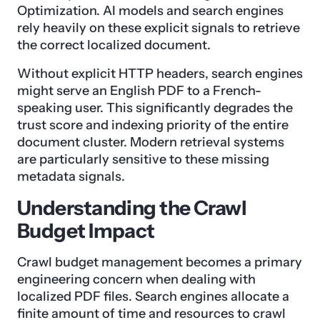
Optimization. AI models and search engines
rely heavily on these explicit signals to retrieve
the correct localized document.
Without explicit HTTP headers, search engines
might serve an English PDF to a French-
speaking user. This significantly degrades the
trust score and indexing priority of the entire
document cluster. Modern retrieval systems
are particularly sensitive to these missing
metadata signals.
Understanding the Crawl
Budget Impact
Crawl budget management becomes a primary
engineering concern when dealing with
localized PDF files. Search engines allocate a
finite amount of time and resources to crawl