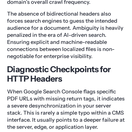
domain’s overall crawl frequency.
The absence of bidirectional headers also
forces search engines to guess the intended
audience for a document. Ambiguity is heavily
penalized in the era of AI-driven search.
Ensuring explicit and machine-readable
connections between localized files is non-
negotiable for enterprise visibility.
Diagnostic Checkpoints for
HTTP Headers
When Google Search Console flags specific
PDF URLs with missing return tags, it indicates
a severe desynchronization in your server
stack. This is rarely a simple typo within a CMS
interface. It usually points to a deeper failure at
the server, edge, or application layer.