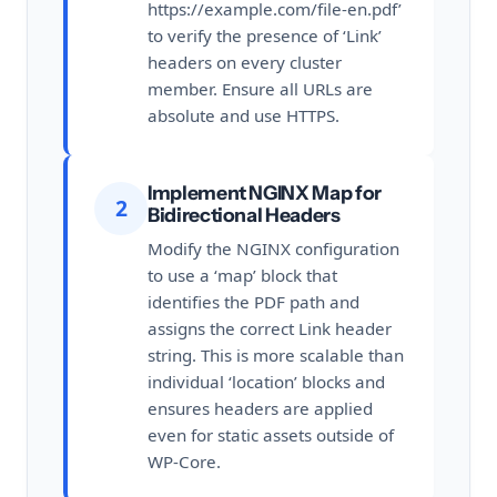
https://example.com/file-en.pdf’
to verify the presence of ‘Link’
headers on every cluster
member. Ensure all URLs are
absolute and use HTTPS.
Implement NGINX Map for
2
Bidirectional Headers
Modify the NGINX configuration
to use a ‘map’ block that
identifies the PDF path and
assigns the correct Link header
string. This is more scalable than
individual ‘location’ blocks and
ensures headers are applied
even for static assets outside of
WP-Core.