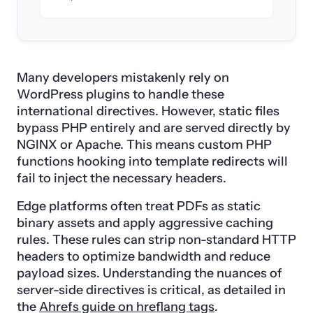
Many developers mistakenly rely on
WordPress plugins to handle these
international directives. However, static files
bypass PHP entirely and are served directly by
NGINX or Apache. This means custom PHP
functions hooking into template redirects will
fail to inject the necessary headers.
Edge platforms often treat PDFs as static
binary assets and apply aggressive caching
rules. These rules can strip non-standard HTTP
headers to optimize bandwidth and reduce
payload sizes. Understanding the nuances of
server-side directives is critical, as detailed in
the
Ahrefs guide on hreflang tags
.