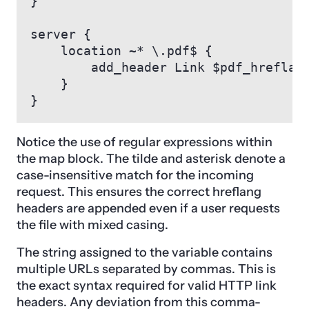
}

server {

    location ~* \.pdf$ {

        add_header Link $pdf_hreflang
    }

}
Notice the use of regular expressions within
the map block. The tilde and asterisk denote a
case-insensitive match for the incoming
request. This ensures the correct hreflang
headers are appended even if a user requests
the file with mixed casing.
The string assigned to the variable contains
multiple URLs separated by commas. This is
the exact syntax required for valid HTTP link
headers. Any deviation from this comma-