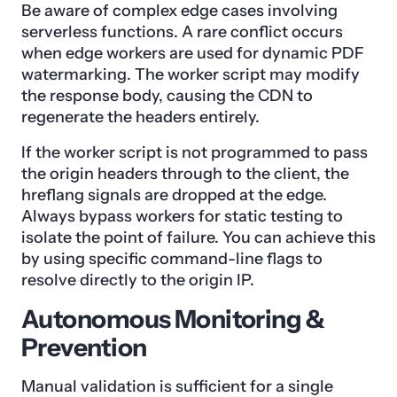
Be aware of complex edge cases involving
serverless functions. A rare conflict occurs
when edge workers are used for dynamic PDF
watermarking. The worker script may modify
the response body, causing the CDN to
regenerate the headers entirely.
If the worker script is not programmed to pass
the origin headers through to the client, the
hreflang signals are dropped at the edge.
Always bypass workers for static testing to
isolate the point of failure. You can achieve this
by using specific command-line flags to
resolve directly to the origin IP.
Autonomous Monitoring &
Prevention
Manual validation is sufficient for a single