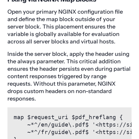
Open your primary NGINX configuration file
and define the map block outside of your
server block. This placement ensures the
variable is globally available for evaluation
across all server blocks and virtual hosts.
Inside the server block, apply the header using
the always parameter. This critical addition
ensures the header persists even during partial
content responses triggered by range
requests. Without this parameter, NGINX
drops custom headers on non-standard
responses.
map $request_uri $pdf_hreflang {

    ~*^/en/guide\.pdf$ '<https://sit
    ~*^/fr/guide\.pdf$ '<https://sit