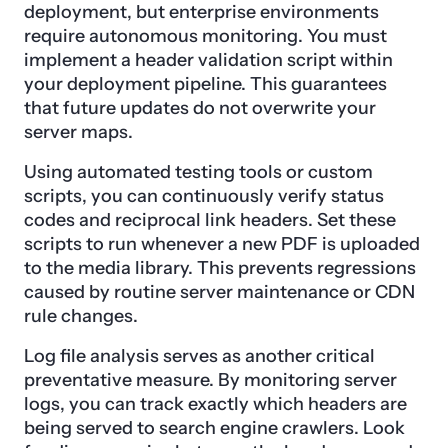
deployment, but enterprise environments
require autonomous monitoring. You must
implement a header validation script within
your deployment pipeline. This guarantees
that future updates do not overwrite your
server maps.
Using automated testing tools or custom
scripts, you can continuously verify status
codes and reciprocal link headers. Set these
scripts to run whenever a new PDF is uploaded
to the media library. This prevents regressions
caused by routine server maintenance or CDN
rule changes.
Log file analysis serves as another critical
preventative measure. By monitoring server
logs, you can track exactly which headers are
being served to search engine crawlers. Look