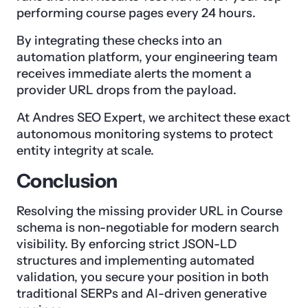
performing course pages every 24 hours.
By integrating these checks into an
automation platform, your engineering team
receives immediate alerts the moment a
provider URL drops from the payload.
At Andres SEO Expert, we architect these exact
autonomous monitoring systems to protect
entity integrity at scale.
Conclusion
Resolving the missing provider URL in Course
schema is non-negotiable for modern search
visibility. By enforcing strict JSON-LD
structures and implementing automated
validation, you secure your position in both
traditional SERPs and AI-driven generative