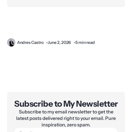
Andres Castro
June 2, 2026
5 min read
Subscribe to My Newsletter
Subscribe to my email newsletter to get the
latest posts delivered right to your email. Pure
inspiration, zero spam.