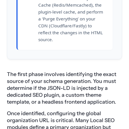
Cache (Redis/Memcached), the
plugin-level cache, and perform
a ‘Purge Everything’ on your
CDN (Cloudflare/Fastly) to
reflect the changes in the HTML
source.
The first phase involves identifying the exact
source of your schema generation. You must
determine if the JSON-LD is injected by a
dedicated SEO plugin, a custom theme
template, or a headless frontend application.
Once identified, configuring the global
organization URL is critical. Many Local SEO
modules define a primary organization but