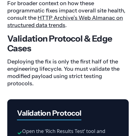
For broader context on how these
programmatic fixes impact overall site health,
consult the
HTTP Archive’s Web Almanac on
structured data trends
.
Validation Protocol & Edge
Cases
Deploying the fix is only the first half of the
engineering lifecycle. You must validate the
modified payload using strict testing
protocols.
Validation Protocol
Open the ‘Rich Results Test’ tool and
✓