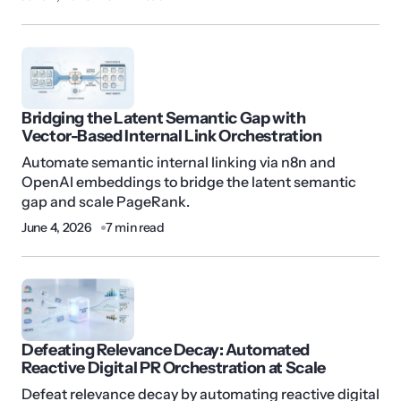
Bridging the Latent Semantic Gap with
Vector-Based Internal Link Orchestration
Automate semantic internal linking via n8n and
OpenAI embeddings to bridge the latent semantic
gap and scale PageRank.
June 4, 2026
7 min read
Defeating Relevance Decay: Automated
Reactive Digital PR Orchestration at Scale
Defeat relevance decay by automating reactive digital