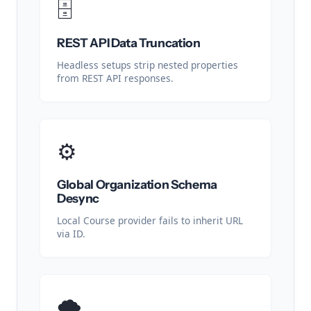
🗄️
REST API Data Truncation
Headless setups strip nested properties
from REST API responses.
⚙️
Global Organization Schema
Desync
Local Course provider fails to inherit URL
via ID.
🌩️