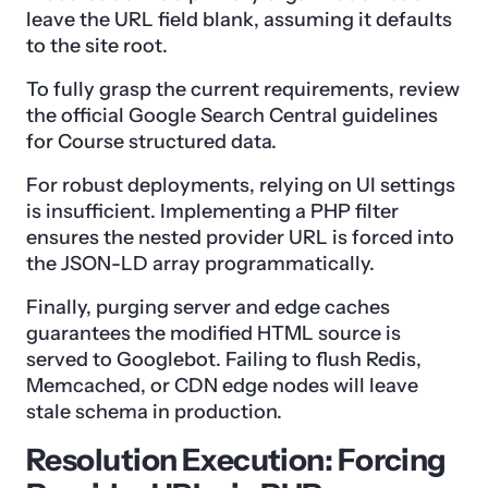
leave the URL field blank, assuming it defaults
to the site root.
To fully grasp the current requirements, review
the official Google Search Central guidelines
for Course structured data.
For robust deployments, relying on UI settings
is insufficient. Implementing a PHP filter
ensures the nested provider URL is forced into
the JSON-LD array programmatically.
Finally, purging server and edge caches
guarantees the modified HTML source is
served to Googlebot. Failing to flush Redis,
Memcached, or CDN edge nodes will leave
stale schema in production.
Resolution Execution: Forcing