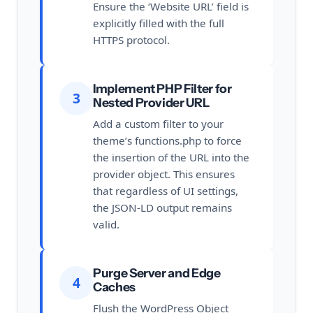
Ensure the ‘Website URL’ field is
explicitly filled with the full
HTTPS protocol.
Implement PHP Filter for
3
Nested Provider URL
Add a custom filter to your
theme’s functions.php to force
the insertion of the URL into the
provider object. This ensures
that regardless of UI settings,
the JSON-LD output remains
valid.
Purge Server and Edge
4
Caches
Flush the WordPress Object