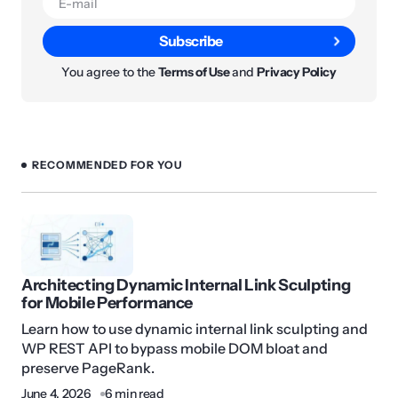
Subscribe
You agree to the
Terms of Use
and
Privacy Policy
RECOMMENDED FOR YOU
Architecting Dynamic Internal Link Sculpting
for Mobile Performance
Learn how to use dynamic internal link sculpting and
WP REST API to bypass mobile DOM bloat and
preserve PageRank.
June 4, 2026
6 min read