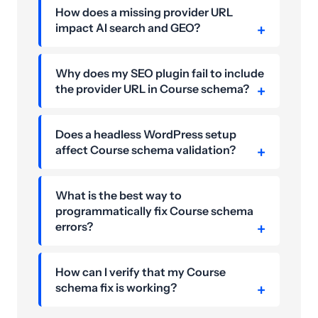
How does a missing provider URL
impact AI search and GEO?
Why does my SEO plugin fail to include
the provider URL in Course schema?
Does a headless WordPress setup
affect Course schema validation?
What is the best way to
programmatically fix Course schema
errors?
How can I verify that my Course
schema fix is working?