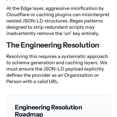
At the Edge layer, aggressive minification by
Cloudflare or caching plugins can misinterpret
nested JSON-LD structures. Regex patterns
designed to strip redundant scripts may
inadvertently remove the ‘url’ key entirely.
The Engineering Resolution
Resolving this requires a systematic approach
to schema generation and caching layers. We
must ensure the JSON-LD payload explicitly
defines the provider as an Organization or
Person with a valid URL.
Engineering Resolution
Roadmap