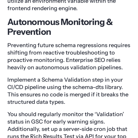
utilize an environment variable within the
frontend rendering engine.
Autonomous Monitoring &
Prevention
Preventing future schema regressions requires
shifting from reactive troubleshooting to
proactive monitoring. Enterprise SEO relies
heavily on autonomous validation pipelines.
Implement a Schema Validation step in your
CI/CD pipeline using the schema-dts library.
This ensures no code is merged if it breaks the
structured data types.
You should regularly monitor the ‘Validation’
status in GSC for early warning signs.
Additionally, set up a server-side cron job that
runs the Rich Results Test via API for your top