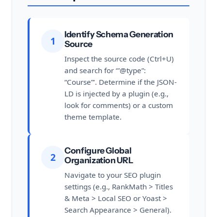
Identify Schema Generation
1
Source
Inspect the source code (Ctrl+U)
and search for ‘”@type”:
“Course”‘. Determine if the JSON-
LD is injected by a plugin (e.g.,
look for
comments) or a custom
theme template.
Configure Global
2
Organization URL
Navigate to your SEO plugin
settings (e.g., RankMath > Titles
& Meta > Local SEO or Yoast >
Search Appearance > General).