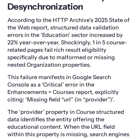
Desynchronization
According to the HTTP Archive’s 2025 State of
the Web report, structured data validation
errors in the ‘Education’ sector increased by
22% year-over-year. Shockingly, 1 in 5 course-
related pages fail rich result eligibility
specifically due to malformed or missing
nested Organization properties.
This failure manifests in Google Search
Console as a ‘Critical’ error in the
Enhancements > Courses report, explicitly
citing: ‘Missing field “url” (in “provider”)’.
The ‘provider’ property in Course structured
data identifies the entity offering the
educational content. When the URL field
within this property is missing, search engines