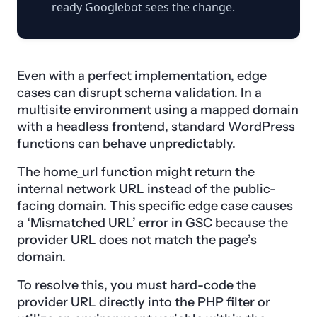
ready Googlebot sees the change.
Even with a perfect implementation, edge
cases can disrupt schema validation. In a
multisite environment using a mapped domain
with a headless frontend, standard WordPress
functions can behave unpredictably.
The home_url function might return the
internal network URL instead of the public-
facing domain. This specific edge case causes
a ‘Mismatched URL’ error in GSC because the
provider URL does not match the page’s
domain.
To resolve this, you must hard-code the
provider URL directly into the PHP filter or