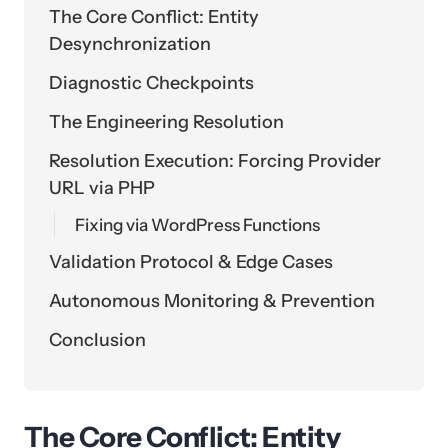
The Core Conflict: Entity
Desynchronization
Diagnostic Checkpoints
The Engineering Resolution
Resolution Execution: Forcing Provider
URL via PHP
Fixing via WordPress Functions
Validation Protocol & Edge Cases
Autonomous Monitoring & Prevention
Conclusion
The Core Conflict: Entity