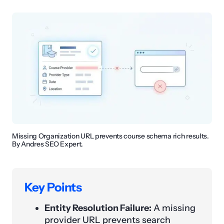
Missing Organization URL prevents course schema rich results.
By Andres SEO Expert.
Key Points
Entity Resolution Failure:
A missing
provider URL prevents search