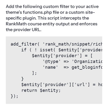
Add the following custom filter to your active
theme’s functions.php file or a custom site-
specific plugin. This script intercepts the
RankMath course entity output and enforces
the provider URL.
add_filter( 'rank_math/snippet/rich_s
    if ( ! isset( $entity['provider']
        $entity['provider'] = [

            '@type' => 'Organization'
            'name'  => get_bloginfo( 
        ];

    }

    $entity['provider']['url'] = home
    return $entity;

});