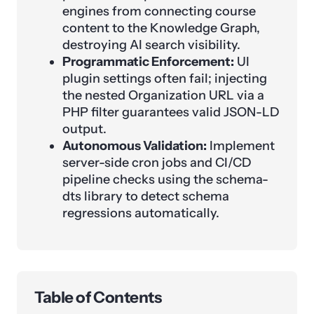
engines from connecting course
content to the Knowledge Graph,
destroying AI search visibility.
Programmatic Enforcement:
UI
plugin settings often fail; injecting
the nested Organization URL via a
PHP filter guarantees valid JSON-LD
output.
Autonomous Validation:
Implement
server-side cron jobs and CI/CD
pipeline checks using the schema-
dts library to detect schema
regressions automatically.
Table of Contents