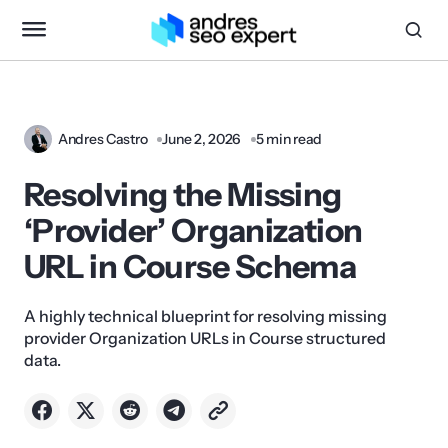
Andres Castro
June 2, 2026
5 min read
Resolving the Missing
‘Provider’ Organization
URL in Course Schema
A highly technical blueprint for resolving missing
provider Organization URLs in Course structured
data.