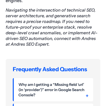
engines.
Navigating the intersection of technical SEO,
server architecture, and generative search
requires a precise roadmap. If you need to
future-proof your enterprise stack, resolve
deep-level crawl anomalies, or implement AI-
driven SEO automation, connect with Andres
at Andres SEO Expert.
Frequently Asked Questions
Why am I getting a “Missing field ‘url’
(in ‘provider’)” error in Google Search
Console?