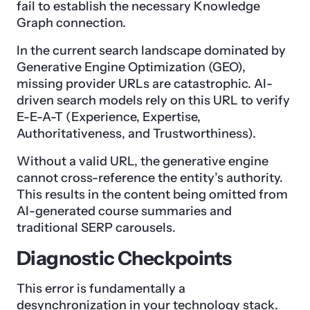
fail to establish the necessary Knowledge
Graph connection.
In the current search landscape dominated by
Generative Engine Optimization (GEO),
missing provider URLs are catastrophic. AI-
driven search models rely on this URL to verify
E-E-A-T (Experience, Expertise,
Authoritativeness, and Trustworthiness).
Without a valid URL, the generative engine
cannot cross-reference the entity’s authority.
This results in the content being omitted from
AI-generated course summaries and
traditional SERP carousels.
Diagnostic Checkpoints
This error is fundamentally a
desynchronization in your technology stack.