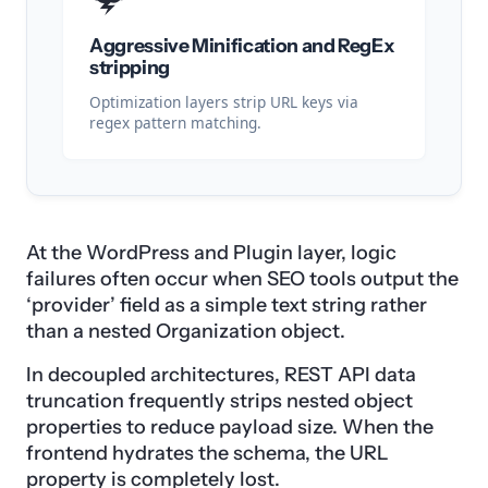
Aggressive Minification and RegEx
stripping
Optimization layers strip URL keys via
regex pattern matching.
At the WordPress and Plugin layer, logic
failures often occur when SEO tools output the
‘provider’ field as a simple text string rather
than a nested Organization object.
In decoupled architectures, REST API data
truncation frequently strips nested object
properties to reduce payload size. When the
frontend hydrates the schema, the URL
property is completely lost.