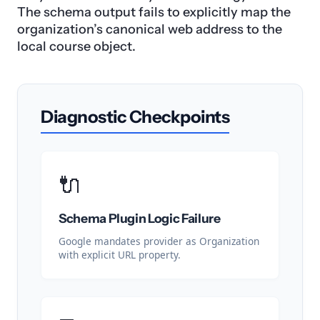
The schema output fails to explicitly map the
organization’s canonical web address to the
local course object.
Diagnostic Checkpoints
🔌
Schema Plugin Logic Failure
Google mandates provider as Organization
with explicit URL property.