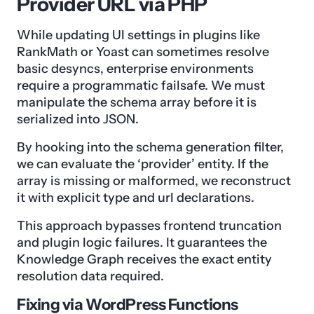
Provider URL via PHP
While updating UI settings in plugins like
RankMath or Yoast can sometimes resolve
basic desyncs, enterprise environments
require a programmatic failsafe. We must
manipulate the schema array before it is
serialized into JSON.
By hooking into the schema generation filter,
we can evaluate the ‘provider’ entity. If the
array is missing or malformed, we reconstruct
it with explicit type and url declarations.
This approach bypasses frontend truncation
and plugin logic failures. It guarantees the
Knowledge Graph receives the exact entity
resolution data required.
Fixing via WordPress Functions