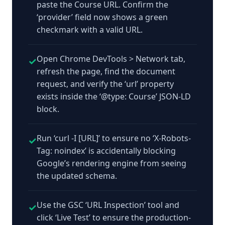
paste the Course URL. Confirm the
‘provider’ field now shows a green
checkmark with a valid URL.
Open Chrome DevTools > Network tab,
✓
refresh the page, find the document
request, and verify the ‘url’ property
exists inside the ‘@type: Course’ JSON-LD
block.
Run ‘curl -I [URL]’ to ensure no ‘X-Robots-
✓
Tag: noindex’ is accidentally blocking
Google’s rendering engine from seeing
the updated schema.
Use the GSC ‘URL Inspection’ tool and
✓
click ‘Live Test’ to ensure the production-