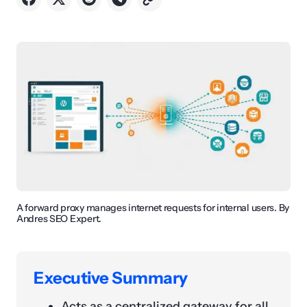
A forward proxy manages internet requests for internal users. By
Andres SEO Expert.
Executive Summary
Acts as a centralized gateway for all