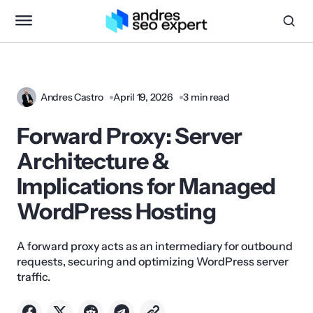
Andres Castro
April 19, 2026
3 min read
Forward Proxy: Server
Architecture &
Implications for Managed
WordPress Hosting
A forward proxy acts as an intermediary for outbound
requests, securing and optimizing WordPress server
traffic.