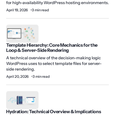
for high-availability WordPress hosting environments.
April 19, 2026
3 min read
Template Hierarchy: Core Mechanics for the
Loop & Server-Side Rendering
A technical overview of the decision-making logic
WordPress uses to select template files for server-
side rendering.
April 20, 2026
3 min read
Hydration: Technical Overview & Implications