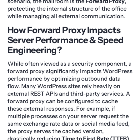
scenario, the mailroom is the
Forward Proxy
,
protecting the internal structure of the office
while managing all external communication.
How Forward Proxy Impacts
Server Performance & Speed
Engineering?
While often viewed as a security component, a
forward proxy significantly impacts WordPress
performance by optimizing outbound data
flow. Many WordPress sites rely heavily on
external REST APIs and third-party services. A
forward proxy can be configured to cache
these external responses. For example, if
multiple processes on your server request the
same exchange rate data or social media feed,
the proxy serves the cached version,
drastically reducing
Time to First Byte (TTFB)