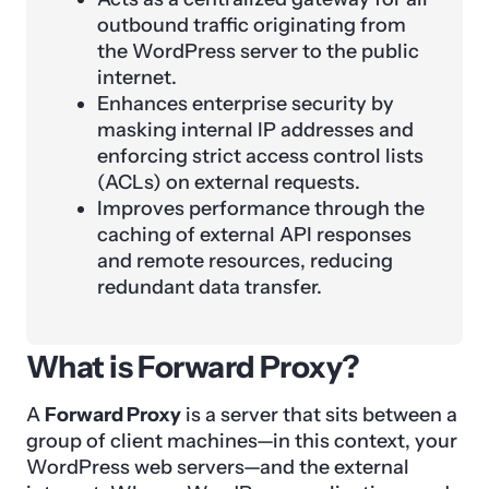
outbound traffic originating from
the WordPress server to the public
internet.
Enhances enterprise security by
masking internal IP addresses and
enforcing strict access control lists
(ACLs) on external requests.
Improves performance through the
caching of external API responses
and remote resources, reducing
redundant data transfer.
What is Forward Proxy?
A
Forward Proxy
is a server that sits between a
group of client machines—in this context, your
WordPress web servers—and the external