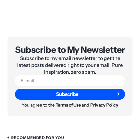
Subscribe to My Newsletter
Subscribe to my email newsletter to get the
latest posts delivered right to your email. Pure
inspiration, zero spam.
Subscribe
You agree to the
Terms of Use
and
Privacy Policy
RECOMMENDED FOR YOU