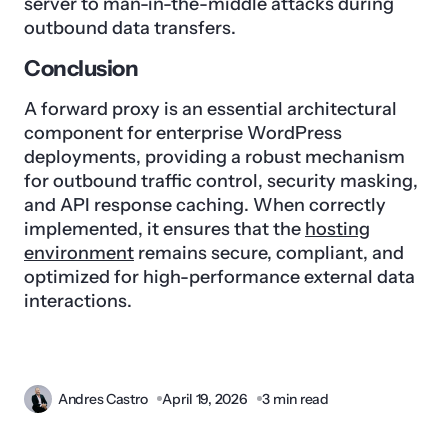
server to man-in-the-middle attacks during
outbound data transfers.
Conclusion
A forward proxy is an essential architectural
component for enterprise WordPress
deployments, providing a robust mechanism
for outbound traffic control, security masking,
and API response caching. When correctly
implemented, it ensures that the
hosting
environment
remains secure, compliant, and
optimized for high-performance external data
interactions.
Andres Castro
April 19, 2026
3 min read