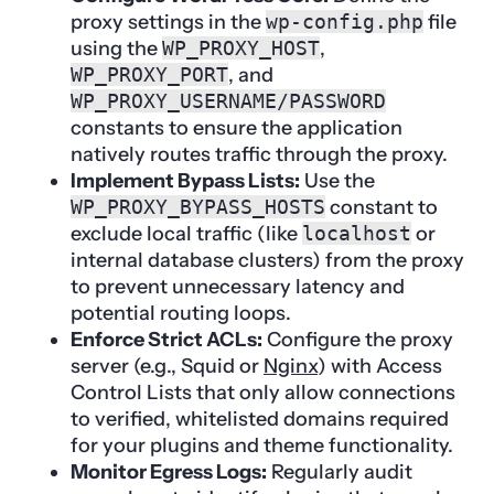
proxy settings in the
wp-config.php
file
using the
WP_PROXY_HOST
,
WP_PROXY_PORT
, and
WP_PROXY_USERNAME/PASSWORD
constants to ensure the application
natively routes traffic through the proxy.
Implement Bypass Lists:
Use the
WP_PROXY_BYPASS_HOSTS
constant to
exclude local traffic (like
localhost
or
internal database clusters) from the proxy
to prevent unnecessary latency and
potential routing loops.
Enforce Strict ACLs:
Configure the proxy
server (e.g., Squid or
Nginx
) with Access
Control Lists that only allow connections
to verified, whitelisted domains required
for your plugins and theme functionality.
Monitor Egress Logs:
Regularly audit