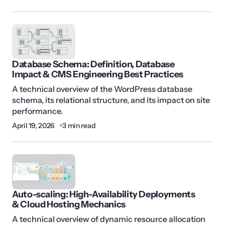
Database Schema: Definition, Database
Impact & CMS Engineering Best Practices
A technical overview of the WordPress database
schema, its relational structure, and its impact on site
performance.
April 19, 2026
3 min read
Auto-scaling: High-Availability Deployments
& Cloud Hosting Mechanics
A technical overview of dynamic resource allocation