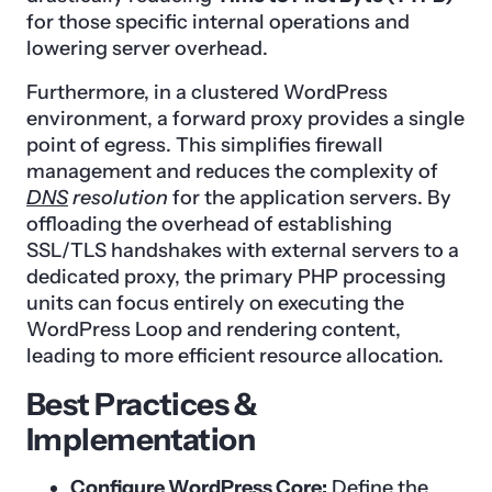
for those specific internal operations and
lowering server overhead.
Furthermore, in a clustered WordPress
environment, a forward proxy provides a single
point of egress. This simplifies firewall
management and reduces the complexity of
DNS
resolution
for the application servers. By
offloading the overhead of establishing
SSL/TLS handshakes with external servers to a
dedicated proxy, the primary PHP processing
units can focus entirely on executing the
WordPress Loop and rendering content,
leading to more efficient resource allocation.
Best Practices &
Implementation
Configure WordPress Core:
Define the