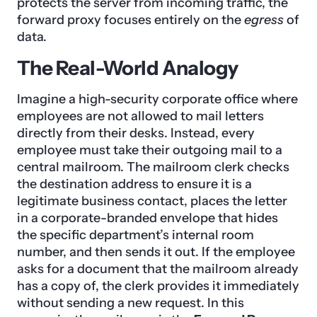
protects the server from incoming traffic, the
forward proxy focuses entirely on the
egress
of
data.
The Real-World Analogy
Imagine a high-security corporate office where
employees are not allowed to mail letters
directly from their desks. Instead, every
employee must take their outgoing mail to a
central mailroom. The mailroom clerk checks
the destination address to ensure it is a
legitimate business contact, places the letter
in a corporate-branded envelope that hides
the specific department’s internal room
number, and then sends it out. If the employee
asks for a document that the mailroom already
has a copy of, the clerk provides it immediately
without sending a new request. In this