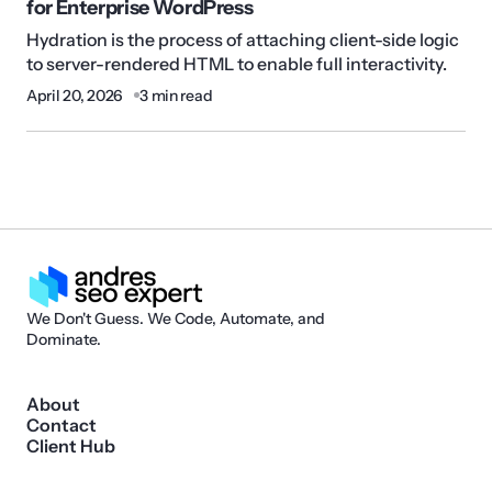
for Enterprise WordPress
Hydration is the process of attaching client-side logic
to server-rendered HTML to enable full interactivity.
April 20, 2026
3 min read
We Don't Guess. We Code, Automate, and
Dominate.
About
Contact
Client Hub