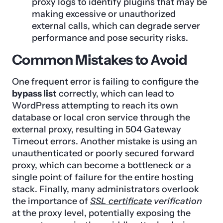
proxy logs to identify plugins that may be
making excessive or unauthorized
external calls, which can degrade server
performance and pose security risks.
Common Mistakes to Avoid
One frequent error is failing to configure the
bypass list
correctly, which can lead to
WordPress attempting to reach its own
database or local cron service through the
external proxy, resulting in 504 Gateway
Timeout errors. Another mistake is using an
unauthenticated or poorly secured forward
proxy, which can become a bottleneck or a
single point of failure for the entire hosting
stack. Finally, many administrators overlook
the importance of
SSL certificate
verification
at the proxy level, potentially exposing the