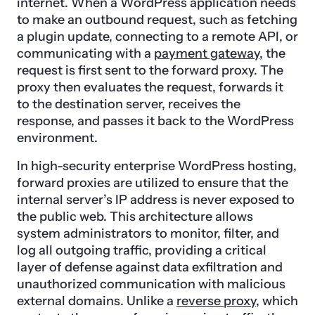
internet. When a WordPress application needs
to make an outbound request, such as fetching
a plugin update, connecting to a remote API, or
communicating with a
payment gateway
, the
request is first sent to the forward proxy. The
proxy then evaluates the request, forwards it
to the destination server, receives the
response, and passes it back to the WordPress
environment.
In high-security enterprise WordPress hosting,
forward proxies are utilized to ensure that the
internal server’s IP address is never exposed to
the public web. This architecture allows
system administrators to monitor, filter, and
log all outgoing traffic, providing a critical
layer of defense against data exfiltration and
unauthorized communication with malicious
external domains. Unlike a
reverse proxy
, which